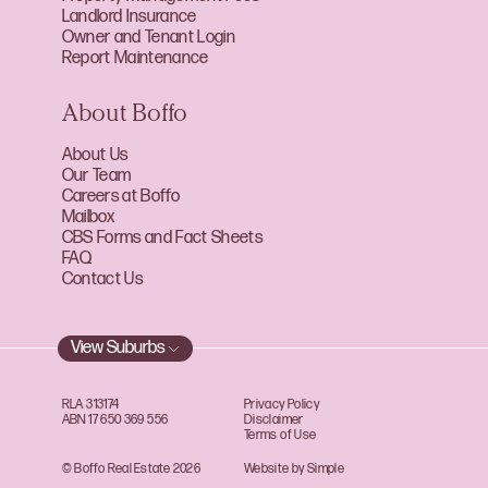
Landlord Insurance
Owner and Tenant Login
Report Maintenance
About Boffo
About Us
Our Team
Careers at Boffo
Mailbox
CBS Forms and Fact Sheets
FAQ
Contact Us
View Suburbs
RLA 313174
Privacy Policy
ABN 17 650 369 556
Disclaimer
Terms of Use
© Boffo Real Estate 2026
Website by Simple