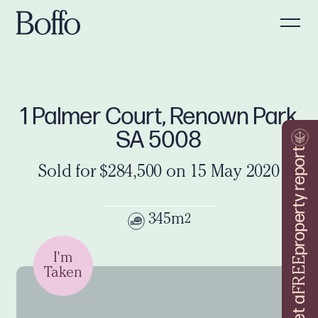
1 Palmer Court, Renown Park
SA 5008
property report
Sold for $284,500 on 15 May 2020
345m
2
I'm
FREE
Taken
Get a