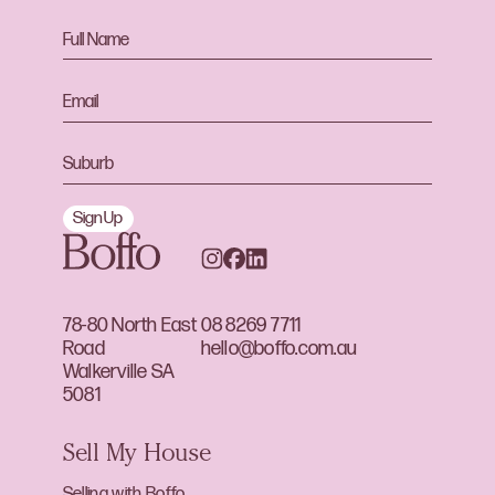
Sign Up
78-80 North East
08 8269 7711
Road
hello@boffo.com.au
Walkerville SA
5081
Sell My House
Selling with Boffo