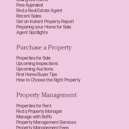
Free Appraisal
Find a Real Estate Agent
Recent Sales
Get an Instant Property Report
Preparing your Home for Sale
Agent Spotlights
Purchase a Property
Properties for Sale
Upcoming Inspections
Upcoming Auctions
First Home Buyer Tips
How to Choose the Right Property
Property Management
Properties for Rent
Find a Property Manager
Manage with Boffo
Property Management Services
Property Management Fees