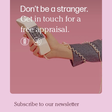
Don’t be a stranger.
Get in touch for a
free appraisal.
Subscribe to our newsletter