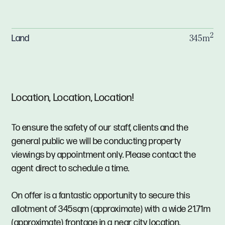
2
Land
345m
Location, Location, Location!
To ensure the safety of our staff, clients and the
general public we will be conducting property
viewings by appointment only. Please contact the
agent direct to schedule a time.
On offer is a fantastic opportunity to secure this
allotment of 345sqm (approximate) with a wide 21.71m
(approximate) frontage in a near city location.