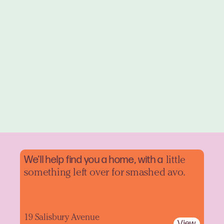
We'll help find you a home, with a
little
something left over for smashed avo.
19 Salisbury Avenue
View