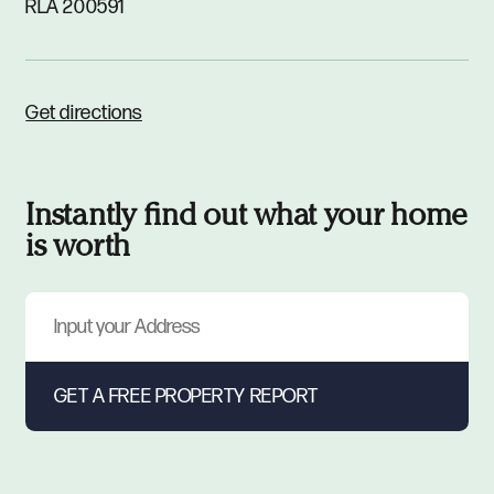
RLA 200591
Get directions
Instantly find out what your home
is worth