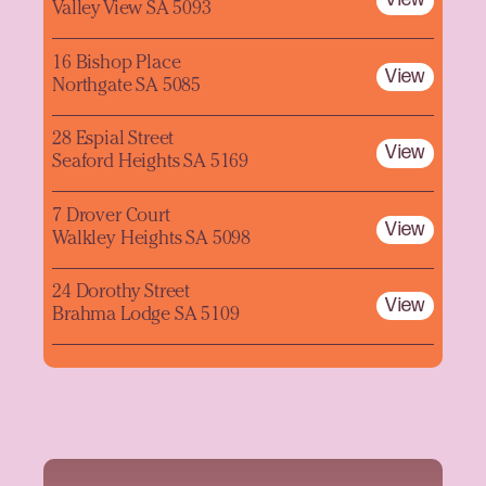
Valley View SA 5093
16 Bishop Place
View
Northgate SA 5085
28 Espial Street
View
Seaford Heights SA 5169
7 Drover Court
View
Walkley Heights SA 5098
24 Dorothy Street
View
Brahma Lodge SA 5109