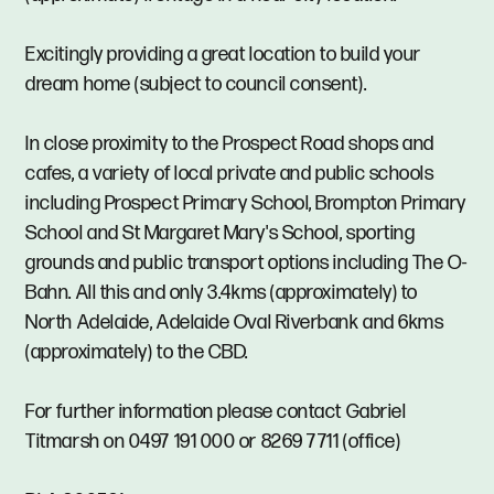
Excitingly providing a great location to build your
dream home (subject to council consent).
In close proximity to the Prospect Road shops and
cafes, a variety of local private and public schools
including Prospect Primary School, Brompton Primary
School and St Margaret Mary's School, sporting
grounds and public transport options including The O-
Bahn. All this and only 3.4kms (approximately) to
North Adelaide, Adelaide Oval Riverbank and 6kms
(approximately) to the CBD.
For further information please contact Gabriel
Titmarsh on 0497 191 000 or 8269 7711 (office)