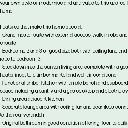
your own style or modernise and add value to this adored 
home.
Features that make this home special:
- Grand master suite with external access, walk-in robe and
ensuite
- Bedrooms 2 and 3 of good size both with ceiling fans and b
robe to bedroom 3
- Step down into the sunken living area complete with a ga
heater inset to a timber mantel and wall air conditioner
- Functional timber kitchen with ample bench and cupboard
space including a pantry and a gas cooktop and electric o
- Dining area adjacent kitchen
- Separate lounge area with ceiling fan and seamless conn
to the rear verandah
- Original bathroom in good condition offering floor to ceili