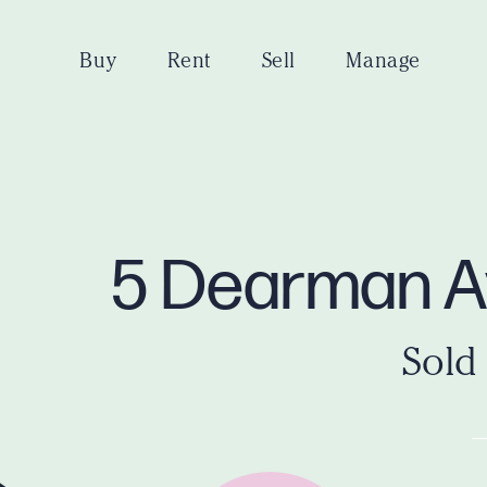
Buy
Rent
Sell
Manage
5 Dearman A
Sold