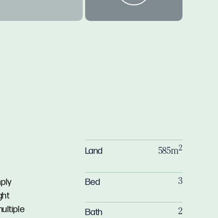
2
Land
585m
Bed
mply
3
ght
ultiple
Bath
2