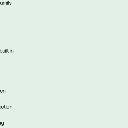
family
uilt-in
s
ven
ection
ng