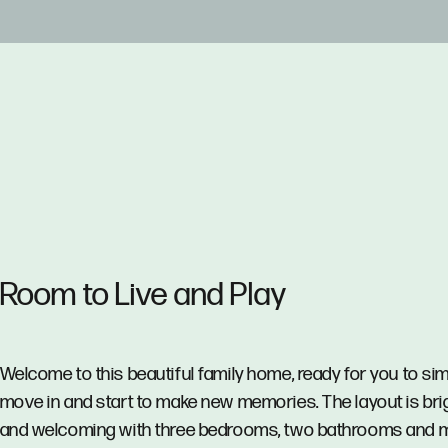
Room to Live and Play
Welcome to this beautiful family home, ready for you to si
move in and start to make new memories. The layout is bri
and welcoming with three bedrooms, two bathrooms and m