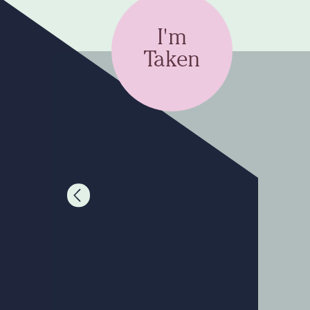
I'm
Taken