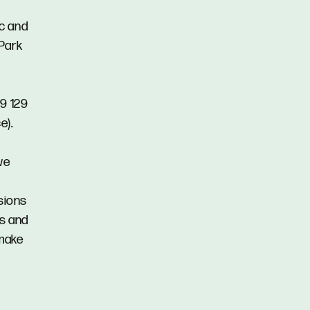
ic and
 Park
19 129
e).
we
ssions
ns and
 make