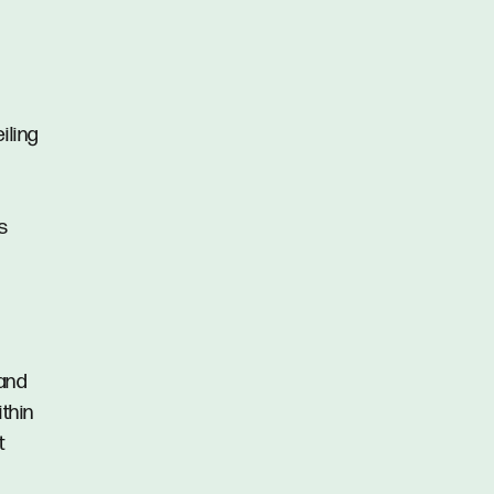
iling
s
 and
ithin
t