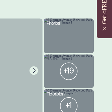
FREE
Get a
Photos
+19
Floorplan
+1