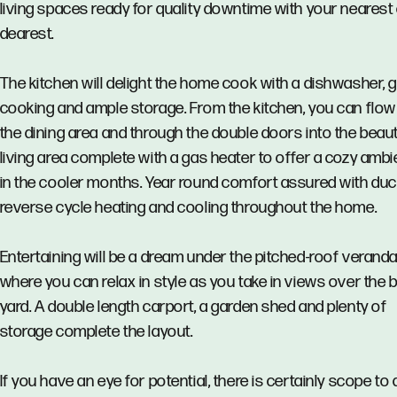
living spaces ready for quality downtime with your nearest
dearest.
The kitchen will delight the home cook with a dishwasher, 
cooking and ample storage. From the kitchen, you can flow
the dining area and through the double doors into the beaut
living area complete with a gas heater to offer a cozy amb
in the cooler months. Year round comfort assured with du
reverse cycle heating and cooling throughout the home.
Entertaining will be a dream under the pitched-roof verand
where you can relax in style as you take in views over the 
yard. A double length carport, a garden shed and plenty of
storage complete the layout.
If you have an eye for potential, there is certainly scope to