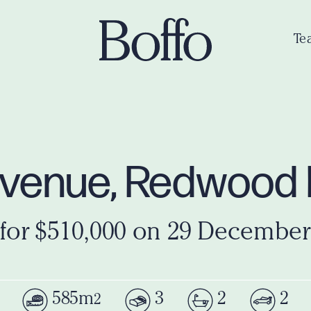
Te
venue, Redwood 
 for $510,000 on 29 December
585m
3
2
2
2