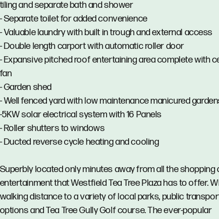
tiling and separate bath and shower
- Separate toilet for added convenience
- Valuable laundry with built in trough and external access
- Double length carport with automatic roller door
- Expansive pitched roof entertaining area complete with ce
fan
- Garden shed
- Well fenced yard with low maintenance manicured garden
-5KW solar electrical system with 16 Panels
- Roller shutters to windows
- Ducted reverse cycle heating and cooling
Superbly located only minutes away from all the shopping
entertainment that Westfield Tea Tree Plaza has to offer. W
walking distance to a variety of local parks, public transpor
options and Tea Tree Gully Golf course. The ever-popular