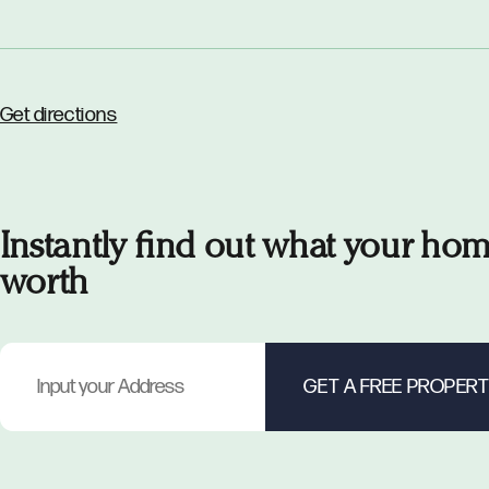
Get directions
Instantly find out what your hom
worth