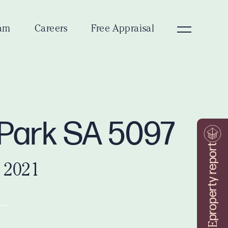
am
Careers
Free Appraisal
Park SA 5097
property report
 2021