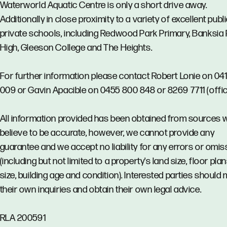
Waterworld Aquatic Centre is only a short drive away.
Additionally in close proximity to a variety of excellent publ
private schools, including Redwood Park Primary, Banksia
High, Gleeson College and The Heights.
For further information please contact Robert Lonie on 04
009 or Gavin Apacible on 0455 800 848 or 8269 7711 (offic
All information provided has been obtained from sources 
believe to be accurate, however, we cannot provide any
guarantee and we accept no liability for any errors or omi
(including but not limited to a property's land size, floor pla
size, building age and condition). Interested parties should
their own inquiries and obtain their own legal advice.
RLA 200591