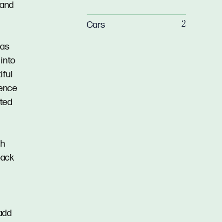
 and
Cars
2
gas
 into
iful
ience
cted
ah
back
 add