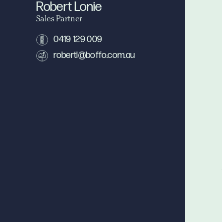
Robert Lonie
Sales Partner
0419 129 009
robertl@boffo.com.au