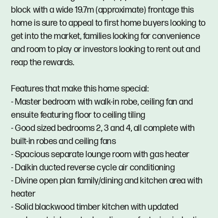
block with a wide 19.7m (approximate) frontage this
home is sure to appeal to first home buyers looking to
get into the market, families looking for convenience
and room to play or investors looking to rent out and
reap the rewards.
Features that make this home special:
- Master bedroom with walk-in robe, ceiling fan and
ensuite featuring floor to ceiling tiling
- Good sized bedrooms 2, 3 and 4, all complete with
built-in robes and ceiling fans
- Spacious separate lounge room with gas heater
- Daikin ducted reverse cycle air conditioning
- Divine open plan family/dining and kitchen area with
heater
- Solid blackwood timber kitchen with updated