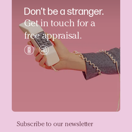
Don’t be a stranger.
Get in touch for a
free appraisal.
Subscribe to our newsletter