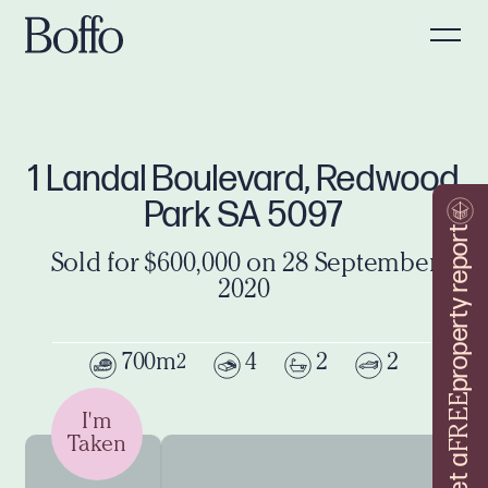
1 Landal Boulevard, Redwood
Park SA 5097
property report
Sold for $600,000 on 28 September
2020
700m
4
2
2
2
FREE
I'm
Taken
Get a