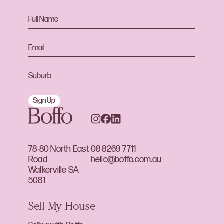
Sign Up
78-80 North East
08 8269 7711
Road
hello@boffo.com.au
Walkerville SA
5081
Sell My House