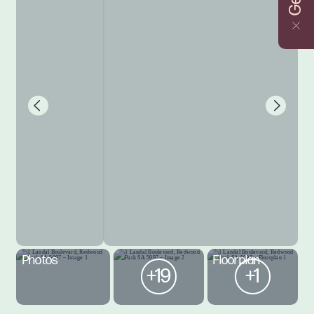
Photos
Floorplan
+19
+1