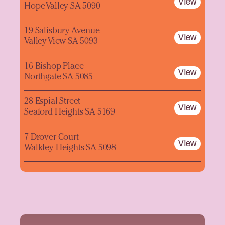
View
Hope Valley SA 5090
19 Salisbury Avenue
View
Valley View SA 5093
16 Bishop Place
View
Northgate SA 5085
28 Espial Street
View
Seaford Heights SA 5169
7 Drover Court
View
Walkley Heights SA 5098