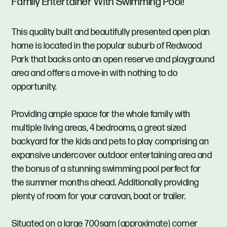
Family Entertainer With Swimming Pool!
This quality built and beautifully presented open plan
home is located in the popular suburb of Redwood
Park that backs onto an open reserve and playground
area and offers a move-in with nothing to do
opportunity.
Providing ample space for the whole family with
multiple living areas, 4 bedrooms, a great sized
backyard for the kids and pets to play comprising an
expansive undercover outdoor entertaining area and
the bonus of a stunning swimming pool perfect for
the summer months ahead. Additionally providing
plenty of room for your caravan, boat or trailer.
Situated on a large 700sqm (approximate) corner