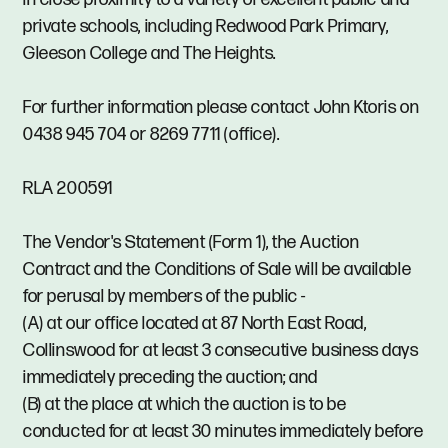
private schools, including Redwood Park Primary,
Gleeson College and The Heights.
For further information please contact John Ktoris on
0438 945 704 or 8269 7711 (office).
RLA 200591
The Vendor's Statement (Form 1), the Auction
Contract and the Conditions of Sale will be available
for perusal by members of the public -
(A) at our office located at 87 North East Road,
Collinswood for at least 3 consecutive business days
immediately preceding the auction; and
(B) at the place at which the auction is to be
conducted for at least 30 minutes immediately before