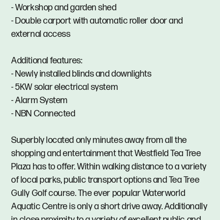
- Workshop and garden shed
- Double carport with automatic roller door and
external access
Additional features:
- Newly installed blinds and downlights
- 5KW solar electrical system
- Alarm System
- NBN Connected
Superbly located only minutes away from all the
shopping and entertainment that Westfield Tea Tree
Plaza has to offer. Within walking distance to a variety
of local parks, public transport options and Tea Tree
Gully Golf course. The ever popular Waterworld
Aquatic Centre is only a short drive away. Additionally
in close proximity to a variety of excellent public and