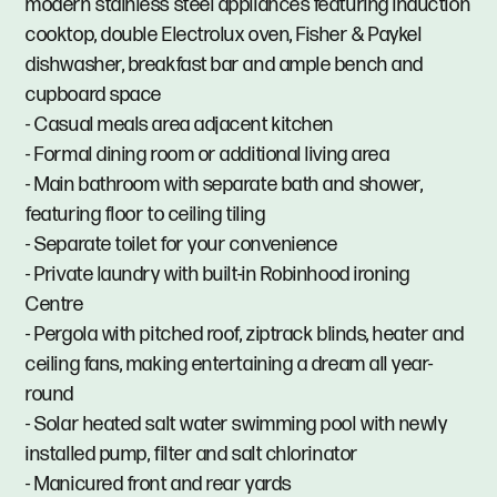
modern stainless steel appliances featuring induction
cooktop, double Electrolux oven, Fisher & Paykel
dishwasher, breakfast bar and ample bench and
cupboard space
- Casual meals area adjacent kitchen
- Formal dining room or additional living area
- Main bathroom with separate bath and shower,
featuring floor to ceiling tiling
- Separate toilet for your convenience
- Private laundry with built-in Robinhood ironing
Centre
- Pergola with pitched roof, ziptrack blinds, heater and
ceiling fans, making entertaining a dream all year-
round
- Solar heated salt water swimming pool with newly
installed pump, filter and salt chlorinator
- Manicured front and rear yards