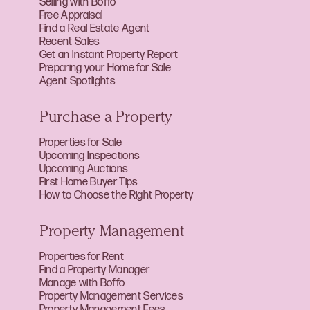
Selling with Boffo
Free Appraisal
Find a Real Estate Agent
Recent Sales
Get an Instant Property Report
Preparing your Home for Sale
Agent Spotlights
Purchase a Property
Properties for Sale
Upcoming Inspections
Upcoming Auctions
First Home Buyer Tips
How to Choose the Right Property
Property Management
Properties for Rent
Find a Property Manager
Manage with Boffo
Property Management Services
Property Management Fees