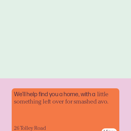
We'll help find you a home, with a
little
something left over for smashed avo.
26 Tolley Road