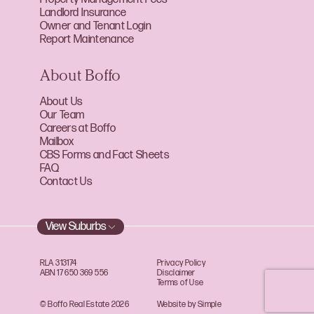
Landlord Insurance
Owner and Tenant Login
Report Maintenance
About Boffo
About Us
Our Team
Careers at Boffo
Mailbox
CBS Forms and Fact Sheets
FAQ
Contact Us
View Suburbs
RLA 313174
Privacy Policy
ABN 17 650 369 556
Disclaimer
Terms of Use
© Boffo Real Estate 2026
Website by Simple