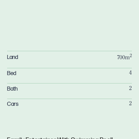
2
Land
700m
Bed
4
Bath
2
Cars
2