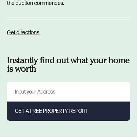
the auction commences.
Get directions
Instantly find out what your home
is worth