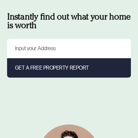
Instantly find out what your home
is worth