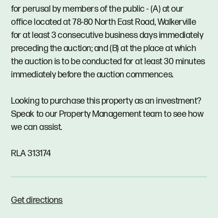
for perusal by members of the public - (A) at our
office located at 78-80 North East Road, Walkerville
for at least 3 consecutive business days immediately
preceding the auction; and (B) at the place at which
the auction is to be conducted for at least 30 minutes
immediately before the auction commences.
Looking to purchase this property as an investment?
Speak to our Property Management team to see how
we can assist.
RLA 313174
Get directions