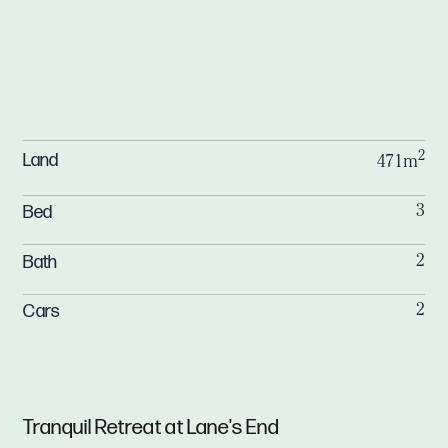
2
Land
471m
Bed
3
Bath
2
Cars
2
Tranquil Retreat at Lane's End