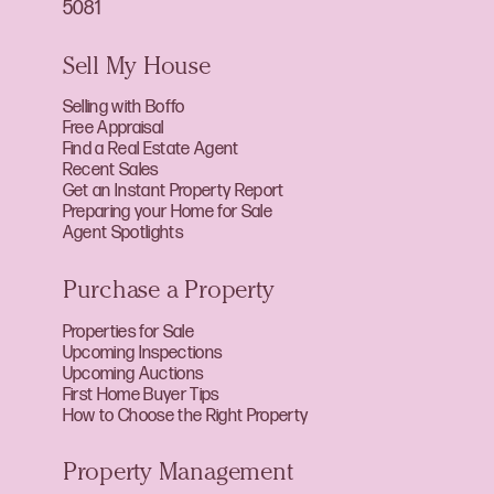
5081
Sell My House
Selling with Boffo
Free Appraisal
Find a Real Estate Agent
Recent Sales
Get an Instant Property Report
Preparing your Home for Sale
Agent Spotlights
Purchase a Property
Properties for Sale
Upcoming Inspections
Upcoming Auctions
First Home Buyer Tips
How to Choose the Right Property
Property Management