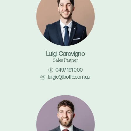
Luigi Carovigno
Sales Partner
0497 191 000
luigic@boffo.com.au