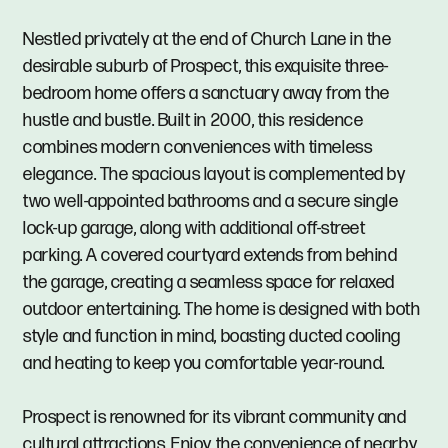
Nestled privately at the end of Church Lane in the
desirable suburb of Prospect, this exquisite three-
bedroom home offers a sanctuary away from the
hustle and bustle. Built in 2000, this residence
combines modern conveniences with timeless
elegance. The spacious layout is complemented by
two well-appointed bathrooms and a secure single
lock-up garage, along with additional off-street
parking. A covered courtyard extends from behind
the garage, creating a seamless space for relaxed
outdoor entertaining. The home is designed with both
style and function in mind, boasting ducted cooling
and heating to keep you comfortable year-round.
Prospect is renowned for its vibrant community and
cultural attractions. Enjoy the convenience of nearby