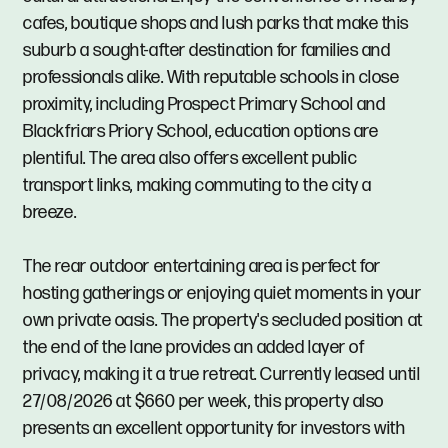
cafes, boutique shops and lush parks that make this
suburb a sought-after destination for families and
professionals alike. With reputable schools in close
proximity, including Prospect Primary School and
Blackfriars Priory School, education options are
plentiful. The area also offers excellent public
transport links, making commuting to the city a
breeze.
The rear outdoor entertaining area is perfect for
hosting gatherings or enjoying quiet moments in your
own private oasis. The property's secluded position at
the end of the lane provides an added layer of
privacy, making it a true retreat. Currently leased until
27/08/2026 at $660 per week, this property also
presents an excellent opportunity for investors with