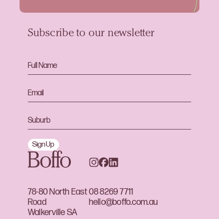
Subscribe to our newsletter
Sign Up
78-80 North East
08 8269 7711
Road
hello@boffo.com.au
Walkerville SA