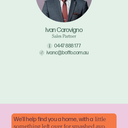
Ivan Carovigno
Sales Partner
0447 888 177
ivanc@boffo.com.au
We'll help find you a home, with a
little
something left over for smashed avo.