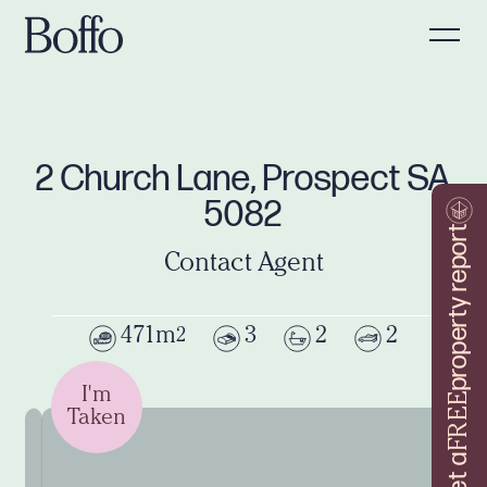
2 Church Lane, Prospect SA
5082
property report
Contact Agent
471m
3
2
2
2
I'm
FREE
Taken
Get a