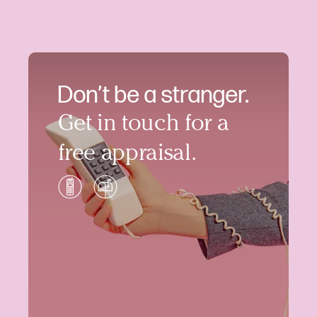
Don’t be a stranger.
Get in touch for a
free appraisal.