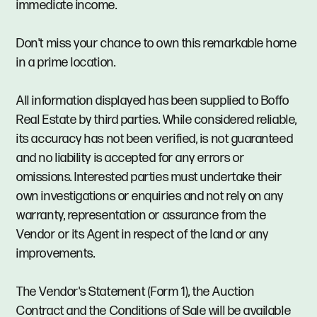
immediate income.
Don't miss your chance to own this remarkable home
in a prime location.
All information displayed has been supplied to Boffo
Real Estate by third parties. While considered reliable,
its accuracy has not been verified, is not guaranteed
and no liability is accepted for any errors or
omissions. Interested parties must undertake their
own investigations or enquiries and not rely on any
warranty, representation or assurance from the
Vendor or its Agent in respect of the land or any
improvements.
The Vendor's Statement (Form 1), the Auction
Contract and the Conditions of Sale will be available