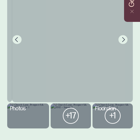
Photos
Floorplan
+17
+1