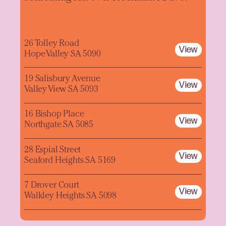
26 Tolley Road
View
Hope Valley SA 5090
19 Salisbury Avenue
View
Valley View SA 5093
16 Bishop Place
View
Northgate SA 5085
28 Espial Street
View
Seaford Heights SA 5169
7 Drover Court
View
Walkley Heights SA 5098