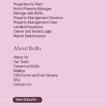
Properties for Rent
Find a Property Manager
Manage with Boffo
Property Management Services
Property Management Fees
Landlord Insurance
Owner and Tenant Login
Report Maintenance
About Boffo
About Us
Our Team
Careers at Boffo
Mailbox
CBS Forms and Fact Sheets
FAQ
Contact Us
View Suburbs