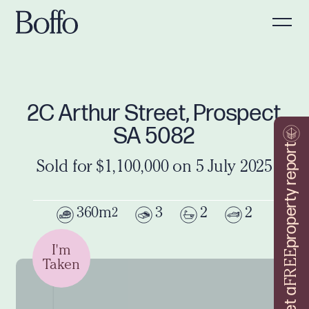
2C Arthur Street, Prospect
SA 5082
property report
Sold for $1,100,000 on 5 July 2025
360m
3
2
2
2
I'm
FREE
Taken
Get a