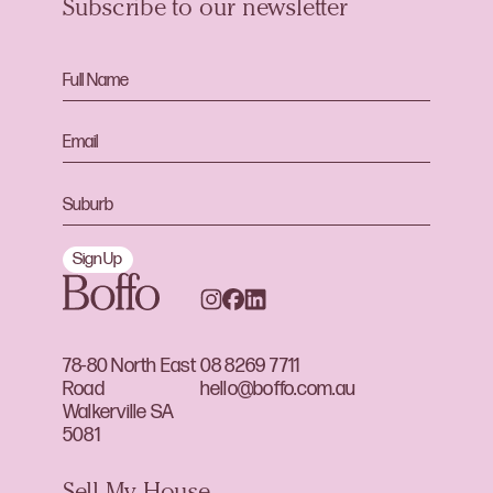
Subscribe to our newsletter
Sign Up
78-80 North East
08 8269 7711
Road
hello@boffo.com.au
Walkerville SA
5081