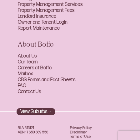
Property Management Services
Property Management Fees
Landlord Insurance
Owner and Tenant Login
Report Maintenance
About Boffo
About Us
Our Team
Careers at Boffo
Mailbox
CBS Forms and Fact Sheets
FAQ
Contact Us
View Suburbs
RLA 313174
Privacy Policy
ABN 17 650 369 556
Disclaimer
Terms of Use