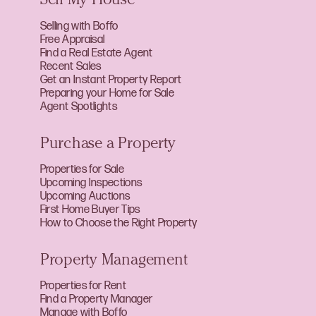
Sell My House
Selling with Boffo
Free Appraisal
Find a Real Estate Agent
Recent Sales
Get an Instant Property Report
Preparing your Home for Sale
Agent Spotlights
Purchase a Property
Properties for Sale
Upcoming Inspections
Upcoming Auctions
First Home Buyer Tips
How to Choose the Right Property
Property Management
Properties for Rent
Find a Property Manager
Manage with Boffo