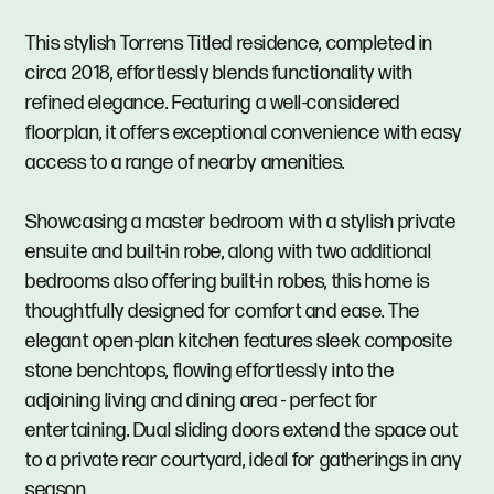
This stylish Torrens Titled residence, completed in
circa 2018, effortlessly blends functionality with
refined elegance. Featuring a well-considered
floorplan, it offers exceptional convenience with easy
access to a range of nearby amenities.
Showcasing a master bedroom with a stylish private
ensuite and built-in robe, along with two additional
bedrooms also offering built-in robes, this home is
thoughtfully designed for comfort and ease. The
elegant open-plan kitchen features sleek composite
stone benchtops, flowing effortlessly into the
adjoining living and dining area - perfect for
entertaining. Dual sliding doors extend the space out
to a private rear courtyard, ideal for gatherings in any
season.