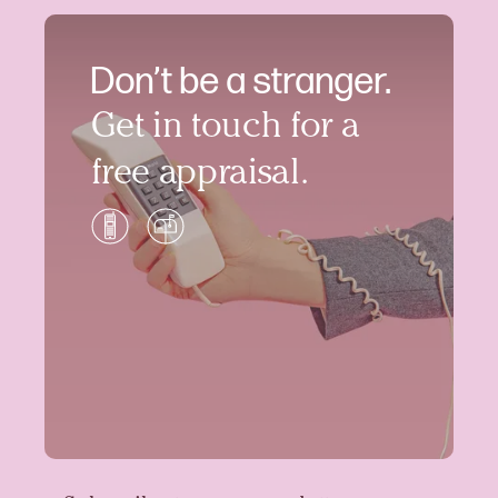
Don’t be a stranger.
Get in touch for a
free appraisal.