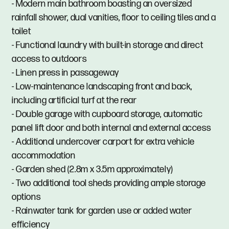
- Modern main bathroom boasting an oversized
rainfall shower, dual vanities, floor to ceiling tiles and a
toilet
- Functional laundry with built-in storage and direct
access to outdoors
- Linen press in passageway
- Low-maintenance landscaping front and back,
including artificial turf at the rear
- Double garage with cupboard storage, automatic
panel lift door and both internal and external access
- Additional undercover carport for extra vehicle
accommodation
- Garden shed (2.8m x 3.5m approximately)
- Two additional tool sheds providing ample storage
options
- Rainwater tank for garden use or added water
efficiency