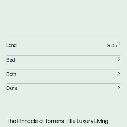
2
Land
360m
Bed
3
Bath
2
Cars
2
The Pinnacle of Torrens Title Luxury Living