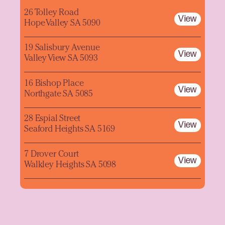
26 Tolley Road
View
Hope Valley SA 5090
19 Salisbury Avenue
View
Valley View SA 5093
16 Bishop Place
View
Northgate SA 5085
28 Espial Street
View
Seaford Heights SA 5169
7 Drover Court
View
Walkley Heights SA 5098