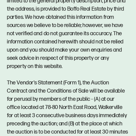
limited to the general property description, price and
the address, is provided to Boffo Real Estate by third
parties. We have obtained this information from
sources we believe to be reliable; however, we have
not verified and do not guarantee its accuracy. The
information contained herewith should not be relied
upon and you should make your own enquiries and
seek advice in respect of this property or any
property on this website.
The Vendor's Statement (Form 1), the Auction
Contract and the Conditions of Sale will be available
for perusal by members of the public - (A) at our
office located at 78-80 North East Road, Walkerville
for at least 3 consecutive business days immediately
preceding the auction; and (B) at the place at which
the auction is to be conducted for at least 30 minutes