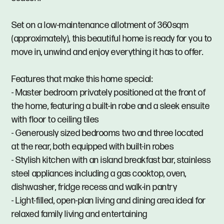
Set on a low-maintenance allotment of 360sqm
(approximately), this beautiful home is ready for you to
move in, unwind and enjoy everything it has to offer.
Features that make this home special:
- Master bedroom privately positioned at the front of
the home, featuring a built-in robe and a sleek ensuite
with floor to ceiling tiles
- Generously sized bedrooms two and three located
at the rear, both equipped with built-in robes
- Stylish kitchen with an island breakfast bar, stainless
steel appliances including a gas cooktop, oven,
dishwasher, fridge recess and walk-in pantry
- Light-filled, open-plan living and dining area ideal for
relaxed family living and entertaining