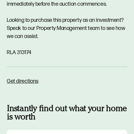
immediately before the auction commences.
Looking to purchase this property as an investment?
Speak to our Property Management team to see how
we can assist.
RLA 313174
Get directions
Instantly find out what your home
is worth