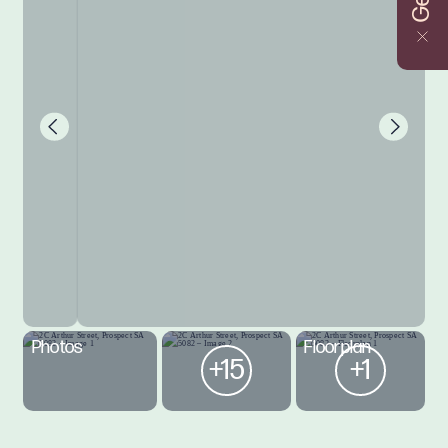
Photos
Floorplan
+15
+1