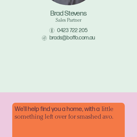
Brad Stevens
Sales Partner
0423 722 205
brads@boffo.com.au
We'll help find you a home, with a
little
something left over for smashed avo.