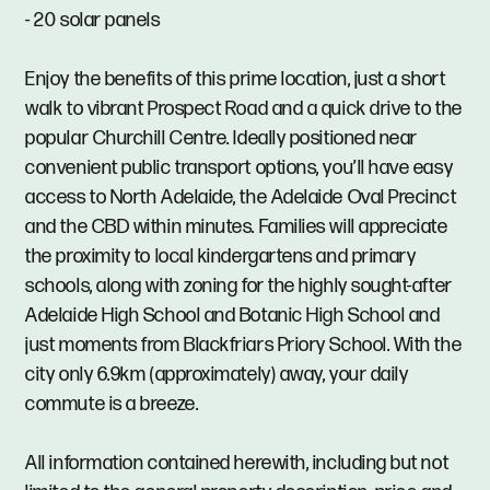
- 20 solar panels
Enjoy the benefits of this prime location, just a short
walk to vibrant Prospect Road and a quick drive to the
popular Churchill Centre. Ideally positioned near
convenient public transport options, you’ll have easy
access to North Adelaide, the Adelaide Oval Precinct
and the CBD within minutes. Families will appreciate
the proximity to local kindergartens and primary
schools, along with zoning for the highly sought-after
Adelaide High School and Botanic High School and
just moments from Blackfriars Priory School. With the
city only 6.9km (approximately) away, your daily
commute is a breeze.
All information contained herewith, including but not