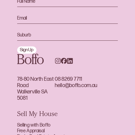
Sign Up
78-80 North East
08 8269 7711
Road
hello@boffo.com.au
Walkerville SA
5081
Sell My House
Selling with Boffo
Free Appraisal