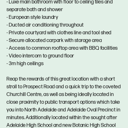
- Luxe main bathroom with floor to ceiling tiles and
separate bath and shower
- European style laundry
- Ducted air conditioning throughout
- Private courtyard with clothes line and tool shed
- Secure allocated carpark with storage area
- Access to common rooftop area with BBQ facilities
- Video intercom to ground floor
- 3m high ceilings
Reap the rewards of this great location with a short
stroll to Prospect Road and a quick trip to the coveted
Churchill Centre, as well as being ideally located in
close proximity to public transport options which take
you into North Adelaide and Adelaide Oval Precinct in
minutes. Additionally located within the sought after
Adelaide High School and new Botanic High School