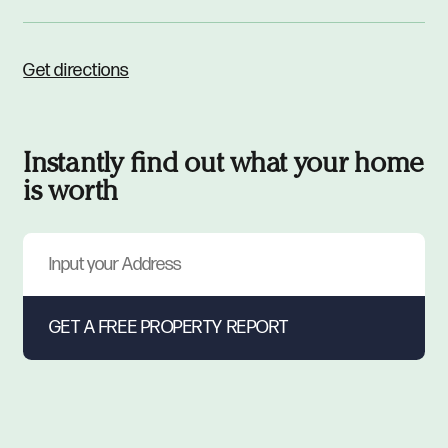
Get directions
Instantly find out what your home
is worth