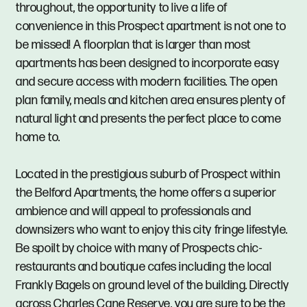
throughout, the opportunity to live a life of
convenience in this Prospect apartment is not one to
be missed! A floorplan that is larger than most
apartments has been designed to incorporate easy
and secure access with modern facilities. The open
plan family, meals and kitchen area ensures plenty of
natural light and presents the perfect place to come
home to.
Located in the prestigious suburb of Prospect within
the Belford Apartments, the home offers a superior
ambience and will appeal to professionals and
downsizers who want to enjoy this city fringe lifestyle.
Be spoilt by choice with many of Prospects chic-
restaurants and boutique cafes including the local
Frankly Bagels on ground level of the building. Directly
across Charles Cane Reserve, you are sure to be the