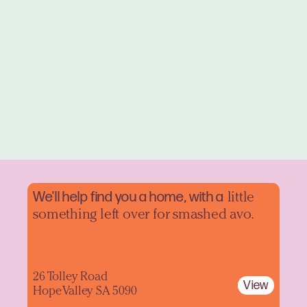
We'll help find you a home, with a
little
something left over for smashed avo.
26 Tolley Road
View
Hope Valley SA 5090