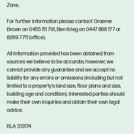
Zone.
For further information please contact Graeme
Brown on 0455 111 791, Ben Krieg on 0447 888 177 or
8269 7711 (office).
All information provided has been obtained from
sources we believe to be accurate, however, we
cannot provide any guarantee and we accept no
liability for any errors or omissions (including but not
limited to a property's land size, floor plans and size,
building age and condition). Interested parties should
make their own inquiries and obtain their own legal
advice.
RLA 313174