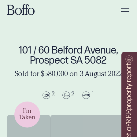
101 / 60 Belford Avenue,
Prospect SA 5082
property report
Sold for $580,000 on 3 August 2022
2
2
1
I'm
FREE
Taken
Get a