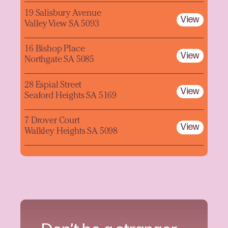
19 Salisbury Avenue
View
Valley View SA 5093
16 Bishop Place
View
Northgate SA 5085
28 Espial Street
View
Seaford Heights SA 5169
7 Drover Court
View
Walkley Heights SA 5098