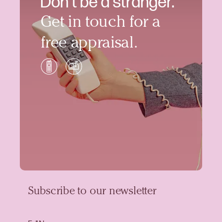
Don’t be a stranger.
Get in touch for a
free appraisal.
Subscribe to our newsletter