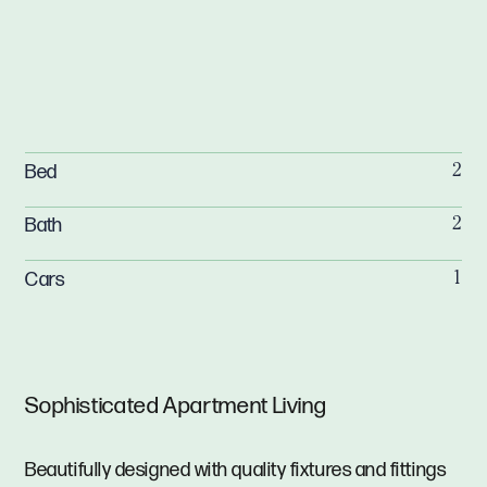
Bed
2
Bath
2
Cars
1
Sophisticated Apartment Living
Beautifully designed with quality fixtures and fittings