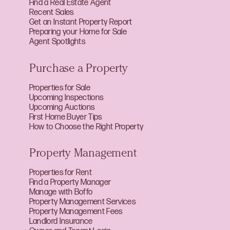
Find a Real Estate Agent
Recent Sales
Get an Instant Property Report
Preparing your Home for Sale
Agent Spotlights
Purchase a Property
Properties for Sale
Upcoming Inspections
Upcoming Auctions
First Home Buyer Tips
How to Choose the Right Property
Property Management
Properties for Rent
Find a Property Manager
Manage with Boffo
Property Management Services
Property Management Fees
Landlord Insurance