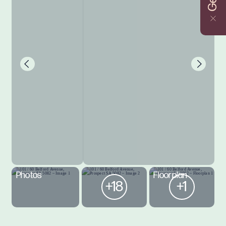
Photos
Floorplan
+18
+1