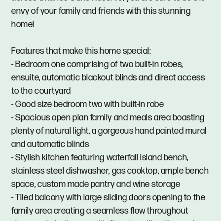
envy of your family and friends with this stunning
home!
Features that make this home special:
- Bedroom one comprising of two built-in robes,
ensuite, automatic blackout blinds and direct access
to the courtyard
- Good size bedroom two with built-in robe
- Spacious open plan family and meals area boasting
plenty of natural light, a gorgeous hand painted mural
and automatic blinds
- Stylish kitchen featuring waterfall island bench,
stainless steel dishwasher, gas cooktop, ample bench
space, custom made pantry and wine storage
- Tiled balcony with large sliding doors opening to the
family area creating a seamless flow throughout