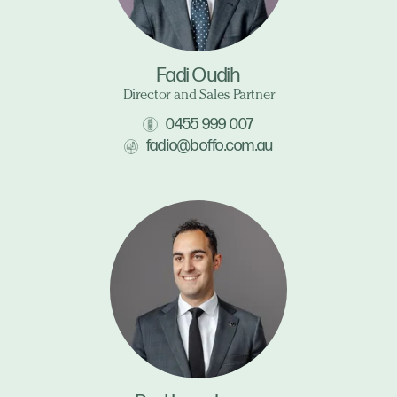
Fadi Oudih
Director and Sales Partner
0455 999 007
fadio@boffo.com.au