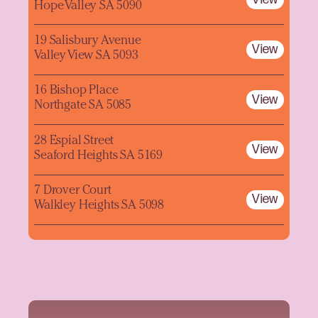
Hope Valley SA 5090
19 Salisbury Avenue
View
Valley View SA 5093
16 Bishop Place
View
Northgate SA 5085
28 Espial Street
View
Seaford Heights SA 5169
7 Drover Court
View
Walkley Heights SA 5098