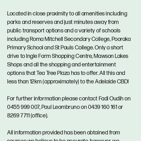
Located in close proximity to all amenities including
parks and reserves and just minutes away from
public transport options and a variety of schools
including Roma Mitchell Secondary College, Pooraka
Primary School and St Pauls College. Only a short
drive to Ingle Farm Shopping Centre, Mawson Lakes
Shops and all the shopping and entertainment
options that Tea Tree Plaza has to offer. All this and
less than 12km (approximately) to the Adelaide CBD!
For further information please contact Fadi Oudih on
0455 999 007, Paul Leombruno on 0439 160 161 or
8269 7711 (office).
All information provided has been obtained from