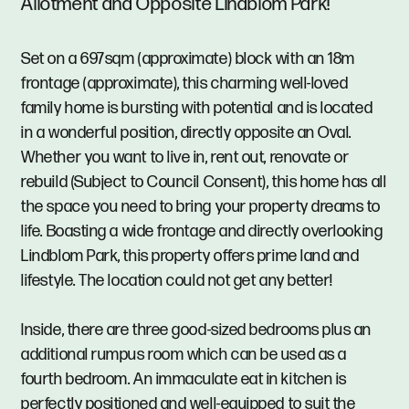
Allotment and Opposite Lindblom Park!
Set on a 697sqm (approximate) block with an 18m
frontage (approximate), this charming well-loved
family home is bursting with potential and is located
in a wonderful position, directly opposite an Oval.
Whether you want to live in, rent out, renovate or
rebuild (Subject to Council Consent), this home has all
the space you need to bring your property dreams to
life. Boasting a wide frontage and directly overlooking
Lindblom Park, this property offers prime land and
lifestyle. The location could not get any better!
Inside, there are three good-sized bedrooms plus an
additional rumpus room which can be used as a
fourth bedroom. An immaculate eat in kitchen is
perfectly positioned and well-equipped to suit the