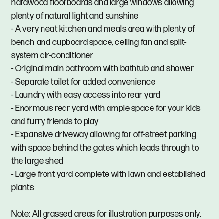
hardwood floorboards and large windows allowing
plenty of natural light and sunshine
- A very neat kitchen and meals area with plenty of
bench and cupboard space, ceiling fan and split-
system air-conditioner
- Original main bathroom with bathtub and shower
- Separate toilet for added convenience
- Laundry with easy access into rear yard
- Enormous rear yard with ample space for your kids
and furry friends to play
- Expansive driveway allowing for off-street parking
with space behind the gates which leads through to
the large shed
- Large front yard complete with lawn and established
plants
Note: All grassed areas for illustration purposes only.