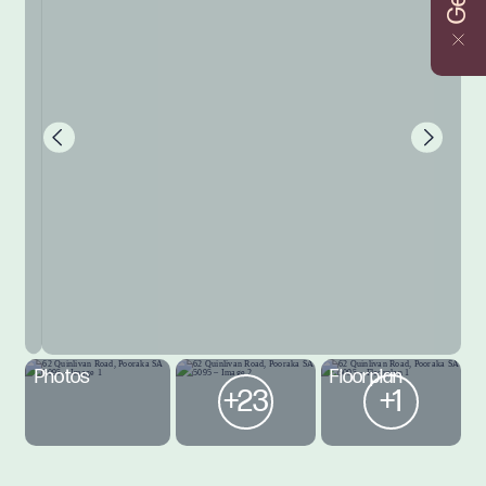
Photos
Floorplan
+23
+1