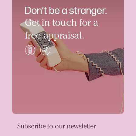
Don’t be a stranger.
Get in touch for a
free appraisal.
Subscribe to our newsletter