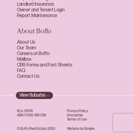
Landlord Insurance
Owner and Tenant Login
Report Maintenance
About Boffo
About Us
Our Team
Careers at Boffo
Mailbox
CBS Forms and Fact Sheets
FAQ
Contact Us
View Suburbs
RLA 313174
Privacy Policy
ABN 17 650 369 556
Disclaimer
Terms of Use
© Boffo Real Estate 2026
Website by Simple