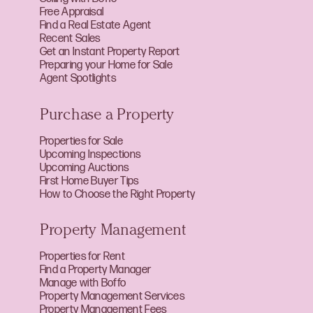
Free Appraisal
Find a Real Estate Agent
Recent Sales
Get an Instant Property Report
Preparing your Home for Sale
Agent Spotlights
Purchase a Property
Properties for Sale
Upcoming Inspections
Upcoming Auctions
First Home Buyer Tips
How to Choose the Right Property
Property Management
Properties for Rent
Find a Property Manager
Manage with Boffo
Property Management Services
Property Management Fees