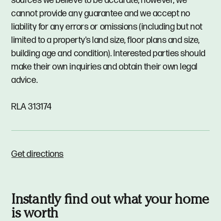
sources we believe to be accurate, however, we
cannot provide any guarantee and we accept no
liability for any errors or omissions (including but not
limited to a property's land size, floor plans and size,
building age and condition). Interested parties should
make their own inquiries and obtain their own legal
advice.
RLA 313174
Get directions
Instantly find out what your home
is worth