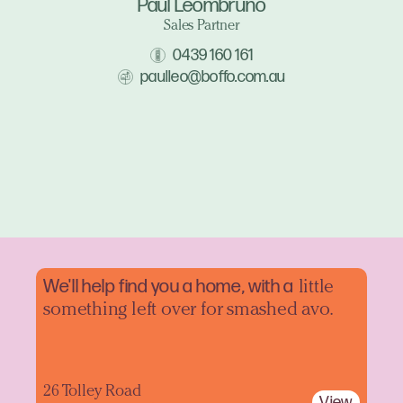
Paul Leombruno
Sales Partner
0439 160 161
paulleo@boffo.com.au
We'll help find you a home, with a
little
something left over for smashed avo.
26 Tolley Road
View