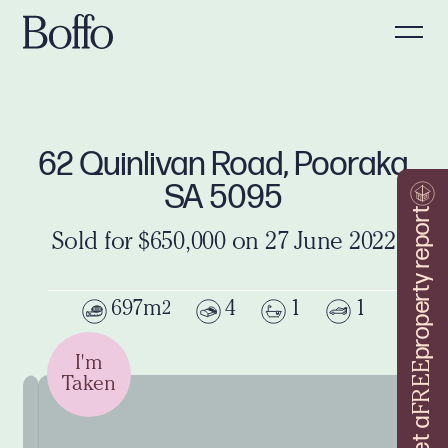
62 Quinlivan Road, Pooraka
SA 5095
property report
Sold for $650,000 on 27 June 2022
697m
4
1
1
2
I'm
FREE
Taken
Get a