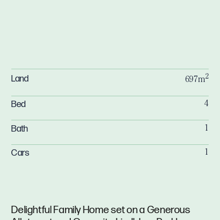
2
Land
697m
Bed
4
Bath
1
Cars
1
Delightful Family Home set on a Generous