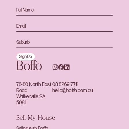
Sign Up
78-80 North East
08 8269 7711
Road
hello@boffo.com.au
Walkerville SA
5081
Sell My House
Selling with Boffo