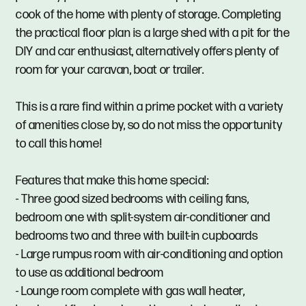
cook of the home with plenty of storage. Completing
the practical floor plan is a large shed with a pit for the
DIY and car enthusiast, alternatively offers plenty of
room for your caravan, boat or trailer.
This is a rare find within a prime pocket with a variety
of amenities close by, so do not miss the opportunity
to call this home!
Features that make this home special:
- Three good sized bedrooms with ceiling fans,
bedroom one with split-system air-conditioner and
bedrooms two and three with built-in cupboards
- Large rumpus room with air-conditioning and option
to use as additional bedroom
- Lounge room complete with gas wall heater,