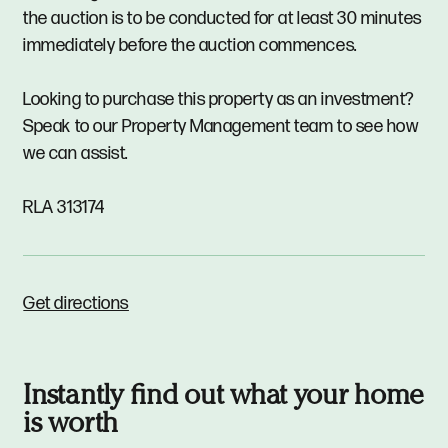
the auction is to be conducted for at least 30 minutes
immediately before the auction commences.
Looking to purchase this property as an investment?
Speak to our Property Management team to see how
we can assist.
RLA 313174
Get directions
Instantly find out what your home
is worth