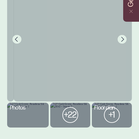
Photos
Floorplan
+22
+1