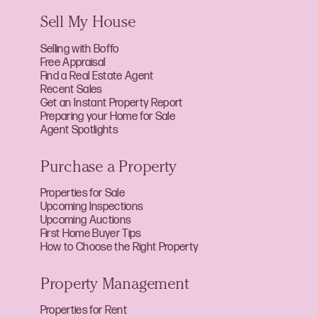
Sell My House
Selling with Boffo
Free Appraisal
Find a Real Estate Agent
Recent Sales
Get an Instant Property Report
Preparing your Home for Sale
Agent Spotlights
Purchase a Property
Properties for Sale
Upcoming Inspections
Upcoming Auctions
First Home Buyer Tips
How to Choose the Right Property
Property Management
Properties for Rent