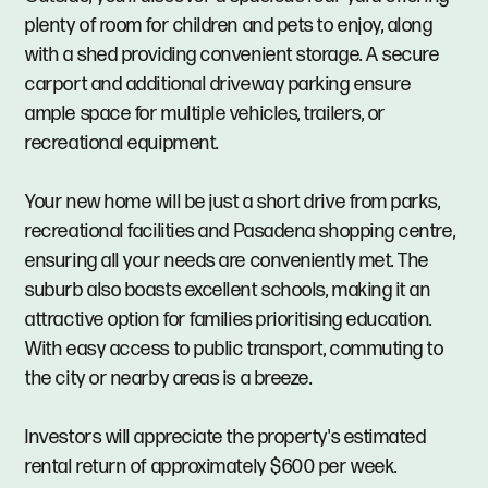
plenty of room for children and pets to enjoy, along
with a shed providing convenient storage. A secure
carport and additional driveway parking ensure
ample space for multiple vehicles, trailers, or
recreational equipment.
Your new home will be just a short drive from parks,
recreational facilities and Pasadena shopping centre,
ensuring all your needs are conveniently met. The
suburb also boasts excellent schools, making it an
attractive option for families prioritising education.
With easy access to public transport, commuting to
the city or nearby areas is a breeze.
Investors will appreciate the property's estimated
rental return of approximately $600 per week.