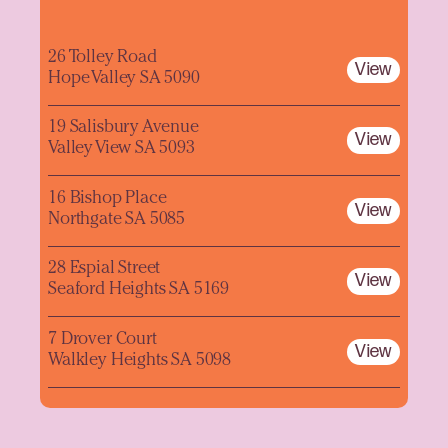
26 Tolley Road
View
Hope Valley SA 5090
19 Salisbury Avenue
View
Valley View SA 5093
16 Bishop Place
View
Northgate SA 5085
28 Espial Street
View
Seaford Heights SA 5169
7 Drover Court
View
Walkley Heights SA 5098