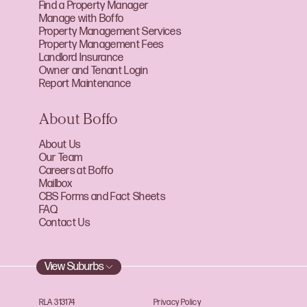
Find a Property Manager
Manage with Boffo
Property Management Services
Property Management Fees
Landlord Insurance
Owner and Tenant Login
Report Maintenance
About Boffo
About Us
Our Team
Careers at Boffo
Mailbox
CBS Forms and Fact Sheets
FAQ
Contact Us
View Suburbs
RLA 313174
Privacy Policy