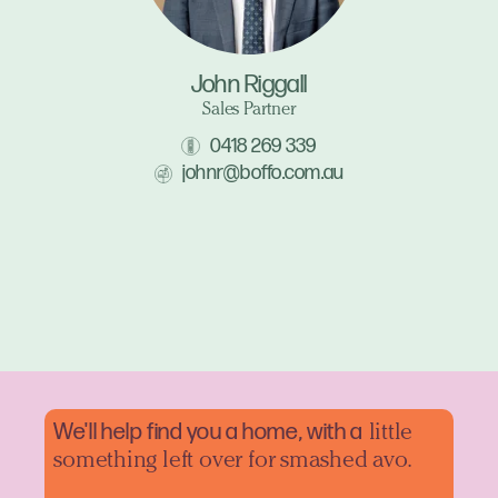
John Riggall
Sales Partner
0418 269 339
johnr@boffo.com.au
We'll help find you a home, with a
little
something left over for smashed avo.