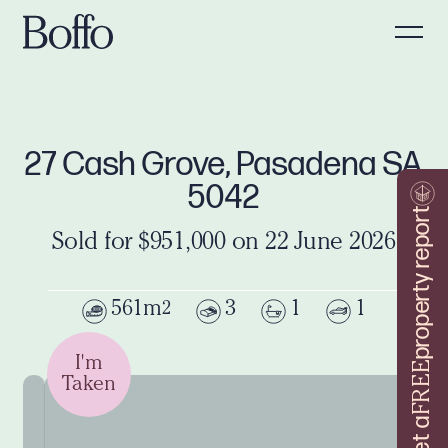
27 Cash Grove, Pasadena SA
5042
property report
Sold for $951,000 on 22 June 2026
561m
3
1
1
2
I'm
FREE
Taken
Get a