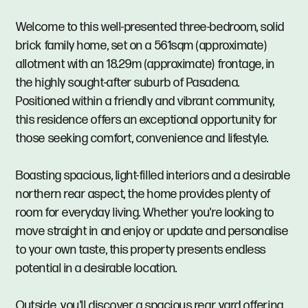
Welcome to this well-presented three-bedroom, solid
brick family home, set on a 561sqm (approximate)
allotment with an 18.29m (approximate) frontage, in
the highly sought-after suburb of Pasadena.
Positioned within a friendly and vibrant community,
this residence offers an exceptional opportunity for
those seeking comfort, convenience and lifestyle.
Boasting spacious, light-filled interiors and a desirable
northern rear aspect, the home provides plenty of
room for everyday living. Whether you're looking to
move straight in and enjoy or update and personalise
to your own taste, this property presents endless
potential in a desirable location.
Outside, you'll discover a spacious rear yard offering