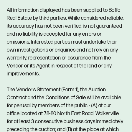
All information displayed has been supplied to Boffo
Real Estate by third parties. While considered reliable,
its accuracy has not been verified, is not guaranteed
and no liability is accepted for any errors or
omissions. Interested parties must undertake their
own investigations or enquiries and not rely on any
warranty, representation or assurance from the
Vendor or its Agent in respect of the land or any
improvements.
The Vendor's Statement (Form 1), the Auction
Contract and the Conditions of Sale will be available
for perusal by members of the public - (A) at our
office located at 78-80 North East Road, Walkerville
for at least 3 consecutive business days immediately
preceding the auction; and (B) at the place at which