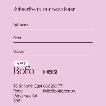
Subscribe to our newsletter
Sign Up
78-80 North East
08 8269 7711
Road
hello@boffo.com.au
Walkerville SA
5081