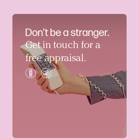
Don’t be a stranger.
Get in touch for a
free appraisal.