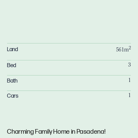
2
Land
561m
Bed
3
Bath
1
Cars
1
Charming Family Home in Pasadena!