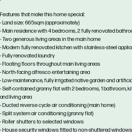
Features that make this home special:
- Land size: 665sqm (approximately)
- Main residence with 4 bedrooms, 2 fully renovated bathr
- Two generous living areas in the main home
- Modern fully renovated kitchen with stainless-steel appli
- Fully renovated laundry
- Floating floors throughout main living areas
- North-facing alfresco entertaining area
- Low-maintenance, fully irrigated native garden and artificia
- Self-contained granny flat with 2 bedrooms, 1 bathroom, k
and living area
- Ducted reverse cycle air conditioning (main home)
- Split system air conditioning (granny flat)
- Roller shutters to selected windows
- House security windows fitted to non-shuttered window