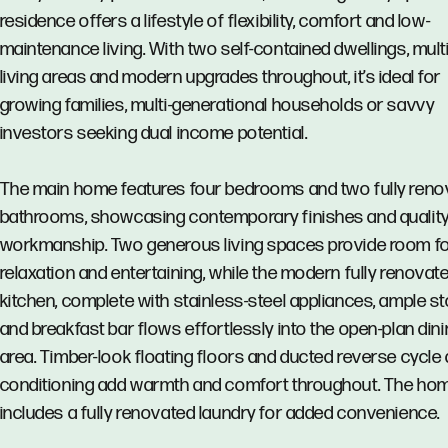
residence offers a lifestyle of flexibility, comfort and low-
maintenance living. With two self-contained dwellings, mult
living areas and modern upgrades throughout, it’s ideal for
growing families, multi-generational households or savvy
investors seeking dual income potential.
The main home features four bedrooms and two fully reno
bathrooms, showcasing contemporary finishes and qualit
workmanship. Two generous living spaces provide room fo
relaxation and entertaining, while the modern fully renovat
kitchen, complete with stainless-steel appliances, ample s
and breakfast bar flows effortlessly into the open-plan din
area. Timber-look floating floors and ducted reverse cycle 
conditioning add warmth and comfort throughout. The ho
includes a fully renovated laundry for added convenience.