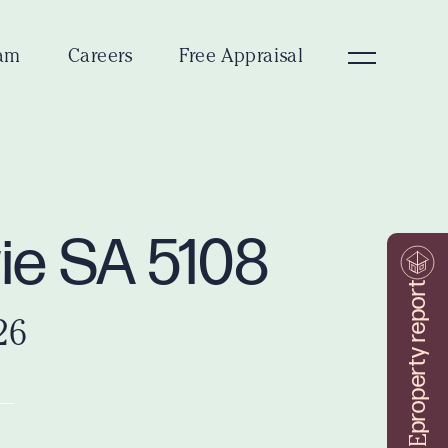
am
Careers
Free Appraisal
wie SA 5108
property report
26