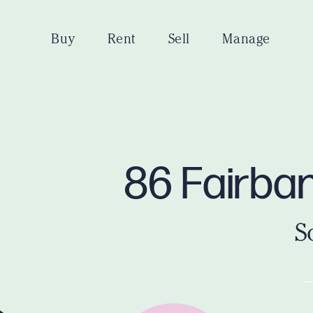
Buy
Rent
Sell
Manage
86 Fairban
S