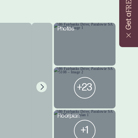
FREE
Get a
Photos
+23
Floorplan
+1