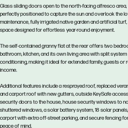
Glass sliding doors open to the north-facing alfresco area,
perfectly positioned to capture the sun and overlook the l
maintenance, fully irrigated native garden and artificial turf,
space designed for effortless year-round enjoyment.
The self-contained granny flat at the rear offers two bedro
bathroom, kitchen, and its own living area with split system 
conditioning, making it ideal for extended family, guests or 
income.
Additional features include a resprayed roof, replaced ver
and carport roof with new gutters, outside KeySafe acces
security doors to the house, house security windows to n
shuttered windows, a solar battery system, 18 solar panels,
carport with extra off-street parking, and secure fencing fo
peace of mind.