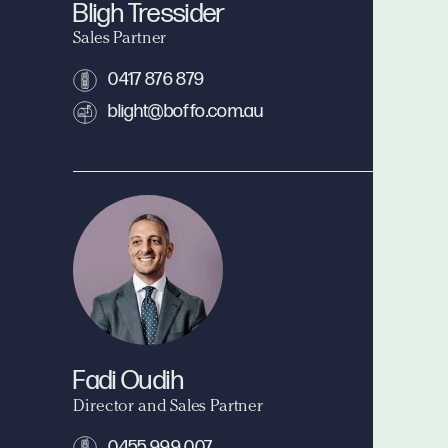
Bligh Tressider
Sales Partner
0417 876 879
blight@boffo.com.au
Fadi Oudih
Director and Sales Partner
0455 999 007