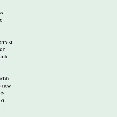
ow-
 a
oms, a
air
rental
andah
s, new
on-
 a
r