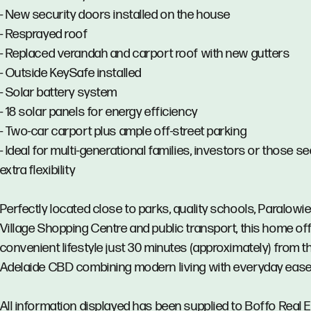
- New security doors installed on the house
- Resprayed roof
- Replaced verandah and carport roof with new gutters
- Outside KeySafe installed
- Solar battery system
- 18 solar panels for energy efficiency
- Two-car carport plus ample off-street parking
- Ideal for multi-generational families, investors or those s
extra flexibility
Perfectly located close to parks, quality schools, Paralowi
Village Shopping Centre and public transport, this home of
convenient lifestyle just 30 minutes (approximately) from t
Adelaide CBD combining modern living with everyday ease
All information displayed has been supplied to Boffo Real 