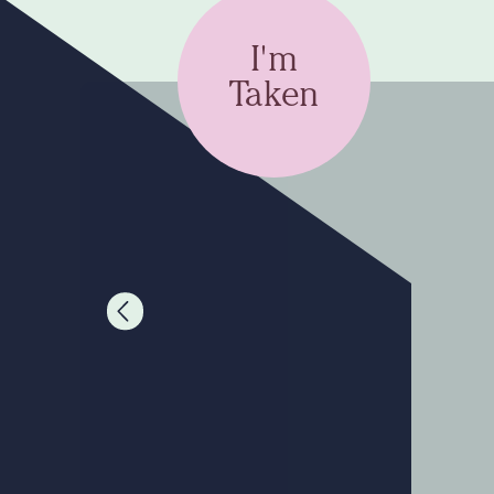
I'm
Taken