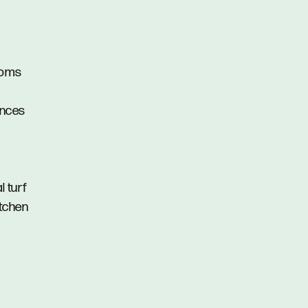
ooms
ances
l turf
itchen
s