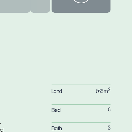
2
Land
665m
Bed
6
,
Bath
3
ed