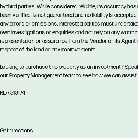
by third parties. While considered reliable, its accuracy has
been verified, is not guaranteed and no liability is accepted 
any errors or omissions. Interested parties must undertake
own investigations or enquiries and not rely on any warrant
representation or assurance from the Vendor or its Agent 
respect of the land or any improvements.
Looking to purchase this property as an investment? Spea
our Property Management team to see how we can assist.
RLA 313174
Get directions