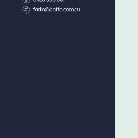
fadio@boffo.com.au