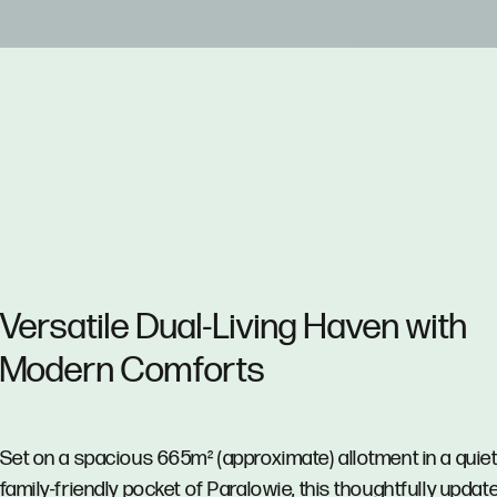
Versatile Dual-Living Haven with
Modern Comforts
Set on a spacious 665m² (approximate) allotment in a quiet
family-friendly pocket of Paralowie, this thoughtfully updat