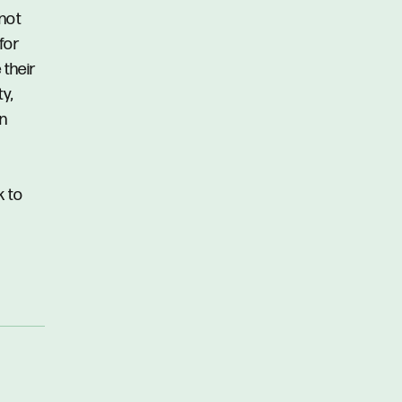
 not
for
 their
y,
in
k to