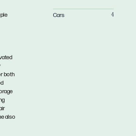
iple
Cars
4
vated
y
r both
ed
torage
ing
air
me also