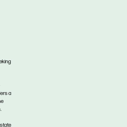
eeking
e
fers a
he
.
Estate