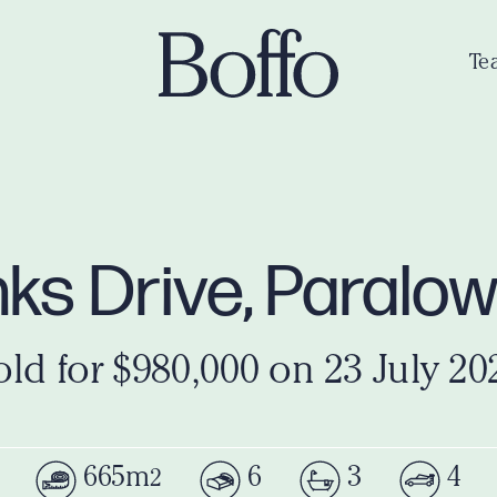
Te
ks Drive, Paralo
old for $980,000 on 23 July 20
665m
6
3
4
2