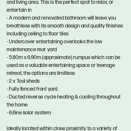
and living area. This is the perfect spot to relax, or
entertain in
- A modern and renovated bathroom will leave you
breathless with its smooth design and quality finishes
including ceiling to floor tiles
- Undercover entertaining overlooks the low
maintenance rear yard
- 5.80m x 6.90m (approximate) rumpus which can be
used as a valuable entertaining space or teenage
retreat, the options are limitless
- 2 x Tool sheds
- Fully fenced front yard
- Ducted reverse cycle heating & cooling throughout
the home
- 6.6kw solar system
Ideally located within close proximity to a variety of