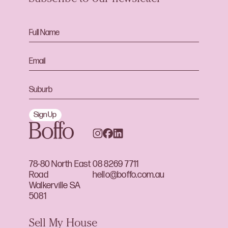
Sign Up
78-80 North East
08 8269 7711
Road
hello@boffo.com.au
Walkerville SA
5081
Sell My House