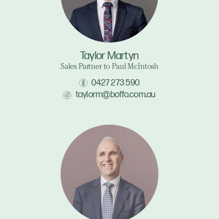
Taylor Martyn
Sales Partner to Paul McIntosh
0427 273 590
taylorm@boffo.com.au