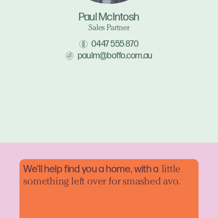
Paul McIntosh
Sales Partner
0447 555 870
paulm@boffo.com.au
We'll help find you a home, with a
little
something left over for smashed avo.