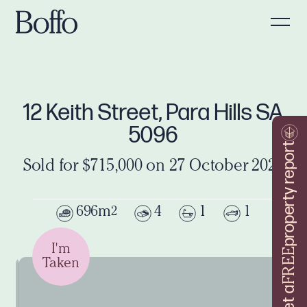
12 Keith Street, Para Hills SA
5096
property report
Sold for $715,000 on 27 October 2024
696m
4
1
1
2
I'm
FREE
Taken
Get a