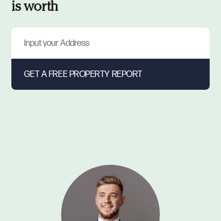
is worth