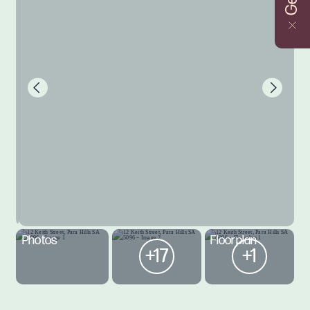
Photos
Floorplan
+17
+1