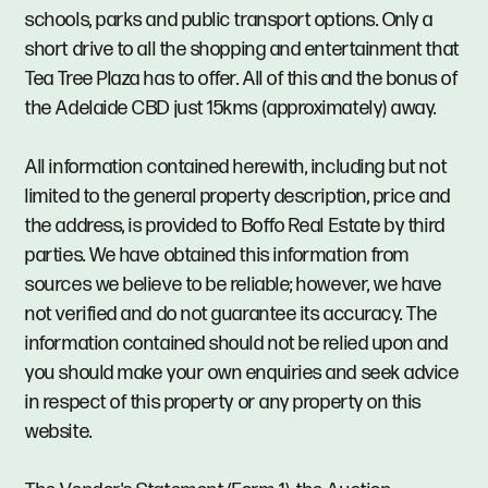
schools, parks and public transport options. Only a
short drive to all the shopping and entertainment that
Tea Tree Plaza has to offer. All of this and the bonus of
the Adelaide CBD just 15kms (approximately) away.
All information contained herewith, including but not
limited to the general property description, price and
the address, is provided to Boffo Real Estate by third
parties. We have obtained this information from
sources we believe to be reliable; however, we have
not verified and do not guarantee its accuracy. The
information contained should not be relied upon and
you should make your own enquiries and seek advice
in respect of this property or any property on this
website.