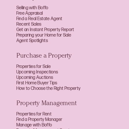
Selling with Boffo
Free Appraisal
Find a Real Estate Agent
Recent Sales
Get an Instant Property Report
Preparing your Home for Sale
Agent Spotlights
Purchase a Property
Properties for Sale
Upcoming Inspections
Upcoming Auctions
First Home Buyer Tips
How to Choose the Right Property
Property Management
Properties for Rent
Find a Property Manager
Manage with Boffo