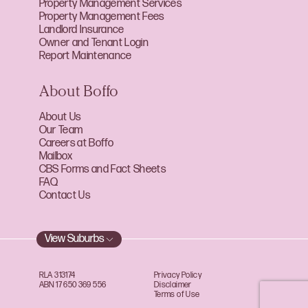
Property Management Services
Property Management Fees
Landlord Insurance
Owner and Tenant Login
Report Maintenance
About Boffo
About Us
Our Team
Careers at Boffo
Mailbox
CBS Forms and Fact Sheets
FAQ
Contact Us
View Suburbs
RLA 313174
Privacy Policy
ABN 17 650 369 556
Disclaimer
Terms of Use