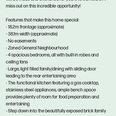
miss out on this incredible opportunity!
Features that make this home special:
- 18.2m frontage (approximate)
- 38.1m width (approximate)
- No easements
- Zoned General Neighbourhood
- 4 spacious bedrooms, all with built-in robes and
ceiling fans
- Large, light filled family/dining with sliding door
leading to the rear entertaining area
- The functional kitchen featuring a gas cooktop,
stainless steel appliances, ample bench space
provides plenty of room for food preparation and
entertaining
- Step down into the beautifully exposed brick family