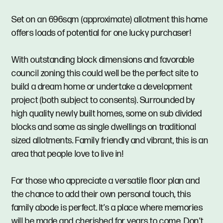
Set on an 696sqm (approximate) allotment this home
offers loads of potential for one lucky purchaser!
With outstanding block dimensions and favorable
council zoning this could well be the perfect site to
build a dream home or undertake a development
project (both subject to consents). Surrounded by
high quality newly built homes, some on sub divided
blocks and some as single dwellings on traditional
sized allotments. Family friendly and vibrant, this is an
area that people love to live in!
For those who appreciate a versatile floor plan and
the chance to add their own personal touch, this
family abode is perfect. It’s a place where memories
will be made and cherished for years to come. Don’t