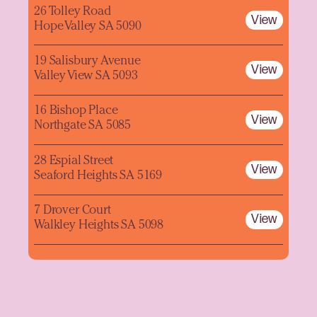
26 Tolley Road
View
Hope Valley SA 5090
19 Salisbury Avenue
View
Valley View SA 5093
16 Bishop Place
View
Northgate SA 5085
28 Espial Street
View
Seaford Heights SA 5169
7 Drover Court
View
Walkley Heights SA 5098