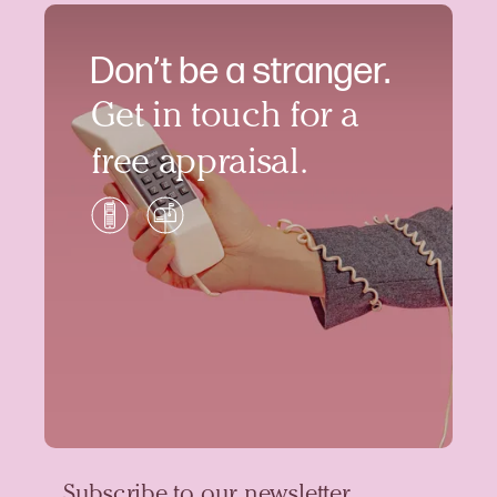
Don’t be a stranger.
Get in touch for a
free appraisal.
Subscribe to our newsletter