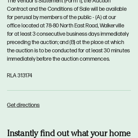
The Vendor's Statement (Form 1), the Auction
Contract and the Conditions of Sale will be available
for perusal by members of the public - (A) at our
office located at 78-80 North East Road, Walkerville
for at least 3 consecutive business days immediately
preceding the auction; and (B) at the place at which
the auction is to be conducted for at least 30 minutes
immediately before the auction commences.
RLA 313174
Get directions
Instantly find out what your home