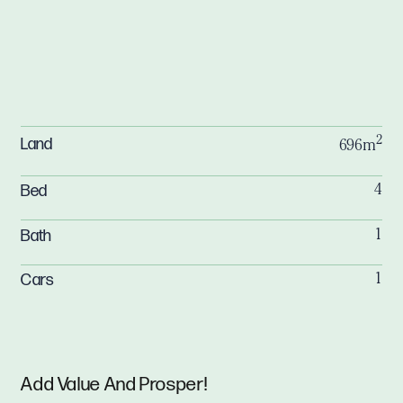
2
Land
696m
Bed
4
Bath
1
Cars
1
Add Value And Prosper!