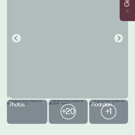
Photos
Floorplan
+20
+1