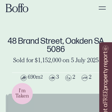
48 Brand Street, Oakden SA
5086
property report
Sold for $1,152,000 on 5 July 2025
690m
3
2
2
2
I'm
FREE
Taken
Get a