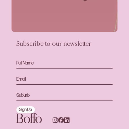
Subscribe to our newsletter
Sign Up