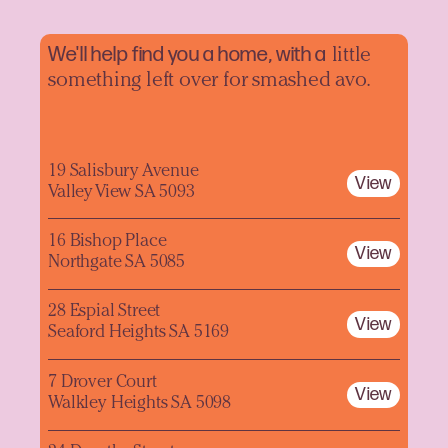
We'll help find you a home, with a
little
something left over for smashed avo.
19 Salisbury Avenue
View
Valley View SA 5093
16 Bishop Place
View
Northgate SA 5085
28 Espial Street
View
Seaford Heights SA 5169
7 Drover Court
View
Walkley Heights SA 5098