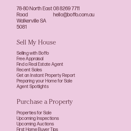
78-80 North East
08 8269 7711
Road
hello@boffo.com.au
Walkerville SA
5081
Sell My House
Selling with Boffo
Free Appraisal
Find a Real Estate Agent
Recent Sales
Get an Instant Property Report
Preparing your Home for Sale
Agent Spotlights
Purchase a Property
Properties for Sale
Upcoming Inspections
Upcoming Auctions
First Home Buyer Tips