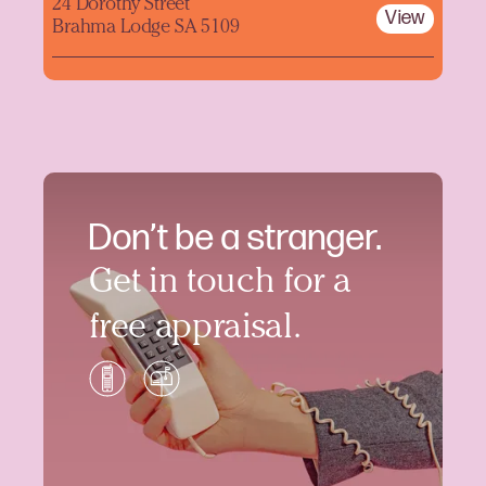
24 Dorothy Street
View
Brahma Lodge SA 5109
Don’t be a stranger.
Get in touch for a
free appraisal.