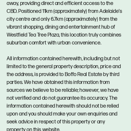
away, providing direct and efficient access to the
CBD. Positioned 11km (approximately) from Adelaide’s
city centre and only 6.7km (approximately) from the
vibrant shopping, dining and entertainment hub of
Westfield Tea Tree Plaza, this location truly combines
suburban comfort with urban convenience.
All information contained herewith, including but not
limited to the general property description, price and
the address, is provided to Boffo Real Estate by third
parties. We have obtained this information from
sources we believe to be reliable; however, we have
not verified and do not guarantee its accuracy. The
information contained herewith should not be relied
upon and you should make your own enquiries and
seek advice in respect of this property or any
property on this website.