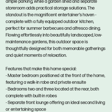
ample parking, while a garden shed and separate
storeroom adds practical storage solutions. The
standout is the magnificent entertainer’s haven -
complete with a fully equipped outdoor kitchen,
perfect for summer barbecues and alfresco dining.
Flowing effortlessly into beautifully landscaped, low-
maintenance gardens, this outdoor space is
thoughtfully designed for both memorable gatherings
and quiet moments of relaxation.
Features that make this home special:
- Master bedroom positioned at the front of the home,
featuring a walk-in robe and private ensuite
- Bedrooms two and three located at the rear, both
complete with built-in robes
- Separate front lounge offering an ideal second living
or entertaining space