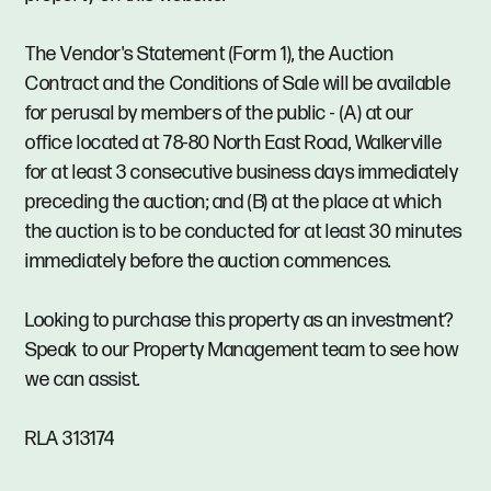
The Vendor's Statement (Form 1), the Auction
Contract and the Conditions of Sale will be available
for perusal by members of the public - (A) at our
office located at 78-80 North East Road, Walkerville
for at least 3 consecutive business days immediately
preceding the auction; and (B) at the place at which
the auction is to be conducted for at least 30 minutes
immediately before the auction commences.
Looking to purchase this property as an investment?
Speak to our Property Management team to see how
we can assist.
RLA 313174