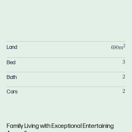
2
Land
690m
Bed
3
Bath
2
Cars
2
Family Living with Exceptional Entertaining