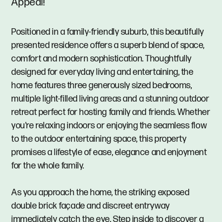
Appeal!
Positioned in a family-friendly suburb, this beautifully
presented residence offers a superb blend of space,
comfort and modern sophistication. Thoughtfully
designed for everyday living and entertaining, the
home features three generously sized bedrooms,
multiple light-filled living areas and a stunning outdoor
retreat perfect for hosting family and friends. Whether
you're relaxing indoors or enjoying the seamless flow
to the outdoor entertaining space, this property
promises a lifestyle of ease, elegance and enjoyment
for the whole family.
As you approach the home, the striking exposed
double brick façade and discreet entryway
immediately catch the eye. Step inside to discover a