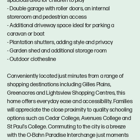
spacious area for children to play
- Double garage with roller doors, an internal
storeroom and pedestrian access
- Additional driveway space ideal for parking a
caravan or boat
- Plantation shutters, adding style and privacy
- Garden shed and additional storage room
- Outdoor clothesline
Conveniently located just minutes from a range of
shopping destinations including Gilles Plains,
Greenacres and Lightsview Shopping Centres, this
home offers everyday ease and accessibility. Families
will appreciate the close proximity to quality schooling
options such as Cedar College, Avenues College and
St Paul’s College. Commuting to the city is a breeze
with the O-Bahn Paradise Interchange just moments