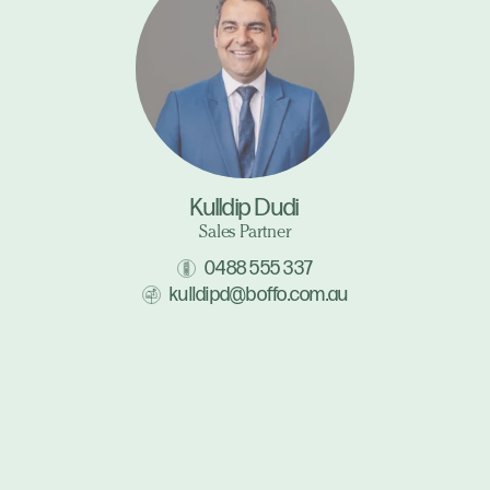
Kulldip Dudi
Sales Partner
0488 555 337
kulldipd@boffo.com.au