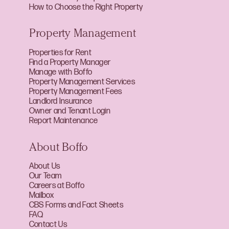
How to Choose the Right Property
Property Management
Properties for Rent
Find a Property Manager
Manage with Boffo
Property Management Services
Property Management Fees
Landlord Insurance
Owner and Tenant Login
Report Maintenance
About Boffo
About Us
Our Team
Careers at Boffo
Mailbox
CBS Forms and Fact Sheets
FAQ
Contact Us