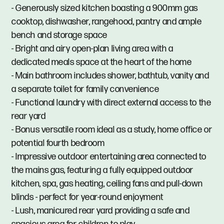
- Generously sized kitchen boasting a 900mm gas
cooktop, dishwasher, rangehood, pantry and ample
bench and storage space
- Bright and airy open-plan living area with a
dedicated meals space at the heart of the home
- Main bathroom includes shower, bathtub, vanity and
a separate toilet for family convenience
- Functional laundry with direct external access to the
rear yard
- Bonus versatile room ideal as a study, home office or
potential fourth bedroom
- Impressive outdoor entertaining area connected to
the mains gas, featuring a fully equipped outdoor
kitchen, spa, gas heating, ceiling fans and pull-down
blinds - perfect for year-round enjoyment
- Lush, manicured rear yard providing a safe and