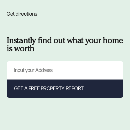
Get directions
Instantly find out what your home
is worth