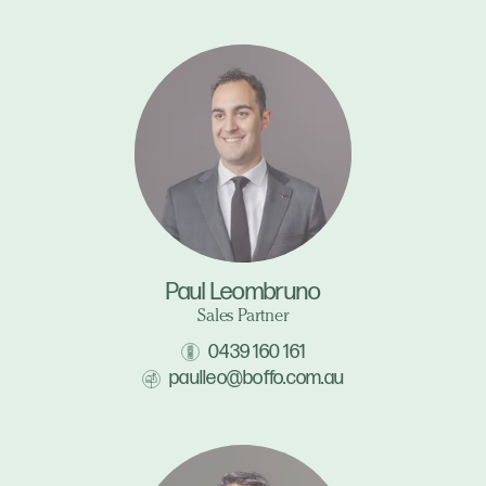
Paul Leombruno
Sales Partner
0439 160 161
paulleo@boffo.com.au