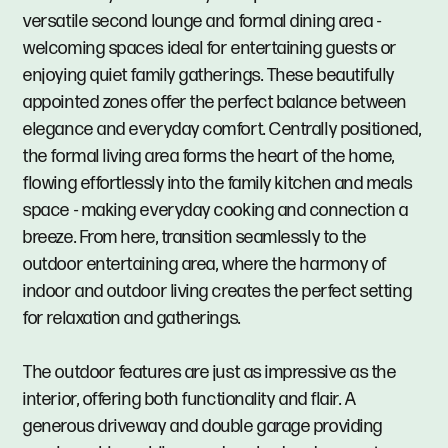
versatile second lounge and formal dining area -
welcoming spaces ideal for entertaining guests or
enjoying quiet family gatherings. These beautifully
appointed zones offer the perfect balance between
elegance and everyday comfort. Centrally positioned,
the formal living area forms the heart of the home,
flowing effortlessly into the family kitchen and meals
space - making everyday cooking and connection a
breeze. From here, transition seamlessly to the
outdoor entertaining area, where the harmony of
indoor and outdoor living creates the perfect setting
for relaxation and gatherings.
The outdoor features are just as impressive as the
interior, offering both functionality and flair. A
generous driveway and double garage providing