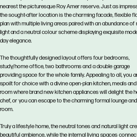
nearest the picturesque Roy Amer reserve. Just as impres
the sought-after location is the charming facade, flexible fl
plan with multiple living areas paired with an abundance of 
light and a neutral colour scheme displaying exquisite mod
day elegance.
The thoughtfully designed layout offers four bedrooms,
study/home office, two bathrooms and a double garage
providing space for the whole family. Appealing to all, you a
spoilt for choice with a divine open-plan kitchen, meals and
room where brand new kitchen appliances will delight the
chef, or you can escape to the charming formal lounge and
room.
Truly a lifestyle home, the neutral tones and natural light cr
beautiful ambience, while the internal living spaces connec