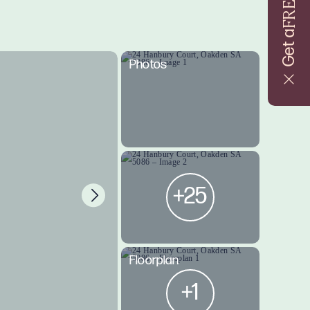
FREE
Get a
Photos
+25
Floorplan
+1