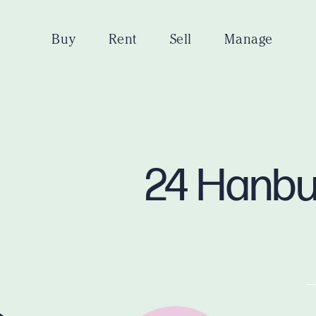
Buy
Rent
Sell
Manage
24 Hanbu