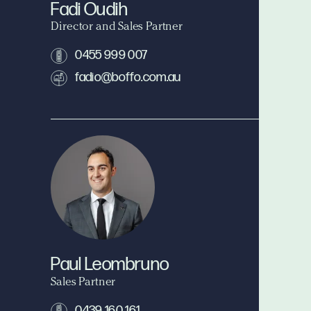
Fadi Oudih
Director and Sales Partner
0455 999 007
fadio@boffo.com.au
Paul Leombruno
Sales Partner
0439 160 161