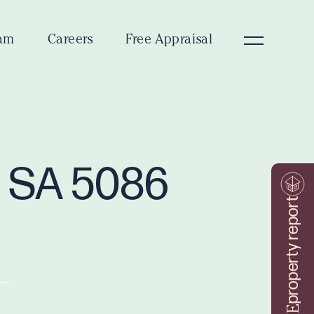
am
Careers
Free Appraisal
n SA 5086
property report