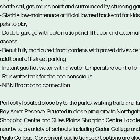
shade sail, gas mains point and surrounded by stunning g
- Sizable low-maintenace artificial lawned backyard for kid
pets to play
- Double garage with automatic panel lift door and external
access
- Beautifully manicured front gardens with paved driveway 
additional off-street parking
- Instant gas hot water with a water temperature controller
- Rainwater tank for the eco conscious
- NBN Broadband connection
Perfectly located close by to the parks, walking trails and l
Roy Amer Reserve. Situated in close proximity to Northgat
Shopping Centre and Gilles Plains Shopping Centre. Locat
nearby to a variety of schools including Cedar College and 
Pauls College. Convenient public transport options are als