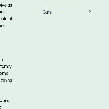
sive as
oor
Cars
2
natural
ern
re
 family
 home
 dining
eate a
t