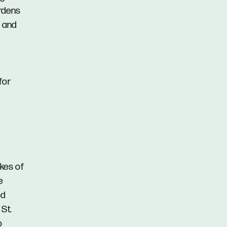
ardens
s and
for
akes of
e
ed
St.
o