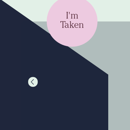
I'm
Taken