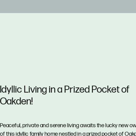
Idyllic Living in a Prized Pocket of
Oakden!
Peaceful, private and serene living awaits the lucky new o
of this idyllic family home nestled in a prized pocket of Oak