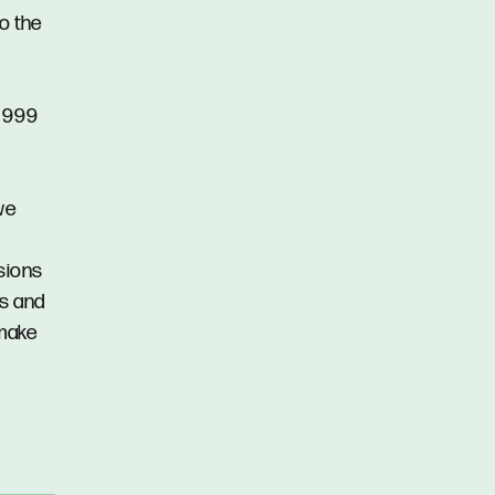
to the
5 999
we
ssions
ns and
 make