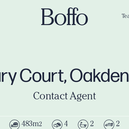
Te
ry Court, Oakde
Contact Agent
483m
4
2
2
2