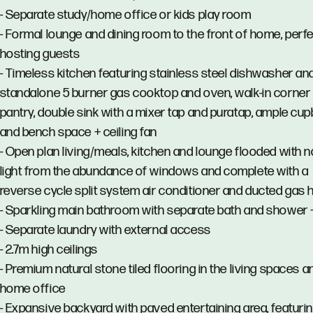
- Separate study/home office or kids play room
- Formal lounge and dining room to the front of home, perfe
hosting guests
- Timeless kitchen featuring stainless steel dishwasher an
standalone 5 burner gas cooktop and oven, walk-in corner
pantry, double sink with a mixer tap and puratap, ample cu
and bench space + ceiling fan
- Open plan living/meals, kitchen and lounge flooded with n
light from the abundance of windows and complete with a
reverse cycle split system air conditioner and ducted gas 
- Sparkling main bathroom with separate bath and shower +
- Separate laundry with external access
- 2.7m high ceilings
- Premium natural stone tiled flooring in the living spaces a
home office
- Expansive backyard with paved entertaining area, featuri