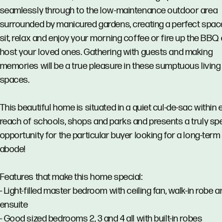
seamlessly through to the low-maintenance outdoor area
surrounded by manicured gardens, creating a perfect spac
sit, relax and enjoy your morning coffee or fire up the BBQ
host your loved ones. Gathering with guests and making
memories will be a true pleasure in these sumptuous living
spaces.
This beautiful home is situated in a quiet cul-de-sac within
reach of schools, shops and parks and presents a truly spe
opportunity for the particular buyer looking for a long-term
abode!
Features that make this home special:
- Light-filled master bedroom with ceiling fan, walk-in robe 
ensuite
- Good sized bedrooms 2, 3 and 4 all with built-in robes