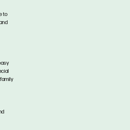
e to
 and
 easy
cial
 family
and