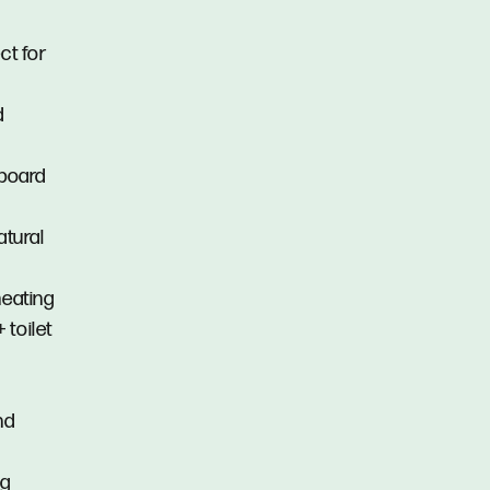
ct for
d
pboard
atural
heating
 toilet
nd
ng