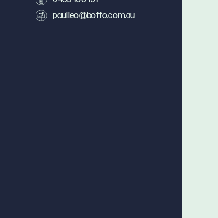
paulleo@boffo.com.au