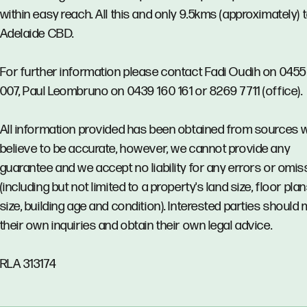
within easy reach. All this and only 9.5kms (approximately) 
Adelaide CBD.
For further information please contact Fadi Oudih on 045
007, Paul Leombruno on 0439 160 161 or 8269 7711 (office).
All information provided has been obtained from sources 
believe to be accurate, however, we cannot provide any
guarantee and we accept no liability for any errors or omi
(including but not limited to a property's land size, floor pla
size, building age and condition). Interested parties should
their own inquiries and obtain their own legal advice.
RLA 313174