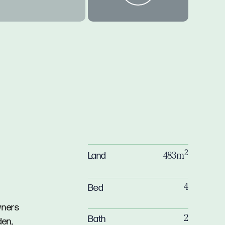
2
Land
483m
Bed
4
wners
Bath
2
den,