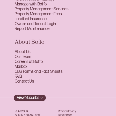
Manage with Boffo
Property Management Services
Property Management Fees
Landlord Insurance
Owner and Tenant Login
Report Maintenance
About Boffo
About Us
Our Team
Careers at Boffo
Mailbox
CBS Forms and Fact Sheets
FAQ
Contact Us
View Suburbs
RLA 313174
Privacy Policy
ABN 17 650 369 556
Disclaimer