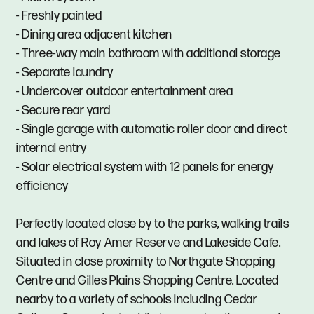
- Freshly painted
- Dining area adjacent kitchen
- Three-way main bathroom with additional storage
- Separate laundry
- Undercover outdoor entertainment area
- Secure rear yard
- Single garage with automatic roller door and direct
internal entry
- Solar electrical system with 12 panels for energy
efficiency
Perfectly located close by to the parks, walking trails
and lakes of Roy Amer Reserve and Lakeside Cafe.
Situated in close proximity to Northgate Shopping
Centre and Gilles Plains Shopping Centre. Located
nearby to a variety of schools including Cedar