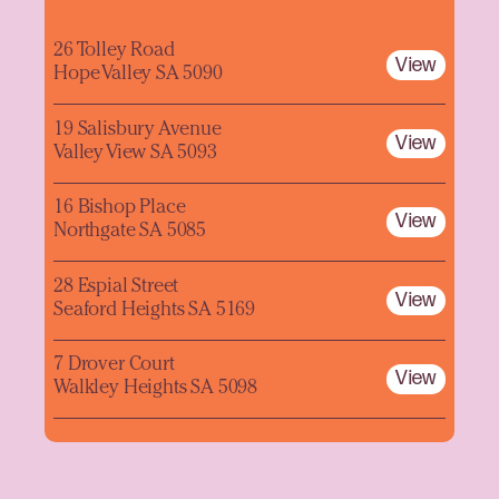
26 Tolley Road
View
Hope Valley SA 5090
19 Salisbury Avenue
View
Valley View SA 5093
16 Bishop Place
View
Northgate SA 5085
28 Espial Street
View
Seaford Heights SA 5169
7 Drover Court
View
Walkley Heights SA 5098