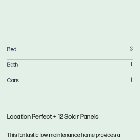
Bed
3
Bath
1
Cars
1
Location Perfect + 12 Solar Panels
This fantastic low maintenance home provides a