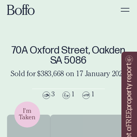
70A Oxford Street, Oakden
SA 5086
property report
Sold for $383,668 on 17 January 2020
3
1
1
I'm
FREE
Taken
Get a