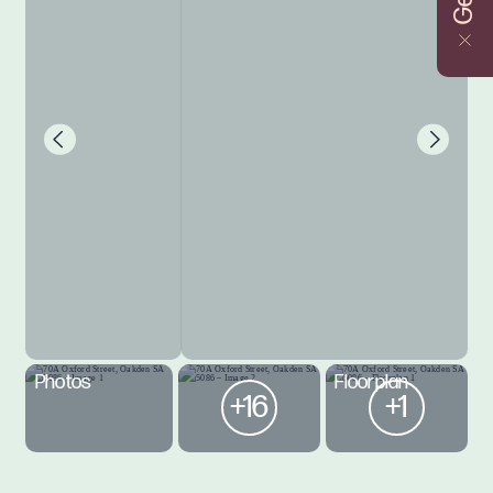
Photos
Floorplan
+16
+1