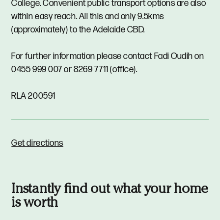
College. Convenient public transport options are also
within easy reach. All this and only 9.5kms
(approximately) to the Adelaide CBD.
For further information please contact Fadi Oudih on
0455 999 007 or 8269 7711 (office).
RLA 200591
Get directions
Instantly find out what your home
is worth