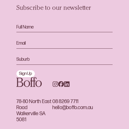
Subscribe to our newsletter
Sign Up
78-80 North East
08 8269 7711
Road
hello@boffo.com.au
Walkerville SA
5081