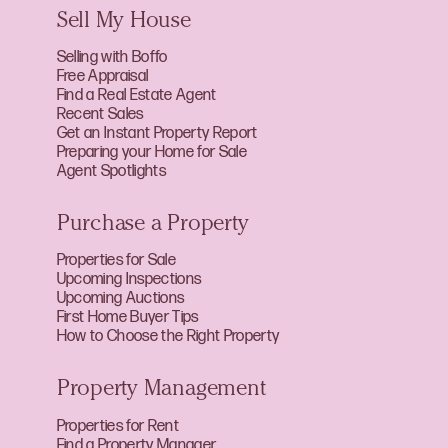
Sell My House
Selling with Boffo
Free Appraisal
Find a Real Estate Agent
Recent Sales
Get an Instant Property Report
Preparing your Home for Sale
Agent Spotlights
Purchase a Property
Properties for Sale
Upcoming Inspections
Upcoming Auctions
First Home Buyer Tips
How to Choose the Right Property
Property Management
Properties for Rent
Find a Property Manager