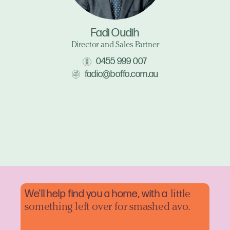
Fadi Oudih
Director and Sales Partner
0455 999 007
fadio@boffo.com.au
We'll help find you a home, with a
little
something left over for smashed avo.