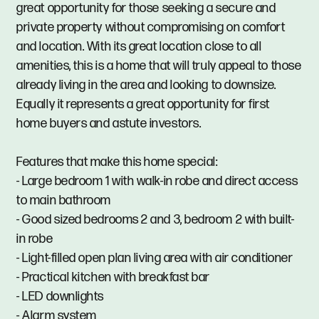
great opportunity for those seeking a secure and
private property without compromising on comfort
and location. With its great location close to all
amenities, this is a home that will truly appeal to those
already living in the area and looking to downsize.
Equally it represents a great opportunity for first
home buyers and astute investors.
Features that make this home special:
- Large bedroom 1 with walk-in robe and direct access
to main bathroom
- Good sized bedrooms 2 and 3, bedroom 2 with built-
in robe
- Light-filled open plan living area with air conditioner
- Practical kitchen with breakfast bar
- LED downlights
- Alarm system