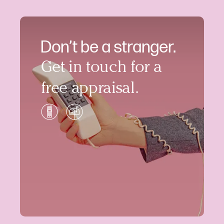
Don’t be a stranger.
Get in touch for a
free appraisal.