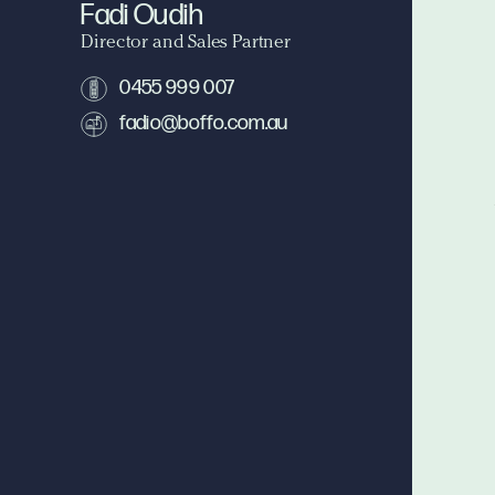
Fadi Oudih
Director and Sales Partner
0455 999 007
fadio@boffo.com.au