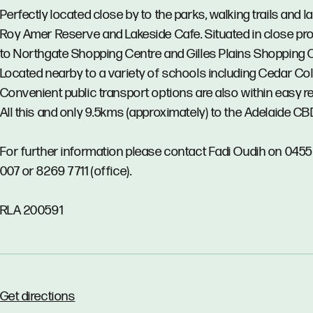
Perfectly located close by to the parks, walking trails and l
Roy Amer Reserve and Lakeside Cafe. Situated in close pro
to Northgate Shopping Centre and Gilles Plains Shopping 
Located nearby to a variety of schools including Cedar Col
Convenient public transport options are also within easy r
All this and only 9.5kms (approximately) to the Adelaide CB
For further information please contact Fadi Oudih on 045
007 or 8269 7711 (office).
RLA 200591
Get directions