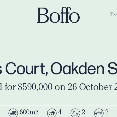
Te
s Court, Oakden 
d for $590,000 on 26 October 
600m
4
2
2
2