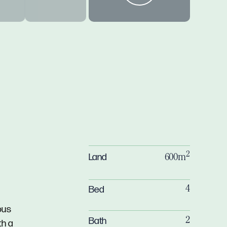
2
Land
600m
Bed
4
ous
Bath
2
th a