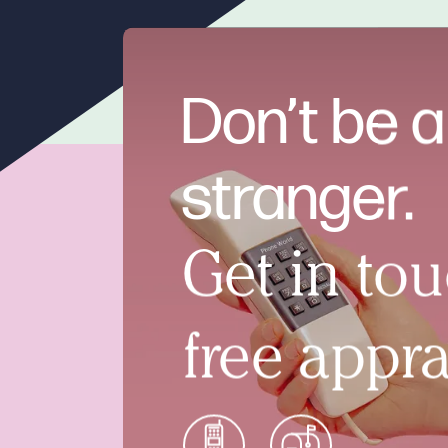
Don’t be a
stranger.
Get in tou
free appra