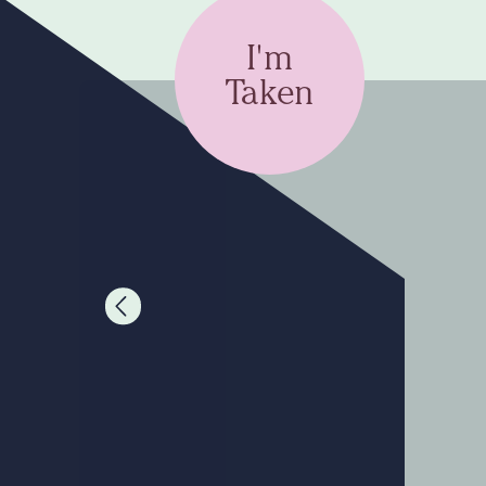
I'm
Taken