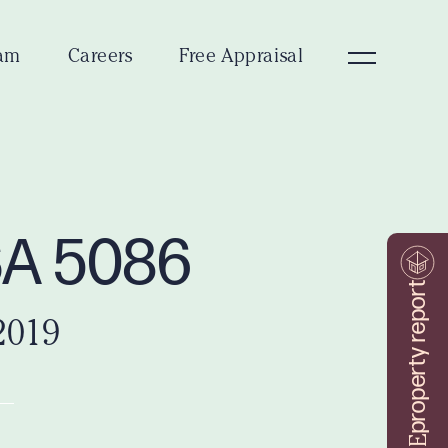
am
Careers
Free Appraisal
SA 5086
property report
2019