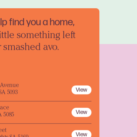
elp find you a home,
ittle something left
r smashed avo.
y Avenue
View
 SA 5093
lace
View
A 5085
eet
View