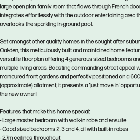
large open plan family room that flows through French doo
integrates effortlessly with the outdoor entertaining area t
overlooks the sparkling in-ground pool.
Set amongst other quality homes in the sought after subur
Oakden, this meticulously built and maintained home featu
versatile floorplan offering 4 generous sized bedrooms an
multiple living areas. Boasting commanding street appeal w
manicured front gardens and perfectly positioned on a 6
(approximate) allotment, it presents a 'just move in' opportu
the new owner!
Features that make this home special:
- Large master bedroom with walk-in robe and ensuite
- Good sized bedrooms 2, 3 and 4, all with built-in robes
- 2.7m ceilings throughout