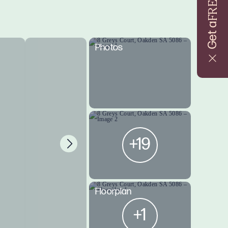
FREE
Get a
Photos
+19
Floorplan
+1