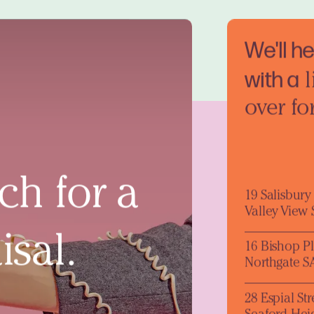
We'll h
with a
l
over fo
ch for a
19 Salisbur
Valley View
isal.
16 Bishop P
Northgate S
28 Espial Str