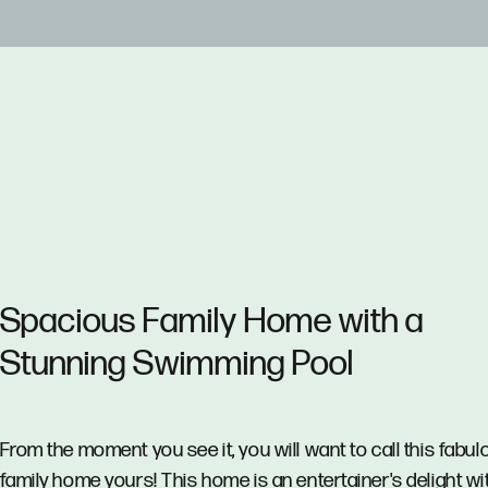
Spacious Family Home with a
Stunning Swimming Pool
From the moment you see it, you will want to call this fabul
family home yours! This home is an entertainer's delight wi