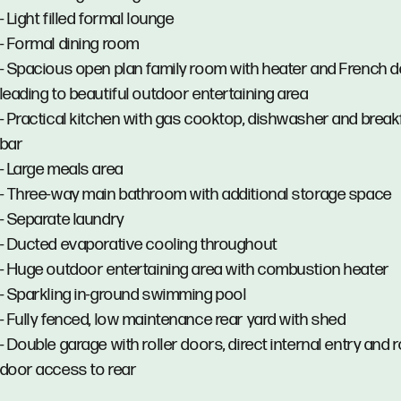
- Light filled formal lounge
- Formal dining room
- Spacious open plan family room with heater and French 
leading to beautiful outdoor entertaining area
- Practical kitchen with gas cooktop, dishwasher and break
bar
- Large meals area
- Three-way main bathroom with additional storage space
- Separate laundry
- Ducted evaporative cooling throughout
- Huge outdoor entertaining area with combustion heater
- Sparkling in-ground swimming pool
- Fully fenced, low maintenance rear yard with shed
- Double garage with roller doors, direct internal entry and r
door access to rear