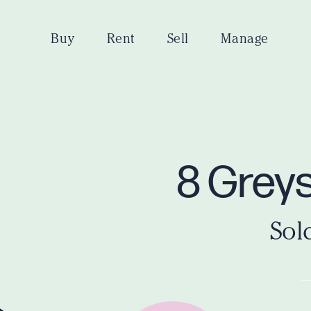
Buy
Rent
Sell
Manage
8 Grey
Sol