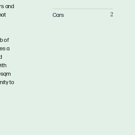
rs and
hat
Cars
2
b of
res a
d
ith
00sqm
nity to