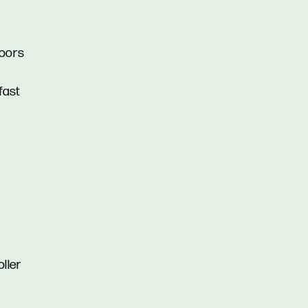
doors
fast
oller