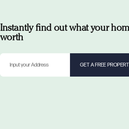
Instantly find out what your hom
worth