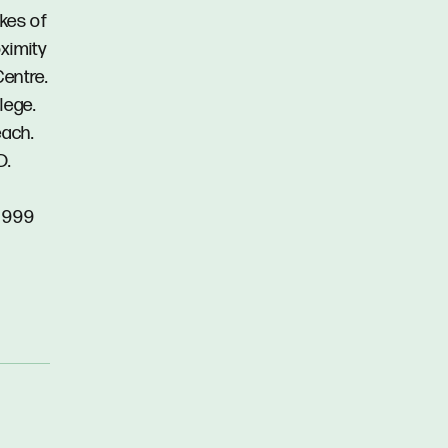
akes of
ximity
Centre.
lege.
each.
D.
5 999