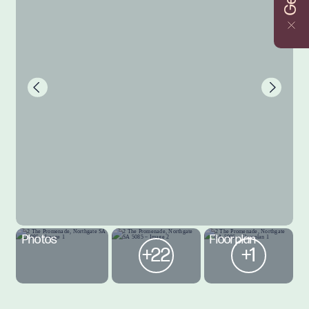
Photos
Floorplan
+22
+1