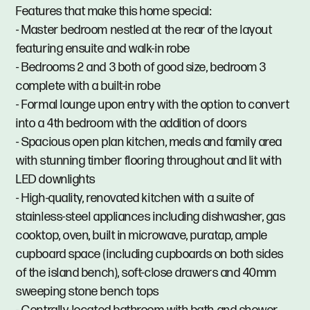
Features that make this home special:
- Master bedroom nestled at the rear of the layout
featuring ensuite and walk-in robe
- Bedrooms 2 and 3 both of good size, bedroom 3
complete with a built-in robe
- Formal lounge upon entry with the option to convert
into a 4th bedroom with the addition of doors
- Spacious open plan kitchen, meals and family area
with stunning timber flooring throughout and lit with
LED downlights
- High-quality, renovated kitchen with a suite of
stainless-steel appliances including dishwasher, gas
cooktop, oven, built in microwave, puratap, ample
cupboard space (including cupboards on both sides
of the island bench), soft-close drawers and 40mm
sweeping stone bench tops