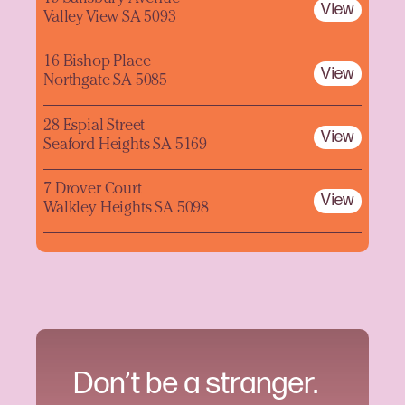
View
Valley View SA 5093
16 Bishop Place
View
Northgate SA 5085
28 Espial Street
View
Seaford Heights SA 5169
7 Drover Court
View
Walkley Heights SA 5098
Don’t be a stranger.