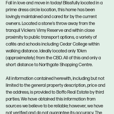
Fall in love and move in today! Blissfully located in a
prime dress circle location, this home has been
lovingly maintained and cared for by the current
owners. Located a stone’s throw away from the
tranquil Vickers Vimy Reserve and within close
proximity to public transport options, a variety of
cafés and schools including Cedar College within
walking distance. Ideally located only 10km
(approximately) from the CBD. All of this and only a
short distance to Northgate Shopping Centre.
All information contained herewith, including but not
limited to the general property description, price and
the address, is provided to Boffo Real Estate by third
parties. We have obtained this information from
sources we believe to be reliable; however, we have
not verified and do not guarantee its accuracy. The