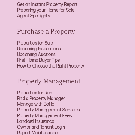
Get an Instant Property Report
Preparing your Home for Sale
Agent Spotlights
Purchase a Property
Properties for Sale
Upcoming Inspections
Upcoming Auctions
First Home Buyer Tips
How to Choose the Right Property
Property Management
Properties for Rent
Find a Property Manager
Manage with Boffo
Property Management Services
Property Management Fees
Landlord Insurance
Owner and Tenant Login
Report Maintenance