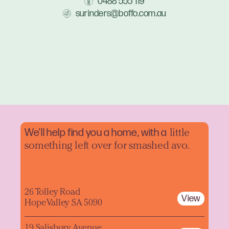
0488 555 119
surinders@boffo.com.au
We'll help find you a home, with a
little
something left over for smashed avo.
26 Tolley Road
View
Hope Valley SA 5090
19 Salisbury Avenue