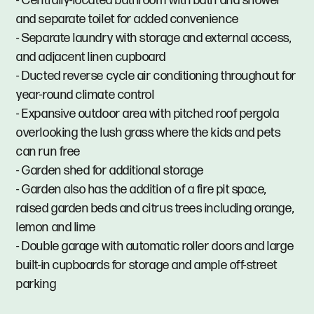
- Centrally-located bathroom with bath and shower
and separate toilet for added convenience
- Separate laundry with storage and external access,
and adjacent linen cupboard
- Ducted reverse cycle air conditioning throughout for
year-round climate control
- Expansive outdoor area with pitched roof pergola
overlooking the lush grass where the kids and pets
can run free
- Garden shed for additional storage
- Garden also has the addition of a fire pit space,
raised garden beds and citrus trees including orange,
lemon and lime
- Double garage with automatic roller doors and large
built-in cupboards for storage and ample off-street
parking