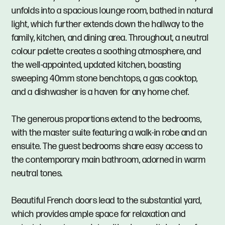
unfolds into a spacious lounge room, bathed in natural
light, which further extends down the hallway to the
family, kitchen, and dining area. Throughout, a neutral
colour palette creates a soothing atmosphere, and
the well-appointed, updated kitchen, boasting
sweeping 40mm stone benchtops, a gas cooktop,
and a dishwasher is a haven for any home chef.
The generous proportions extend to the bedrooms,
with the master suite featuring a walk-in robe and an
ensuite. The guest bedrooms share easy access to
the contemporary main bathroom, adorned in warm
neutral tones.
Beautiful French doors lead to the substantial yard,
which provides ample space for relaxation and