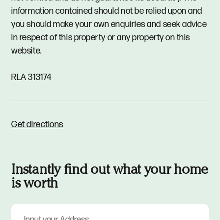
information contained should not be relied upon and
you should make your own enquiries and seek advice
in respect of this property or any property on this
website.
RLA 313174
Get directions
Instantly find out what your home
is worth