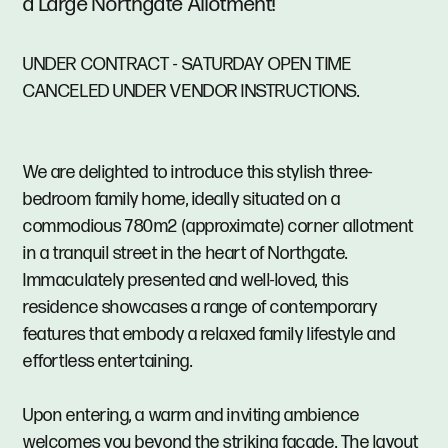
a Large Northgate Allotment!
UNDER CONTRACT - SATURDAY OPEN TIME
CANCELED UNDER VENDOR INSTRUCTIONS.
We are delighted to introduce this stylish three-
bedroom family home, ideally situated on a
commodious 780m2 (approximate) corner allotment
in a tranquil street in the heart of Northgate.
Immaculately presented and well-loved, this
residence showcases a range of contemporary
features that embody a relaxed family lifestyle and
effortless entertaining.
Upon entering, a warm and inviting ambience
welcomes you beyond the striking facade. The layout