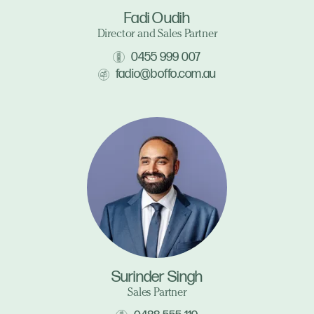
Fadi Oudih
Director and Sales Partner
0455 999 007
fadio@boffo.com.au
Surinder Singh
Sales Partner