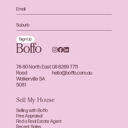
Sign Up
78-80 North East
08 8269 7711
Road
hello@boffo.com.au
Walkerville SA
5081
Sell My House
Selling with Boffo
Free Appraisal
Find a Real Estate Agent
Recent Sales