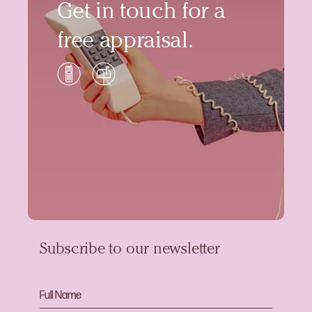
Get in touch for a
free appraisal.
Subscribe to our newsletter