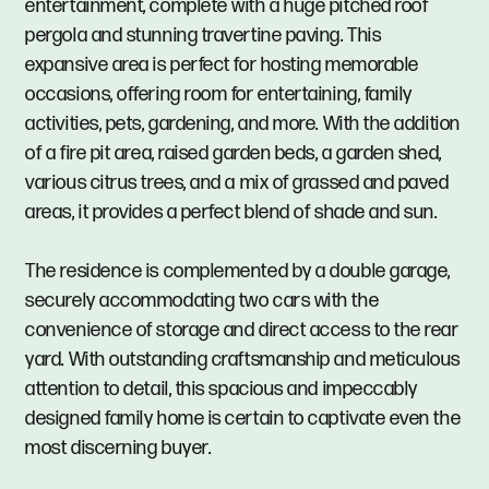
entertainment, complete with a huge pitched roof
pergola and stunning travertine paving. This
expansive area is perfect for hosting memorable
occasions, offering room for entertaining, family
activities, pets, gardening, and more. With the addition
of a fire pit area, raised garden beds, a garden shed,
various citrus trees, and a mix of grassed and paved
areas, it provides a perfect blend of shade and sun.
The residence is complemented by a double garage,
securely accommodating two cars with the
convenience of storage and direct access to the rear
yard. With outstanding craftsmanship and meticulous
attention to detail, this spacious and impeccably
designed family home is certain to captivate even the
most discerning buyer.