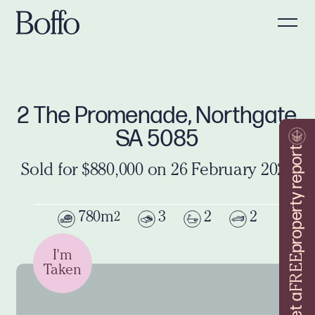
2 The Promenade, Northgate
SA 5085
property report
Sold for $880,000 on 26 February 2024
780m
3
2
2
2
I'm
FREE
Taken
Get a