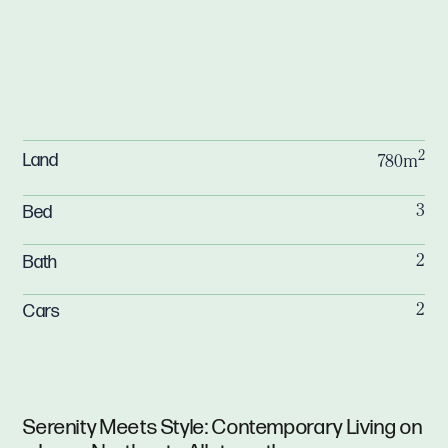
2
Land
780m
Bed
3
Bath
2
Cars
2
Serenity Meets Style: Contemporary Living on