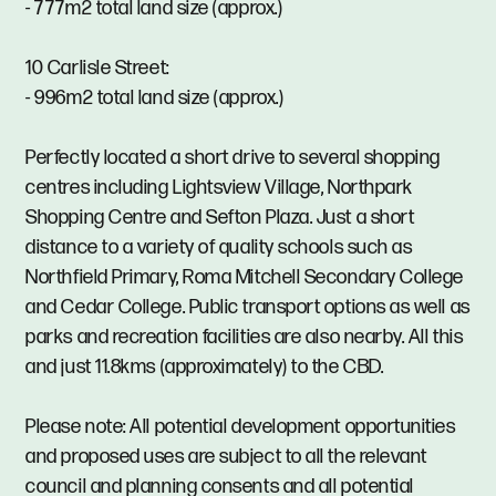
- 777m2 total land size (approx.)
10 Carlisle Street:
- 996m2 total land size (approx.)
Perfectly located a short drive to several shopping
centres including Lightsview Village, Northpark
Shopping Centre and Sefton Plaza. Just a short
distance to a variety of quality schools such as
Northfield Primary, Roma Mitchell Secondary College
and Cedar College. Public transport options as well as
parks and recreation facilities are also nearby. All this
and just 11.8kms (approximately) to the CBD.
Please note: All potential development opportunities
and proposed uses are subject to all the relevant
council and planning consents and all potential