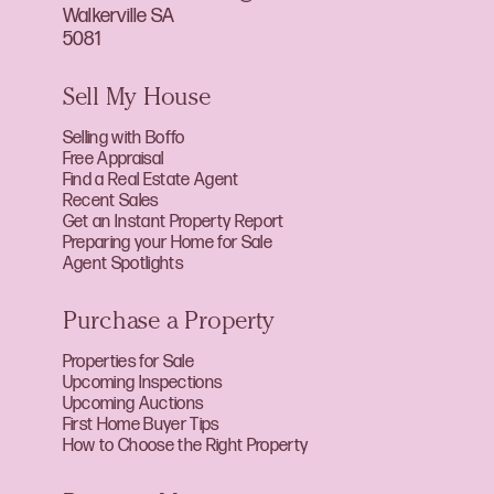
Walkerville SA
5081
Sell My House
Selling with Boffo
Free Appraisal
Find a Real Estate Agent
Recent Sales
Get an Instant Property Report
Preparing your Home for Sale
Agent Spotlights
Purchase a Property
Properties for Sale
Upcoming Inspections
Upcoming Auctions
First Home Buyer Tips
How to Choose the Right Property