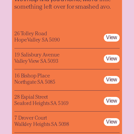
something left over for smashed avo.
26 Tolley Road
View
Hope Valley SA 5090
19 Salisbury Avenue
View
Valley View SA 5093
16 Bishop Place
View
Northgate SA 5085
28 Espial Street
View
Seaford Heights SA 5169
7 Drover Court
View
Walkley Heights SA 5098