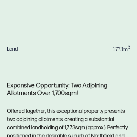
2
Land
1773m
Expansive Opportunity: Two Adjoining
Allotments Over 1,700sqm!
Offered together, this exceptional property presents
two adjoining allotments, creating a substantial
combined landholding of 1,773sqm (approx.). Perfectly
positioned in the desirable suburb of Northfield, and