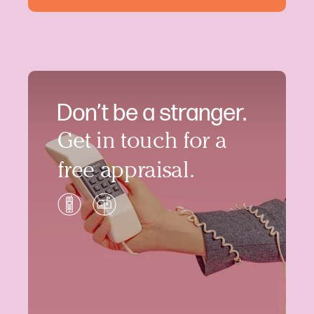
Don’t be a stranger.
Get in touch for a
free appraisal.