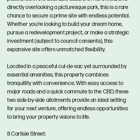
directly overlooking a picturesque park, this is a rare
chance to secure a prime site with endless potential.
Whether you're looking to build your dream home,
pursue a redevelopment project, or make a strategic
investment (subject to council consents), this
expansive site offers unmatched flexibility.
Located in a peaceful cul-de-sac yet surrounded by
essential amenities, this property combines
tranquillity with convenience. With easy access to
major roads and a quick commute to the CBD, these
two side-by-side allotments provide an ideal setting
for your next venture, offering endless opportunities
to bring your property visions to life.
8 Carlisle Street: