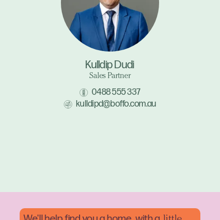
Kulldip Dudi
Sales Partner
0488 555 337
kulldipd@boffo.com.au
We'll help find you a home, with a
little