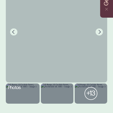
Photos
+13