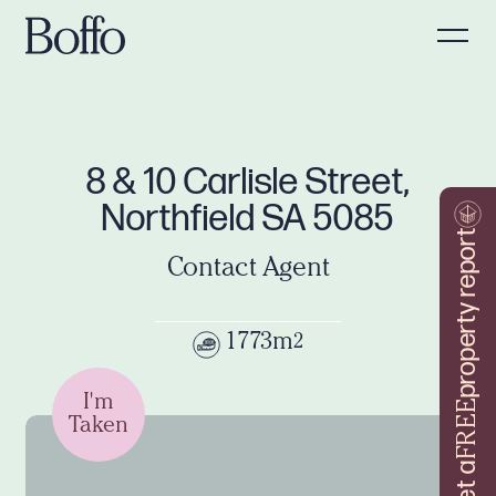
8 & 10 Carlisle Street,
Northfield SA 5085
property report
Contact Agent
1773m
2
I'm
FREE
Taken
Get a