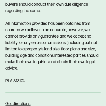
buyers should conduct their own due diligence
regarding the same.
All information provided has been obtained from
sources we believe to be accurate, however, we
cannot provide any guarantee and we accept no
liability for any errors or omissions (including but not
limited to a property's land size, floor plans and size,
building age and condition). Interested parties should
make their own inquiries and obtain their own legal
advice.
RLA 313174
Get directions