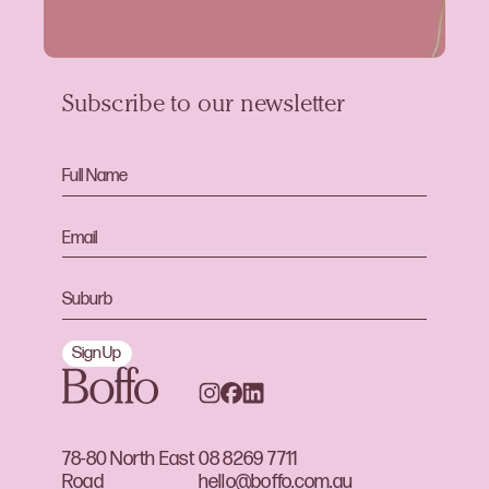
Subscribe to our newsletter
Sign Up
78-80 North East
08 8269 7711
Road
hello@boffo.com.au