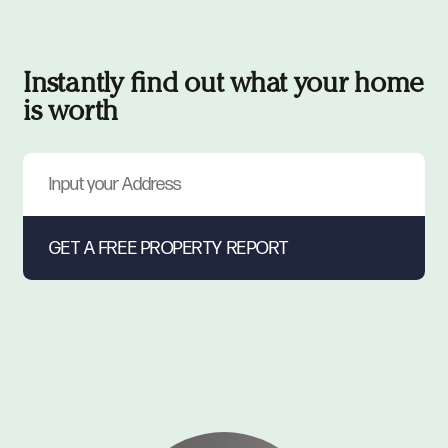
Instantly find out what your home
is worth