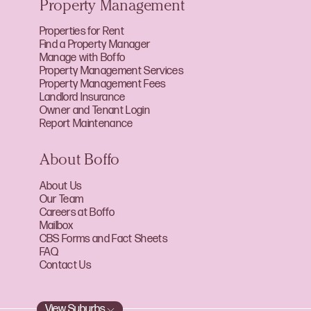
Property Management
Properties for Rent
Find a Property Manager
Manage with Boffo
Property Management Services
Property Management Fees
Landlord Insurance
Owner and Tenant Login
Report Maintenance
About Boffo
About Us
Our Team
Careers at Boffo
Mailbox
CBS Forms and Fact Sheets
FAQ
Contact Us
View Suburbs