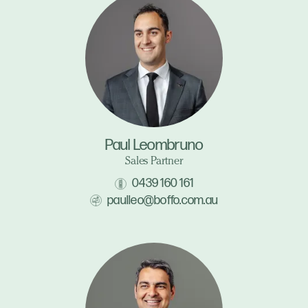
Paul Leombruno
Sales Partner
0439 160 161
paulleo@boffo.com.au