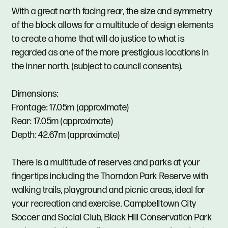
With a great north facing rear, the size and symmetry
of the block allows for a multitude of design elements
to create a home that will do justice to what is
regarded as one of the more prestigious locations in
the inner north. (subject to council consents).
Dimensions:
Frontage: 17.05m (approximate)
Rear: 17.05m (approximate)
Depth: 42.67m (approximate)
There is a multitude of reserves and parks at your
fingertips including the Thorndon Park Reserve with
walking trails, playground and picnic areas, ideal for
your recreation and exercise. Campbelltown City
Soccer and Social Club, Black Hill Conservation Park