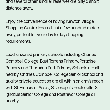
and several other smaller reserves are only a short
distance away.
Enjoy the convenience of having Newton Village
Shopping Centre located just a few hundred meters
away, perfect for your day to day shopping
requirements.
Local unzoned primary schools including Charles
Campbell College, East Torrens Primary, Paradise
Primary and Thorndon Park Primary Schools are all
nearby. Charles Campbell College Senior School and
quality private education are all within an arm’s reach
with St. Francis of Assisi, St. Joseph’s Hectorville, St
Ignatius Senior College and Rostrevor College all
nearby.