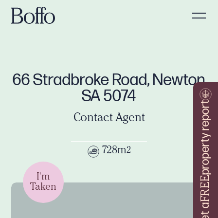
66 Stradbroke Road, Newton
SA 5074
property report
Contact Agent
728m
2
I'm
FREE
Taken
Get a