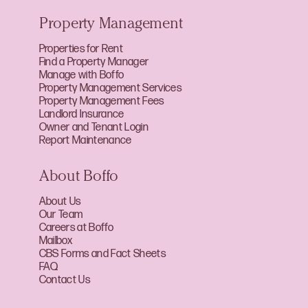
Property Management
Properties for Rent
Find a Property Manager
Manage with Boffo
Property Management Services
Property Management Fees
Landlord Insurance
Owner and Tenant Login
Report Maintenance
About Boffo
About Us
Our Team
Careers at Boffo
Mailbox
CBS Forms and Fact Sheets
FAQ
Contact Us