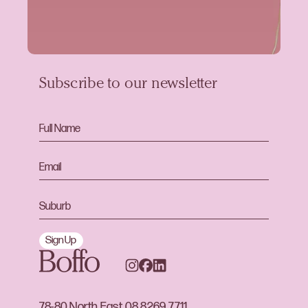
Subscribe to our newsletter
Sign Up
78-80 North East
08 8269 7711