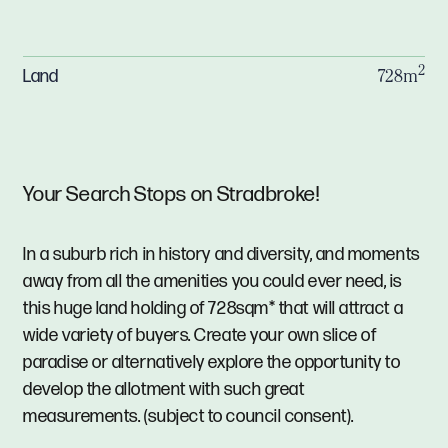
2
Land
728m
Your Search Stops on Stradbroke!
In a suburb rich in history and diversity, and moments
away from all the amenities you could ever need, is
this huge land holding of 728sqm* that will attract a
wide variety of buyers. Create your own slice of
paradise or alternatively explore the opportunity to
develop the allotment with such great
measurements. (subject to council consent).