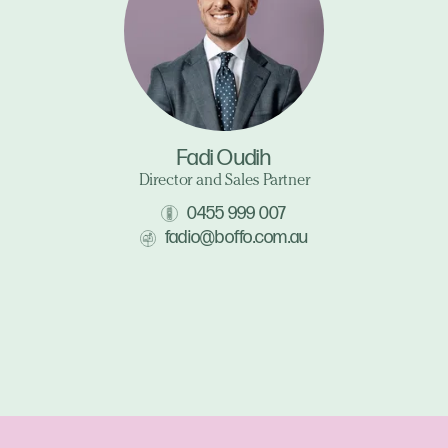
Fadi Oudih
Director and Sales Partner
0455 999 007
fadio@boffo.com.au