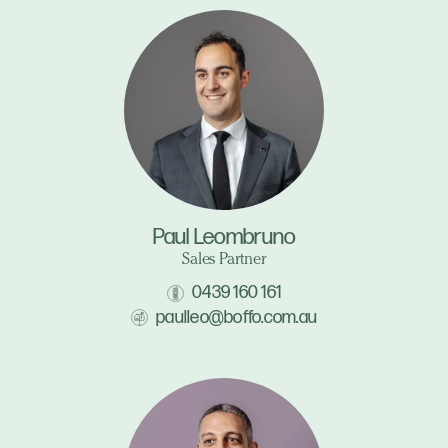
Paul Leombruno
Sales Partner
0439 160 161
paulleo@boffo.com.au