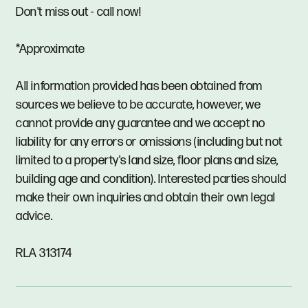
Don't miss out - call now!
*Approximate
All information provided has been obtained from
sources we believe to be accurate, however, we
cannot provide any guarantee and we accept no
liability for any errors or omissions (including but not
limited to a property's land size, floor plans and size,
building age and condition). Interested parties should
make their own inquiries and obtain their own legal
advice.
RLA 313174