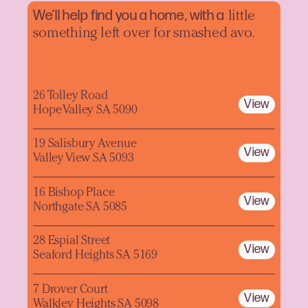
We'll help find you a home, with a
little
something left over for smashed avo.
26 Tolley Road
View
Hope Valley SA 5090
19 Salisbury Avenue
View
Valley View SA 5093
16 Bishop Place
View
Northgate SA 5085
28 Espial Street
View
Seaford Heights SA 5169
7 Drover Court
View
Walkley Heights SA 5098