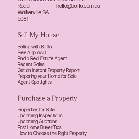
Road
hello@boffo.com.au
Walkerville SA
5081
Sell My House
Selling with Boffo
Free Appraisal
Find a Real Estate Agent
Recent Sales
Get an Instant Property Report
Preparing your Home for Sale
Agent Spotlights
Purchase a Property
Properties for Sale
Upcoming Inspections
Upcoming Auctions
First Home Buyer Tips
How to Choose the Right Property