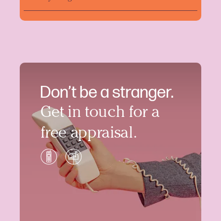
Don’t be a stranger.
Get in touch for a
free appraisal.