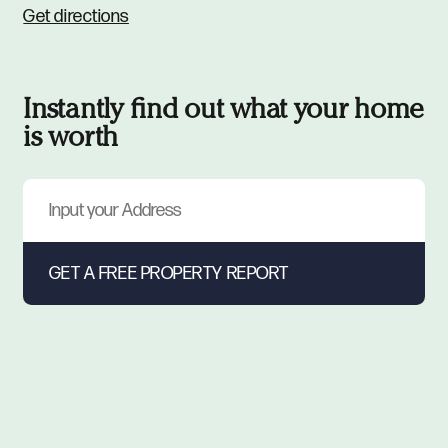
Get directions
Instantly find out what your home
is worth