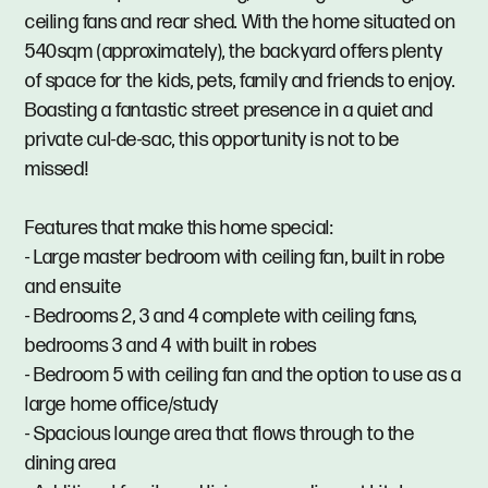
ceiling fans and rear shed. With the home situated on
540sqm (approximately), the backyard offers plenty
of space for the kids, pets, family and friends to enjoy.
Boasting a fantastic street presence in a quiet and
private cul-de-sac, this opportunity is not to be
missed!
Features that make this home special:
- Large master bedroom with ceiling fan, built in robe
and ensuite
- Bedrooms 2, 3 and 4 complete with ceiling fans,
bedrooms 3 and 4 with built in robes
- Bedroom 5 with ceiling fan and the option to use as a
large home office/study
- Spacious lounge area that flows through to the
dining area