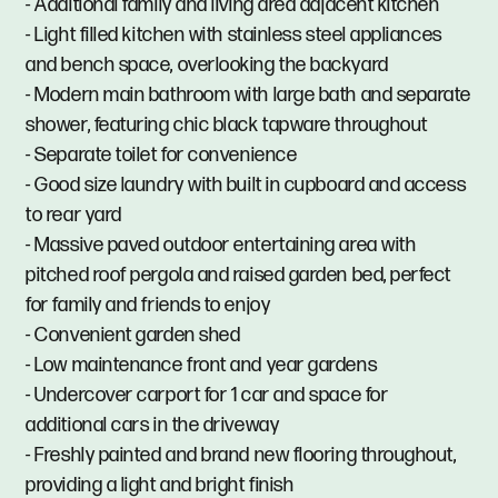
- Additional family and living area adjacent kitchen
- Light filled kitchen with stainless steel appliances
and bench space, overlooking the backyard
- Modern main bathroom with large bath and separate
shower, featuring chic black tapware throughout
- Separate toilet for convenience
- Good size laundry with built in cupboard and access
to rear yard
- Massive paved outdoor entertaining area with
pitched roof pergola and raised garden bed, perfect
for family and friends to enjoy
- Convenient garden shed
- Low maintenance front and year gardens
- Undercover carport for 1 car and space for
additional cars in the driveway
- Freshly painted and brand new flooring throughout,
providing a light and bright finish