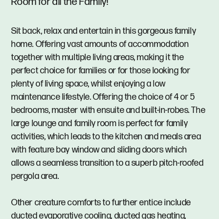
Room for all the Family!
Sit back, relax and entertain in this gorgeous family
home. Offering vast amounts of accommodation
together with multiple living areas, making it the
perfect choice for families or for those looking for
plenty of living space, whilst enjoying a low
maintenance lifestyle. Offering the choice of 4 or 5
bedrooms, master with ensuite and built-in-robes. The
large lounge and family room is perfect for family
activities, which leads to the kitchen and meals area
with feature bay window and sliding doors which
allows a seamless transition to a superb pitch-roofed
pergola area.
Other creature comforts to further entice include
ducted evaporative cooling, ducted gas heating,