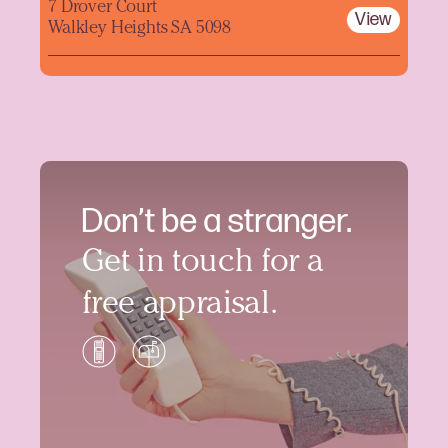
7 Drover Court
View
Walkley Heights SA 5098
Don’t be a stranger.
Get in touch for a
free appraisal.