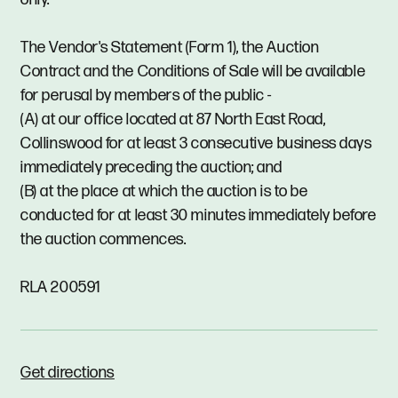
The Vendor's Statement (Form 1), the Auction
Contract and the Conditions of Sale will be available
for perusal by members of the public -
(A) at our office located at 87 North East Road,
Collinswood for at least 3 consecutive business days
immediately preceding the auction; and
(B) at the place at which the auction is to be
conducted for at least 30 minutes immediately before
the auction commences.
RLA 200591
Get directions