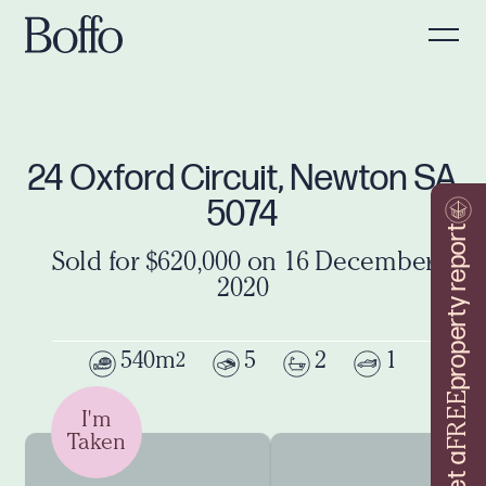
24 Oxford Circuit, Newton SA
5074
property report
Sold for $620,000 on 16 December
2020
540m
5
2
1
2
FREE
I'm
Taken
Get a