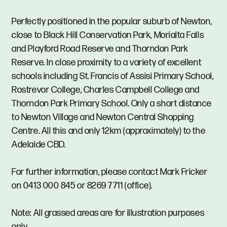
Perfectly positioned in the popular suburb of Newton,
close to Black Hill Conservation Park, Morialta Falls
and Playford Road Reserve and Thorndon Park
Reserve. In close proximity to a variety of excellent
schools including St. Francis of Assisi Primary School,
Rostrevor College, Charles Campbell College and
Thorndon Park Primary School. Only a short distance
to Newton Village and Newton Central Shopping
Centre. All this and only 12km (approximately) to the
Adelaide CBD.
For further information, please contact Mark Fricker
on 0413 000 845 or 8269 7711 (office).
Note: All grassed areas are for illustration purposes
only.