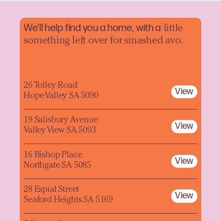
We'll help find you a home, with a
little
something left over for smashed avo.
26 Tolley Road
View
Hope Valley SA 5090
19 Salisbury Avenue
View
Valley View SA 5093
16 Bishop Place
View
Northgate SA 5085
28 Espial Street
View
Seaford Heights SA 5169