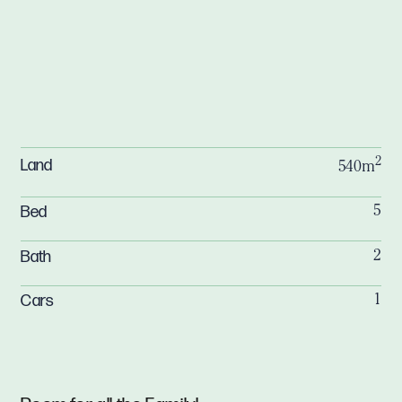
2
Land
540m
Bed
5
Bath
2
Cars
1