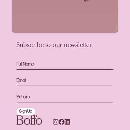
Subscribe to our newsletter
Sign Up