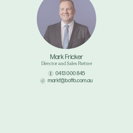
Mark Fricker
Director and Sales Partner
0413 000 845
markf@boffo.com.au