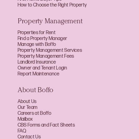
How to Choose the Right Property
Property Management
Properties for Rent
Find a Property Manager
Manage with Boffo
Property Management Services
Property Management Fees
Landlord Insurance
Owner and Tenant Login
Report Maintenance
About Boffo
About Us
Our Team
Careers at Boffo
Mailbox
CBS Forms and Fact Sheets
FAQ
Contact Us