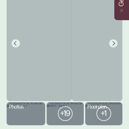
Photos
Floorplan
+19
+1