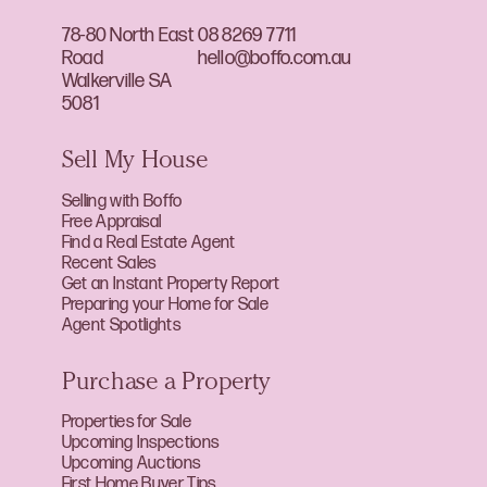
78-80 North East
08 8269 7711
Road
hello@boffo.com.au
Walkerville SA
5081
Sell My House
Selling with Boffo
Free Appraisal
Find a Real Estate Agent
Recent Sales
Get an Instant Property Report
Preparing your Home for Sale
Agent Spotlights
Purchase a Property
Properties for Sale
Upcoming Inspections
Upcoming Auctions
First Home Buyer Tips