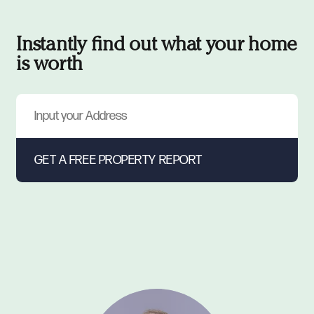
Instantly find out what your home
is worth