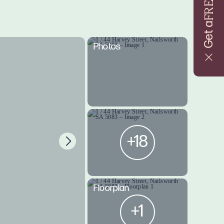
FREE
Get a
Photos
+18
Floorplan
+1