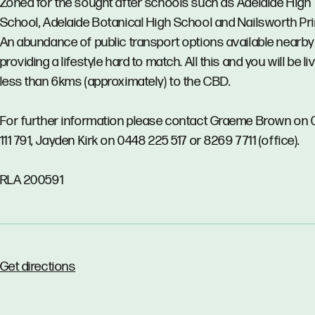
Zoned for the sought after schools such as Adelaide High
School, Adelaide Botanical High School and Nailsworth Pr
An abundance of public transport options available nearby
providing a lifestyle hard to match. All this and you will be li
less than 6kms (approximately) to the CBD.
For further information please contact Graeme Brown on
111 791, Jayden Kirk on 0448 225 517 or 8269 7711 (office).
RLA 200591
Get directions