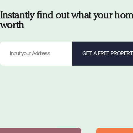
Instantly find out what your hom
worth