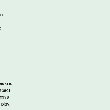
on
d
fes and
ospect
ennis
 play.