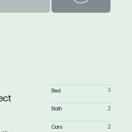
Bed
3
ect
Bath
2
Cars
2