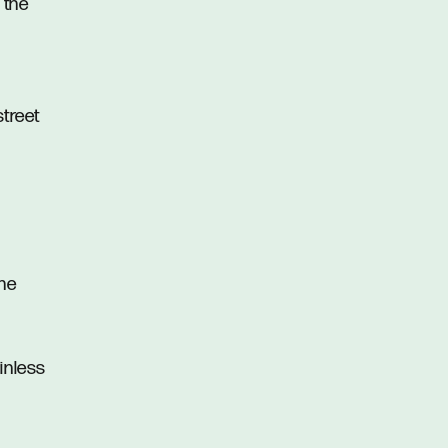
 the
street
the
inless