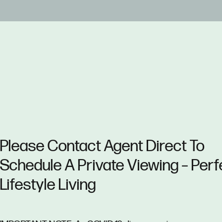
Please Contact Agent Direct To
Schedule A Private Viewing – Perf
Lifestyle Living