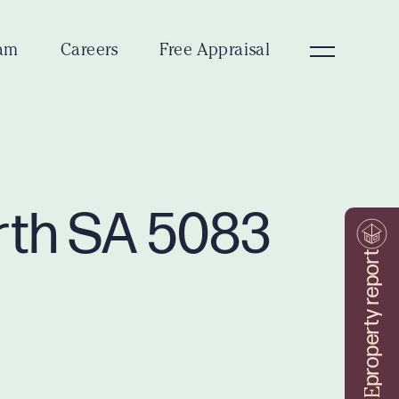
am
Careers
Free Appraisal
orth SA 5083
property report