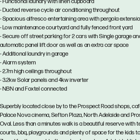
- Functional laundry with linen cupboard
- Ducted reverse cycle air conditioning throughout
- Spacious alfresco entertaining area with pergola extensi
- Low maintenance courtyard and fully fenced front yard
- Secure off street parking for 2 cars with Single garage an
automatic panel lift door as well as an extra car space
- Additional laundry in garage
- Alarm system
- 2.7m high ceilings throughout
- 3.2kw Solar panels and 4kw inverter
- NBN and Foxtel connected
Superbly located close by to the Prospect Road shops, ca
Palace Nova cinema, Sefton Plaza, North Adelaide and Pr
Oval. Less than a minutes walk is a beautiful reserve with t
courts, bbq, playgrounds and plenty of space for the kids to