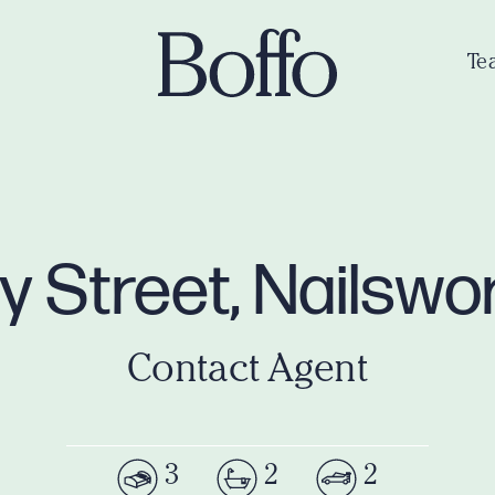
Te
ey Street, Nailsw
Contact Agent
3
2
2