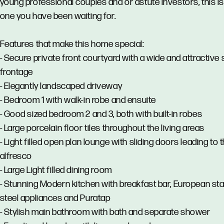
young professional couples and or astute investors, this is
one you have been waiting for.
Features that make this home special:
- Secure private front courtyard with a wide and attractive 
frontage
- Elegantly landscaped driveway
- Bedroom 1 with walk-in robe and ensuite
- Good sized bedroom 2 and 3, both with built-in robes
- Large porcelain floor tiles throughout the living areas
- Light filled open plan lounge with sliding doors leading to 
alfresco
- Large Light filled dining room
- Stunning Modern kitchen with breakfast bar, European sta
steel appliances and Puratap
- Stylish main bathroom with bath and separate shower