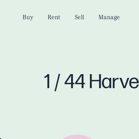
Buy
Rent
Sell
Manage
1 / 44 Harv