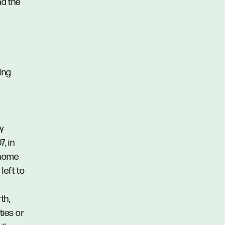
d the
ing
ty
, in
d home
left to
th,
ties or