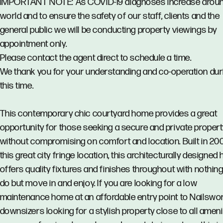
IMPORTANT NOTE: As COVID-19 diagnoses increase aroun
world and to ensure the safety of our staff, clients and the
general public we will be conducting property viewings by
appointment only.
Please contact the agent direct to schedule a time.
We thank you for your understanding and co-operation dur
this time.
This contemporary chic courtyard home provides a great
opportunity for those seeking a secure and private proper
without compromising on comfort and location. Built in 2007
this great city fringe location, this architecturally designe
offers quality fixtures and finishes throughout with nothing 
do but move in and enjoy. If you are looking for a low
maintenance home at an affordable entry point to Nailswor
downsizers looking for a stylish property close to all ameni