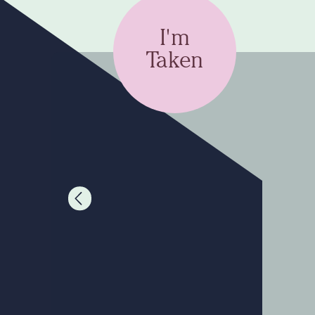
I'm
Taken