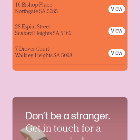
16 Bishop Place
View
Northgate SA 5085
28 Espial Street
View
Seaford Heights SA 5169
7 Drover Court
View
Walkley Heights SA 5098
Don’t be a stranger.
Get in touch for a