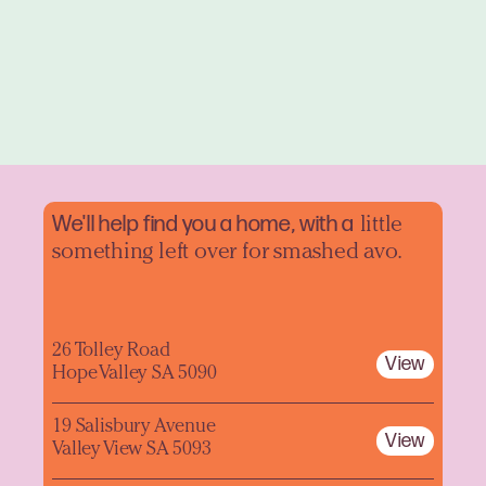
We'll help find you a home, with a
little
something left over for smashed avo.
26 Tolley Road
View
Hope Valley SA 5090
19 Salisbury Avenue
View
Valley View SA 5093