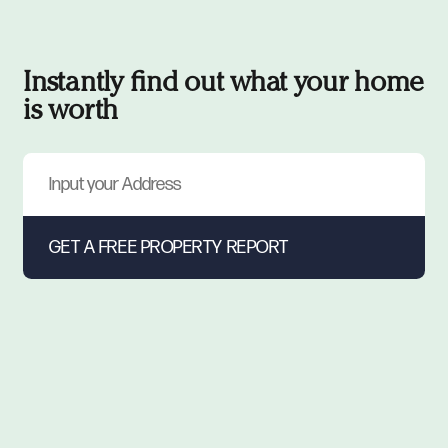
Instantly find out what your home
is worth