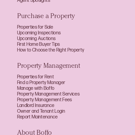
Agent Spotlights
Purchase a Property
Properties for Sale
Upcoming Inspections
Upcoming Auctions
First Home Buyer Tips
How to Choose the Right Property
Property Management
Properties for Rent
Find a Property Manager
Manage with Boffo
Property Management Services
Property Management Fees
Landlord Insurance
Owner and Tenant Login
Report Maintenance
About Boffo