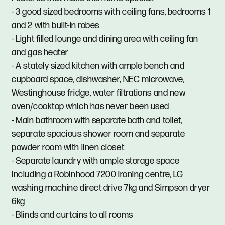
- 3 good sized bedrooms with ceiling fans, bedrooms 1
and 2 with built-in robes
- Light filled lounge and dining area with ceiling fan
and gas heater
- A stately sized kitchen with ample bench and
cupboard space, dishwasher, NEC microwave,
Westinghouse fridge, water filtrations and new
oven/cooktop which has never been used
- Main bathroom with separate bath and toilet,
separate spacious shower room and separate
powder room with linen closet
- Separate laundry with ample storage space
including a Robinhood 7200 ironing centre, LG
washing machine direct drive 7kg and Simpson dryer
6kg
- Blinds and curtains to all rooms