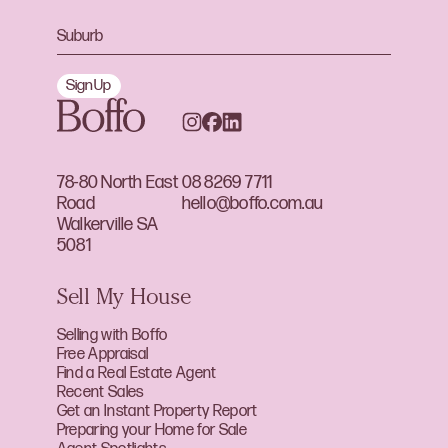
Sign Up
78-80 North East
08 8269 7711
Road
hello@boffo.com.au
Walkerville SA
5081
Sell My House
Selling with Boffo
Free Appraisal
Find a Real Estate Agent
Recent Sales
Get an Instant Property Report
Preparing your Home for Sale