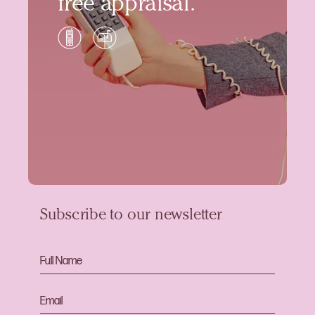
free appraisal.
Subscribe to our newsletter