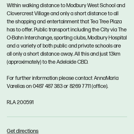
Within walking distance to Modbury West School and
Clovercrest Village and only a short distance to all
the shopping and entertainment that Tea Tree Plaza
has to offer. Public transport including the City via The
O-Bahn Interchange, sporting clubs, Modbury Hospital
and a variety of both public and private schools are
all only a short distance away. All this and just 13km
(approximately) to the Adelaide CBD.
For further information please contact AnnaMaria
Varelias on 0487 487 383 or 8269 7711 (office).
RLA 200591
Get directions