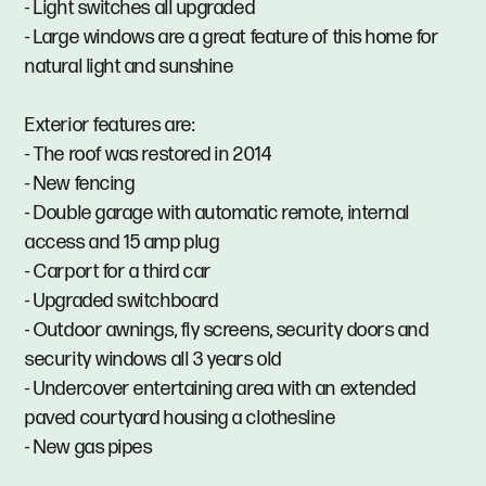
- Light switches all upgraded
- Large windows are a great feature of this home for
natural light and sunshine
Exterior features are:
- The roof was restored in 2014
- New fencing
- Double garage with automatic remote, internal
access and 15 amp plug
- Carport for a third car
- Upgraded switchboard
- Outdoor awnings, fly screens, security doors and
security windows all 3 years old
- Undercover entertaining area with an extended
paved courtyard housing a clothesline
- New gas pipes