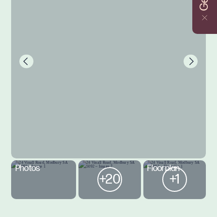
Photos
Floorplan
+20
+1