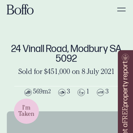
24 Vinall Road, Modbury SA
5092
property report
Sold for $451,000 on 8 July 2021
569m
3
1
3
2
I'm
FREE
Taken
Get a