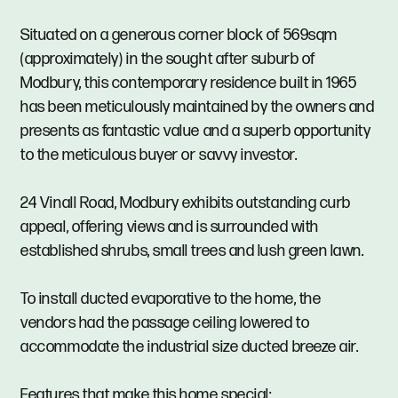
Situated on a generous corner block of 569sqm
(approximately) in the sought after suburb of
Modbury, this contemporary residence built in 1965
has been meticulously maintained by the owners and
presents as fantastic value and a superb opportunity
to the meticulous buyer or savvy investor.
24 Vinall Road, Modbury exhibits outstanding curb
appeal, offering views and is surrounded with
established shrubs, small trees and lush green lawn.
To install ducted evaporative to the home, the
vendors had the passage ceiling lowered to
accommodate the industrial size ducted breeze air.
Features that make this home special: