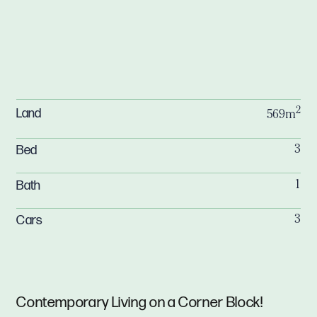
2
Land
569m
Bed
3
Bath
1
Cars
3
Contemporary Living on a Corner Block!