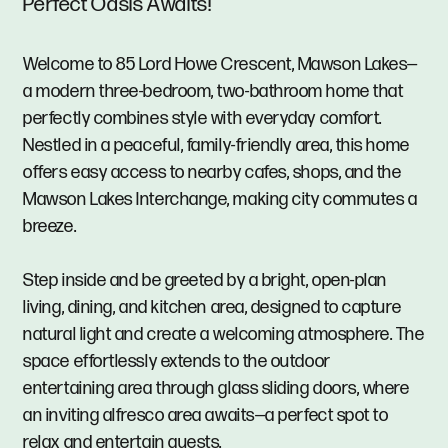
Perfect Oasis Awaits!
Welcome to 85 Lord Howe Crescent, Mawson Lakes—
a modern three-bedroom, two-bathroom home that
perfectly combines style with everyday comfort.
Nestled in a peaceful, family-friendly area, this home
offers easy access to nearby cafes, shops, and the
Mawson Lakes Interchange, making city commutes a
breeze.
Step inside and be greeted by a bright, open-plan
living, dining, and kitchen area, designed to capture
natural light and create a welcoming atmosphere. The
space effortlessly extends to the outdoor
entertaining area through glass sliding doors, where
an inviting alfresco area awaits—a perfect spot to
relax and entertain guests.