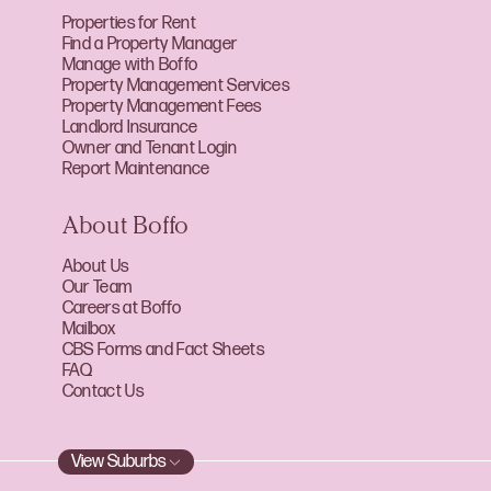
Properties for Rent
Find a Property Manager
Manage with Boffo
Property Management Services
Property Management Fees
Landlord Insurance
Owner and Tenant Login
Report Maintenance
About Boffo
About Us
Our Team
Careers at Boffo
Mailbox
CBS Forms and Fact Sheets
FAQ
Contact Us
View Suburbs