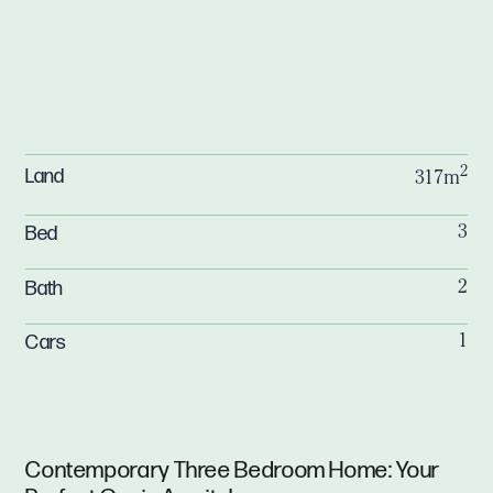
2
Land
317m
Bed
3
Bath
2
Cars
1
Contemporary Three Bedroom Home: Your