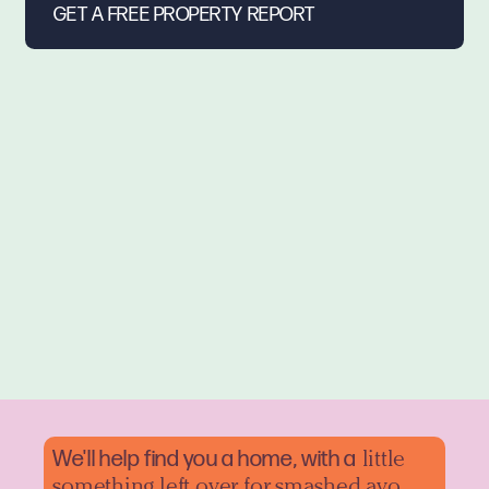
We'll help find you a home, with a
little
something left over for smashed avo.