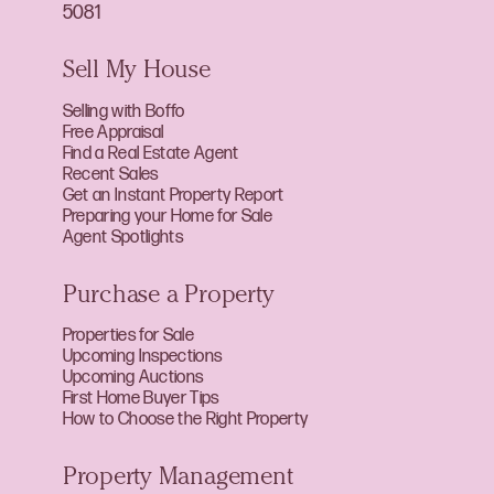
5081
Sell My House
Selling with Boffo
Free Appraisal
Find a Real Estate Agent
Recent Sales
Get an Instant Property Report
Preparing your Home for Sale
Agent Spotlights
Purchase a Property
Properties for Sale
Upcoming Inspections
Upcoming Auctions
First Home Buyer Tips
How to Choose the Right Property
Property Management