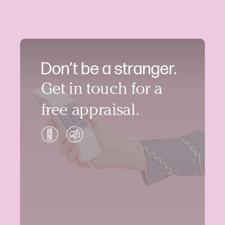
Don’t be a stranger.
Get in touch for a
free appraisal.