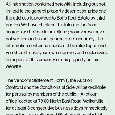
All information contained herewith, including but not
limited to the general property description, price and
the address, is provided to Boffo Real Estate by third
parties. We have obtained this information from
sources we believe to be reliable; however, we have
not verified and do not guarantee its accuracy. The
information contained should not be relied upon and
you should make your own enquiries and seek advice
in respect of this property or any property on this
website.
The Vendor's Statement (Form 1), the Auction
Contract and the Conditions of Sale will be available
for perusal by members of the public - (A) at our
office located at 78-80 North East Road, Walkerville
for at least 3 consecutive business days immediately