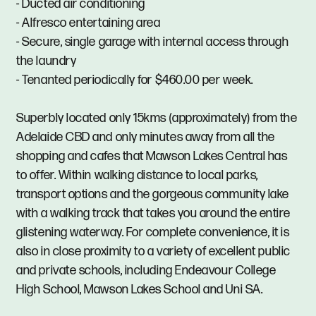
- Ducted air conditioning
- Alfresco entertaining area
- Secure, single garage with internal access through
the laundry
- Tenanted periodically for $460.00 per week.
Superbly located only 15kms (approximately) from the
Adelaide CBD and only minutes away from all the
shopping and cafes that Mawson Lakes Central has
to offer. Within walking distance to local parks,
transport options and the gorgeous community lake
with a walking track that takes you around the entire
glistening waterway. For complete convenience, it is
also in close proximity to a variety of excellent public
and private schools, including Endeavour College
High School, Mawson Lakes School and Uni SA.