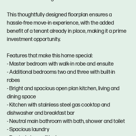
This thoughtfully designed floorplan ensures a
hassle-free move-in experience, with the added
benefit of a tenant already in place, making it a prime
investment opportunity.
Features that make this home special:
- Master bedroom with walk-in robe and ensuite
- Additional bedrooms two and three with built-in
robes
- Bright and spacious open plan kitchen, living and
dining space
- Kitchen with stainless steel gas cooktop and
dishwasher and breakfast bar
- Neutral main bathroom with bath, shower and toilet
- Spacious laundry