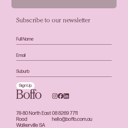
Subscribe to our newsletter
Sign Up
78-80 North East
08 8269 7711
Road
hello@boffo.com.au
Walkerville SA