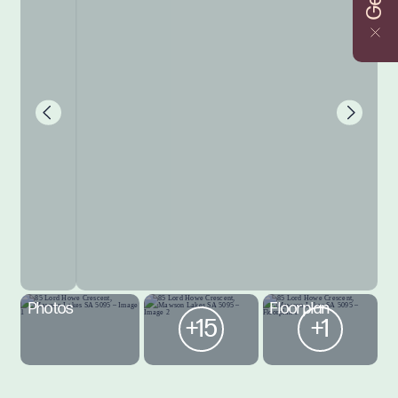
Photos
Floorplan
+15
+1