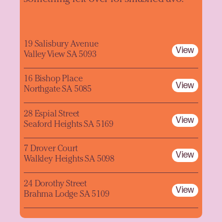
19 Salisbury Avenue
View
Valley View SA 5093
16 Bishop Place
View
Northgate SA 5085
28 Espial Street
View
Seaford Heights SA 5169
7 Drover Court
View
Walkley Heights SA 5098
24 Dorothy Street
View
Brahma Lodge SA 5109