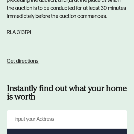
preceding the auction; and (B) at the place at which
the auction is to be conducted for at least 30 minutes
immediately before the auction commences.
RLA 313174
Get directions
Instantly find out what your home
is worth