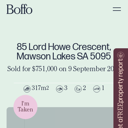
85 Lord Howe Crescent,
Mawson Lakes SA 5095
property report
Sold for $751,000 on 9 September 2024
317m
3
2
1
2
I'm
FREE
Taken
Get a