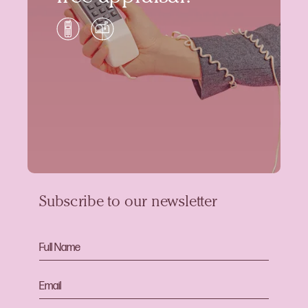
Subscribe to our newsletter