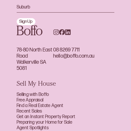
Sign Up
78-80 North East
08 8269 7711
Road
hello@boffo.com.au
Walkerville SA
5081
Sell My House
Selling with Boffo
Free Appraisal
Find a Real Estate Agent
Recent Sales
Get an Instant Property Report
Preparing your Home for Sale
Agent Spotlights