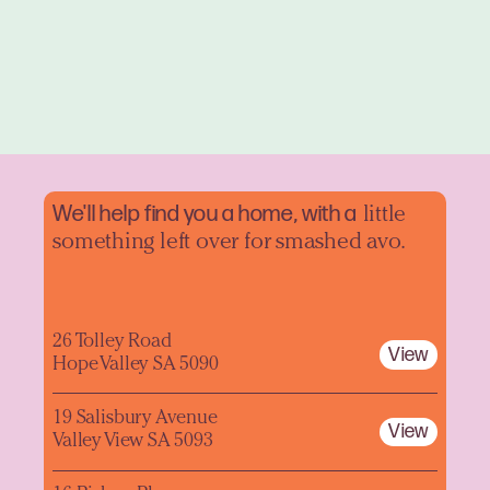
We'll help find you a home, with a
little
something left over for smashed avo.
26 Tolley Road
View
Hope Valley SA 5090
19 Salisbury Avenue
View
Valley View SA 5093