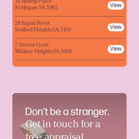
16 Bishop Place
View
Northgate SA 5085
28 Espial Street
View
Seaford Heights SA 5169
7 Drover Court
View
Walkley Heights SA 5098
Don’t be a stranger.
Get in touch for a
free appraisal.