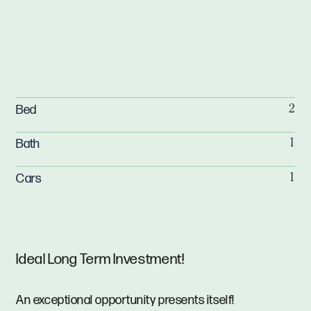
Bed
2
Bath
1
Cars
1
Ideal Long Term Investment!
An exceptional opportunity presents itself!