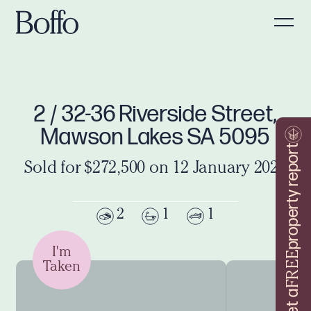
2 / 32-36 Riverside Street,
Mawson Lakes SA 5095
property report
Sold for $272,500 on 12 January 2022
2
1
1
I'm
FREE
Taken
Get a