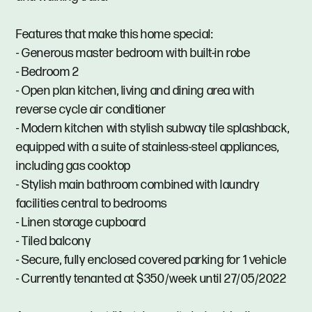
Features that make this home special:
- Generous master bedroom with built-in robe
- Bedroom 2
- Open plan kitchen, living and dining area with
reverse cycle air conditioner
- Modern kitchen with stylish subway tile splashback,
equipped with a suite of stainless-steel appliances,
including gas cooktop
- Stylish main bathroom combined with laundry
facilities central to bedrooms
- Linen storage cupboard
- Tiled balcony
- Secure, fully enclosed covered parking for 1 vehicle
- Currently tenanted at $350/week until 27/05/2022