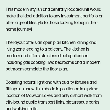
This modern, stylish and centrally located unit would
make the ideal addition to any investment portfolio or
offer a great lifestyle to those looking to begin their
home journey!
The layout offers an open plan kitchen, dining and
living zone leading to a balcony. The kitchen is
modern and offers stainless steel appliances
including gas cooking. Two bedrooms and a modern
bathroom complete the floor plan.
Boasting natural light and with quality fixtures and
fittings on show, this abode is positioned in a prime
location of Mawson Lakes and only a short walk from
city-bound public transport links, picturesque parks
and walking trails.