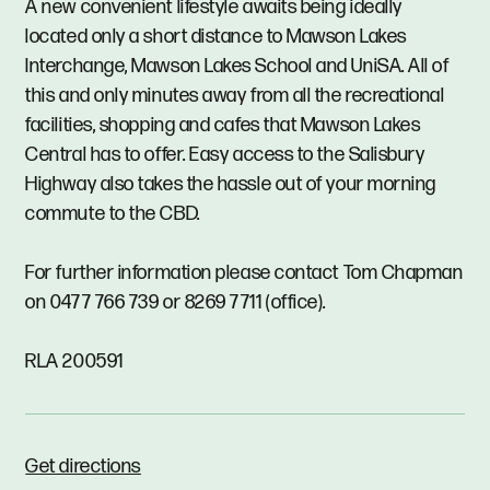
A new convenient lifestyle awaits being ideally
located only a short distance to Mawson Lakes
Interchange, Mawson Lakes School and UniSA. All of
this and only minutes away from all the recreational
facilities, shopping and cafes that Mawson Lakes
Central has to offer. Easy access to the Salisbury
Highway also takes the hassle out of your morning
commute to the CBD.
For further information please contact Tom Chapman
on 0477 766 739 or 8269 7711 (office).
RLA 200591
Get directions