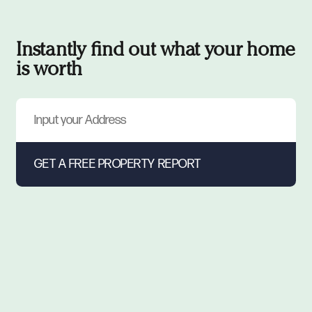
Instantly find out what your home
is worth