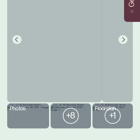
Photos
Floorplan
+8
+1