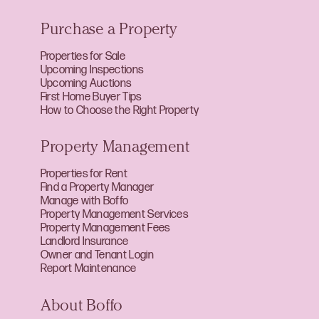
Purchase a Property
Properties for Sale
Upcoming Inspections
Upcoming Auctions
First Home Buyer Tips
How to Choose the Right Property
Property Management
Properties for Rent
Find a Property Manager
Manage with Boffo
Property Management Services
Property Management Fees
Landlord Insurance
Owner and Tenant Login
Report Maintenance
About Boffo