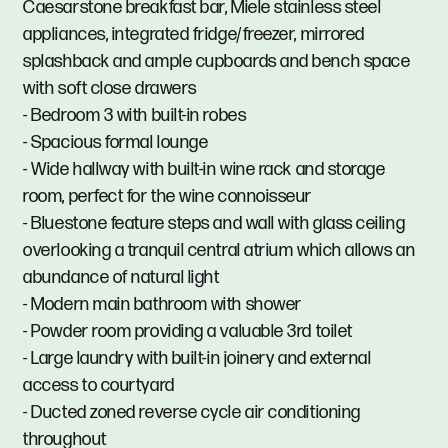
Caesarstone breakfast bar, Miele stainless steel
appliances, integrated fridge/freezer, mirrored
splashback and ample cupboards and bench space
with soft close drawers
- Bedroom 3 with built-in robes
- Spacious formal lounge
- Wide hallway with built-in wine rack and storage
room, perfect for the wine connoisseur
- Bluestone feature steps and wall with glass ceiling
overlooking a tranquil central atrium which allows an
abundance of natural light
- Modern main bathroom with shower
- Powder room providing a valuable 3rd toilet
- Large laundry with built-in joinery and external
access to courtyard
- Ducted zoned reverse cycle air conditioning
throughout