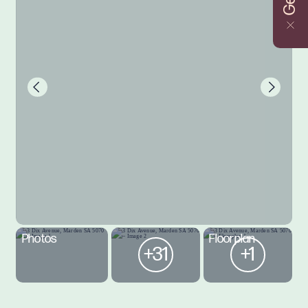
Photos
Floorplan
+31
+1