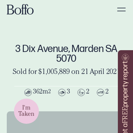
3 Dix Avenue, Marden SA
5070
property report
Sold for $1,005,889 on 21 April 2021
362m
3
2
2
2
I'm
FREE
Taken
Get a