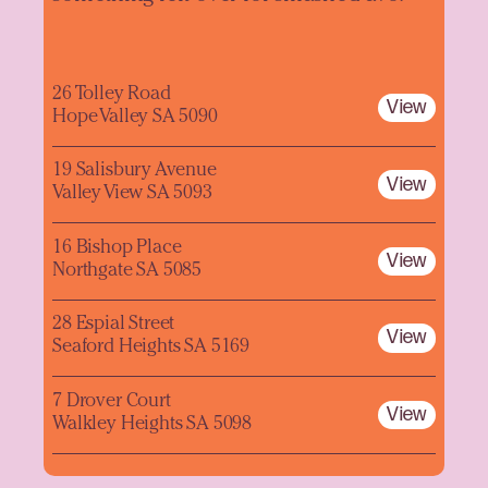
26 Tolley Road
View
Hope Valley SA 5090
19 Salisbury Avenue
View
Valley View SA 5093
16 Bishop Place
View
Northgate SA 5085
28 Espial Street
View
Seaford Heights SA 5169
7 Drover Court
View
Walkley Heights SA 5098