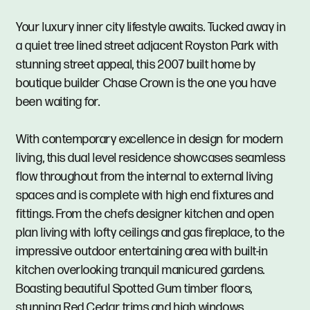
Your luxury inner city lifestyle awaits. Tucked away in
a quiet tree lined street adjacent Royston Park with
stunning street appeal, this 2007 built home by
boutique builder Chase Crown is the one you have
been waiting for.
With contemporary excellence in design for modern
living, this dual level residence showcases seamless
flow throughout from the internal to external living
spaces and is complete with high end fixtures and
fittings. From the chefs designer kitchen and open
plan living with lofty ceilings and gas fireplace, to the
impressive outdoor entertaining area with built-in
kitchen overlooking tranquil manicured gardens.
Boasting beautiful Spotted Gum timber floors,
stunning Red Cedar trims and high windows