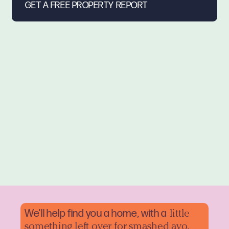
We'll help find you a home, with a
little
something left over for smashed avo.