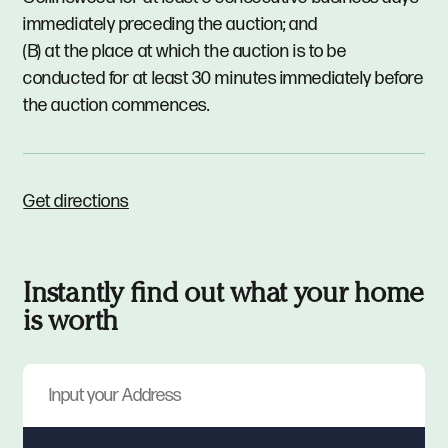
immediately preceding the auction; and
(B) at the place at which the auction is to be
conducted for at least 30 minutes immediately before
the auction commences.
Get directions
Instantly find out what your home
is worth