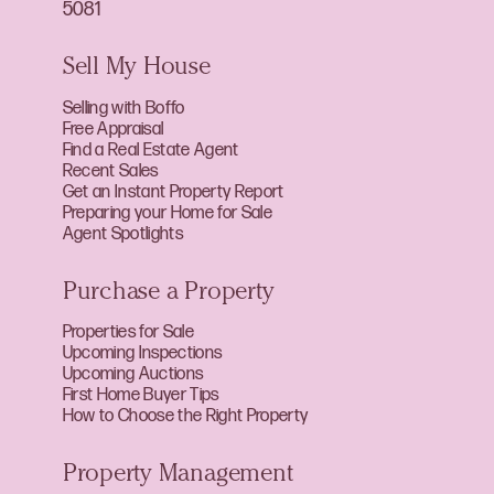
5081
Sell My House
Selling with Boffo
Free Appraisal
Find a Real Estate Agent
Recent Sales
Get an Instant Property Report
Preparing your Home for Sale
Agent Spotlights
Purchase a Property
Properties for Sale
Upcoming Inspections
Upcoming Auctions
First Home Buyer Tips
How to Choose the Right Property
Property Management