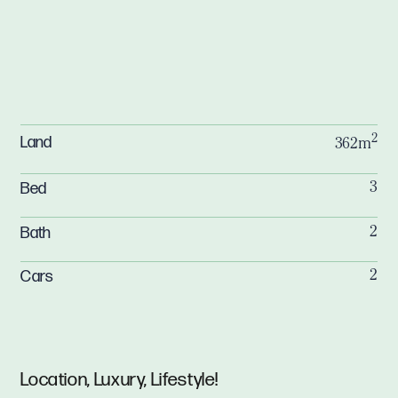
2
Land
362m
Bed
3
Bath
2
Cars
2
Location, Luxury, Lifestyle!