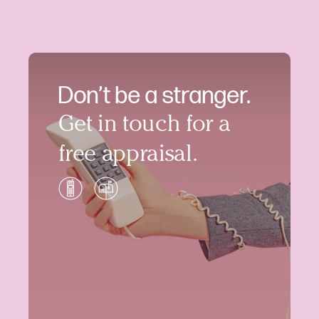
Don’t be a stranger.
Get in touch for a
free appraisal.