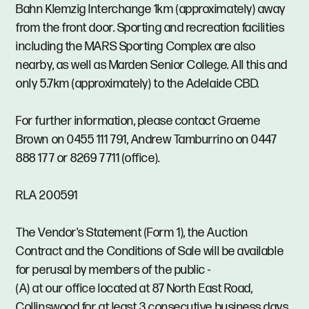
Bahn Klemzig Interchange 1km (approximately) away
from the front door. Sporting and recreation facilities
including the MARS Sporting Complex are also
nearby, as well as Marden Senior College. All this and
only 5.7km (approximately) to the Adelaide CBD.
For further information, please contact Graeme
Brown on 0455 111 791, Andrew Tamburrino on 0447
888 177 or 8269 7711 (office).
RLA 200591
The Vendor's Statement (Form 1), the Auction
Contract and the Conditions of Sale will be available
for perusal by members of the public -
(A) at our office located at 87 North East Road,
Collinswood for at least 3 consecutive business days