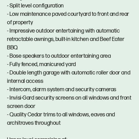
- Split level configuration
- Low maintenance paved courtyard to front and rear
of property
- Impressive outdoor entertaining with automatic
retractable awnings, built-in kitchen and Beef Eater
BBQ
- Bose speakers to outdoor entertaining area
- Fully fenced, manicured yard
- Double length garage with automatic roller door and
internal access
- Intercom, alarm system and security cameras
- Invisi-Gard security screens on all windows and front
screen door
- Quality Cedar trims to all windows, eaves and
architraves throughout