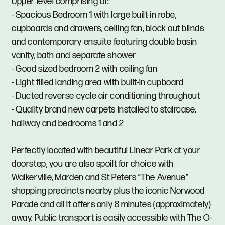
Upper level comprising of:
- Spacious Bedroom 1 with large built-in robe,
cupboards and drawers, ceiling fan, block out blinds
and contemporary ensuite featuring double basin
vanity, bath and separate shower
- Good sized bedroom 2 with ceiling fan
- Light filled landing area with built-in cupboard
- Ducted reverse cycle air conditioning throughout
- Quality brand new carpets installed to staircase,
hallway and bedrooms 1 and 2
Perfectly located with beautiful Linear Park at your
doorstep, you are also spoilt for choice with
Walkerville, Marden and St Peters “The Avenue”
shopping precincts nearby plus the iconic Norwood
Parade and all it offers only 8 minutes (approximately)
away. Public transport is easily accessible with The O-