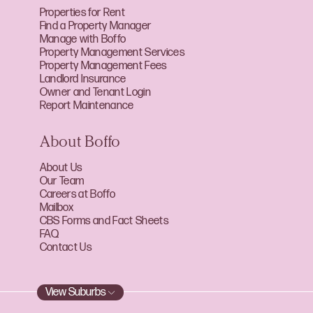
Properties for Rent
Find a Property Manager
Manage with Boffo
Property Management Services
Property Management Fees
Landlord Insurance
Owner and Tenant Login
Report Maintenance
About Boffo
About Us
Our Team
Careers at Boffo
Mailbox
CBS Forms and Fact Sheets
FAQ
Contact Us
View Suburbs