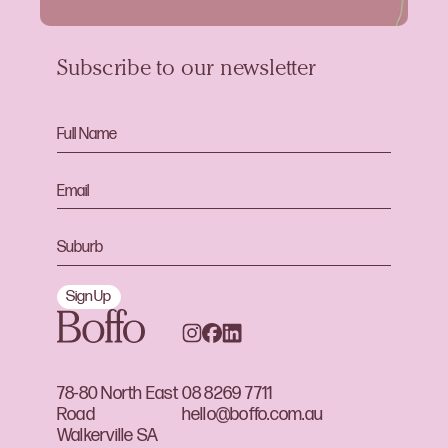
Subscribe to our newsletter
Sign Up
78-80 North East
08 8269 7711
Road
hello@boffo.com.au
Walkerville SA