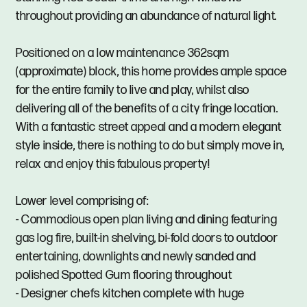
throughout providing an abundance of natural light.
Positioned on a low maintenance 362sqm
(approximate) block, this home provides ample space
for the entire family to live and play, whilst also
delivering all of the benefits of a city fringe location.
With a fantastic street appeal and a modern elegant
style inside, there is nothing to do but simply move in,
relax and enjoy this fabulous property!
Lower level comprising of:
- Commodious open plan living and dining featuring
gas log fire, built-in shelving, bi-fold doors to outdoor
entertaining, downlights and newly sanded and
polished Spotted Gum flooring throughout
- Designer chefs kitchen complete with huge