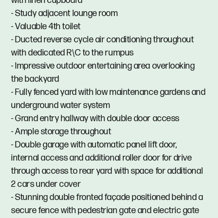
with linen cupboard
- Study adjacent lounge room
- Valuable 4th toilet
- Ducted reverse cycle air conditioning throughout
with dedicated R\C to the rumpus
- Impressive outdoor entertaining area overlooking
the backyard
- Fully fenced yard with low maintenance gardens and
underground water system
- Grand entry hallway with double door access
- Ample storage throughout
- Double garage with automatic panel lift door,
internal access and additional roller door for drive
through access to rear yard with space for additional
2 cars under cover
- Stunning double fronted façade positioned behind a
secure fence with pedestrian gate and electric gate