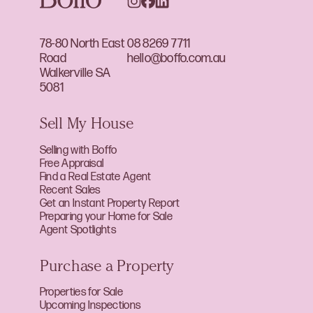
78-80 North East
08 8269 7711
Road
hello@boffo.com.au
Walkerville SA
5081
Sell My House
Selling with Boffo
Free Appraisal
Find a Real Estate Agent
Recent Sales
Get an Instant Property Report
Preparing your Home for Sale
Agent Spotlights
Purchase a Property
Properties for Sale
Upcoming Inspections