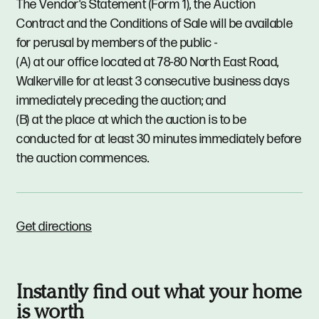
The Vendor's Statement (Form 1), the Auction
Contract and the Conditions of Sale will be available
for perusal by members of the public -
(A) at our office located at 78-80 North East Road,
Walkerville for at least 3 consecutive business days
immediately preceding the auction; and
(B) at the place at which the auction is to be
conducted for at least 30 minutes immediately before
the auction commences.
Get directions
Instantly find out what your home
is worth