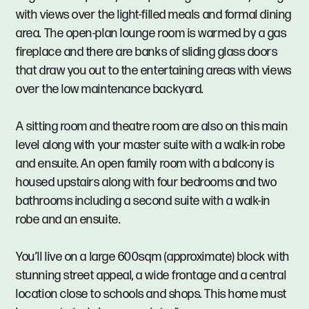
with views over the light-filled meals and formal dining
area. The open-plan lounge room is warmed by a gas
fireplace and there are banks of sliding glass doors
that draw you out to the entertaining areas with views
over the low maintenance backyard.
A sitting room and theatre room are also on this main
level along with your master suite with a walk-in robe
and ensuite. An open family room with a balcony is
housed upstairs along with four bedrooms and two
bathrooms including a second suite with a walk-in
robe and an ensuite.
You’ll live on a large 600sqm (approximate) block with
stunning street appeal, a wide frontage and a central
location close to schools and shops. This home must