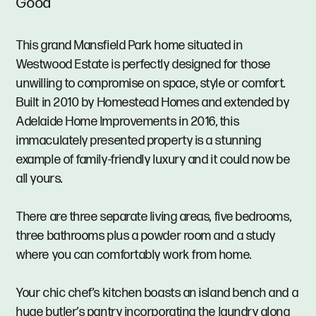
Good
This grand Mansfield Park home situated in
Westwood Estate is perfectly designed for those
unwilling to compromise on space, style or comfort.
Built in 2010 by Homestead Homes and extended by
Adelaide Home Improvements in 2016, this
immaculately presented property is a stunning
example of family-friendly luxury and it could now be
all yours.
There are three separate living areas, five bedrooms,
three bathrooms plus a powder room and a study
where you can comfortably work from home.
Your chic chef’s kitchen boasts an island bench and a
huge butler’s pantry incorporating the laundry along