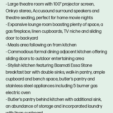
- Large theatre room with 100" projector screen,
Onkyo stereo, Accusound surround speakers and
theatre seating, perfect for home movie nights
- Expansive lounge room boasting plenty of space, a
gas fireplace, linen cupboards, TV niche and sliding
door to backyard
- Meals area following on from kitchen
- Commodious formal dining adjacent kitchen offering
sliding doors to outdoor entertaining area
- Stylish kitchen featuring Basmati Essa Stone
breakfast bar with double sinks, walk-in pantry, ample
cupboard and bench space, butler’s pantry and
stainless steel appliances including 5 burner gas
electric oven
- Butler’s pantry behind kitchen with additional sink,
an abundance of storage and incorporated laundry