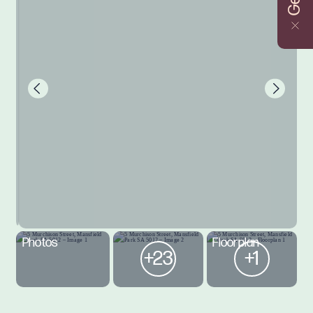
Photos
Floorplan
+23
+1