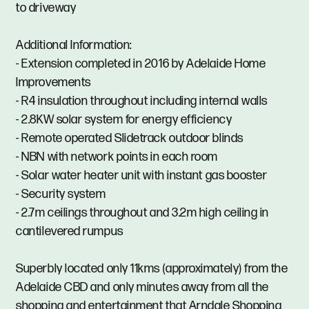
to driveway
Additional Information:
- Extension completed in 2016 by Adelaide Home
Improvements
- R4 insulation throughout including internal walls
- 2.8KW solar system for energy efficiency
- Remote operated Slidetrack outdoor blinds
- NBN with network points in each room
- Solar water heater unit with instant gas booster
- Security system
- 2.7m ceilings throughout and 3.2m high ceiling in
cantilevered rumpus
Superbly located only 11kms (approximately) from the
Adelaide CBD and only minutes away from all the
shopping and entertainment that Arndale Shopping