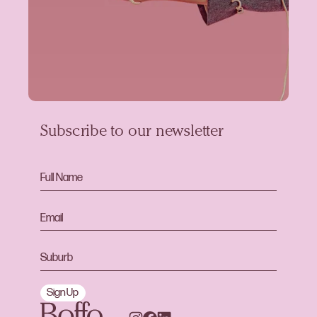
Subscribe to our newsletter
Sign Up