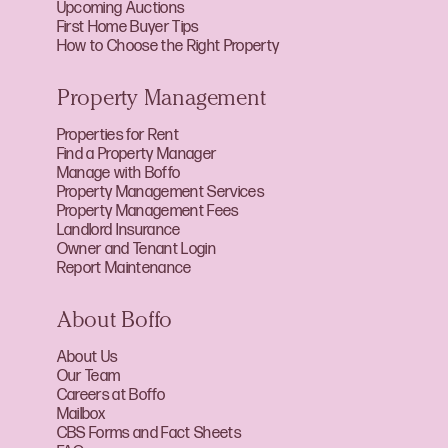
Upcoming Auctions
First Home Buyer Tips
How to Choose the Right Property
Property Management
Properties for Rent
Find a Property Manager
Manage with Boffo
Property Management Services
Property Management Fees
Landlord Insurance
Owner and Tenant Login
Report Maintenance
About Boffo
About Us
Our Team
Careers at Boffo
Mailbox
CBS Forms and Fact Sheets