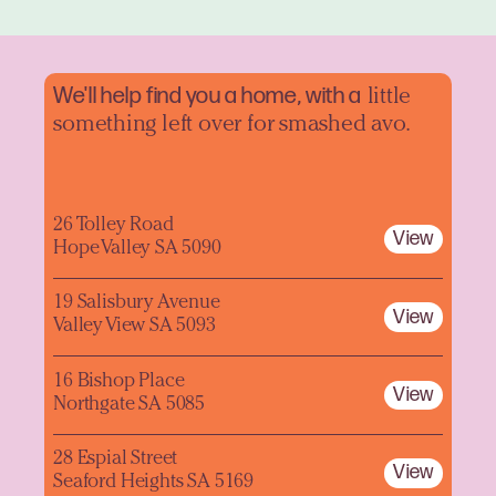
We'll help find you a home, with a
little
something left over for smashed avo.
26 Tolley Road
View
Hope Valley SA 5090
19 Salisbury Avenue
View
Valley View SA 5093
16 Bishop Place
View
Northgate SA 5085
28 Espial Street
View
Seaford Heights SA 5169