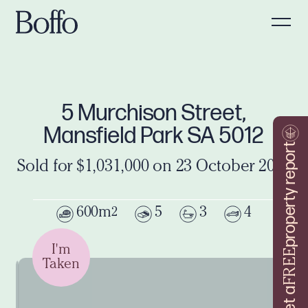
5 Murchison Street,
Mansfield Park SA 5012
property report
Sold for $1,031,000 on 23 October 2021
600m
5
3
4
2
I'm
FREE
Taken
Get a