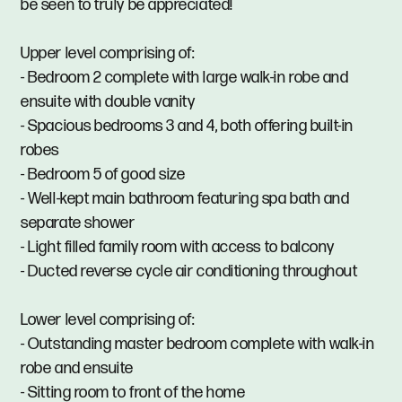
be seen to truly be appreciated!
Upper level comprising of:
- Bedroom 2 complete with large walk-in robe and
ensuite with double vanity
- Spacious bedrooms 3 and 4, both offering built-in
robes
- Bedroom 5 of good size
- Well-kept main bathroom featuring spa bath and
separate shower
- Light filled family room with access to balcony
- Ducted reverse cycle air conditioning throughout
Lower level comprising of:
- Outstanding master bedroom complete with walk-in
robe and ensuite
- Sitting room to front of the home