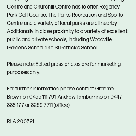
Centre and Churchill Centre has to offer. Regency
Park Golf Course, The Parks Recreation and Sports
Centre and a variety of local parks are all nearby.
Additionally in close proximity to a variety of excellent
public and private schools, including Woodville
Gardens School and St Patrick's School.
Please note: Edited grass photos are for marketing
purposes only.
For further information please contact Graeme
Brown on 0455 111 791, Andrew Tamburrino on 0447
888 177 or 8269 7711 (office).
RLA 200591