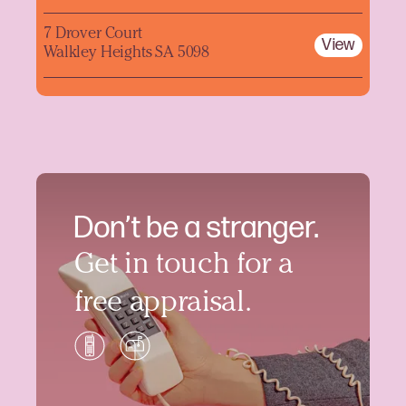
7 Drover Court
View
Walkley Heights SA 5098
Don’t be a stranger.
Get in touch for a
free appraisal.