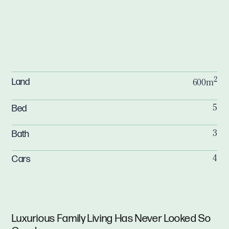
2
Land
600m
Bed
5
Bath
3
Cars
4
Luxurious Family Living Has Never Looked So