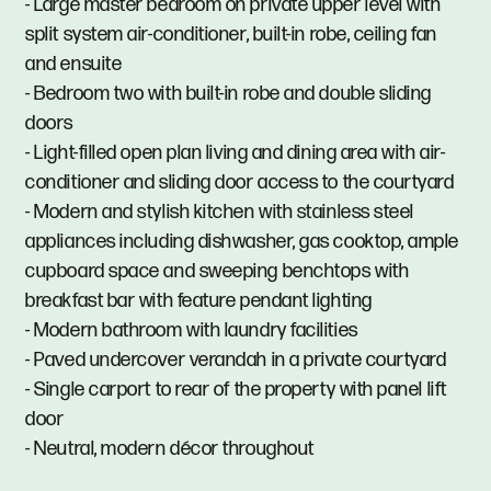
- Large master bedroom on private upper level with
split system air-conditioner, built-in robe, ceiling fan
and ensuite
- Bedroom two with built-in robe and double sliding
doors
- Light-filled open plan living and dining area with air-
conditioner and sliding door access to the courtyard
- Modern and stylish kitchen with stainless steel
appliances including dishwasher, gas cooktop, ample
cupboard space and sweeping benchtops with
breakfast bar with feature pendant lighting
- Modern bathroom with laundry facilities
- Paved undercover verandah in a private courtyard
- Single carport to rear of the property with panel lift
door
- Neutral, modern décor throughout