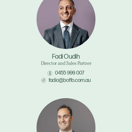
Fadi Oudih
Director and Sales Partner
0455 999 007
fadio@boffo.com.au