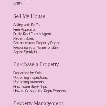
5081
Sell My House
Selling with Boffo
Free Appraisal
Find a Real Estate Agent
Recent Sales
Get an Instant Property Report
Preparing your Home for Sale
Agent Spotlights
Purchase a Property
Properties for Sale
Upcoming Inspections
Upcoming Auctions
First Home Buyer Tips
How to Choose the Right Property
Property Management