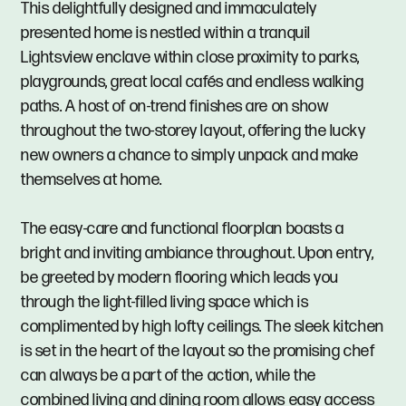
This delightfully designed and immaculately
presented home is nestled within a tranquil
Lightsview enclave within close proximity to parks,
playgrounds, great local cafés and endless walking
paths. A host of on-trend finishes are on show
throughout the two-storey layout, offering the lucky
new owners a chance to simply unpack and make
themselves at home.
The easy-care and functional floorplan boasts a
bright and inviting ambiance throughout. Upon entry,
be greeted by modern flooring which leads you
through the light-filled living space which is
complimented by high lofty ceilings. The sleek kitchen
is set in the heart of the layout so the promising chef
can always be a part of the action, while the
combined living and dining room allows easy access