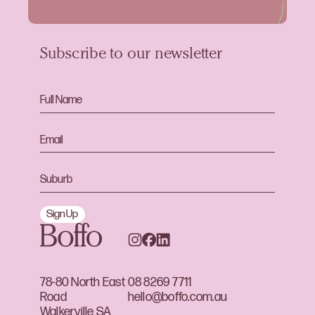
Subscribe to our newsletter
Sign Up
78-80 North East
08 8269 7711
Road
hello@boffo.com.au
Walkerville SA