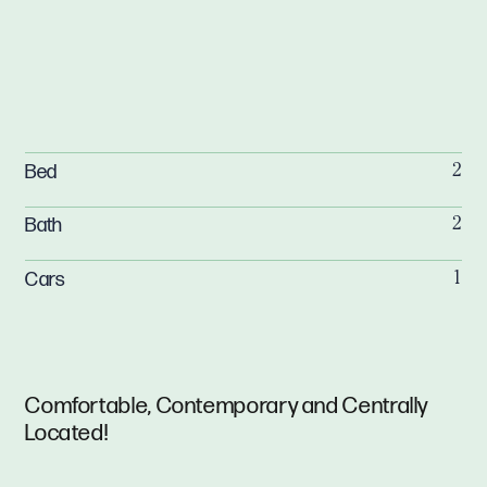
Bed
2
Bath
2
Cars
1
Comfortable, Contemporary and Centrally
Located!