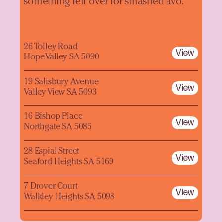
something left over for smashed avo.
26 Tolley Road
View
Hope Valley SA 5090
19 Salisbury Avenue
View
Valley View SA 5093
16 Bishop Place
View
Northgate SA 5085
28 Espial Street
View
Seaford Heights SA 5169
7 Drover Court
View
Walkley Heights SA 5098