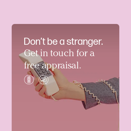
Don’t be a stranger.
Get in touch for a
free appraisal.