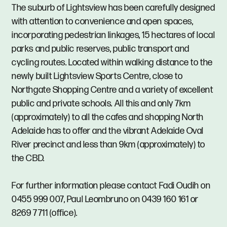
The suburb of Lightsview has been carefully designed
with attention to convenience and open spaces,
incorporating pedestrian linkages, 15 hectares of local
parks and public reserves, public transport and
cycling routes. Located within walking distance to the
newly built Lightsview Sports Centre, close to
Northgate Shopping Centre and a variety of excellent
public and private schools. All this and only 7km
(approximately) to all the cafes and shopping North
Adelaide has to offer and the vibrant Adelaide Oval
River precinct and less than 9km (approximately) to
the CBD.
For further information please contact Fadi Oudih on
0455 999 007, Paul Leombruno on 0439 160 161 or
8269 7711 (office).