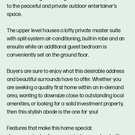
to the peaceful and private outdoor entertainer’s
space.
The upper level houses a lofty private master suite
with split-system air-conditioning, built-in robe and an
ensuite while an additional guest bedroom is
conveniently set on the ground floor.
Buyers are sure to enjoy what this desirable address
and beautiful surrounds have to offer. Whether you
are seeking a quality first home within an in-demand
area, wanting to downsize close to outstanding local
amenities, or looking for a solid investment property,
then this stylish abode is the one for you!
Features that make this home special: