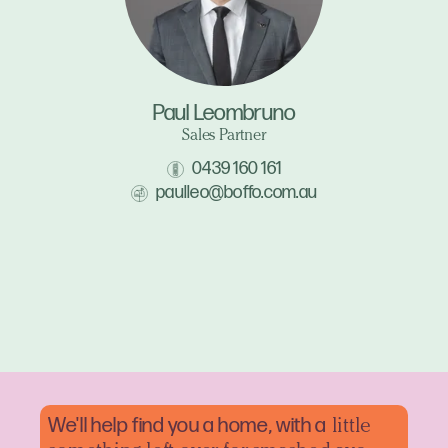
Paul Leombruno
Sales Partner
0439 160 161
paulleo@boffo.com.au
We'll help find you a home, with a
little