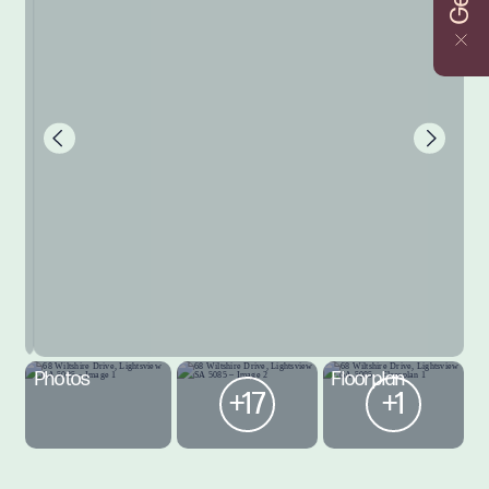
Photos
Floorplan
+17
+1