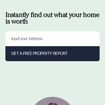
Instantly find out what your home
is worth