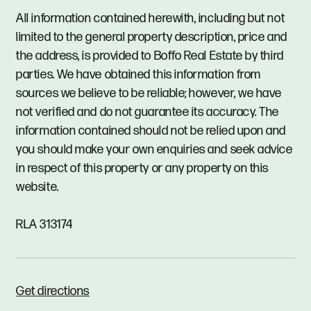
All information contained herewith, including but not
limited to the general property description, price and
the address, is provided to Boffo Real Estate by third
parties. We have obtained this information from
sources we believe to be reliable; however, we have
not verified and do not guarantee its accuracy. The
information contained should not be relied upon and
you should make your own enquiries and seek advice
in respect of this property or any property on this
website.
RLA 313174
Get directions