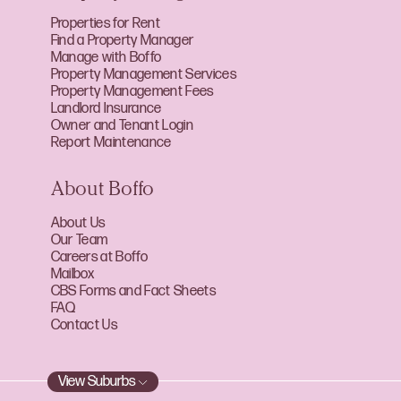
Properties for Rent
Find a Property Manager
Manage with Boffo
Property Management Services
Property Management Fees
Landlord Insurance
Owner and Tenant Login
Report Maintenance
About Boffo
About Us
Our Team
Careers at Boffo
Mailbox
CBS Forms and Fact Sheets
FAQ
Contact Us
View Suburbs