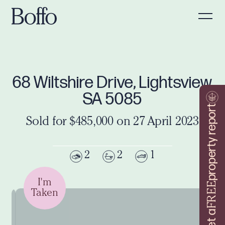
68 Wiltshire Drive, Lightsview
SA 5085
property report
Sold for $485,000 on 27 April 2023
2
2
1
I'm
FREE
Taken
Get a