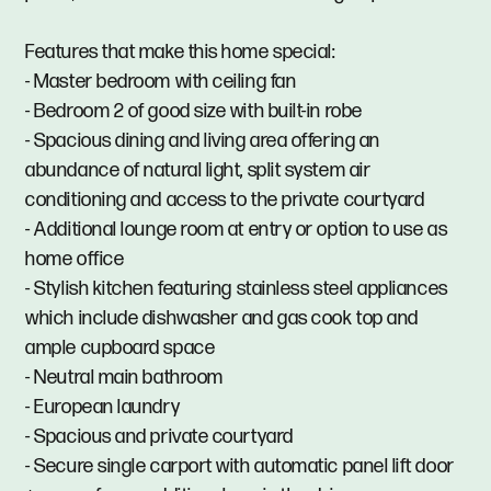
Features that make this home special:
- Master bedroom with ceiling fan
- Bedroom 2 of good size with built-in robe
- Spacious dining and living area offering an
abundance of natural light, split system air
conditioning and access to the private courtyard
- Additional lounge room at entry or option to use as
home office
- Stylish kitchen featuring stainless steel appliances
which include dishwasher and gas cook top and
ample cupboard space
- Neutral main bathroom
- European laundry
- Spacious and private courtyard
- Secure single carport with automatic panel lift door