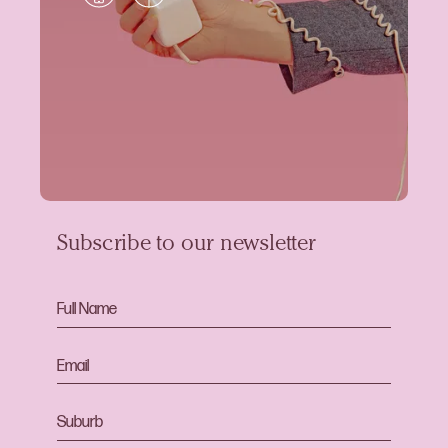
Subscribe to our newsletter