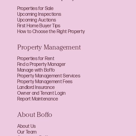
Properties for Sale
Upcoming Inspections
Upcoming Auctions
First Home Buyer Tips
How to Choose the Right Property
Property Management
Properties for Rent
Find a Property Manager
Manage with Boffo
Property Management Services
Property Management Fees
Landlord Insurance
Owner and Tenant Login
Report Maintenance
About Boffo
About Us
Our Team