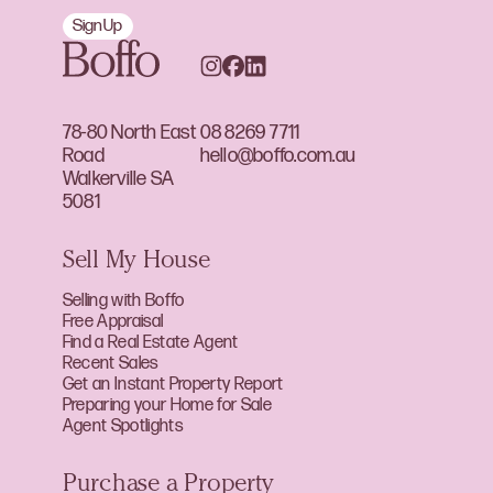
Sign Up
78-80 North East
08 8269 7711
Road
hello@boffo.com.au
Walkerville SA
5081
Sell My House
Selling with Boffo
Free Appraisal
Find a Real Estate Agent
Recent Sales
Get an Instant Property Report
Preparing your Home for Sale
Agent Spotlights
Purchase a Property