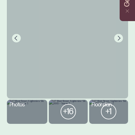
Photos
Floorplan
+16
+1