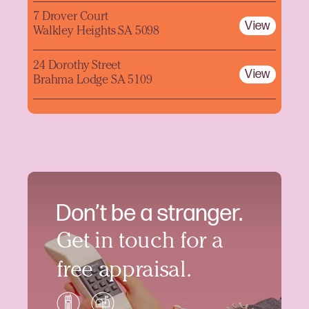
7 Drover Court
View
Walkley Heights SA 5098
24 Dorothy Street
View
Brahma Lodge SA 5109
Don’t be a stranger.
Get in touch for a
free appraisal.