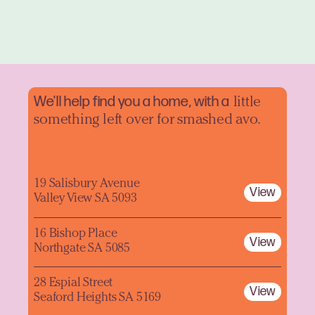
We'll help find you a home, with a
little
something left over for smashed avo.
19 Salisbury Avenue
View
Valley View SA 5093
16 Bishop Place
View
Northgate SA 5085
28 Espial Street
View
Seaford Heights SA 5169