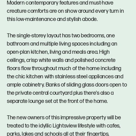
Modern contemporary features and must-have
creature comforts are on show around every turn in
this low-maintenance and stylish abode.
The single-storey layout has two bedrooms, one
bathroom and multiple living spaces including an
open-plan kitchen, living and meals area. High
ceilings, crisp white walls and polished concrete
floors flow throughout much of the home including
the chic kitchen with stainless steel appliances and
ample cabinetry. Banks of sliding glass doors open to
the private central courtyard plus there’s also a
separate lounge set at the front of the home.
The new owners of this impressive property will be
treated to the idyllic Lightsview lifestyle with cafes,
parks, lakes and schools all at their fingertips.