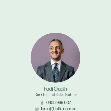
Fadi Oudih
Director and Sales Partner
0455 999 007
fadio@boffo.com.au