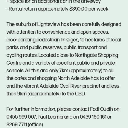
+ space for an additional car in the driveway
- Rental return approximately $390.00 per week
The suburb of Lightsview has been carefully designed
with attention to convenience and open spaces,
incorporating pedestrian linkages, 15 hectares of local
parks and public reserves, public transport and
cycling routes. Located close to Northgate Shopping
Centre and a variety of excellent public and private
schools. All this and only 7km (approximately) to all
the cafes and shopping North Adelaide has to offer
and the vibrant Adelaide Oval River precinct and less
than 9km (approximately) to the CBD.
For further information, please contact Fadi Oudih on
0455 999 007, Paul Leombruno on 0439 160 161 or
8269 7711 (office).