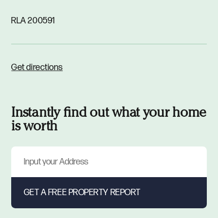
RLA 200591
Get directions
Instantly find out what your home
is worth