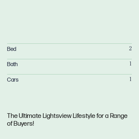
Bed
2
Bath
1
Cars
1
The Ultimate Lightsview Lifestyle for a Range
of Buyers!