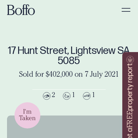
17 Hunt Street, Lightsview SA
5085
property report
Sold for $402,000 on 7 July 2021
2
1
1
I'm
FREE
Taken
Get a