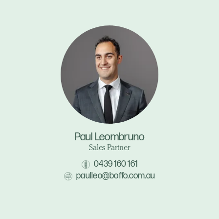
Paul Leombruno
Sales Partner
0439 160 161
paulleo@boffo.com.au