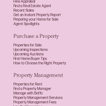
Free Appraisal
Find a Real Estate Agent
Recent Sales
Get an Instant Property Report
Preparing your Home for Sale
Agent Spotlights
Purchase a Property
Properties for Sale
Upcoming Inspections
Upcoming Auctions
First Home Buyer Tips
How to Choose the Right Property
Property Management
Properties for Rent
Find a Property Manager
Manage with Boffo
Property Management Services
Property Management Fees