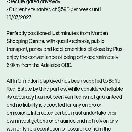
- Secure gated driveway
- Currently tenanted at $590 per week until
13/07/2027
Perfectly positioned just minutes from Marden
Shopping Centre, with quality schools, public
transport, parks, and local amenities all close by. Plus,
enjoy the convenience of being only approximately
6.9km from the Adelaide CBD.
All information displayed has been supplied to Boffo
Real Estate by third parties. While considered reliable,
its accuracy has not been verified, is not guaranteed
and no liability is accepted for any errors or
omissions. Interested parties must undertake their
own investigations or enquiries and not rely on any
warranty, representation or assurance from the