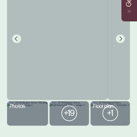
Photos
Floorplan
+19
+1