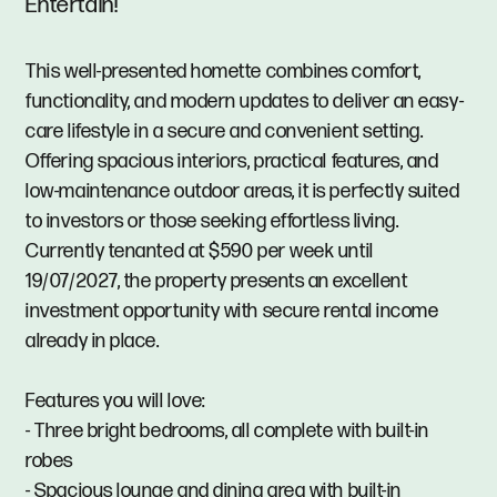
Entertain!
This well-presented homette combines comfort,
functionality, and modern updates to deliver an easy-
care lifestyle in a secure and convenient setting.
Offering spacious interiors, practical features, and
low-maintenance outdoor areas, it is perfectly suited
to investors or those seeking effortless living.
Currently tenanted at $590 per week until
19/07/2027, the property presents an excellent
investment opportunity with secure rental income
already in place.
Features you will love:
- Three bright bedrooms, all complete with built-in
robes
- Spacious lounge and dining area with built-in