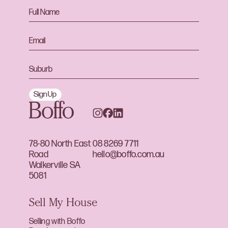
Sign Up
78-80 North East
08 8269 7711
Road
hello@boffo.com.au
Walkerville SA
5081
Sell My House
Selling with Boffo