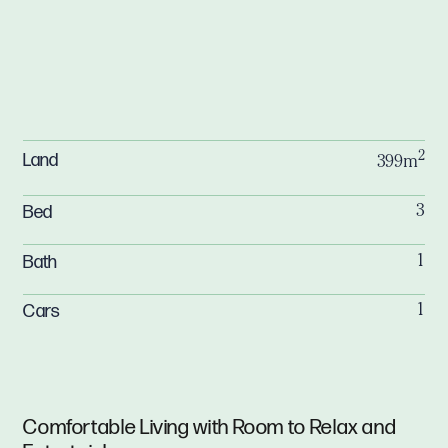
2
Land
399m
Bed
3
Bath
1
Cars
1
Comfortable Living with Room to Relax and