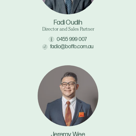
Fadi Oudih
Director and Sales Partner
0455 999 007
fadio@boffo.com.au
Jeremy Wee