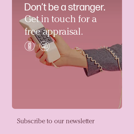
Don’t be a stranger.
Get in touch for a
free appraisal.
Subscribe to our newsletter