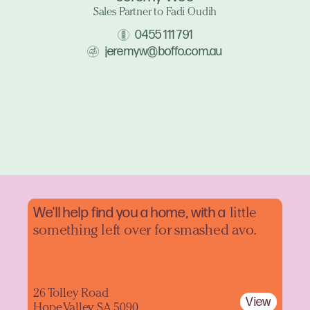
Sales Partner to Fadi Oudih
0455 111 791
jeremyw@boffo.com.au
We'll help find you a home, with a
little
something left over for smashed avo.
26 Tolley Road
View
Hope Valley SA 5090