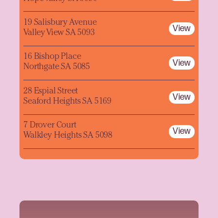
19 Salisbury Avenue
View
Valley View SA 5093
16 Bishop Place
View
Northgate SA 5085
28 Espial Street
View
Seaford Heights SA 5169
7 Drover Court
View
Walkley Heights SA 5098