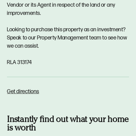
Vendor or its Agent in respect of the land or any
improvements.
Looking to purchase this property as an investment?
Speak to our Property Management team to see how
we can assist.
RLA 313174
Get directions
Instantly find out what your home
is worth