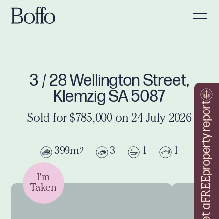
3 / 28 Wellington Street,
Klemzig SA 5087
property report
Sold for $785,000 on 24 July 2026
399m
3
1
1
2
I'm
FREE
Taken
Get a