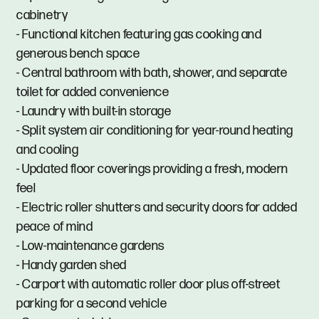
cabinetry
- Functional kitchen featuring gas cooking and
generous bench space
- Central bathroom with bath, shower, and separate
toilet for added convenience
- Laundry with built-in storage
- Split system air conditioning for year-round heating
and cooling
- Updated floor coverings providing a fresh, modern
feel
- Electric roller shutters and security doors for added
peace of mind
- Low-maintenance gardens
- Handy garden shed
- Carport with automatic roller door plus off-street
parking for a second vehicle