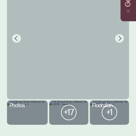
Photos
Floorplan
+17
+1