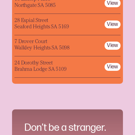
View
Northgate SA 5085
28 Espial Street
View
Seaford Heights SA 5169
7 Drover Court
View
Walkley Heights SA 5098
24 Dorothy Street
View
Brahma Lodge SA 5109
Don’t be a stranger.