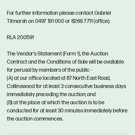
For further information please contact Gabriel
Titmarsh on 0497 191 000 or 8269 7711 (office).
RLA 200591
The Vendor's Statement (Form 1), the Auction
Contract and the Conditions of Sale will be available
for perusal by members of the public -
(A) at our office located at 87 North East Road,
Collinswood for at least 3 consecutive business days
immediately preceding the auction; and
(B) at the place at which the auction is to be
conducted for at least 30 minutes immediately before
the auction commences.