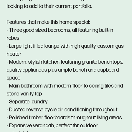
looking to add to their current portfolio.
Features that make this home special:
- Three good sized bedrooms, all featuring built-in
robes
- Large light filled lounge with high quality, custom gas
heater
- Modern, stylish kitchen featuring granite benchtops,
quality appliances plus ample bench and cupboard
space
- Main bathroom with modern floor to ceiling tiles and
stone vanity top
- Separate laundry
- Ducted reverse cycle air conditioning throughout
- Polished timber floorboards throughout living areas
- Expansive verandah, perfect for outdoor