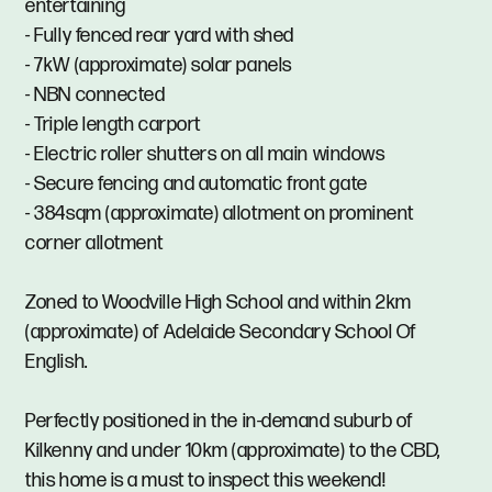
entertaining
- Fully fenced rear yard with shed
- 7kW (approximate) solar panels
- NBN connected
- Triple length carport
- Electric roller shutters on all main windows
- Secure fencing and automatic front gate
- 384sqm (approximate) allotment on prominent
corner allotment
Zoned to Woodville High School and within 2km
(approximate) of Adelaide Secondary School Of
English.
Perfectly positioned in the in-demand suburb of
Kilkenny and under 10km (approximate) to the CBD,
this home is a must to inspect this weekend!