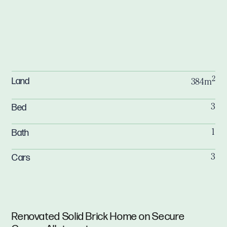
2
Land
384m
Bed
3
Bath
1
Cars
3
Renovated Solid Brick Home on Secure