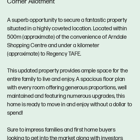
Corner Allotment
A superb opportunity to secure a fantastic property
situated in a highly coveted location. Located within
500m (approximate) of the convenience of Arndale
Shopping Centre and under a kilometer
(approximate) to Regency TAFE.
This updated property provides ample space for the
entire family to live and enjoy. A spacious floor plan
with every room offering generous proportions, well
maintained and featuring numerous upgrades, this
home is ready to move in and enjoy without a dollar to
spend!
Sure to impress families and first home buyers
looking to get into the market along with investors