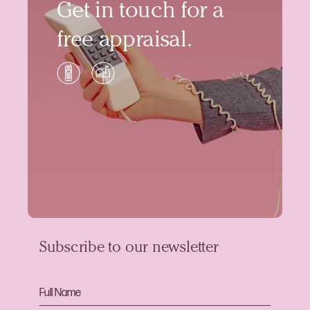
Get in touch for a
free appraisal.
Subscribe to our newsletter