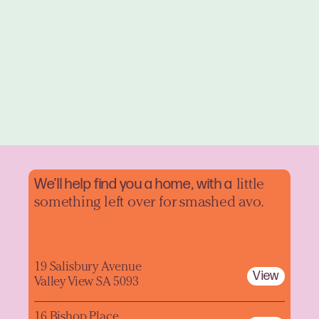
We'll help find you a home, with a
little
something left over for smashed avo.
19 Salisbury Avenue
View
Valley View SA 5093
16 Bishop Place