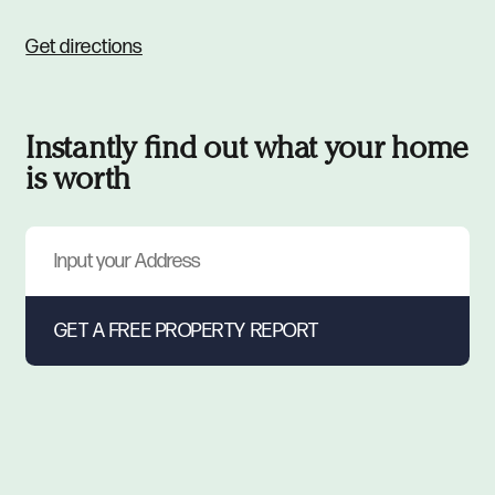
Get directions
Instantly find out what your home
is worth