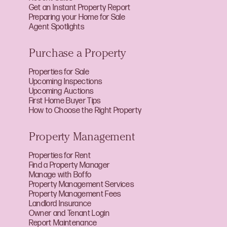
Get an Instant Property Report
Preparing your Home for Sale
Agent Spotlights
Purchase a Property
Properties for Sale
Upcoming Inspections
Upcoming Auctions
First Home Buyer Tips
How to Choose the Right Property
Property Management
Properties for Rent
Find a Property Manager
Manage with Boffo
Property Management Services
Property Management Fees
Landlord Insurance
Owner and Tenant Login
Report Maintenance