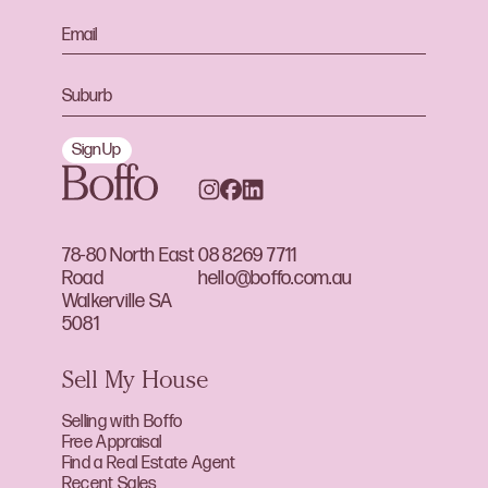
Sign Up
78-80 North East
08 8269 7711
Road
hello@boffo.com.au
Walkerville SA
5081
Sell My House
Selling with Boffo
Free Appraisal
Find a Real Estate Agent
Recent Sales