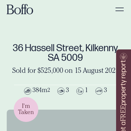
36 Hassell Street, Kilkenny
SA 5009
property report
Sold for $525,000 on 15 August 2021
384m
3
1
3
2
I'm
FREE
Taken
Get a