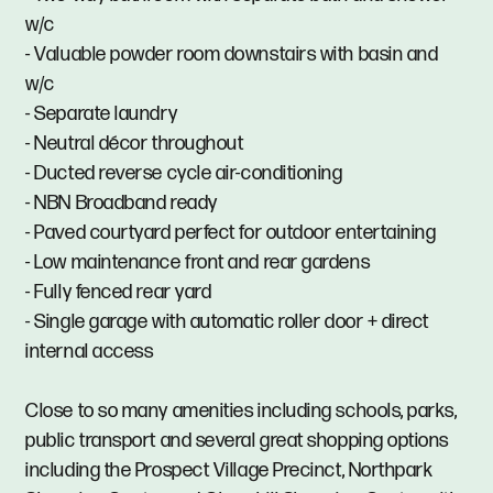
w/c
- Valuable powder room downstairs with basin and
w/c
- Separate laundry
- Neutral décor throughout
- Ducted reverse cycle air-conditioning
- NBN Broadband ready
- Paved courtyard perfect for outdoor entertaining
- Low maintenance front and rear gardens
- Fully fenced rear yard
- Single garage with automatic roller door + direct
internal access
Close to so many amenities including schools, parks,
public transport and several great shopping options
including the Prospect Village Precinct, Northpark