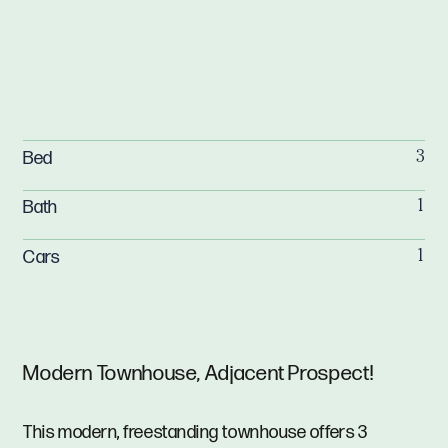
Bed
3
Bath
1
Cars
1
Modern Townhouse, Adjacent Prospect!
This modern, freestanding townhouse offers 3