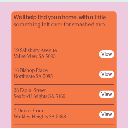
We'll help find you a home, with a
little
something left over for smashed avo.
19 Salisbury Avenue
View
Valley View SA 5093
16 Bishop Place
View
Northgate SA 5085
28 Espial Street
View
Seaford Heights SA 5169
7 Drover Court
View
Walkley Heights SA 5098