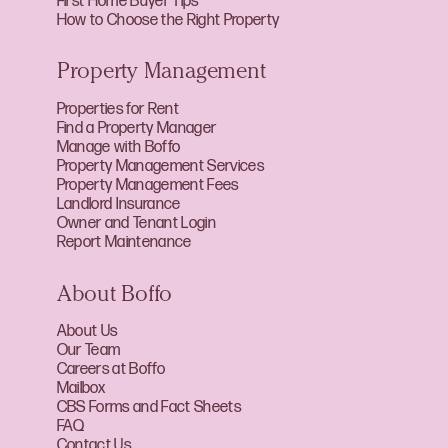
First Home Buyer Tips
How to Choose the Right Property
Property Management
Properties for Rent
Find a Property Manager
Manage with Boffo
Property Management Services
Property Management Fees
Landlord Insurance
Owner and Tenant Login
Report Maintenance
About Boffo
About Us
Our Team
Careers at Boffo
Mailbox
CBS Forms and Fact Sheets
FAQ
Contact Us