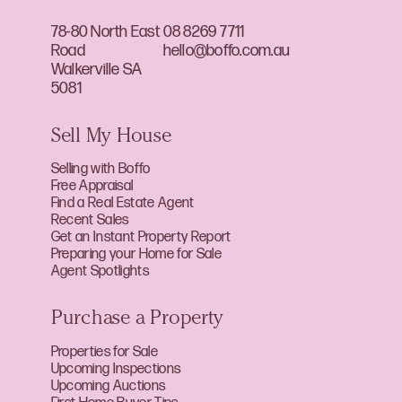
78-80 North East
08 8269 7711
Road
hello@boffo.com.au
Walkerville SA
5081
Sell My House
Selling with Boffo
Free Appraisal
Find a Real Estate Agent
Recent Sales
Get an Instant Property Report
Preparing your Home for Sale
Agent Spotlights
Purchase a Property
Properties for Sale
Upcoming Inspections
Upcoming Auctions