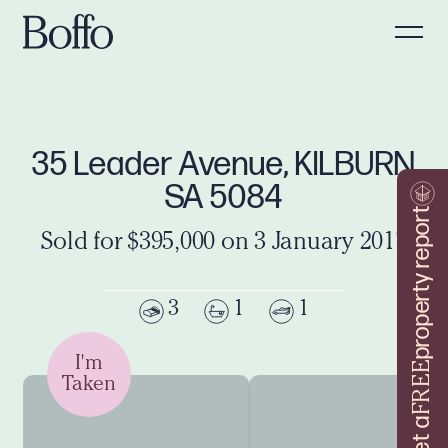
35 Leader Avenue, KILBURN
SA 5084
property report
Sold for $395,000 on 3 January 2017
3
1
1
I'm
FREE
Taken
Get a