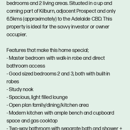
bedrooms and 2 living areas. Situated in a up and
coming part of Kilburn, adjacent Prospect and only
6.5kms (approximately) to the Adelaide CBD. This
property is ideal for the savvy investor or owner
occupier.
Features that make this home special;
- Master bedroom with walk-in robe and direct
bathroom access
- Good sized bedrooms 2 and 3, both with built-in
robes
- Study nook
- Spacious, light filled lounge
- Open plan family/dining/kitchen area
- Modern kitchen with ample bench and cupboard
space and gas cooktop
- Two-way bathroom with separate bath and shower +