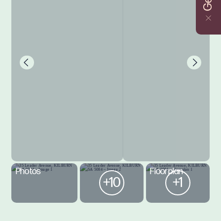
Photos
Floorplan
+10
+1