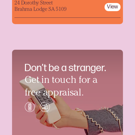
24 Dorothy Street
View
Brahma Lodge SA 5109
Don’t be a stranger.
Get in touch for a
free appraisal.