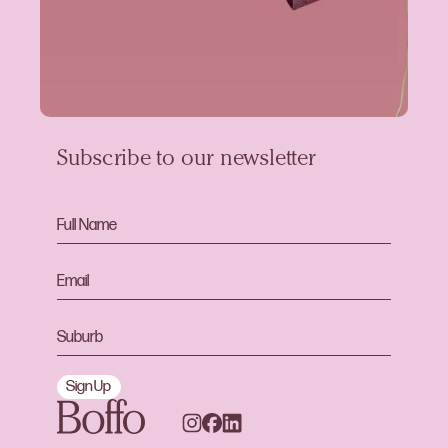
Subscribe to our newsletter
Sign Up