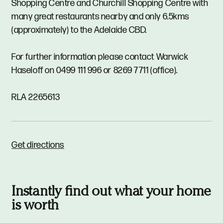
Shopping Centre and Churchill Shopping Centre with
many great restaurants nearby and only 6.5kms
(approximately) to the Adelaide CBD.
For further information please contact Warwick
Haseloff on 0499 111 996 or 8269 7711 (office).
RLA 2265613
Get directions
Instantly find out what your home
is worth