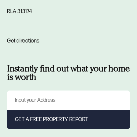
RLA 313174
Get directions
Instantly find out what your home
is worth