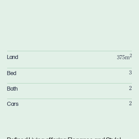
2
Land
375m
Bed
3
Bath
2
Cars
2