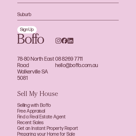
Sign Up
78-80 North East
08 8269 7711
Road
hello@boffo.com.au
Walkerville SA
5081
Sell My House
Selling with Boffo
Free Appraisal
Find a Real Estate Agent
Recent Sales
Get an Instant Property Report
Preparing your Home for Sale