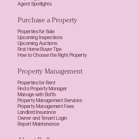
Agent Spotlights
Purchase a Property
Properties for Sale
Upcoming Inspections
Upcoming Auctions
First Home Buyer Tips
How to Choose the Right Property
Property Management
Properties for Rent
Find a Property Manager
Manage with Boffo
Property Management Services
Property Management Fees
Landlord Insurance
Owner and Tenant Login
Report Maintenance