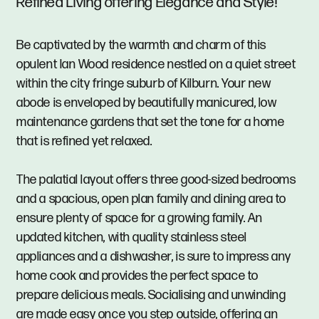
Refined Living offering Elegance and Style!
Be captivated by the warmth and charm of this
opulent Ian Wood residence nestled on a quiet street
within the city fringe suburb of Kilburn. Your new
abode is enveloped by beautifully manicured, low
maintenance gardens that set the tone for a home
that is refined yet relaxed.
The palatial layout offers three good-sized bedrooms
and a spacious, open plan family and dining area to
ensure plenty of space for a growing family. An
updated kitchen, with quality stainless steel
appliances and a dishwasher, is sure to impress any
home cook and provides the perfect space to
prepare delicious meals. Socialising and unwinding
are made easy once you step outside, offering an