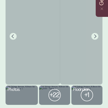
Photos
Floorplan
+22
+1