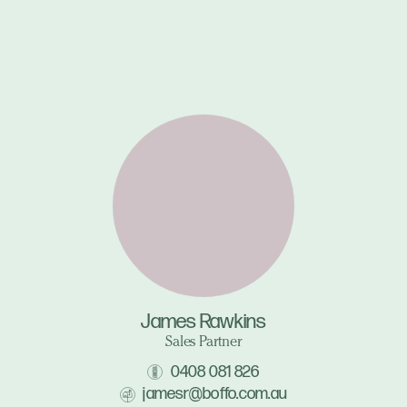
James Rawkins
Sales Partner
0408 081 826
jamesr@boffo.com.au