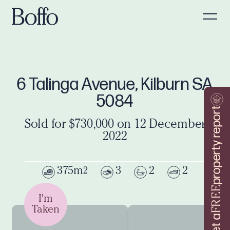
6 Talinga Avenue, Kilburn SA
5084
property report
Sold for $730,000 on 12 December
2022
375m
3
2
2
2
FREE
I'm
Taken
Get a