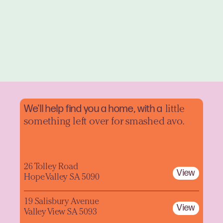
We'll help find you a home, with a
little
something left over for smashed avo.
26 Tolley Road
View
Hope Valley SA 5090
19 Salisbury Avenue
View
Valley View SA 5093