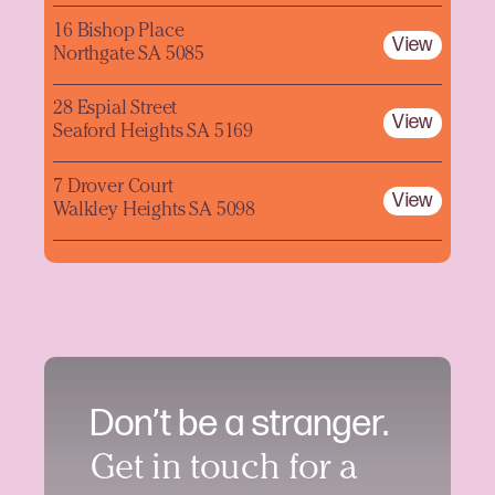
16 Bishop Place
View
Northgate SA 5085
28 Espial Street
View
Seaford Heights SA 5169
7 Drover Court
View
Walkley Heights SA 5098
Don’t be a stranger.
Get in touch for a