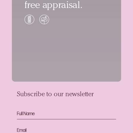
free appraisal.
Subscribe to our newsletter