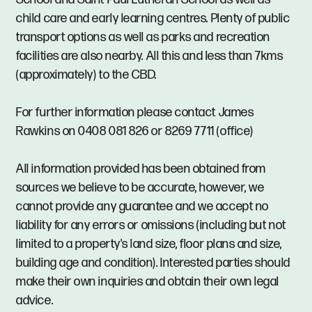
child care and early learning centres. Plenty of public
transport options as well as parks and recreation
facilities are also nearby. All this and less than 7kms
(approximately) to the CBD.
For further information please contact James
Rawkins on 0408 081 826 or 8269 7711 (office)
All information provided has been obtained from
sources we believe to be accurate, however, we
cannot provide any guarantee and we accept no
liability for any errors or omissions (including but not
limited to a property's land size, floor plans and size,
building age and condition). Interested parties should
make their own inquiries and obtain their own legal
advice.