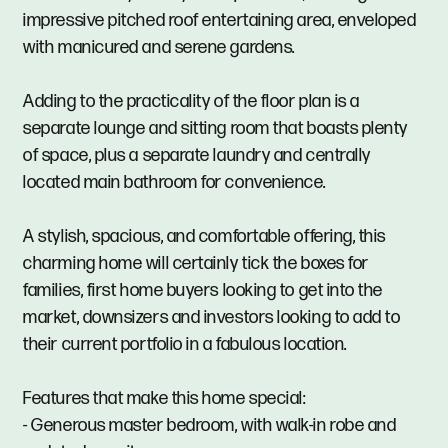
impressive pitched roof entertaining area, enveloped
with manicured and serene gardens.
Adding to the practicality of the floor plan is a
separate lounge and sitting room that boasts plenty
of space, plus a separate laundry and centrally
located main bathroom for convenience.
A stylish, spacious, and comfortable offering, this
charming home will certainly tick the boxes for
families, first home buyers looking to get into the
market, downsizers and investors looking to add to
their current portfolio in a fabulous location.
Features that make this home special:
- Generous master bedroom, with walk-in robe and