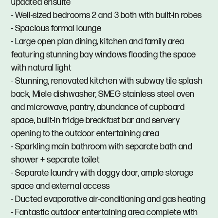
updated ensuite
- Well-sized bedrooms 2 and 3 both with built-in robes
- Spacious formal lounge
- Large open plan dining, kitchen and family area
featuring stunning bay windows flooding the space
with natural light
- Stunning, renovated kitchen with subway tile splash
back, Miele dishwasher, SMEG stainless steel oven
and microwave, pantry, abundance of cupboard
space, built-in fridge breakfast bar and servery
opening to the outdoor entertaining area
- Sparkling main bathroom with separate bath and
shower + separate toilet
- Separate laundry with doggy door, ample storage
space and external access
- Ducted evaporative air-conditioning and gas heating
- Fantastic outdoor entertaining area complete with