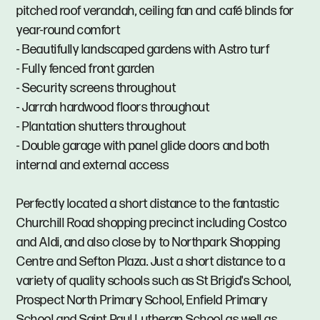
pitched roof verandah, ceiling fan and café blinds for
year-round comfort
- Beautifully landscaped gardens with Astro turf
- Fully fenced front garden
- Security screens throughout
- Jarrah hardwood floors throughout
- Plantation shutters throughout
- Double garage with panel glide doors and both
internal and external access
Perfectly located a short distance to the fantastic
Churchill Road shopping precinct including Costco
and Aldi, and also close by to Northpark Shopping
Centre and Sefton Plaza. Just a short distance to a
variety of quality schools such as St Brigid's School,
Prospect North Primary School, Enfield Primary
School and Saint Paul Lutheran School as well as