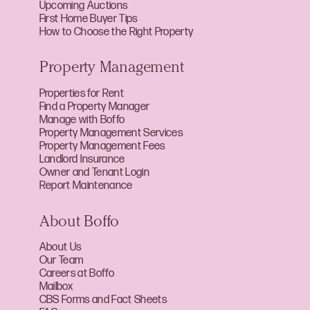
Upcoming Auctions
First Home Buyer Tips
How to Choose the Right Property
Property Management
Properties for Rent
Find a Property Manager
Manage with Boffo
Property Management Services
Property Management Fees
Landlord Insurance
Owner and Tenant Login
Report Maintenance
About Boffo
About Us
Our Team
Careers at Boffo
Mailbox
CBS Forms and Fact Sheets