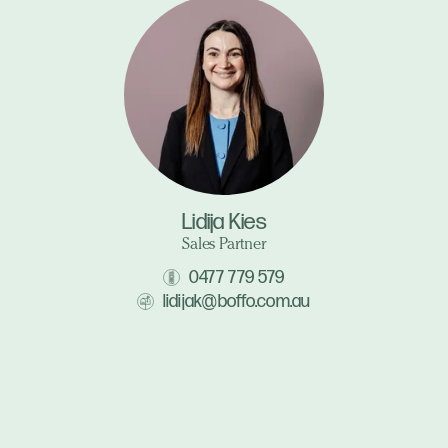
Lidija Kies
Sales Partner
0477 779 579
lidijak@boffo.com.au