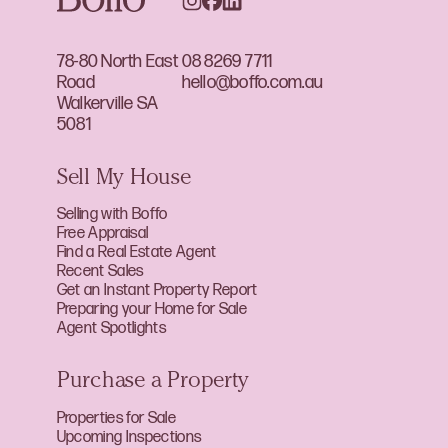
78-80 North East
08 8269 7711
Road
hello@boffo.com.au
Walkerville SA
5081
Sell My House
Selling with Boffo
Free Appraisal
Find a Real Estate Agent
Recent Sales
Get an Instant Property Report
Preparing your Home for Sale
Agent Spotlights
Purchase a Property
Properties for Sale
Upcoming Inspections