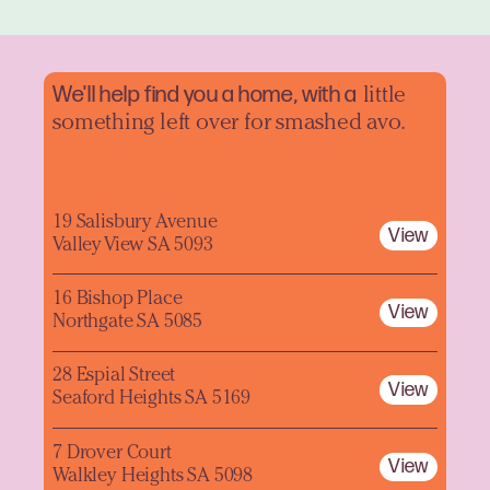
We'll help find you a home, with a
little
something left over for smashed avo.
19 Salisbury Avenue
View
Valley View SA 5093
16 Bishop Place
View
Northgate SA 5085
28 Espial Street
View
Seaford Heights SA 5169
7 Drover Court
View
Walkley Heights SA 5098