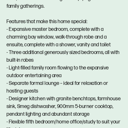
family gatherings.
Features that make this home special:
- Expansive master bedroom, complete with a
charming bay window, walk-through robe and a
ensuite, complete with a shower, vanity and toilet
- Three additional generously sized bedrooms, all with
built-in robes
- Light-filled family room flowing to the expansive
outdoor entertaining area
- Separate formal lounge – ideal for relaxation or
hosting guests
- Designer kitchen with granite benchtops, farmhouse
sink, Smeg dishwasher, 900mm 5-burner cooktop,
pendant lighting and abundant storage
- Flexible fifth bedroom/home office/study to suit your