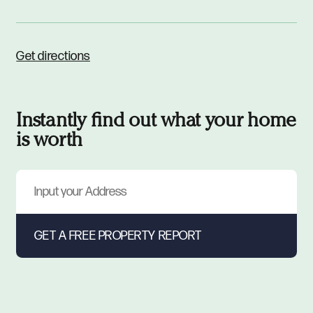
Get directions
Instantly find out what your home
is worth