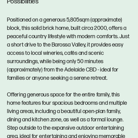
Possibilities
Positioned on a generous 5,805sqm (approximate)
block, this solid brick home, built circa 2000, offers a
peaceful country lifestyle with modern comforts. Just
a short drive to the Barossa Valley, it provides easy
access to local wineries, cafés and scenic
surroundings, while being only 50 minutes
(approximately) from the Adelaide CBD - ideal for
families or anyone seeking a serene retreat.
Offering generous space for the entire family, this
home features four spacious bedrooms and multiple
living areas, including a beautiful open-plan family,
dining and kitchen zone, as well as a formal lounge.
Step outside to the expansive outdoor entertaining
area, ideal for entertaining and enjoying memorable