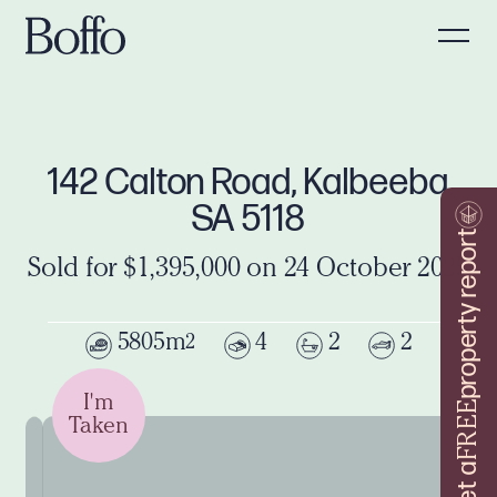
142 Calton Road, Kalbeeba
SA 5118
property report
Sold for $1,395,000 on 24 October 2025
5805m
4
2
2
2
I'm
FREE
Taken
Get a