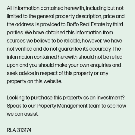
All information contained herewith, including but not
limited to the general property description, price and
the address, is provided to Boffo Real Estate by third
parties. We have obtained this information from
sources we believe to be reliable; however, we have
not verified and do not guarantee its accuracy. The
information contained herewith should not be relied
upon and you should make your own enquiries and
seek advice in respect of this property or any
property on this website.
Looking to purchase this property as an investment?
Speak to our Property Management team to see how
we can assist.
RLA 313174