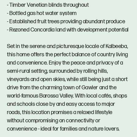
- Timber Venetian blinds throughout
- Bottled gas hot water system
- Established fruit trees providing abundant produce
- Rezoned Concordia land with development potential
Set in the serene and picturesque locale of Kalbeeba,
this home offers the perfect balance of country living
and convenience. Enjoy the peace and privacy of a
semi-rural setting, surrounded by rolling hills,
vineyards and open skies, while still being just a short
drive from the charming town of Gawler and the
world-famous Barossa Valley. With local cafés, shops
and schools close by and easy access to major
roads, this location promises a relaxed lifestyle
without compromising on connectivity or
convenience - ideal for families and nature lovers.