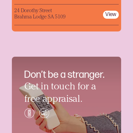
24 Dorothy Street
View
Brahma Lodge SA 5109
Don’t be a stranger.
Get in touch for a
free appraisal.