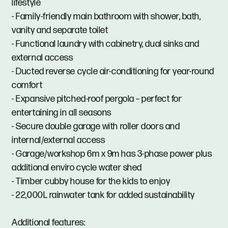
lifestyle
- Family-friendly main bathroom with shower, bath,
vanity and separate toilet
- Functional laundry with cabinetry, dual sinks and
external access
- Ducted reverse cycle air-conditioning for year-round
comfort
- Expansive pitched-roof pergola – perfect for
entertaining in all seasons
- Secure double garage with roller doors and
internal/external access
- Garage/workshop 6m x 9m has 3-phase power plus
additional enviro cycle water shed
- Timber cubby house for the kids to enjoy
- 22,000L rainwater tank for added sustainability
Additional features: