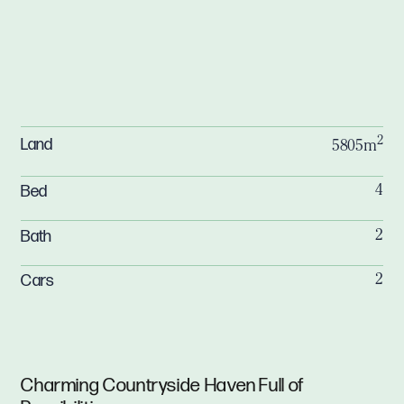
2
Land
5805m
Bed
4
Bath
2
Cars
2
Charming Countryside Haven Full of