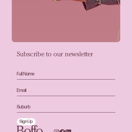
Subscribe to our newsletter
Sign Up