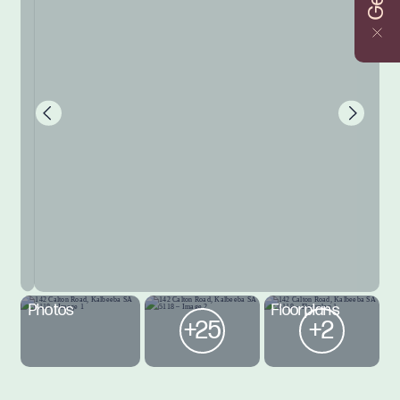
Photos
Floorplans
+25
+2