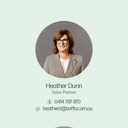
Heather Dunn
Sales Partner
0414 787 870
heatherd@boffo.com.au