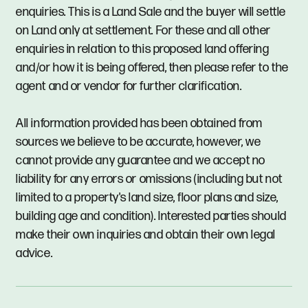
enquiries. This is a Land Sale and the buyer will settle
on Land only at settlement. For these and all other
enquiries in relation to this proposed land offering
and/or how it is being offered, then please refer to the
agent and or vendor for further clarification.
All information provided has been obtained from
sources we believe to be accurate, however, we
cannot provide any guarantee and we accept no
liability for any errors or omissions (including but not
limited to a property's land size, floor plans and size,
building age and condition). Interested parties should
make their own inquiries and obtain their own legal
advice.