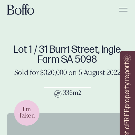
Lot 1 / 31 Burri Street, Ingle
Farm SA 5098
property report
Sold for $320,000 on 5 August 2022
336m
2
I'm
FREE
Taken
Get a