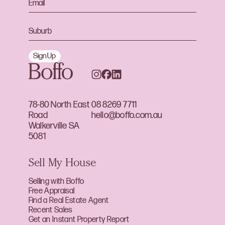
Sign Up
78-80 North East
08 8269 7711
Road
hello@boffo.com.au
Walkerville SA
5081
Sell My House
Selling with Boffo
Free Appraisal
Find a Real Estate Agent
Recent Sales
Get an Instant Property Report