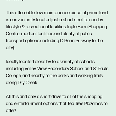
This affordable, low maintenance piece of prime land
is conveniently located just a short stroll to nearby
lifestyle & recreational facilities, Ingle Farm Shopping
Centre, medical facilities and plenty of public
transport options (including O-Bahn Busway to the
city).
Ideally located close by to a variety of schools
including Valley View Secondary School and St Pauls
College, and nearby to the parks and walking trails
along Dry Creek.
All this and only a short drive to all of the shopping
and entertainment options that Tea Tree Plaza has to
offer!