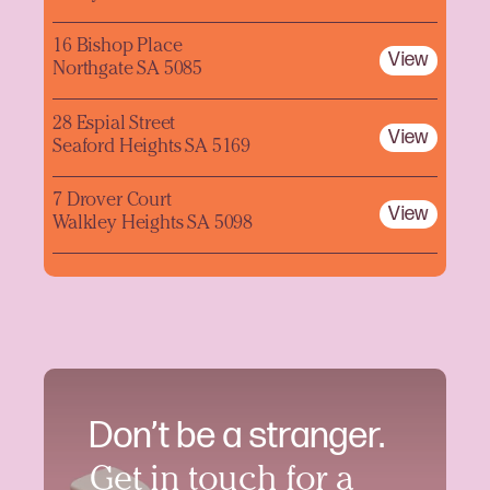
16 Bishop Place
View
Northgate SA 5085
28 Espial Street
View
Seaford Heights SA 5169
7 Drover Court
View
Walkley Heights SA 5098
Don’t be a stranger.
Get in touch for a