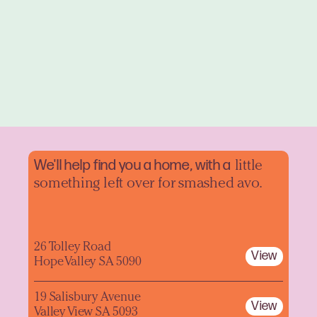
We'll help find you a home, with a
little
something left over for smashed avo.
26 Tolley Road
View
Hope Valley SA 5090
19 Salisbury Avenue
View
Valley View SA 5093