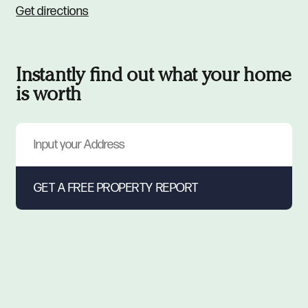
Get directions
Instantly find out what your home
is worth