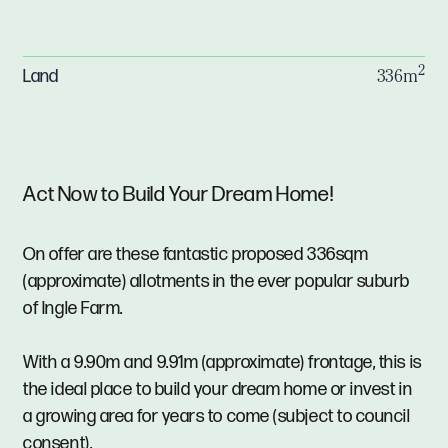
2
Land
336m
Act Now to Build Your Dream Home!
On offer are these fantastic proposed 336sqm
(approximate) allotments in the ever popular suburb
of Ingle Farm.
With a 9.90m and 9.91m (approximate) frontage, this is
the ideal place to build your dream home or invest in
a growing area for years to come (subject to council
consent).