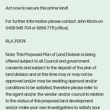
Act now to secure this prime land!
For further information please contact John Ktoris on
0438 945 704 or 8269 7711 (office).
RLA 313174
Note: This Proposed Plan of Land Division is being
offered subject to all Council and government
consents and subject to the deposit of the plan of
land division and at this time may or may not be
approved and/or may be awaiting approval and/or
conditions to be satisfied, therefore please refer to
the agent and/or the vendor and/or council in relation
to the status of this proposed land development
and/or make your own investigations to satisfy your