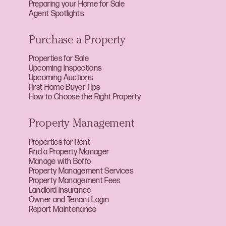
Preparing your Home for Sale
Agent Spotlights
Purchase a Property
Properties for Sale
Upcoming Inspections
Upcoming Auctions
First Home Buyer Tips
How to Choose the Right Property
Property Management
Properties for Rent
Find a Property Manager
Manage with Boffo
Property Management Services
Property Management Fees
Landlord Insurance
Owner and Tenant Login
Report Maintenance