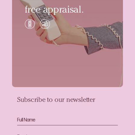
free appraisal.
Subscribe to our newsletter