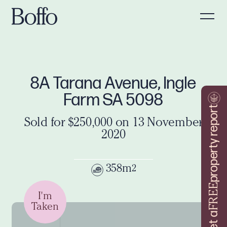
8A Tarana Avenue, Ingle
Farm SA 5098
property report
Sold for $250,000 on 13 November
2020
358m
2
FREE
I'm
Taken
Get a