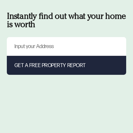
Instantly find out what your home
is worth