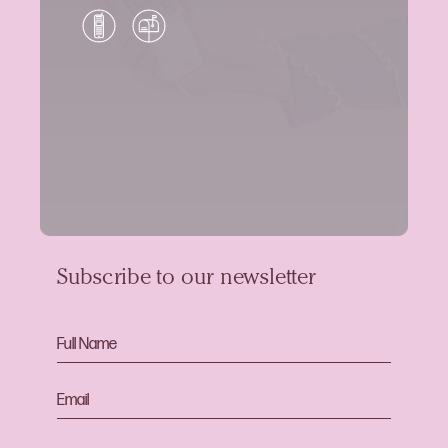
Subscribe to our newsletter