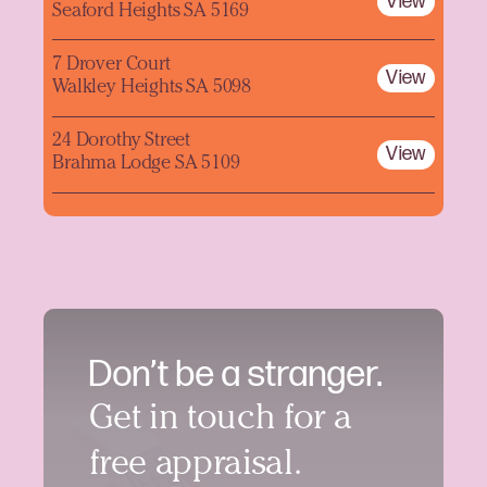
View
Seaford Heights SA 5169
7 Drover Court
View
Walkley Heights SA 5098
24 Dorothy Street
View
Brahma Lodge SA 5109
Don’t be a stranger.
Get in touch for a
free appraisal.