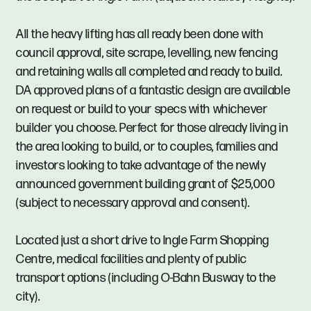
All the heavy lifting has all ready been done with
council approval, site scrape, levelling, new fencing
and retaining walls all completed and ready to build.
DA approved plans of a fantastic design are available
on request or build to your specs with whichever
builder you choose. Perfect for those already living in
the area looking to build, or to couples, families and
investors looking to take advantage of the newly
announced government building grant of $25,000
(subject to necessary approval and consent).
Located just a short drive to Ingle Farm Shopping
Centre, medical facilities and plenty of public
transport options (including O-Bahn Busway to the
city).