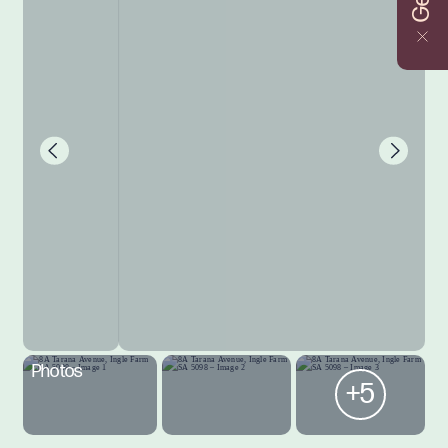
Photos
+5