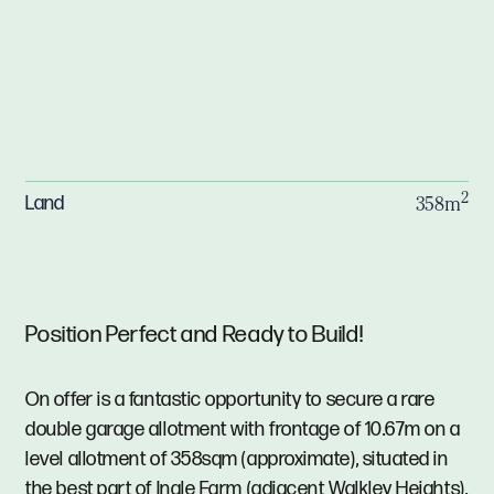
2
Land
358m
Position Perfect and Ready to Build!
On offer is a fantastic opportunity to secure a rare
double garage allotment with frontage of 10.67m on a
level allotment of 358sqm (approximate), situated in
the best part of Ingle Farm (adjacent Walkley Heights).