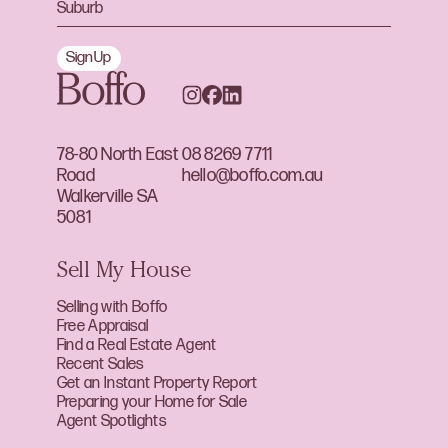
Sign Up
78-80 North East
08 8269 7711
Road
hello@boffo.com.au
Walkerville SA
5081
Sell My House
Selling with Boffo
Free Appraisal
Find a Real Estate Agent
Recent Sales
Get an Instant Property Report
Preparing your Home for Sale
Agent Spotlights