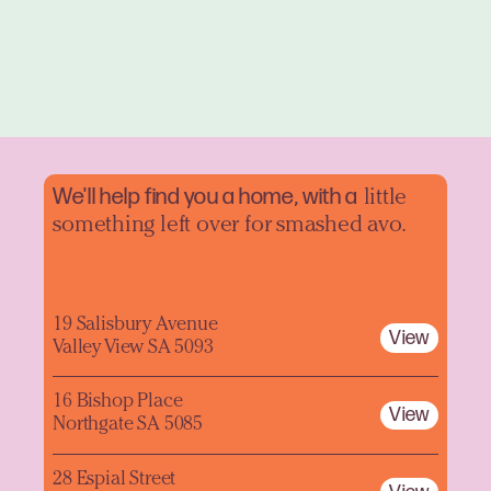
We'll help find you a home, with a
little
something left over for smashed avo.
19 Salisbury Avenue
View
Valley View SA 5093
16 Bishop Place
View
Northgate SA 5085
28 Espial Street