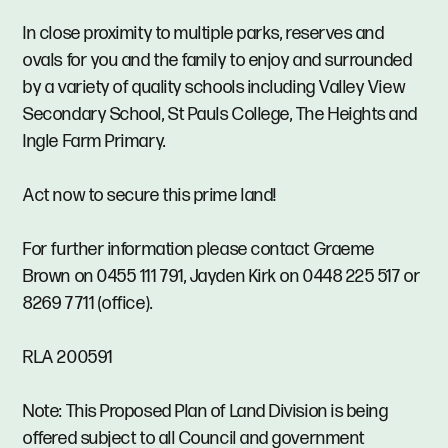
In close proximity to multiple parks, reserves and
ovals for you and the family to enjoy and surrounded
by a variety of quality schools including Valley View
Secondary School, St Pauls College, The Heights and
Ingle Farm Primary.
Act now to secure this prime land!
For further information please contact Graeme
Brown on 0455 111 791, Jayden Kirk on 0448 225 517 or
8269 7711 (office).
RLA 200591
Note: This Proposed Plan of Land Division is being
offered subject to all Council and government