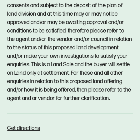
consents and subject to the deposit of the plan of
land division and at this time may or may not be
approved and/or may be awaiting approval and/or
conditions to be satisfied, therefore please refer to
the agent and/or the vendor and/or council in relation
to the status of this proposed land development
and/or make your own investigations to satisfy your
enquiries. This is a Land Sale and the buyer will settle
on Land only at settlement. For these and all other
enquiries in relation to this proposed land offering
and/or how it is being offered, then please refer to the
agent and or vendor for further clarification.
Get directions