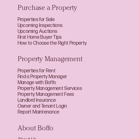
Purchase a Property
Properties for Sale
Upcoming Inspections
Upcoming Auctions
First Home Buyer Tips
How to Choose the Right Property
Property Management
Properties for Rent
Find a Property Manager
Manage with Boffo
Property Management Services
Property Management Fees
Landlord Insurance
Owner and Tenant Login
Report Maintenance
About Boffo