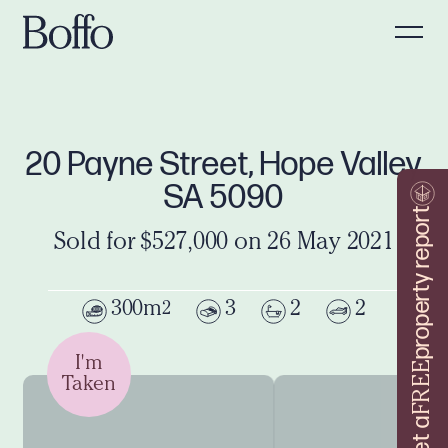
20 Payne Street, Hope Valley
SA 5090
property report
Sold for $527,000 on 26 May 2021
300m
3
2
2
2
I'm
FREE
Taken
Get a