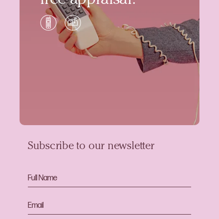
free appraisal.
Subscribe to our newsletter