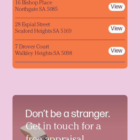
16 Bishop Place
View
Northgate SA 5085
28 Espial Street
View
Seaford Heights SA 5169
7 Drover Court
View
Walkley Heights SA 5098
Don’t be a stranger.
Get in touch for a