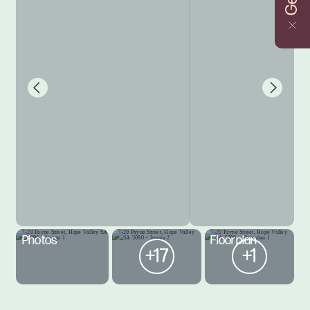
Photos
Floorplan
+17
+1