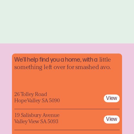
We'll help find you a home, with a
little
something left over for smashed avo.
26 Tolley Road
View
Hope Valley SA 5090
19 Salisbury Avenue
View
Valley View SA 5093