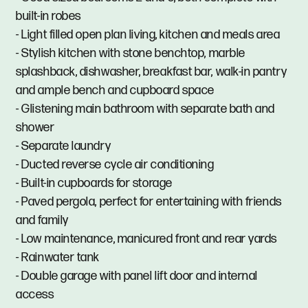
built-in robes
- Light filled open plan living, kitchen and meals area
- Stylish kitchen with stone benchtop, marble
splashback, dishwasher, breakfast bar, walk-in pantry
and ample bench and cupboard space
- Glistening main bathroom with separate bath and
shower
- Separate laundry
- Ducted reverse cycle air conditioning
- Built-in cupboards for storage
- Paved pergola, perfect for entertaining with friends
and family
- Low maintenance, manicured front and rear yards
- Rainwater tank
- Double garage with panel lift door and internal
access