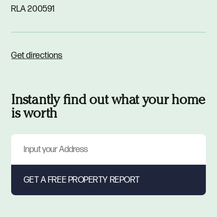
RLA 200591
Get directions
Instantly find out what your home
is worth