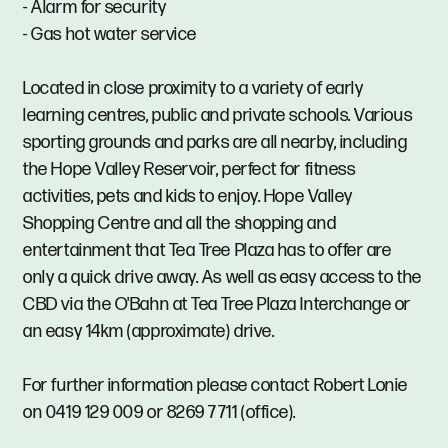
- Alarm for security
- Gas hot water service
Located in close proximity to a variety of early
learning centres, public and private schools. Various
sporting grounds and parks are all nearby, including
the Hope Valley Reservoir, perfect for fitness
activities, pets and kids to enjoy. Hope Valley
Shopping Centre and all the shopping and
entertainment that Tea Tree Plaza has to offer are
only a quick drive away. As well as easy access to the
CBD via the O'Bahn at Tea Tree Plaza Interchange or
an easy 14km (approximate) drive.
For further information please contact Robert Lonie
on 0419 129 009 or 8269 7711 (office).