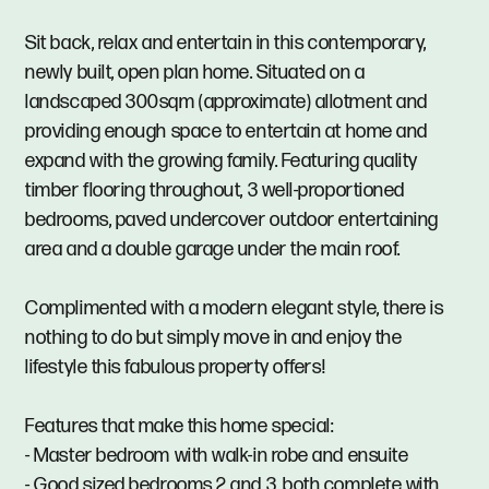
Sit back, relax and entertain in this contemporary,
newly built, open plan home. Situated on a
landscaped 300sqm (approximate) allotment and
providing enough space to entertain at home and
expand with the growing family. Featuring quality
timber flooring throughout, 3 well-proportioned
bedrooms, paved undercover outdoor entertaining
area and a double garage under the main roof.
Complimented with a modern elegant style, there is
nothing to do but simply move in and enjoy the
lifestyle this fabulous property offers!
Features that make this home special:
- Master bedroom with walk-in robe and ensuite
- Good sized bedrooms 2 and 3, both complete with