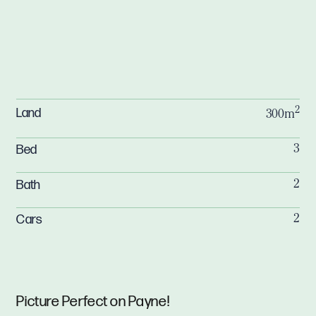
2
Land
300m
Bed
3
Bath
2
Cars
2
Picture Perfect on Payne!