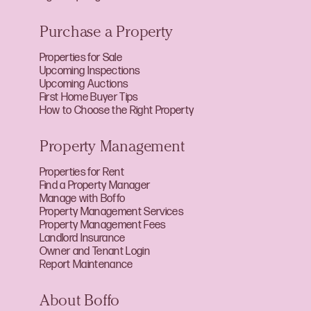
Purchase a Property
Properties for Sale
Upcoming Inspections
Upcoming Auctions
First Home Buyer Tips
How to Choose the Right Property
Property Management
Properties for Rent
Find a Property Manager
Manage with Boffo
Property Management Services
Property Management Fees
Landlord Insurance
Owner and Tenant Login
Report Maintenance
About Boffo