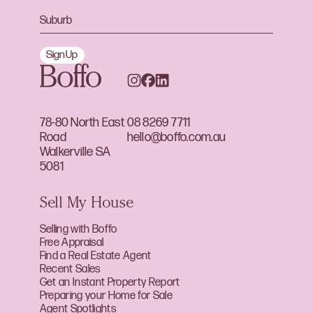
Sign Up
78-80 North East
08 8269 7711
Road
hello@boffo.com.au
Walkerville SA
5081
Sell My House
Selling with Boffo
Free Appraisal
Find a Real Estate Agent
Recent Sales
Get an Instant Property Report
Preparing your Home for Sale
Agent Spotlights