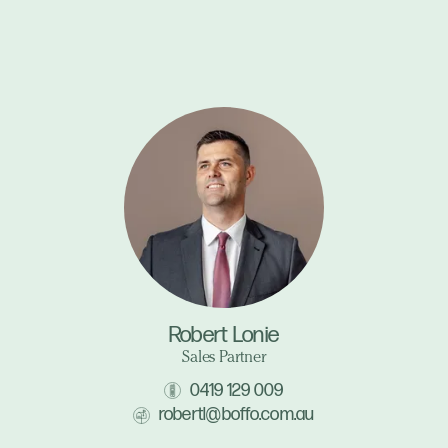
Robert Lonie
Sales Partner
0419 129 009
robertl@boffo.com.au