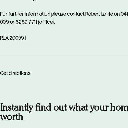
For further information please contact Robert Lonie on 04
009 or 8269 7711 (office).
RLA 200591
Get directions
Instantly find out what your hom
worth