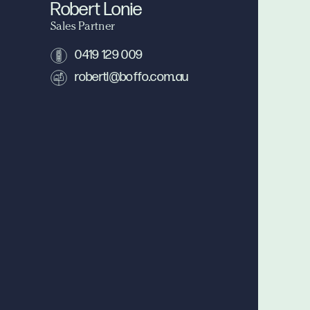
Robert Lonie
Sales Partner
0419 129 009
robertl@boffo.com.au