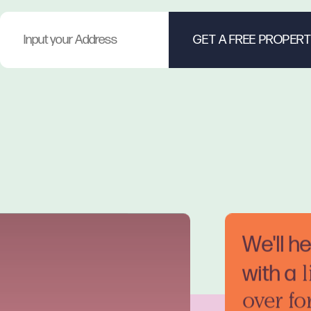
We'll h
with a
l
over fo