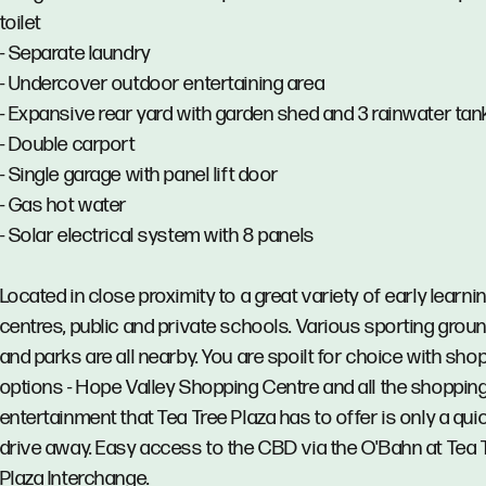
toilet
- Separate laundry
- Undercover outdoor entertaining area
- Expansive rear yard with garden shed and 3 rainwater tan
- Double carport
- Single garage with panel lift door
- Gas hot water
- Solar electrical system with 8 panels
Located in close proximity to a great variety of early learni
centres, public and private schools. Various sporting grou
and parks are all nearby. You are spoilt for choice with sho
options - Hope Valley Shopping Centre and all the shoppin
entertainment that Tea Tree Plaza has to offer is only a qui
drive away. Easy access to the CBD via the O'Bahn at Tea 
Plaza Interchange.