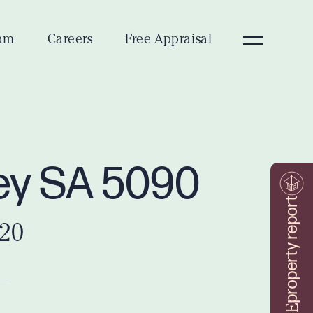
am
Careers
Free Appraisal
ley SA 5090
property report
020