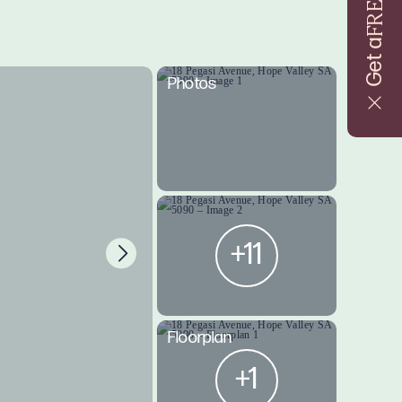
FREE
Get a
Photos
+11
Floorplan
+1