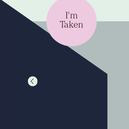
I'm
Taken