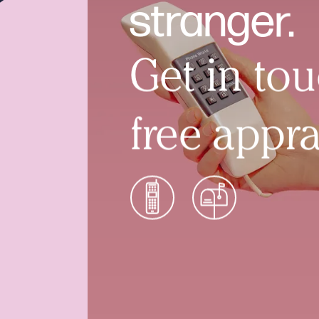
stranger.
Get in tou
free appra