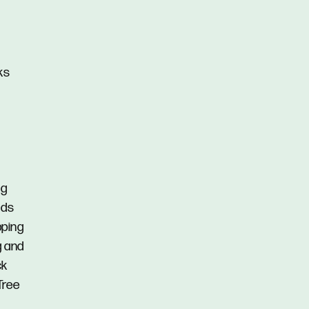
ks
ng
nds
pping
g and
ck
Tree