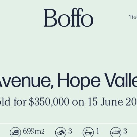
Te
Avenue, Hope Val
ld for $350,000 on 15 June 2
699m
3
1
3
2