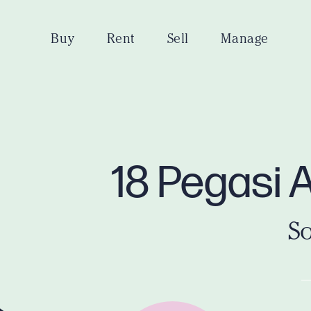
Buy
Rent
Sell
Manage
18 Pegasi 
So