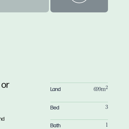
 or
2
Land
699m
Bed
3
nd
Bath
1