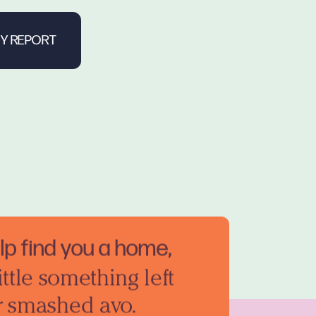
elp find you a home,
ittle something left
r smashed avo.