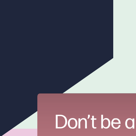
Don’t be a