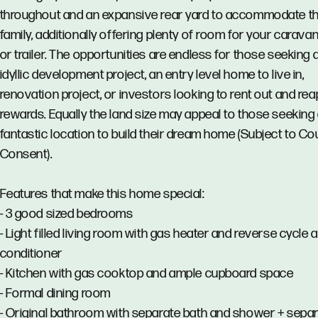
throughout and an expansive rear yard to accommodate t
family, additionally offering plenty of room for your caravan
or trailer. The opportunities are endless for those seeking 
idyllic development project, an entry level home to live in,
renovation project, or investors looking to rent out and rea
rewards. Equally the land size may appeal to those seeking
fantastic location to build their dream home (Subject to Co
Consent).
Features that make this home special:
- 3 good sized bedrooms
- Light filled living room with gas heater and reverse cycle a
conditioner
- Kitchen with gas cooktop and ample cupboard space
- Formal dining room
- Original bathroom with separate bath and shower + sepa