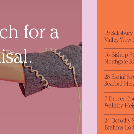
ch for a
19 Salisbur
Valley View
isal.
16 Bishop P
Northgate S
28 Espial Str
Seaford Hei
7 Drover Co
Walkley Hei
24 Dorothy S
Brahma Lod