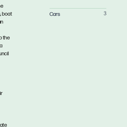
he
, boat
Cars
3
an
p the
 a
uncil
ir
rate