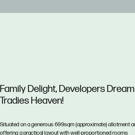
Family Delight, Developers Dream
Tradies Heaven!
Situated on a generous 699sqm (approximate) allotment a
offering a practical layout with well-proportioned rooms