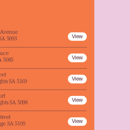
y Avenue
View
 SA 5093
lace
View
A 5085
eet
View
ghts SA 5169
urt
View
ghts SA 5098
treet
View
ge SA 5109