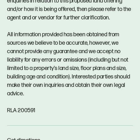
enquiries in relation to this proposed land offering
and/or how it is being offered, then please refer to the
agent and or vendor for further clarification.
All information provided has been obtained from
sources we believe to be accurate, however, we
cannot provide any guarantee and we accept no
liability for any errors or omissions (including but not
limited to a property's land size, floor plans and size,
building age and condition). Interested parties should
make their own inquiries and obtain their own legal
advice.
RLA 200591