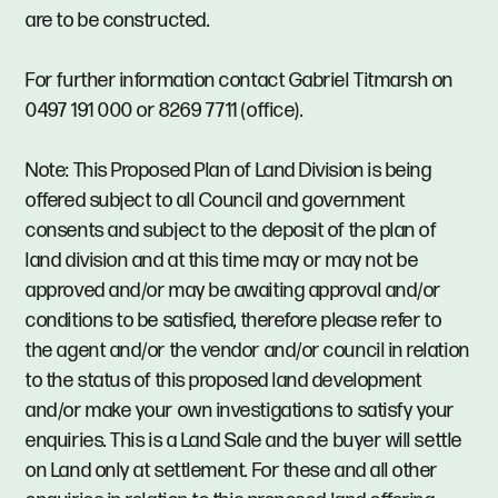
are to be constructed.
For further information contact Gabriel Titmarsh on
0497 191 000 or 8269 7711 (office).
Note: This Proposed Plan of Land Division is being
offered subject to all Council and government
consents and subject to the deposit of the plan of
land division and at this time may or may not be
approved and/or may be awaiting approval and/or
conditions to be satisfied, therefore please refer to
the agent and/or the vendor and/or council in relation
to the status of this proposed land development
and/or make your own investigations to satisfy your
enquiries. This is a Land Sale and the buyer will settle
on Land only at settlement. For these and all other