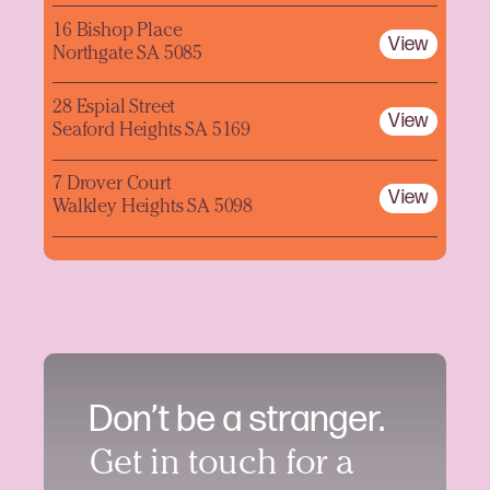
16 Bishop Place
View
Northgate SA 5085
28 Espial Street
View
Seaford Heights SA 5169
7 Drover Court
View
Walkley Heights SA 5098
Don’t be a stranger.
Get in touch for a