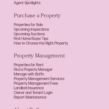
Agent Spotlights
Purchase a Property
Properties for Sale
Upcoming Inspections
Upcoming Auctions
First Home Buyer Tips
How to Choose the Right Property
Property Management
Properties for Rent
Find a Property Manager
Manage with Boffo
Property Management Services
Property Management Fees
Landlord Insurance
Owner and Tenant Login
Report Maintenance