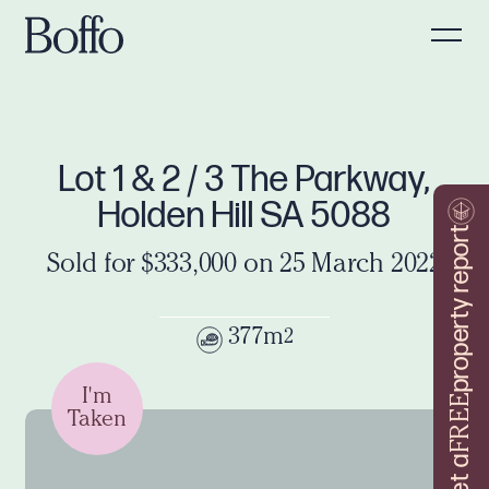
Lot 1 & 2 / 3 The Parkway,
Holden Hill SA 5088
property report
Sold for $333,000 on 25 March 2022
377m
2
I'm
FREE
Taken
Get a