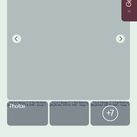
Photos
+7