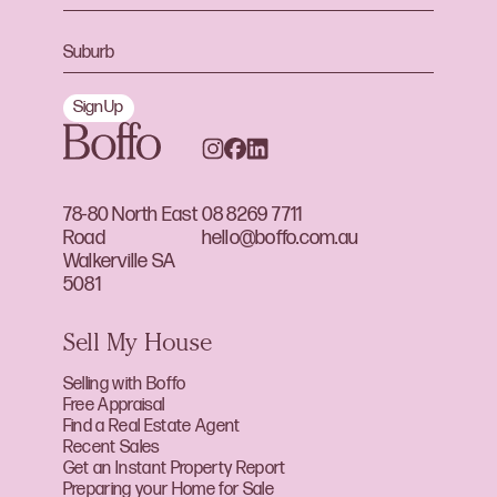
Sign Up
78-80 North East
08 8269 7711
Road
hello@boffo.com.au
Walkerville SA
5081
Sell My House
Selling with Boffo
Free Appraisal
Find a Real Estate Agent
Recent Sales
Get an Instant Property Report
Preparing your Home for Sale