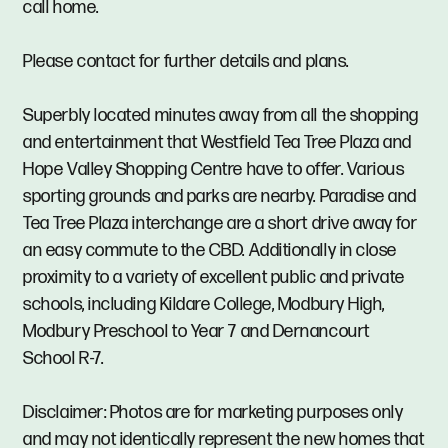
call home.
Please contact for further details and plans.
Superbly located minutes away from all the shopping
and entertainment that Westfield Tea Tree Plaza and
Hope Valley Shopping Centre have to offer. Various
sporting grounds and parks are nearby. Paradise and
Tea Tree Plaza interchange are a short drive away for
an easy commute to the CBD. Additionally in close
proximity to a variety of excellent public and private
schools, including Kildare College, Modbury High,
Modbury Preschool to Year 7 and Dernancourt
School R-7.
Disclaimer: Photos are for marketing purposes only
and may not identically represent the new homes that