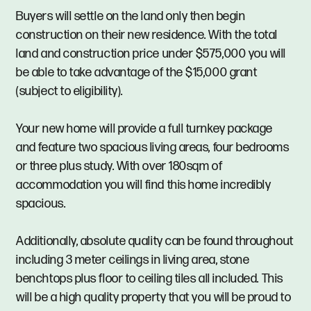
Buyers will settle on the land only then begin
construction on their new residence. With the total
land and construction price under $575,000 you will
be able to take advantage of the $15,000 grant
(subject to eligibility).
Your new home will provide a full turnkey package
and feature two spacious living areas, four bedrooms
or three plus study. With over 180sqm of
accommodation you will find this home incredibly
spacious.
Additionally, absolute quality can be found throughout
including 3 meter ceilings in living area, stone
benchtops plus floor to ceiling tiles all included. This
will be a high quality property that you will be proud to