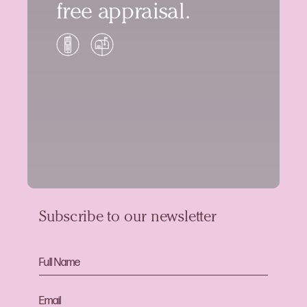
free appraisal.
Subscribe to our newsletter