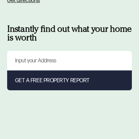
Get directions
Instantly find out what your home
is worth