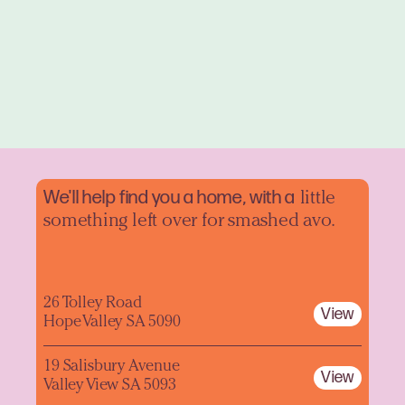
We'll help find you a home, with a
little
something left over for smashed avo.
26 Tolley Road
View
Hope Valley SA 5090
19 Salisbury Avenue
View
Valley View SA 5093