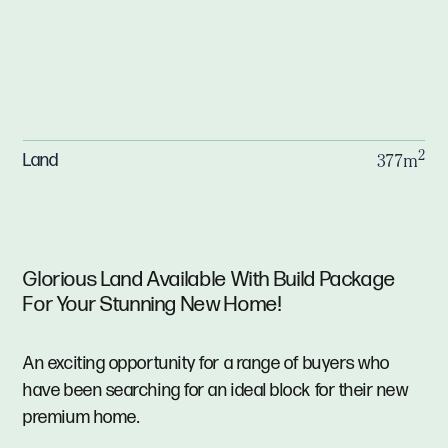
2
Land
377m
Glorious Land Available With Build Package
For Your Stunning New Home!
An exciting opportunity for a range of buyers who
have been searching for an ideal block for their new
premium home.