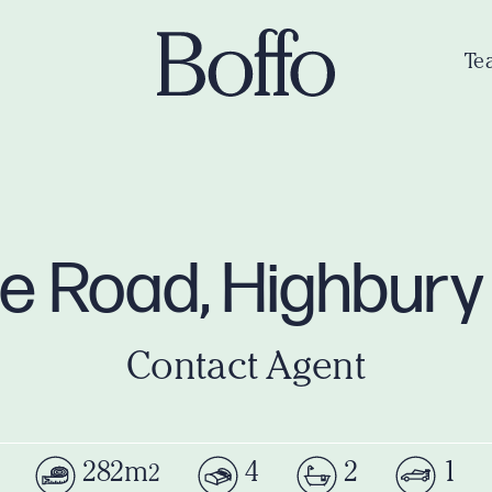
Te
ne Road, Highbur
Contact Agent
282m
4
2
1
2