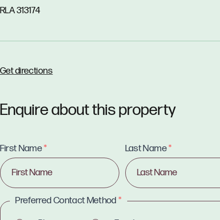
RLA 313174
Get directions
Enquire about this property
First Name
*
Last Name
*
Preferred Contact Method
*