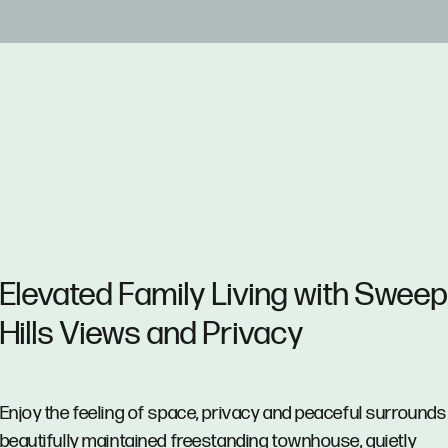
Elevated Family Living with Sweep
Hills Views and Privacy
Enjoy the feeling of space, privacy and peaceful surrounds 
beautifully maintained freestanding townhouse, quietly