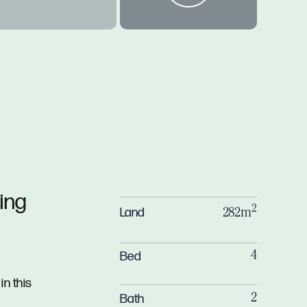
ing
2
Land
282m
Bed
4
in this
Bath
2