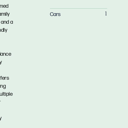
amed
amily
Cars
1
y and a
ndly
dance
y
d
ffers
ing
ltiple
r
y