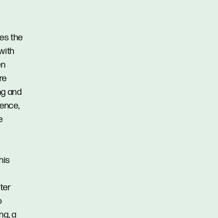
des the
with
en
re
ng and
ience,
e
his
ter
o
ng, a