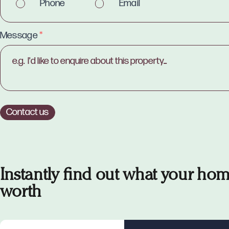
Phone
Email
Message
*
Contact us
Instantly find out what your hom
worth