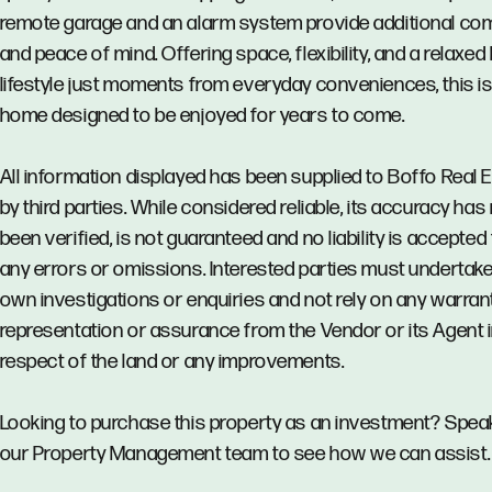
remote garage and an alarm system provide additional co
and peace of mind. Offering space, flexibility, and a relaxed h
lifestyle just moments from everyday conveniences, this is
home designed to be enjoyed for years to come.
All information displayed has been supplied to Boffo Real 
by third parties. While considered reliable, its accuracy has
been verified, is not guaranteed and no liability is accepted 
any errors or omissions. Interested parties must undertake
own investigations or enquiries and not rely on any warrant
representation or assurance from the Vendor or its Agent 
respect of the land or any improvements.
Looking to purchase this property as an investment? Spea
our Property Management team to see how we can assist.