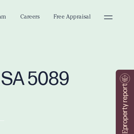
am
Careers
Free Appraisal
y SA 5089
property report