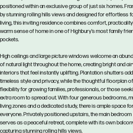
positioned within an exclusive group of just six homes. Fr
by stunning rolling hills views and designed for effortless f
living, this inviting residence combines comfort, practicalit
warm sense of home in one of Highbury’s most family frie
pockets.
High ceilings and large picture windows welcome an abun
of natural light throughout the home, creating bright and air
interiors that feel instantly uplifting. Plantation shutters ad
timeless style and privacy, while the thoughtful floorplan o
flexibility for growing families, professionals, or those seek
extra room to spread out. With four generous bedrooms, mu
living zones and a dedicated study, there is ample space fo
everyone. Privately positioned upstairs, the main bedroom
serves as a peaceful retreat, complete with its own balcon
capturing stunning rolling hills views.