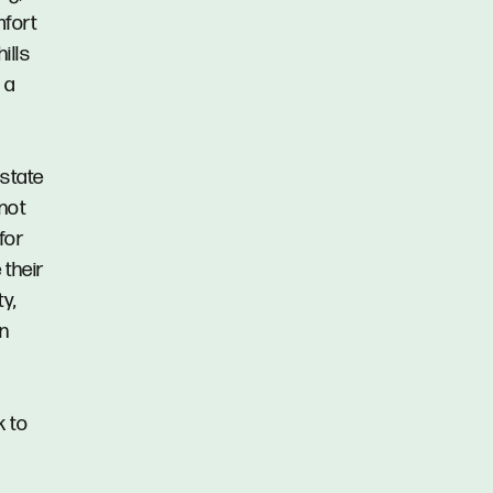
mfort
ills
 a
Estate
 not
for
 their
y,
in
k to