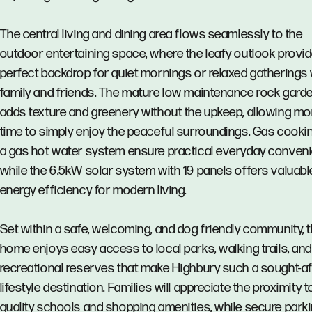
The central living and dining area flows seamlessly to the
outdoor entertaining space, where the leafy outlook provi
perfect backdrop for quiet mornings or relaxed gatherings 
family and friends. The mature low maintenance rock gard
adds texture and greenery without the upkeep, allowing mo
time to simply enjoy the peaceful surroundings. Gas cooki
a gas hot water system ensure practical everyday conven
while the 6.5kW solar system with 19 panels offers valuabl
energy efficiency for modern living.
Set within a safe, welcoming, and dog friendly community, t
home enjoys easy access to local parks, walking trails, and
recreational reserves that make Highbury such a sought-af
lifestyle destination. Families will appreciate the proximity t
quality schools and shopping amenities, while secure parki