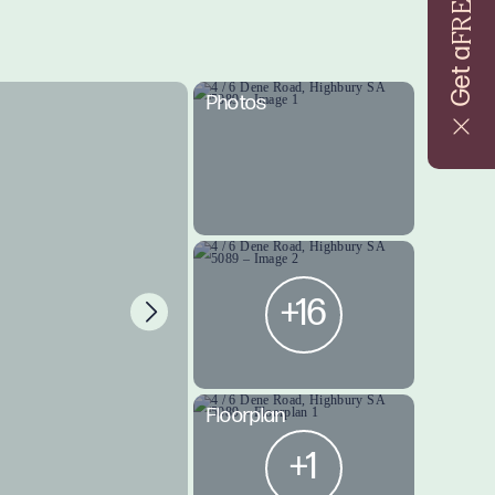
FREE
Get a
Photos
+16
Floorplan
+1