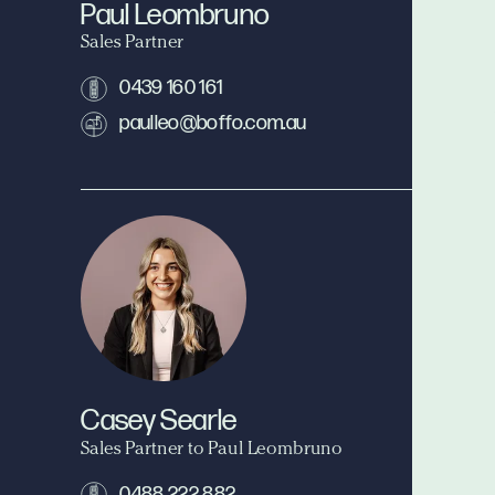
Paul Leombruno
Sales Partner
0439 160 161
paulleo@boffo.com.au
Casey Searle
Sales Partner to Paul Leombruno
0488 222 882