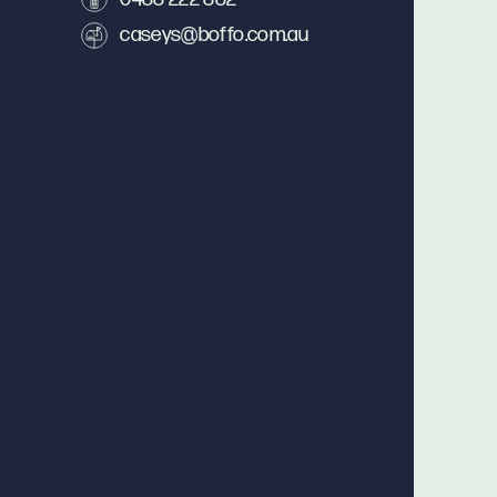
caseys@boffo.com.au