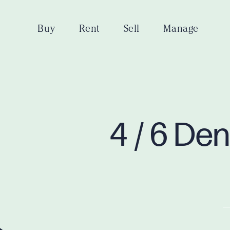
Buy
Rent
Sell
Manage
4 / 6 De