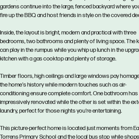
gardens continue into the large, fenced backyard where yo
fire up the BBQ and host friends in style on the covered de
Inside, the layout is bright, modern and practical with three
bedrooms, two bathrooms and plenty of living space. The k
can play in the rumpus while you whip up lunch in the upgr
kitchen with a gas cooktop and plenty of storage.
Timber floors, high ceilings and large windows pay homage
the home’s history while modern touches such as air-
conditioning ensure complete comfort. One bathroom has
impressively renovated while the other is set within the ext
laundry, perfect for those nights you’re entertaining.
This picture-perfect home is located just moments from E
Torrens Primary School and the local bus stop while shop