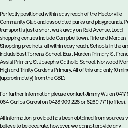
Perfectly positioned within easy reach of the Hectorville
Community Club and associated parks and playgrounds. P
transport is just a short walk away on Reid Avenue. Local
shopping centres include Campbelltown, Firle and Marden
Shopping precincts, all within easy reach. Schools in the ar
include East Torrens School, East Marden Primary, St Franc
Assisi Primary, St Joseph's Catholic School, Norwood Mor
High and Trinity Gardens Primary. All of this and only 10 mi
(approximately) from the CBD.
For further information please contact Jimmy Wu on 0417 
084, Carlos Carosi on 0428 909 228 or 8269 7711 (office).
All information provided has been obtained from sources 
believe to be accurate, however, we cannot provide any