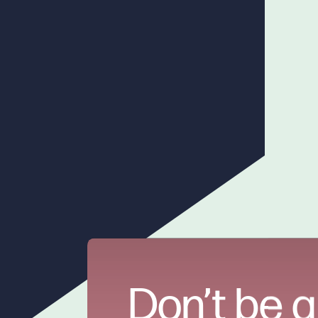
Don’t be a