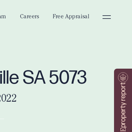
am
Careers
Free Appraisal
ille SA 5073
property report
2022