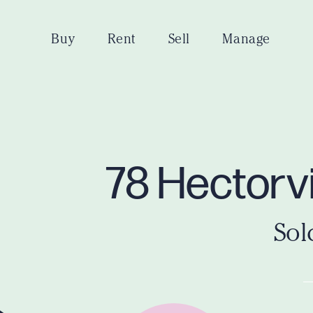
Buy
Rent
Sell
Manage
78 Hectorvi
Sol