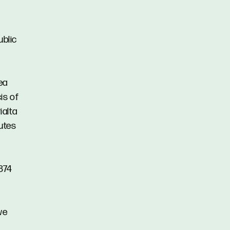
ublic
ea
is of
ialta
nutes
874
we