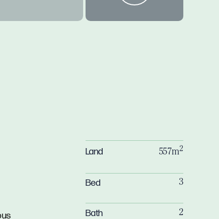
2
Land
557m
Bed
3
Bath
2
ous