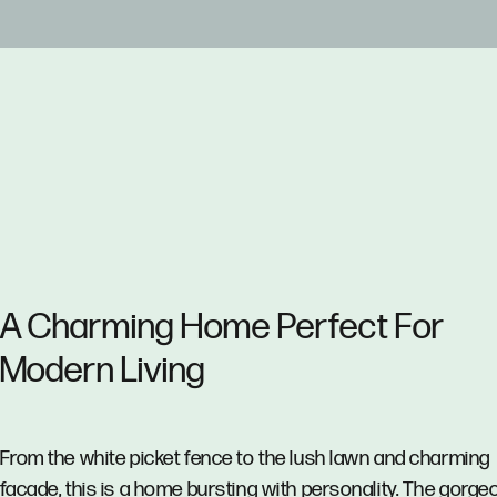
A Charming Home Perfect For
Modern Living
From the white picket fence to the lush lawn and charming
facade, this is a home bursting with personality. The gorge