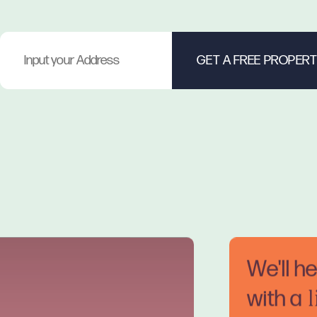
We'll h
with a
l