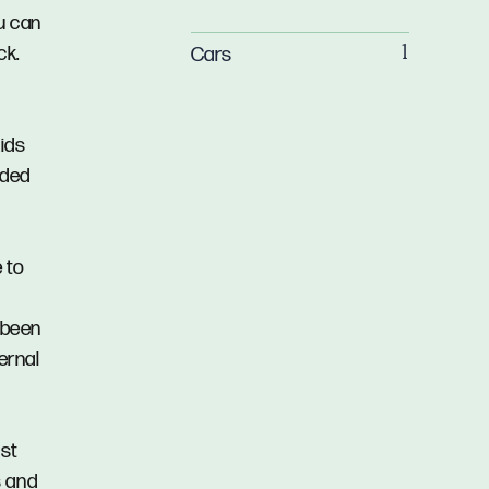
u can
ck.
Cars
1
ids
aded
 to
 been
ernal
ast
s and