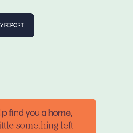
elp find you a home,
ittle something left