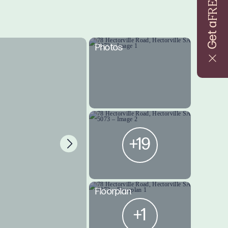
FREE
Get a
Photos
+19
Floorplan
+1