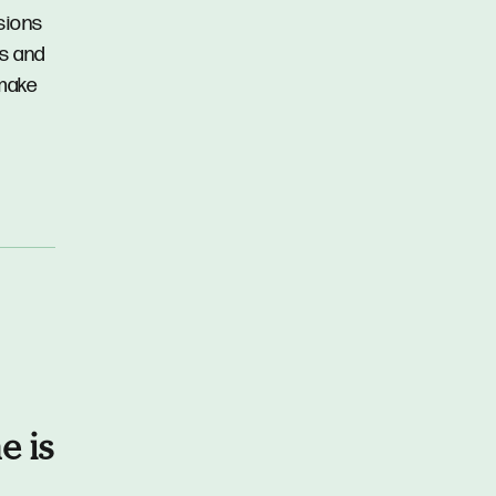
ssions
ns and
 make
e is