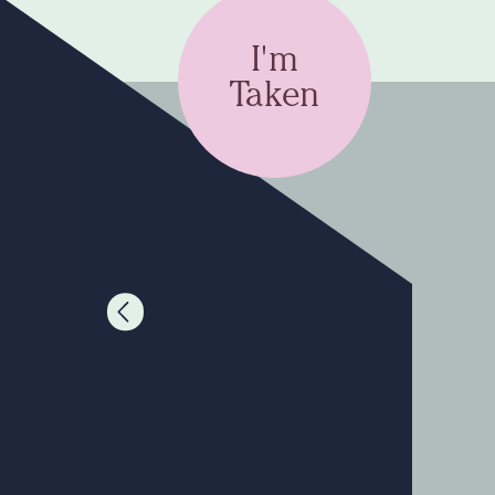
I'm
Taken