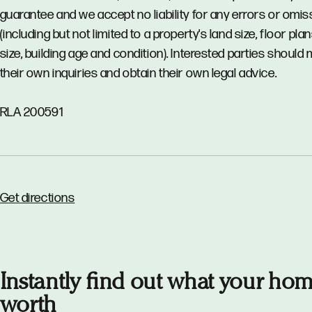
guarantee and we accept no liability for any errors or omi
(including but not limited to a property's land size, floor pla
size, building age and condition). Interested parties should
their own inquiries and obtain their own legal advice.
RLA 200591
Get directions
Instantly find out what your hom
worth