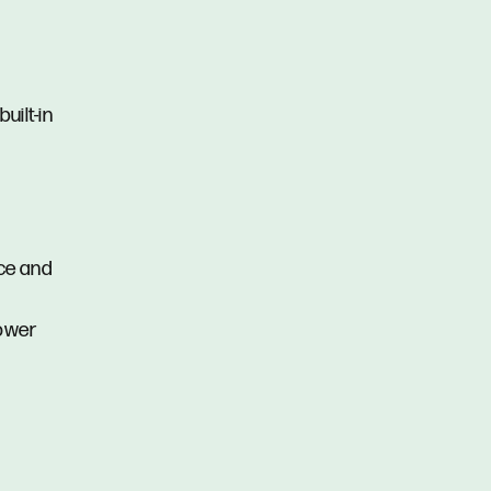
uilt-in
ce and
hower