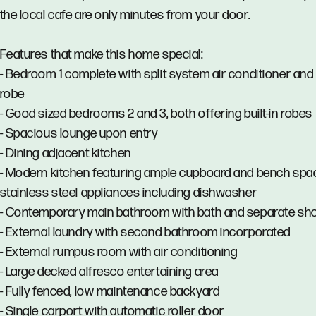
the local cafe are only minutes from your door.
Features that make this home special:
- Bedroom 1 complete with split system air conditioner and b
robe
- Good sized bedrooms 2 and 3, both offering built-in robes
- Spacious lounge upon entry
- Dining adjacent kitchen
- Modern kitchen featuring ample cupboard and bench spa
stainless steel appliances including dishwasher
- Contemporary main bathroom with bath and separate s
- External laundry with second bathroom incorporated
- External rumpus room with air conditioning
- Large decked alfresco entertaining area
- Fully fenced, low maintenance backyard
- Single carport with automatic roller door