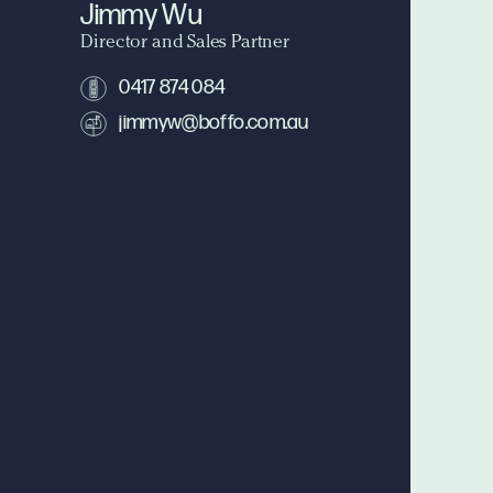
Jimmy Wu
Director and Sales Partner
0417 874 084
jimmyw@boffo.com.au