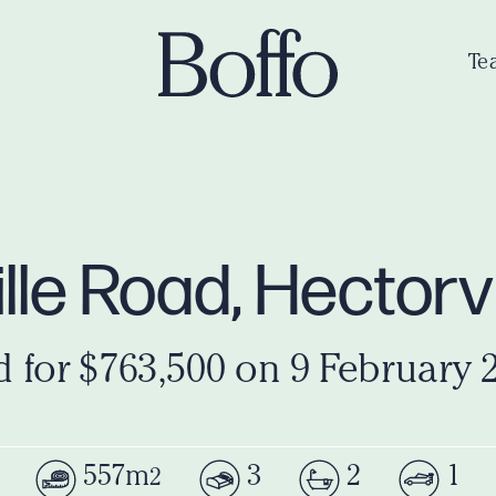
Te
lle Road, Hectorv
d for $763,500 on 9 February 
557m
3
2
1
2