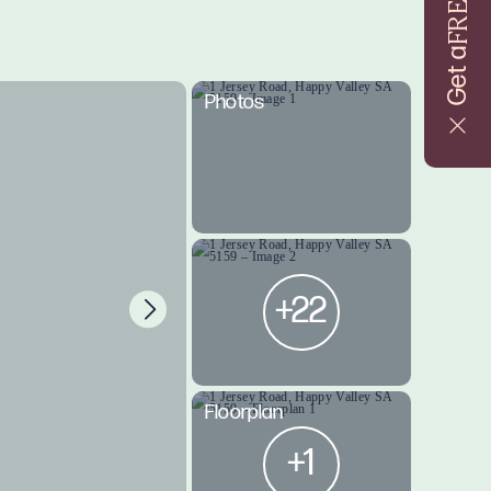
FREE
Get a
Photos
+22
Floorplan
+1