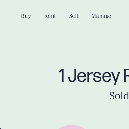
Buy
Rent
Sell
Manage
1 Jersey 
Sold