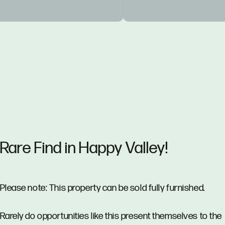
Rare Find in Happy Valley!
Please note: This property can be sold fully furnished.
Rarely do opportunities like this present themselves to the