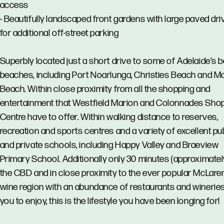
access
- Beautifully landscaped front gardens with large paved dr
for additional off-street parking
Superbly located just a short drive to some of Adelaide’s b
beaches, including Port Noarlunga, Christies Beach and 
Beach. Within close proximity from all the shopping and
entertainment that Westfield Marion and Colonnades Sho
Centre have to offer. Within walking distance to reserves,
recreation and sports centres and a variety of excellent pu
and private schools, including Happy Valley and Braeview
Primary School. Additionally only 30 minutes (approximatel
the CBD and in close proximity to the ever popular McLare
wine region with an abundance of restaurants and wineries
you to enjoy, this is the lifestyle you have been longing for!