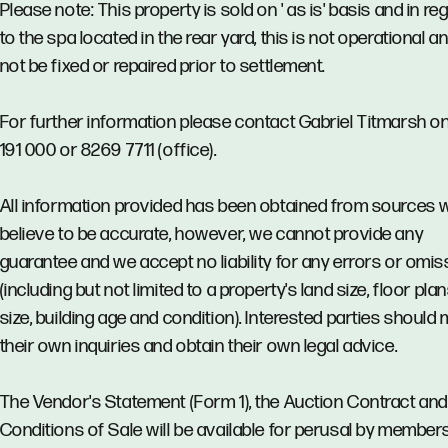
Please note: This property is sold on ' as is' basis and in re
to the spa located in the rear yard, this is not operational an
not be fixed or repaired prior to settlement.
For further information please contact Gabriel Titmarsh o
191 000 or 8269 7711 (office).
All information provided has been obtained from sources 
believe to be accurate, however, we cannot provide any
guarantee and we accept no liability for any errors or omi
(including but not limited to a property's land size, floor pla
size, building age and condition). Interested parties should
their own inquiries and obtain their own legal advice.
The Vendor's Statement (Form 1), the Auction Contract and
Conditions of Sale will be available for perusal by member