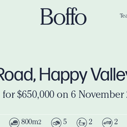
Te
Road, Happy Vall
 for $650,000 on 6 November
800m
5
2
2
2