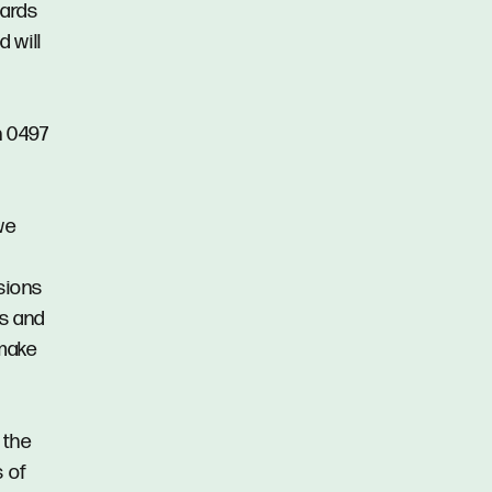
gards
d will
n 0497
we
ssions
ns and
 make
 the
s of