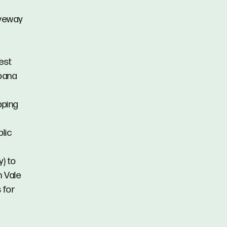
iveway
est
Moana
pping
blic
y) to
n Vale
 for