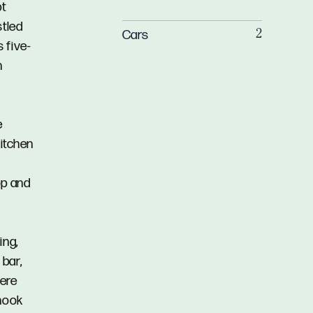
pt
stled
Cars
2
 five-
n
e
kitchen
op and
ing,
bar,
here
 nook