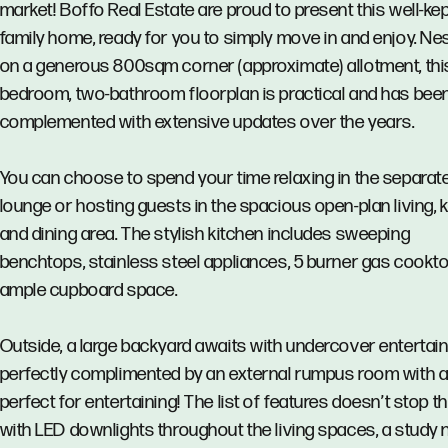
market! Boffo Real Estate are proud to present this well-ke
family home, ready for you to simply move in and enjoy. Ne
on a generous 800sqm corner (approximate) allotment, this
bedroom, two-bathroom floorplan is practical and has bee
complemented with extensive updates over the years.
You can choose to spend your time relaxing in the separat
lounge or hosting guests in the spacious open-plan living, 
and dining area. The stylish kitchen includes sweeping
benchtops, stainless steel appliances, 5 burner gas cookt
ample cupboard space.
Outside, a large backyard awaits with undercover entertain
perfectly complimented by an external rumpus room with a 
perfect for entertaining! The list of features doesn’t stop t
with LED downlights throughout the living spaces, a study