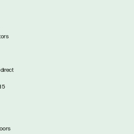
r
tors
direct
d 5
doors