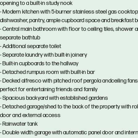
opening to a built-in study nook
- Modern kitchen with 5-burner stainless steel gas cooktop
dishwasher, pantry, ample cupboard space and breakfast b
- Central main bathroom with floor to ceiling tiles, shower 
separate bathtub
- Additional separate toilet
- Separate laundry with built-in joinery
- Built-in cupboards to the hallway
- Detached rumpus room with built-in bar
- Decked alfresco with pitched roof pergola andceiling fans
perfect for entertaining friends and family
- Spacious backyard with established gardens
- Detached garage/shed to the back of the property with rol
door and external access
- Rainwater tank
- Double width garage with automatic panel door and intern