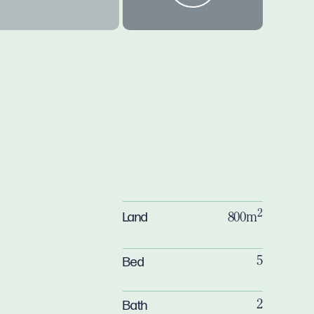
2
Land
800m
Bed
5
Bath
2