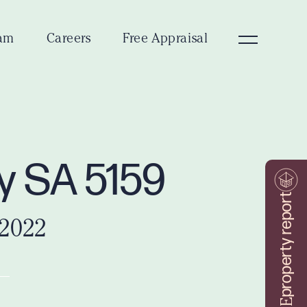
am
Careers
Free Appraisal
ey SA 5159
property report
 2022