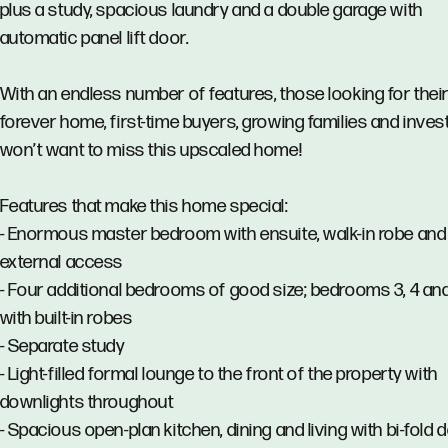
plus a study, spacious laundry and a double garage with
automatic panel lift door.
With an endless number of features, those looking for thei
forever home, first-time buyers, growing families and inves
won’t want to miss this upscaled home!
Features that make this home special:
- Enormous master bedroom with ensuite, walk-in robe and 
external access
- Four additional bedrooms of good size; bedrooms 3, 4 an
with built-in robes
- Separate study
- Light-filled formal lounge to the front of the property with
downlights throughout
- Spacious open-plan kitchen, dining and living with bi-fold 