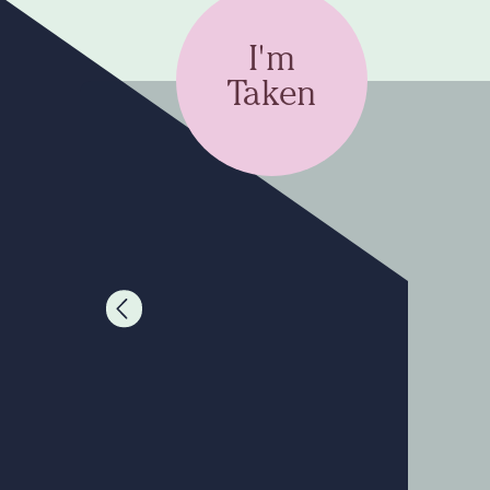
I'm
Taken