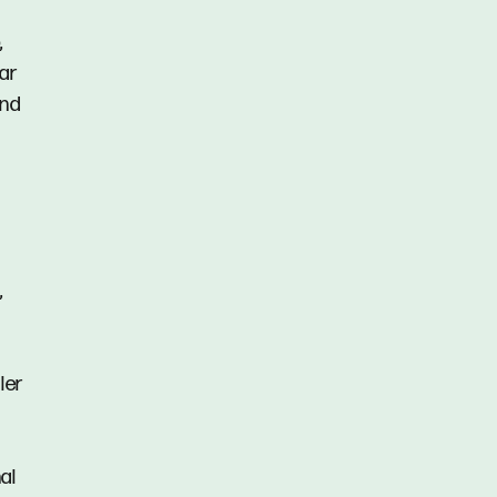
,
ar
and
,
ler
al