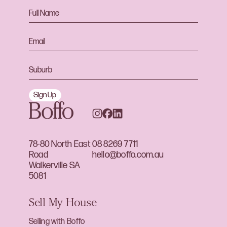
Sign Up
78-80 North East
08 8269 7711
Road
hello@boffo.com.au
Walkerville SA
5081
Sell My House
Selling with Boffo