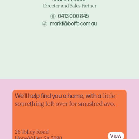
Director and Sales Partner
0413 000 845
markf@boffo.com.au
We'll help find you a home, with a
little
something left over for smashed avo.
26 Tolley Road
View
Hope Valley SA 5090