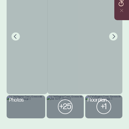
Photos
Floorplan
+25
+1