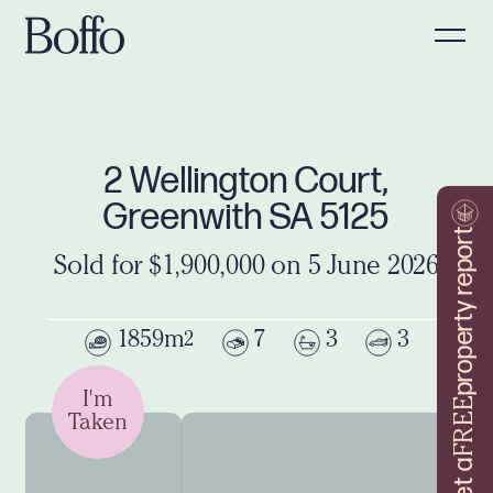
2 Wellington Court,
Greenwith SA 5125
property report
Sold for $1,900,000 on 5 June 2026
1859m
7
3
3
2
I'm
FREE
Taken
Get a