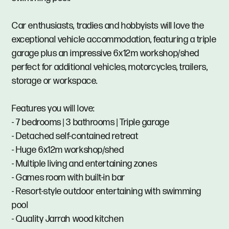
Car enthusiasts, tradies and hobbyists will love the
exceptional vehicle accommodation, featuring a triple
garage plus an impressive 6x12m workshop/shed
perfect for additional vehicles, motorcycles, trailers,
storage or workspace.
Features you will love:
- 7 bedrooms | 3 bathrooms | Triple garage
- Detached self-contained retreat
- Huge 6x12m workshop/shed
- Multiple living and entertaining zones
- Games room with built-in bar
- Resort-style outdoor entertaining with swimming
pool
- Quality Jarrah wood kitchen