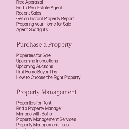
Free Appraisal
Find a Real Estate Agent
Recent Sales
Get an Instant Property Report
Preparing your Home for Sale
Agent Spotlights
Purchase a Property
Properties for Sale
Upcoming Inspections
Upcoming Auctions
First Home Buyer Tips
How to Choose the Right Property
Property Management
Properties for Rent
Find a Property Manager
Manage with Boffo
Property Management Services
Property Management Fees