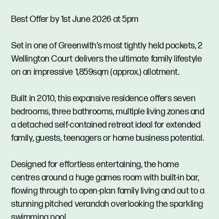
Best Offer by 1st June 2026 at 5pm
Set in one of Greenwith’s most tightly held pockets, 2
Wellington Court delivers the ultimate family lifestyle
on an impressive 1,859sqm (approx.) allotment.
Built in 2010, this expansive residence offers seven
bedrooms, three bathrooms, multiple living zones and
a detached self-contained retreat ideal for extended
family, guests, teenagers or home business potential.
Designed for effortless entertaining, the home
centres around a huge games room with built-in bar,
flowing through to open-plan family living and out to a
stunning pitched verandah overlooking the sparkling
swimming pool.