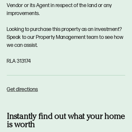
Vendor or its Agent in respect of the land or any
improvements.
Looking to purchase this property as an investment?
Speak to our Property Management team to see how
we can assist.
RLA 313174
Get directions
Instantly find out what your home
is worth