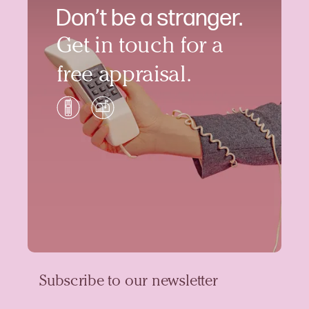
Don’t be a stranger.
Get in touch for a
free appraisal.
Subscribe to our newsletter