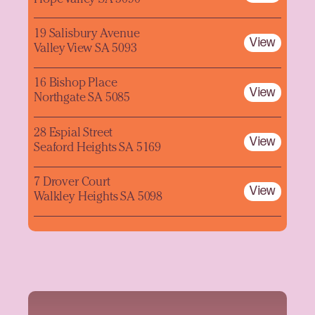
19 Salisbury Avenue
View
Valley View SA 5093
16 Bishop Place
View
Northgate SA 5085
28 Espial Street
View
Seaford Heights SA 5169
7 Drover Court
View
Walkley Heights SA 5098