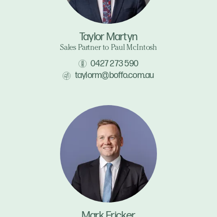
Taylor Martyn
Sales Partner to Paul McIntosh
0427 273 590
taylorm@boffo.com.au
Mark Fricker