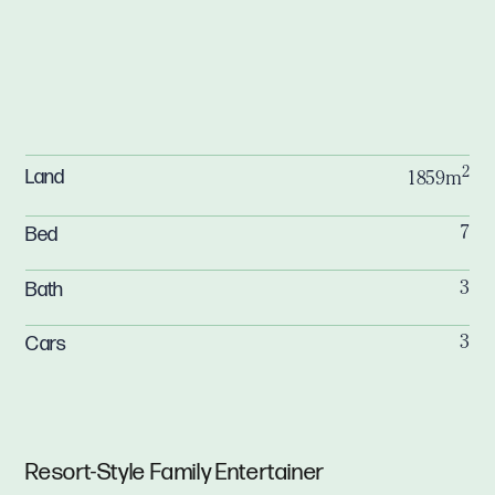
2
Land
1859m
Bed
7
Bath
3
Cars
3
Resort-Style Family Entertainer