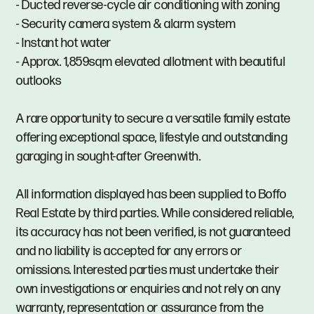
- Ducted reverse-cycle air conditioning with zoning
- Security camera system & alarm system
- Instant hot water
- Approx. 1,859sqm elevated allotment with beautiful
outlooks
A rare opportunity to secure a versatile family estate
offering exceptional space, lifestyle and outstanding
garaging in sought-after Greenwith.
All information displayed has been supplied to Boffo
Real Estate by third parties. While considered reliable,
its accuracy has not been verified, is not guaranteed
and no liability is accepted for any errors or
omissions. Interested parties must undertake their
own investigations or enquiries and not rely on any
warranty, representation or assurance from the