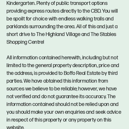
Kindergarten. Plenty of public transport options
providing express routes directly to the CBD. You will
be spoilt for choice with endless walking trails and
parklands surrounding the area. All of this and just a
short drive to The Highland Village and The Stables
Shopping Centre!
All information contained herewith, including but not
limited to the general property description, price and
the address, is provided to Boffo Real Estate by third
parties. We have obtained this information from
sources we believe to be reliable; however, we have
not verified and do not guarantee its accuracy. The
information contained should not be relied upon and
you should make your own enquiries and seek advice
in respect of this property or any property on this
website.