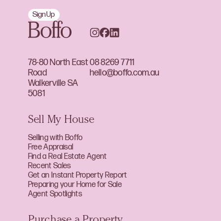
Sign Up
78-80 North East
08 8269 7711
Road
hello@boffo.com.au
Walkerville SA
5081
Sell My House
Selling with Boffo
Free Appraisal
Find a Real Estate Agent
Recent Sales
Get an Instant Property Report
Preparing your Home for Sale
Agent Spotlights
Purchase a Property