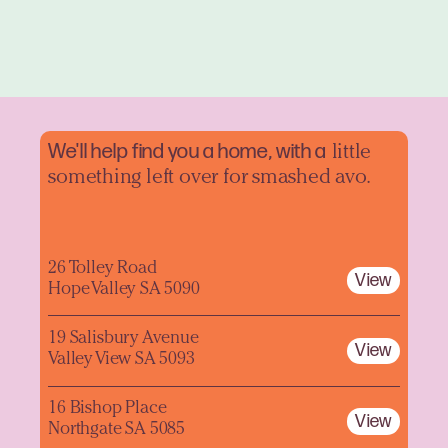
We'll help find you a home, with a
little
something left over for smashed avo.
26 Tolley Road
View
Hope Valley SA 5090
19 Salisbury Avenue
View
Valley View SA 5093
16 Bishop Place
View
Northgate SA 5085