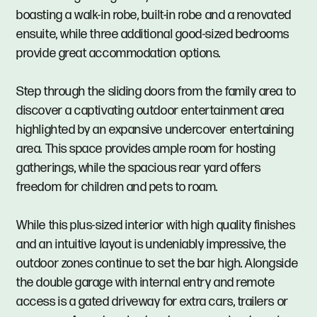
boasting a walk-in robe, built-in robe and a renovated
ensuite, while three additional good-sized bedrooms
provide great accommodation options.
Step through the sliding doors from the family area to
discover a captivating outdoor entertainment area
highlighted by an expansive undercover entertaining
area. This space provides ample room for hosting
gatherings, while the spacious rear yard offers
freedom for children and pets to roam.
While this plus-sized interior with high quality finishes
and an intuitive layout is undeniably impressive, the
outdoor zones continue to set the bar high. Alongside
the double garage with internal entry and remote
access is a gated driveway for extra cars, trailers or