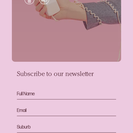
Subscribe to our newsletter