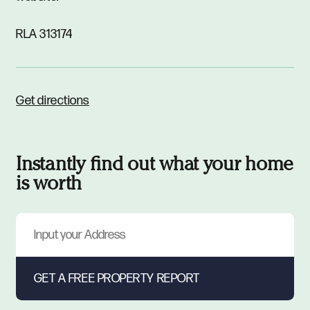
RLA 313174
Get directions
Instantly find out what your home
is worth