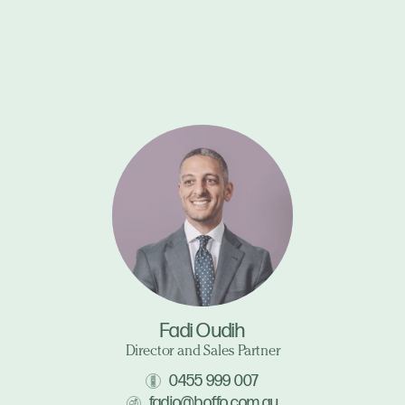
Fadi Oudih
Director and Sales Partner
0455 999 007
fadio@boffo.com.au