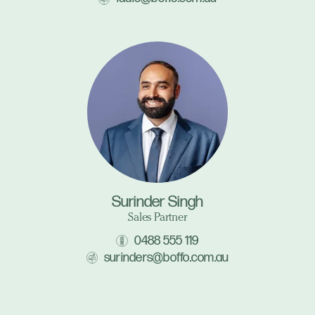
Surinder Singh
Sales Partner
0488 555 119
surinders@boffo.com.au