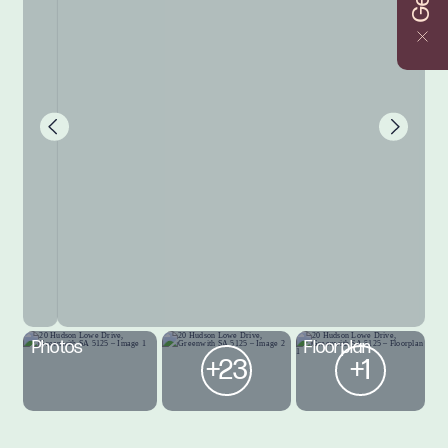
Photos
Floorplan
+23
+1