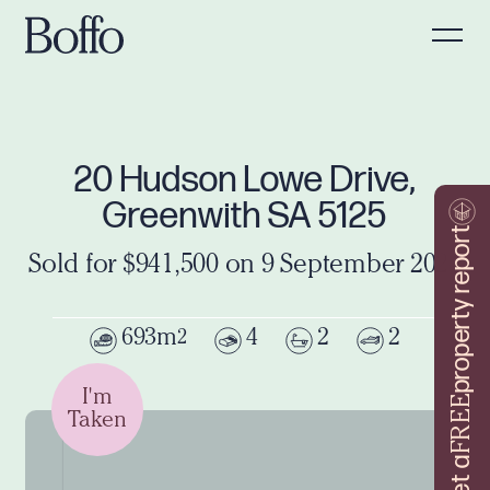
20 Hudson Lowe Drive,
Greenwith SA 5125
property report
Sold for $941,500 on 9 September 2024
693m
4
2
2
2
I'm
FREE
Taken
Get a