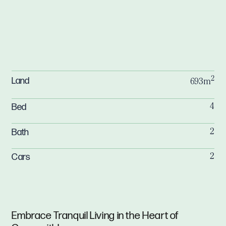
2
Land
693m
Bed
4
Bath
2
Cars
2
Embrace Tranquil Living in the Heart of