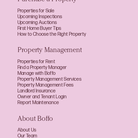
Properties for Sale
Upcoming Inspections
Upcoming Auctions
First Home Buyer Tips
How to Choose the Right Property
Property Management
Properties for Rent
Find a Property Manager
Manage with Boffo
Property Management Services
Property Management Fees
Landlord Insurance
Owner and Tenant Login
Report Maintenance
About Boffo
About Us
Our Team