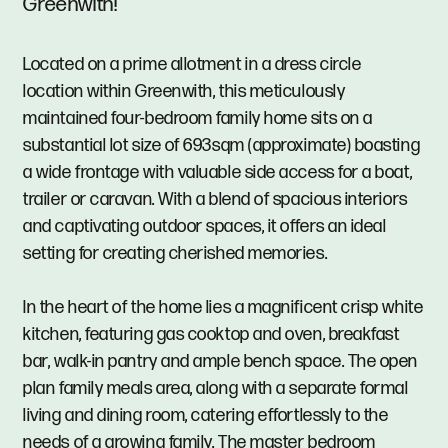
Greenwith!
Located on a prime allotment in a dress circle
location within Greenwith, this meticulously
maintained four-bedroom family home sits on a
substantial lot size of 693sqm (approximate) boasting
a wide frontage with valuable side access for a boat,
trailer or caravan. With a blend of spacious interiors
and captivating outdoor spaces, it offers an ideal
setting for creating cherished memories.
In the heart of the home lies a magnificent crisp white
kitchen, featuring gas cooktop and oven, breakfast
bar, walk-in pantry and ample bench space. The open
plan family meals area, along with a separate formal
living and dining room, catering effortlessly to the
needs of a growing family. The master bedroom