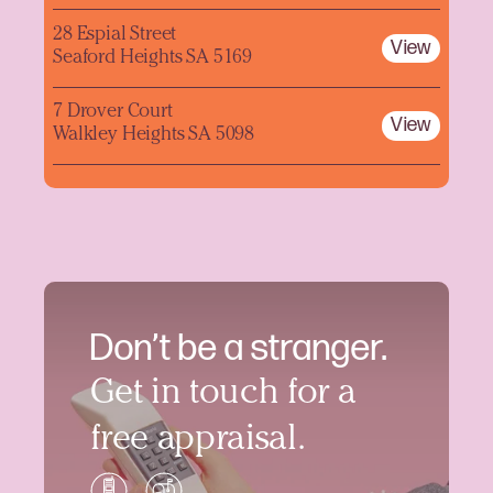
28 Espial Street
View
Seaford Heights SA 5169
7 Drover Court
View
Walkley Heights SA 5098
Don’t be a stranger.
Get in touch for a
free appraisal.