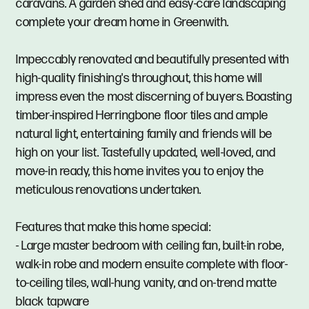
caravans. A garden shed and easy-care landscaping
complete your dream home in Greenwith.
Impeccably renovated and beautifully presented with
high-quality finishing's throughout, this home will
impress even the most discerning of buyers. Boasting
timber-inspired Herringbone floor tiles and ample
natural light, entertaining family and friends will be
high on your list. Tastefully updated, well-loved, and
move-in ready, this home invites you to enjoy the
meticulous renovations undertaken.
Features that make this home special:
- Large master bedroom with ceiling fan, built-in robe,
walk-in robe and modern ensuite complete with floor-
to-ceiling tiles, wall-hung vanity, and on-trend matte
black tapware