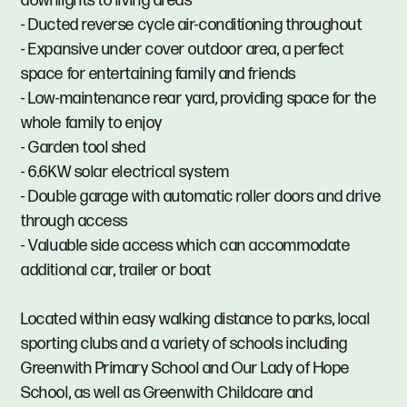
downlights to living areas
- Ducted reverse cycle air-conditioning throughout
- Expansive under cover outdoor area, a perfect
space for entertaining family and friends
- Low-maintenance rear yard, providing space for the
whole family to enjoy
- Garden tool shed
- 6.6KW solar electrical system
- Double garage with automatic roller doors and drive
through access
- Valuable side access which can accommodate
additional car, trailer or boat
Located within easy walking distance to parks, local
sporting clubs and a variety of schools including
Greenwith Primary School and Our Lady of Hope
School, as well as Greenwith Childcare and