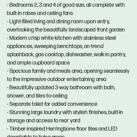
- Bedrooms 2, 3 and 4 of good size, all complete with
built-in robes and ceiling fans
- Light-filled living and dining room upon entry,
overlooking the beautifully landscaped front garden
- Modern crisp white kitchen with stainless steel
appliances, sweeping benchtops, on-trend
splashback, gas cooktop, dishwasher, walk-in pantry,
and ample cupboard space
- Spacious family and meals area, opening seamlessly
to the impressive outdoor entertaining area
- Beautifully updated 3-way bathroom with bath,
shower, and tiles-to-ceiling
- Separate toilet for added convenience
- Stunning large laundry with stylish finishes, built-in
storage and access to rear yard
- Timber-inspired Herringbone floor tiles and LED