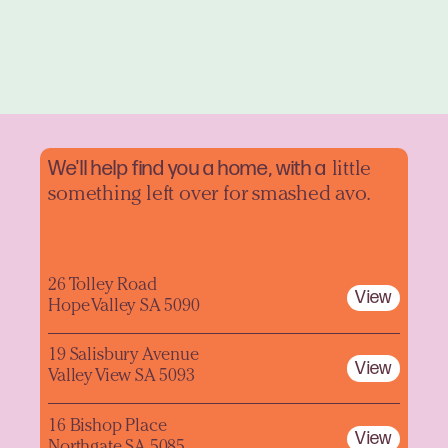
We'll help find you a home, with a
little
something left over for smashed avo.
26 Tolley Road
View
Hope Valley SA 5090
19 Salisbury Avenue
View
Valley View SA 5093
16 Bishop Place
View
Northgate SA 5085