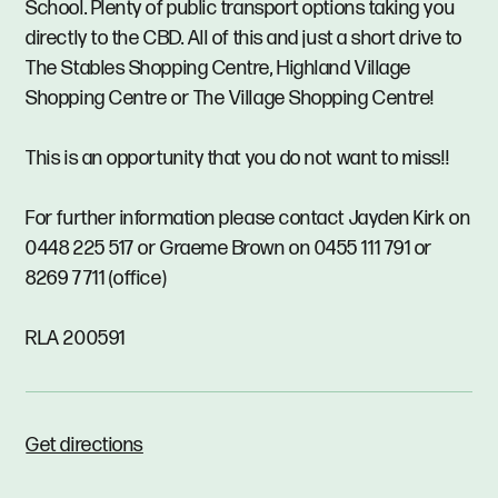
School. Plenty of public transport options taking you
directly to the CBD. All of this and just a short drive to
The Stables Shopping Centre, Highland Village
Shopping Centre or The Village Shopping Centre!
This is an opportunity that you do not want to miss!!
For further information please contact Jayden Kirk on
0448 225 517 or Graeme Brown on 0455 111 791 or
8269 7711 (office)
RLA 200591
Get directions