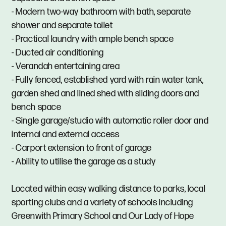
- Modern two-way bathroom with bath, separate
shower and separate toilet
- Practical laundry with ample bench space
- Ducted air conditioning
- Verandah entertaining area
- Fully fenced, established yard with rain water tank,
garden shed and lined shed with sliding doors and
bench space
- Single garage/studio with automatic roller door and
internal and external access
- Carport extension to front of garage
- Ability to utilise the garage as a study
Located within easy walking distance to parks, local
sporting clubs and a variety of schools including
Greenwith Primary School and Our Lady of Hope