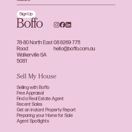
Sign Up
78-80 North East
08 8269 7711
Road
hello@boffo.com.au
Walkerville SA
5081
Sell My House
Selling with Boffo
Free Appraisal
Find a Real Estate Agent
Recent Sales
Get an Instant Property Report
Preparing your Home for Sale
Agent Spotlights