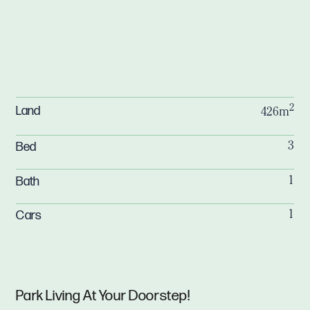
2
Land
426m
Bed
3
Bath
1
Cars
1
Park Living At Your Doorstep!