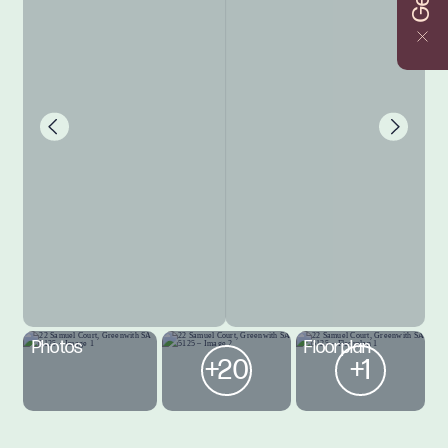
Photos
Floorplan
+20
+1