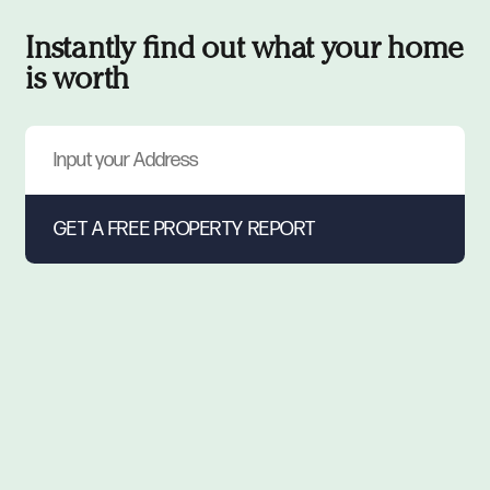
Instantly find out what your home
is worth