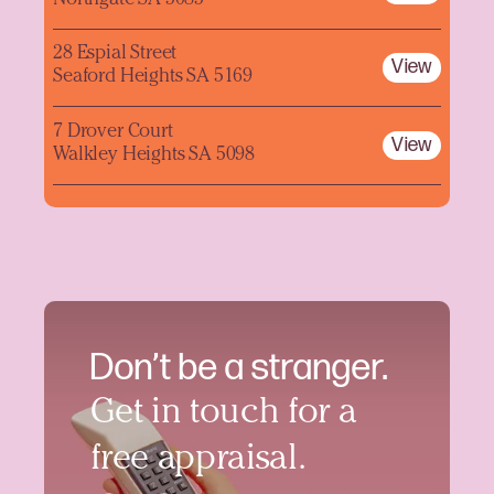
28 Espial Street
View
Seaford Heights SA 5169
7 Drover Court
View
Walkley Heights SA 5098
Don’t be a stranger.
Get in touch for a
free appraisal.