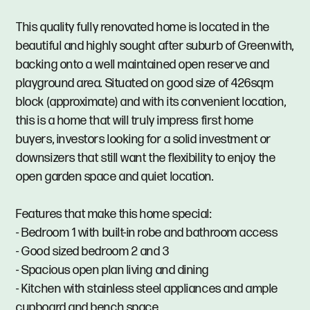
This quality fully renovated home is located in the
beautiful and highly sought after suburb of Greenwith,
backing onto a well maintained open reserve and
playground area. Situated on good size of 426sqm
block (approximate) and with its convenient location,
this is a home that will truly impress first home
buyers, investors looking for a solid investment or
downsizers that still want the flexibility to enjoy the
open garden space and quiet location.
Features that make this home special:
- Bedroom 1 with built-in robe and bathroom access
- Good sized bedroom 2 and 3
- Spacious open plan living and dining
- Kitchen with stainless steel appliances and ample
cupboard and bench space