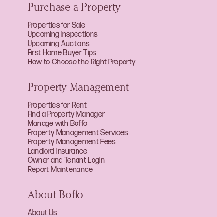
Purchase a Property
Properties for Sale
Upcoming Inspections
Upcoming Auctions
First Home Buyer Tips
How to Choose the Right Property
Property Management
Properties for Rent
Find a Property Manager
Manage with Boffo
Property Management Services
Property Management Fees
Landlord Insurance
Owner and Tenant Login
Report Maintenance
About Boffo
About Us