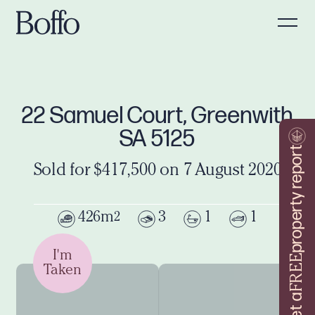
22 Samuel Court, Greenwith
SA 5125
property report
Sold for $417,500 on 7 August 2020
426m
3
1
1
2
I'm
FREE
Taken
Get a