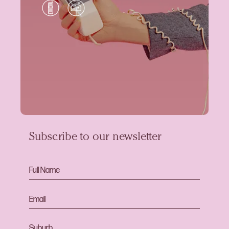
Subscribe to our newsletter