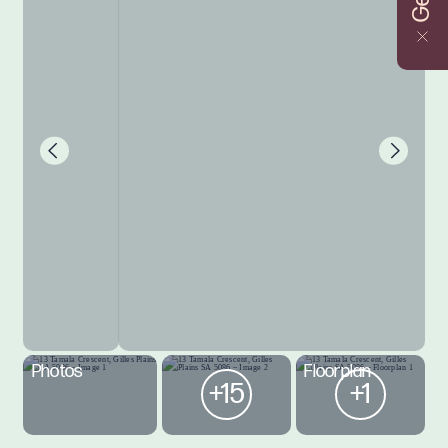
Photos
Floorplan
+15
+1