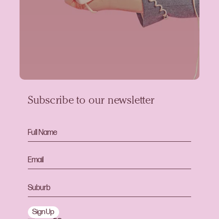
Subscribe to our newsletter
Sign Up