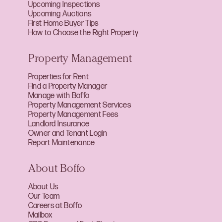
Upcoming Inspections
Upcoming Auctions
First Home Buyer Tips
How to Choose the Right Property
Property Management
Properties for Rent
Find a Property Manager
Manage with Boffo
Property Management Services
Property Management Fees
Landlord Insurance
Owner and Tenant Login
Report Maintenance
About Boffo
About Us
Our Team
Careers at Boffo
Mailbox