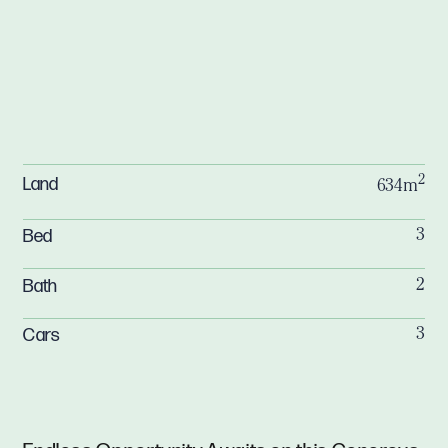
2
Land
634m
Bed
3
Bath
2
Cars
3