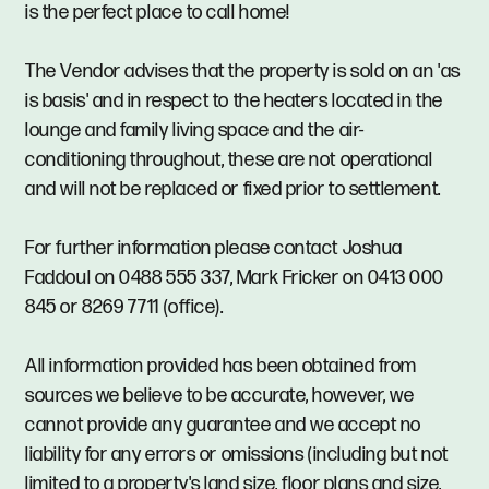
is the perfect place to call home!
The Vendor advises that the property is sold on an 'as
is basis' and in respect to the heaters located in the
lounge and family living space and the air-
conditioning throughout, these are not operational
and will not be replaced or fixed prior to settlement.
For further information please contact Joshua
Faddoul on 0488 555 337, Mark Fricker on 0413 000
845 or 8269 7711 (office).
All information provided has been obtained from
sources we believe to be accurate, however, we
cannot provide any guarantee and we accept no
liability for any errors or omissions (including but not
limited to a property's land size, floor plans and size,