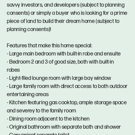
savvy investors, and developers (subject to planning
consents) or simply a buyer who is looking for a prime
piece of land to build their dream home (subject to
planning consents)!
Features that make this home special:
- Large main bedroom with built-in robe and ensuite
- Bedroom 2 and 3 of good size, both with built-in
robes
- Light-filed lounge room with large bay window
- Large family room with direct access to both outdoor
entertaining areas
- Kitchen featuring gas cooktop, ample storage space
and severey to the family room
- Dining room adjacent to the kitchen
- Original bathroom with separate bath and shower