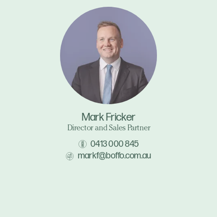
Mark Fricker
Director and Sales Partner
0413 000 845
markf@boffo.com.au