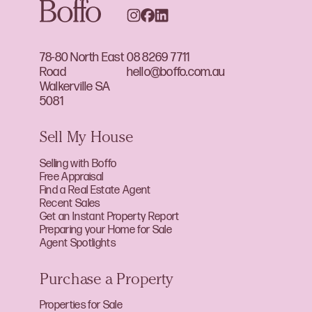
78-80 North East
08 8269 7711
Road
hello@boffo.com.au
Walkerville SA
5081
Sell My House
Selling with Boffo
Free Appraisal
Find a Real Estate Agent
Recent Sales
Get an Instant Property Report
Preparing your Home for Sale
Agent Spotlights
Purchase a Property
Properties for Sale