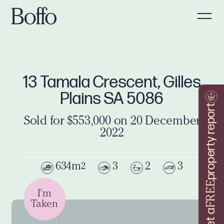
13 Tamala Crescent, Gilles
Plains SA 5086
property report
Sold for $553,000 on 20 December
2022
634m
3
2
3
2
FREE
I'm
Taken
Get a