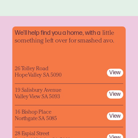
We'll help find you a home, with a
little
something left over for smashed avo.
26 Tolley Road
View
Hope Valley SA 5090
19 Salisbury Avenue
View
Valley View SA 5093
16 Bishop Place
View
Northgate SA 5085
28 Espial Street
View