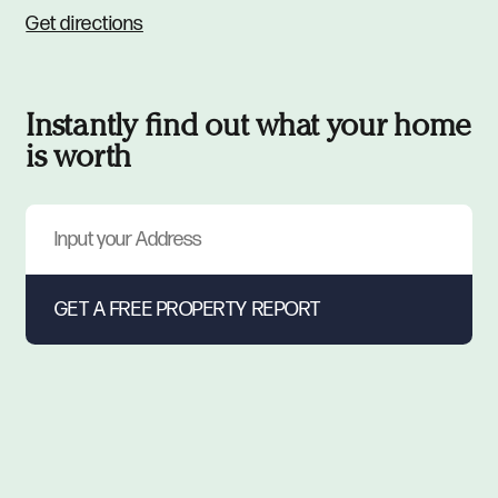
Get directions
Instantly find out what your home
is worth