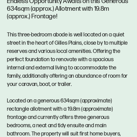
Endless Opportunity Awaits on this Generous
634sqm (approx.) Allotment with 19.8m
(approx.) Frontage!
This three-bedroom abode is well located on a quiet
street in the heart of Gilles Plains, close by to multiple
reserves and various local amenities. Offering the
perfect foundation to renovate with a spacious
internal and external living to accommodate the
family, additionally offering an abundance of room for
your caravan, boat, or trailer.
Located on a generous 634sqm (approximate)
rectangle allotment with a 19.8m (approximate)
frontage and currently offers three generous
bedrooms, a neat and tidy ensuite and main
bathroom. The property will suit first home buyers,