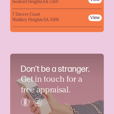
Seaford Heights SA 5169
7 Drover Court
View
Walkley Heights SA 5098
Don’t be a stranger.
Get in touch for a
free appraisal.