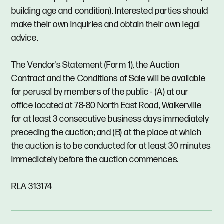
building age and condition). Interested parties should
make their own inquiries and obtain their own legal
advice.
The Vendor's Statement (Form 1), the Auction
Contract and the Conditions of Sale will be available
for perusal by members of the public - (A) at our
office located at 78-80 North East Road, Walkerville
for at least 3 consecutive business days immediately
preceding the auction; and (B) at the place at which
the auction is to be conducted for at least 30 minutes
immediately before the auction commences.
RLA 313174