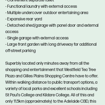
- Convenient separate toilet
- Functional laundry with external access
- Multiple undercover outdoor entertaining area
- Expansive rear yard
- Detached shed/garage with panel door and external
access
- Single garage with external access
- Large front garden with long driveway for additional
off-street parking
Superbly located only minutes away from all the
shopping and entertainment that Westfield Tea Tree
Plaza and Gilles Plains Shopping Centre have to offer.
Within walking distance to public transport options, a
variety of local parks and excellent schools including
St Paul’s College and Kildare College. All of this and
only 11.5km (approximately) to the Adelaide CBD, this