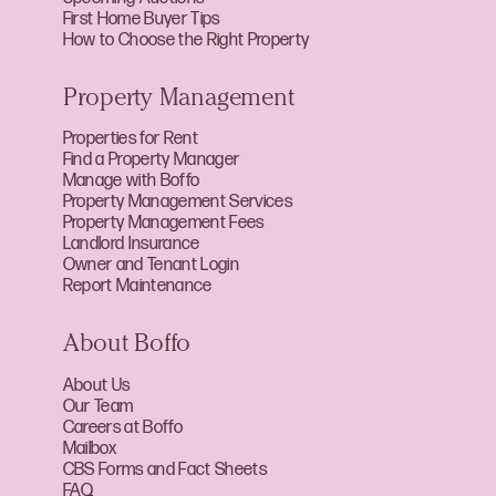
First Home Buyer Tips
How to Choose the Right Property
Property Management
Properties for Rent
Find a Property Manager
Manage with Boffo
Property Management Services
Property Management Fees
Landlord Insurance
Owner and Tenant Login
Report Maintenance
About Boffo
About Us
Our Team
Careers at Boffo
Mailbox
CBS Forms and Fact Sheets
FAQ