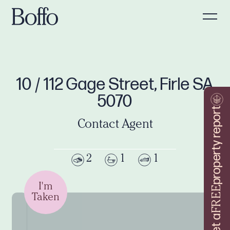
10 / 112 Gage Street, Firle SA
5070
property report
Contact Agent
2
1
1
I'm
FREE
Taken
Get a