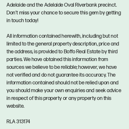
Adelaide and the Adelaide Oval Riverbank precinct.
Don’t miss your chance to secure this gem by getting
in touch today!
All information contained herewith, including but not
limited to the general property description, price and
the address, is provided to Boffo Real Estate by third
parties. We have obtained this information from
sources we believe to be reliable; however, we have
not verified and do not guarantee its accuracy. The
information contained should not be relied upon and
you should make your own enquiries and seek advice
in respect of this property or any property on this
website.
RLA 313174