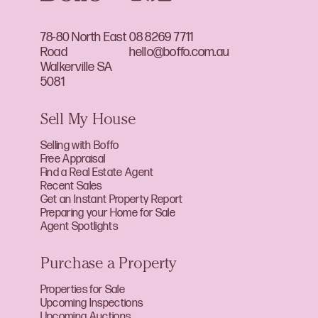
78-80 North East
08 8269 7711
Road
hello@boffo.com.au
Walkerville SA
5081
Sell My House
Selling with Boffo
Free Appraisal
Find a Real Estate Agent
Recent Sales
Get an Instant Property Report
Preparing your Home for Sale
Agent Spotlights
Purchase a Property
Properties for Sale
Upcoming Inspections
Upcoming Auctions