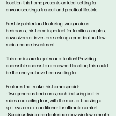
location, this home presents an ideal setting for
anyone seeking a tranquil and practical lifestyle.
Freshly painted and featuring two spacious
bedrooms, this home is perfect for families, couples,
downsizers or investors seeking a practical and low-
maintenance investment.
This one is sure to get your attention! Providing
accessible access to a renowned location; this could
be the one you have been waiting for.
Features that make this home special:
- Two generous bedrooms, each featuring built-in
robes and ceiling fans, with the master boasting a
split system air conditioner for ultimate comfort
- Spacious living area featuring a bay window, smooth