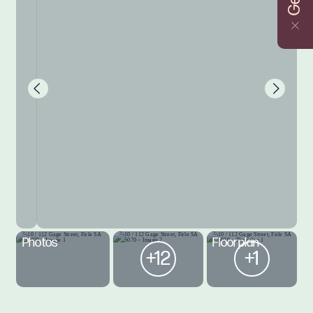
Photos
Floorplan
+12
+1