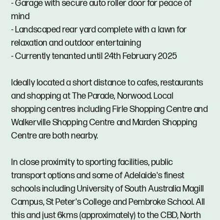
- Garage with secure auto roller door for peace of
mind
- Landscaped rear yard complete with a lawn for
relaxation and outdoor entertaining
- Currently tenanted until 24th February 2025
Ideally located a short distance to cafes, restaurants
and shopping at The Parade, Norwood. Local
shopping centres including Firle Shopping Centre and
Walkerville Shopping Centre and Marden Shopping
Centre are both nearby.
In close proximity to sporting facilities, public
transport options and some of Adelaide's finest
schools including University of South Australia Magill
Campus, St Peter's College and Pembroke School. All
this and just 6kms (approximately) to the CBD, North