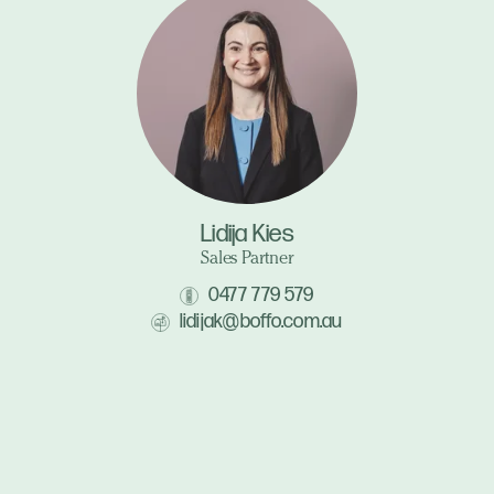
Lidija Kies
Sales Partner
0477 779 579
lidijak@boffo.com.au