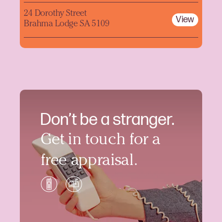
24 Dorothy Street
View
Brahma Lodge SA 5109
Don’t be a stranger.
Get in touch for a
free appraisal.