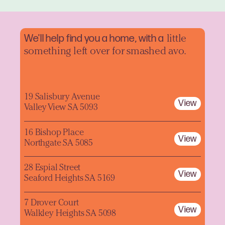
We'll help find you a home, with a
little
something left over for smashed avo.
19 Salisbury Avenue
View
Valley View SA 5093
16 Bishop Place
View
Northgate SA 5085
28 Espial Street
View
Seaford Heights SA 5169
7 Drover Court
View
Walkley Heights SA 5098