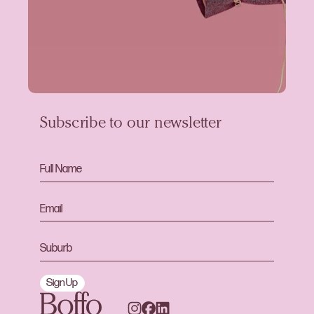
Subscribe to our newsletter
Sign Up