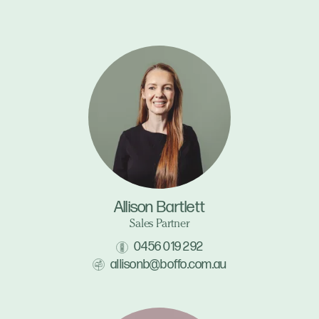
Allison Bartlett
Sales Partner
0456 019 292
allisonb@boffo.com.au