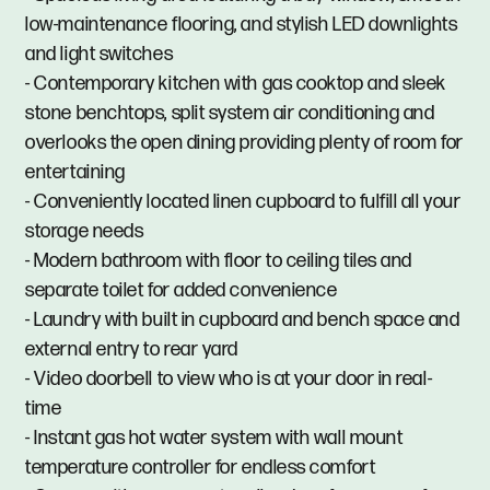
low-maintenance flooring, and stylish LED downlights
and light switches
- Contemporary kitchen with gas cooktop and sleek
stone benchtops, split system air conditioning and
overlooks the open dining providing plenty of room for
entertaining
- Conveniently located linen cupboard to fulfill all your
storage needs
- Modern bathroom with floor to ceiling tiles and
separate toilet for added convenience
- Laundry with built in cupboard and bench space and
external entry to rear yard
- Video doorbell to view who is at your door in real-
time
- Instant gas hot water system with wall mount
temperature controller for endless comfort