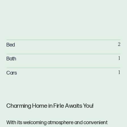
Bed
2
Bath
1
Cars
1
Charming Home in Firle Awaits You!
With its welcoming atmosphere and convenient