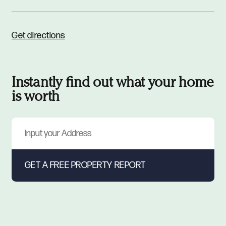
Get directions
Instantly find out what your home
is worth