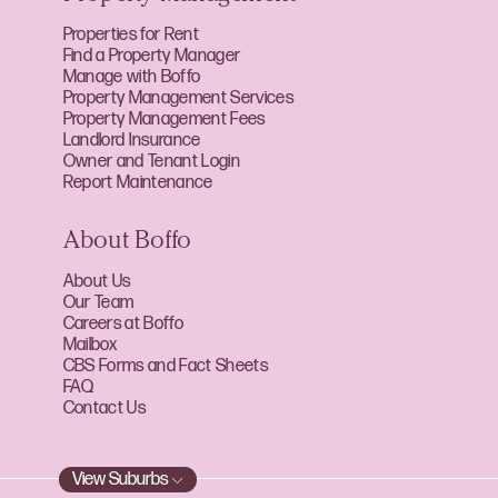
Properties for Rent
Find a Property Manager
Manage with Boffo
Property Management Services
Property Management Fees
Landlord Insurance
Owner and Tenant Login
Report Maintenance
About Boffo
About Us
Our Team
Careers at Boffo
Mailbox
CBS Forms and Fact Sheets
FAQ
Contact Us
View Suburbs