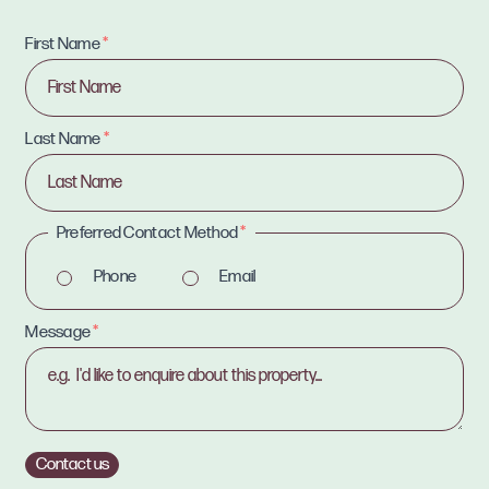
First Name
*
Last Name
*
Preferred Contact Method
*
Phone
Email
Message
*
Contact us