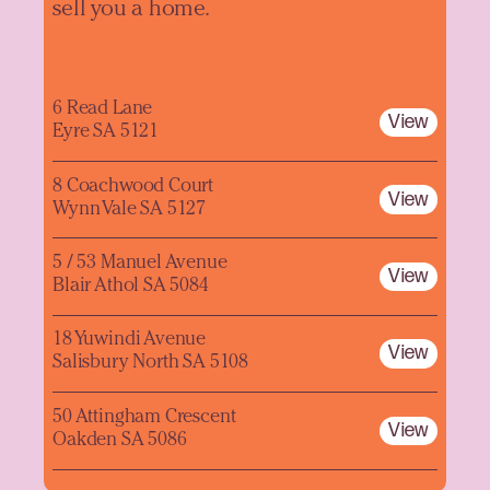
sell you a home.
6 Read Lane
View
Eyre SA 5121
8 Coachwood Court
View
Wynn Vale SA 5127
5 / 53 Manuel Avenue
View
Blair Athol SA 5084
18 Yuwindi Avenue
View
Salisbury North SA 5108
50 Attingham Crescent
View
Oakden SA 5086