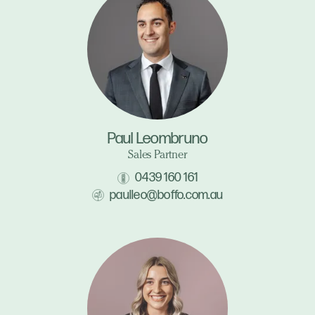
Paul Leombruno
Sales Partner
0439 160 161
paulleo@boffo.com.au