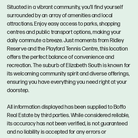
Situated in a vibrant community, you'll find yourself
surrounded by an array of amenities and local
attractions. Enjoy easy access to parks, shopping
centres and public transport options, making your
daily commute a breeze. Just moments from Ridley
Reserve and the Playford Tennis Centre, this location
offers the perfect balance of convenience and
recreation. The suburb of Elizabeth South is known for
its welcoming community spirit and diverse offerings,
ensuring you have everything you need right at your
doorstep.
All information displayed has been supplied to Boffo
Real Estate by third parties. While considered reliable,
its accuracy has not been verified, is not guaranteed
and no liability is accepted for any errors or