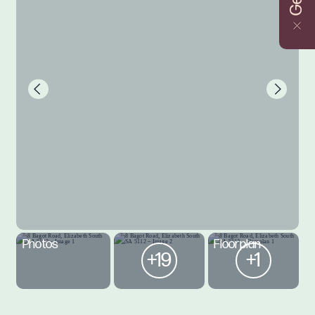
Photos
Floorplan
+19
+1