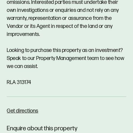
omissions. Interested parties must undertake their
own investigations or enquiries and not rely on any
warranty, representation or assurance from the
Vendor or its Agent in respect of the land or any
improvements.
Looking to purchase this property as an investment?
Speak to our Property Management team to see how
we can assist.
RLA 313174
Get directions
Enquire about this property