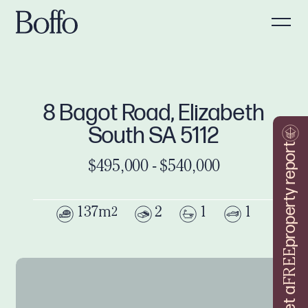
8 Bagot Road, Elizabeth
South SA 5112
property report
$495,000 - $540,000
137m
2
1
1
2
FREE
Get a