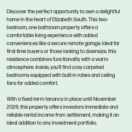
Discover the perfect opportunity to own a delightful
home in the heart of Elizabeth South. This two-
bedroom, one-bathroom property offers a
comfortable living experience with added
conveniences like a secure remote garage. Ideal for
first-time buyers or those looking to downsize, this
residence combines functionality with a warm
atmosphere. Inside, you'll find cosy carpeted
bedrooms equipped with built-in robes and ceiling
fans for added comfort.
With a fixed-term tenancy in place until November
2026, this property offers investors immediate and
reliable rental income from settlement, making it an
ideal addition to any investment portfolio.