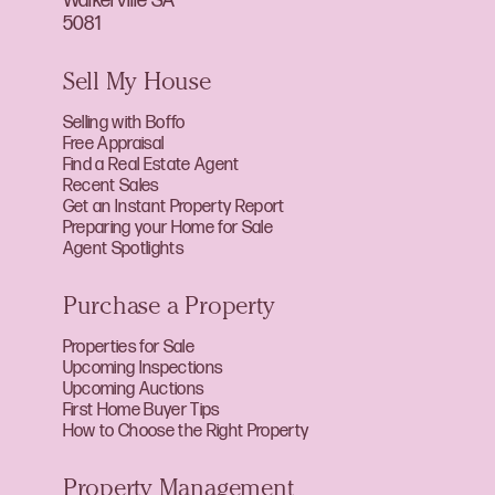
Walkerville SA
5081
Sell My House
Selling with Boffo
Free Appraisal
Find a Real Estate Agent
Recent Sales
Get an Instant Property Report
Preparing your Home for Sale
Agent Spotlights
Purchase a Property
Properties for Sale
Upcoming Inspections
Upcoming Auctions
First Home Buyer Tips
How to Choose the Right Property
Property Management