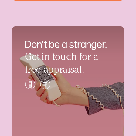
Don’t be a stranger.
Get in touch for a
free appraisal.