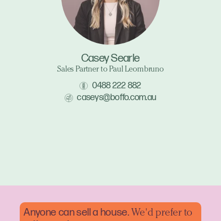
Casey Searle
Sales Partner to Paul Leombruno
0488 222 882
caseys@boffo.com.au
Anyone can sell a
house.
We'd prefer to