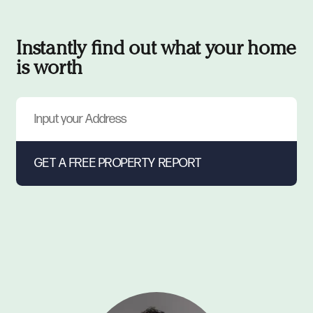
Instantly find out what your home
is worth