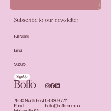
Subscribe to our newsletter
Sign Up
78-80 North East
08 8269 7711
Road
hello@boffo.com.au