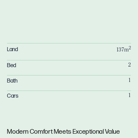
2
Land
137m
Bed
2
Bath
1
Cars
1
Modern Comfort Meets Exceptional Value