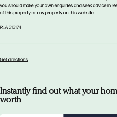
you should make your own enquiries and seek advice in re
of this property or any property on this website.
RLA 313174
Get directions
Instantly find out what your hom
worth