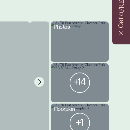
FREE
Get a
Photos
+14
Floorplan
+1