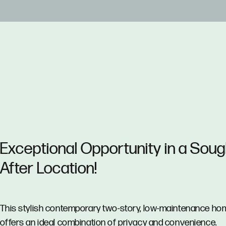
Exceptional Opportunity in a Soug
After Location!
This stylish contemporary two-story, low-maintenance ho
offers an ideal combination of privacy and convenience.