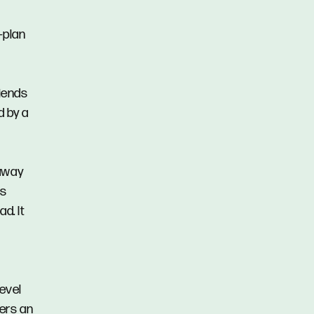
n-plan
riends
d by a
 away
ns
d. It
level
fers an