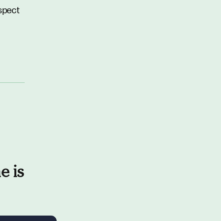
spect
e is