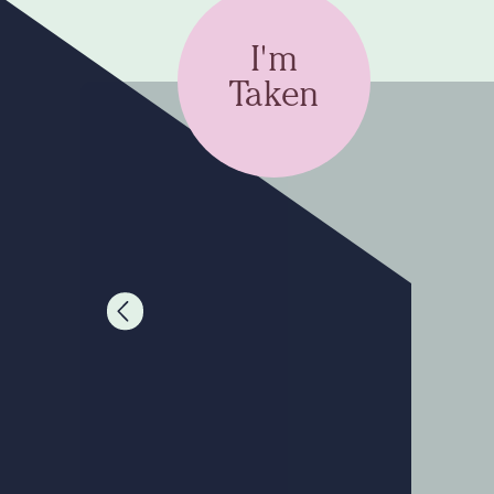
I'm
Taken