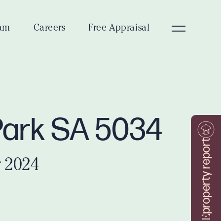
am
Careers
Free Appraisal
 Park SA 5034
property report
 2024