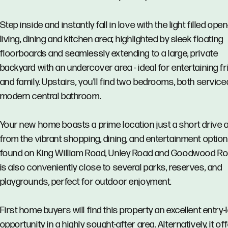
Step inside and instantly fall in love with the light filled ope
living, dining and kitchen area; highlighted by sleek floating
floorboards and seamlessly extending to a large, private
backyard with an undercover area - ideal for entertaining f
and family. Upstairs, you'll find two bedrooms, both service
modern central bathroom.
Your new home boasts a prime location just a short drive
from the vibrant shopping, dining, and entertainment optio
found on King William Road, Unley Road and Goodwood Roa
is also conveniently close to several parks, reserves, and
playgrounds, perfect for outdoor enjoyment.
First home buyers will find this property an excellent entry-
opportunity in a highly sought-after area. Alternatively, it of