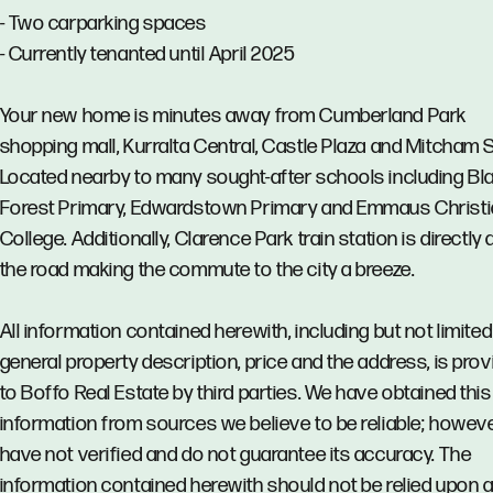
- Two carparking spaces
- Currently tenanted until April 2025
Your new home is minutes away from Cumberland Park
shopping mall, Kurralta Central, Castle Plaza and Mitcham 
Located nearby to many sought-after schools including Bl
Forest Primary, Edwardstown Primary and Emmaus Christ
College. Additionally, Clarence Park train station is directly
the road making the commute to the city a breeze.
All information contained herewith, including but not limited
general property description, price and the address, is pro
to Boffo Real Estate by third parties. We have obtained this
information from sources we believe to be reliable; howev
have not verified and do not guarantee its accuracy. The
information contained herewith should not be relied upon 