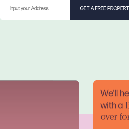
We'll h
with a
l
over fo