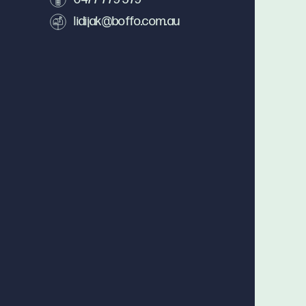
lidijak@boffo.com.au