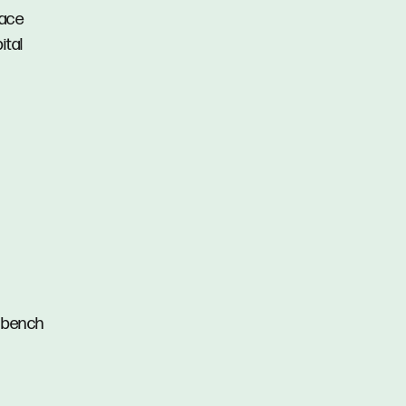
lace
ital
e bench