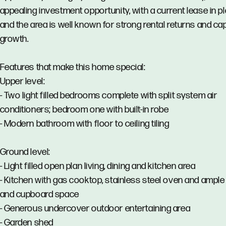
appealing investment opportunity, with a current lease in p
and the area is well known for strong rental returns and cap
growth.
Features that make this home special:
Upper level:
- Two light filled bedrooms complete with split system air
conditioners; bedroom one with built-in robe
- Modern bathroom with floor to ceiling tiling
Ground level:
- Light filled open plan living, dining and kitchen area
- Kitchen with gas cooktop, stainless steel oven and ampl
and cupboard space
- Generous undercover outdoor entertaining area
- Garden shed