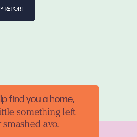
elp find you a home,
ittle something left
r smashed avo.