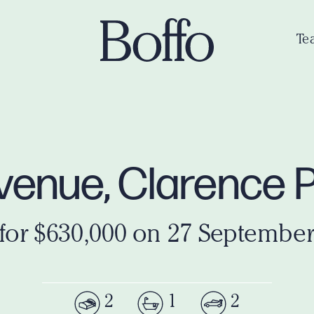
Te
Avenue, Clarence
 for $630,000 on 27 September
2
1
2