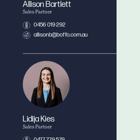
Allison Bartlett
Sales Partner
0456 019 292
allisonb@boffo.com.au
Lidija Kies
Sales Partner
0477 779 579