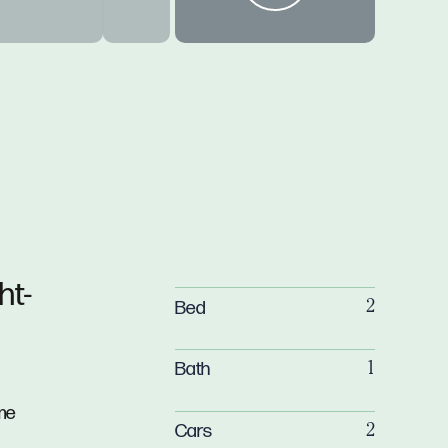
ht-
Bed
2
Bath
1
me
Cars
2