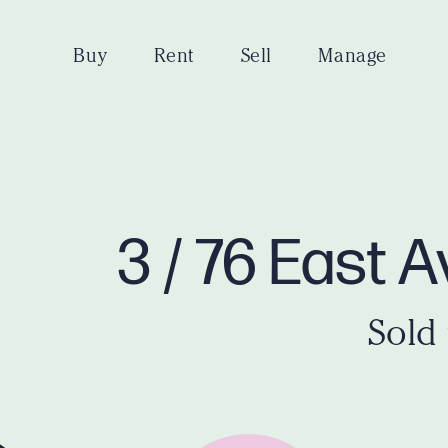
Buy
Rent
Sell
Manage
3 / 76 East 
Sold