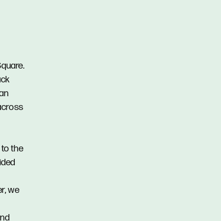
Square.
ack
ian
 across
 to the
vided
er, we
and