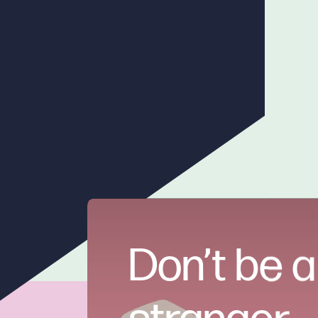
Don’t be a