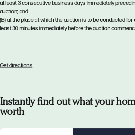
at least 3 consecutive business days immediately precedi
auction; and
(B) at the place at which the auction is to be conducted for 
least 30 minutes immediately before the auction commenc
Get directions
Instantly find out what your hom
worth