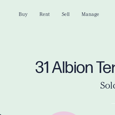
Buy
Rent
Sell
Manage
31 Albion T
Sol