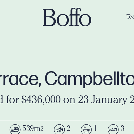
Te
errace, Campbell
d for $436,000 on 23 January 
539m
2
1
3
2