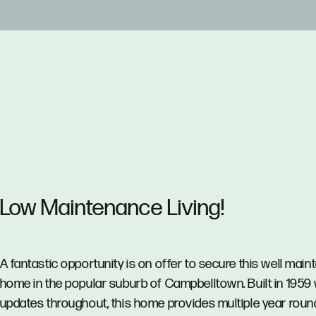
Low Maintenance Living!
A fantastic opportunity is on offer to secure this well main
home in the popular suburb of Campbelltown. Built in 1959 
updates throughout, this home provides multiple year roun