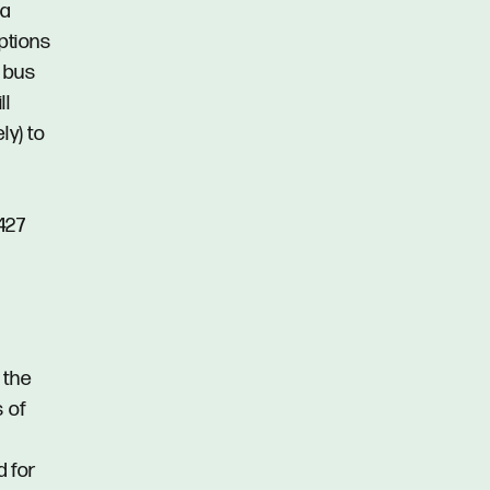
 a
options
y bus
ll
ly) to
427
 the
s of
d for