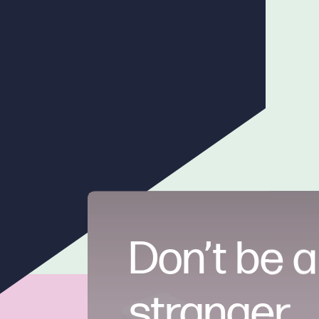
Don’t be a
stranger.