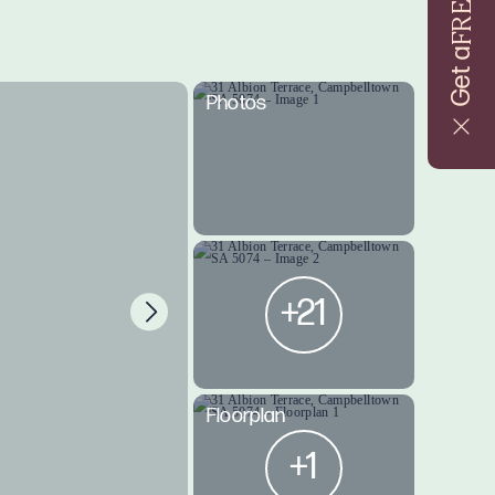
FREE
Get a
Photos
+21
Floorplan
+1