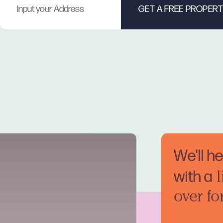
We'll h
with a
l
over fo