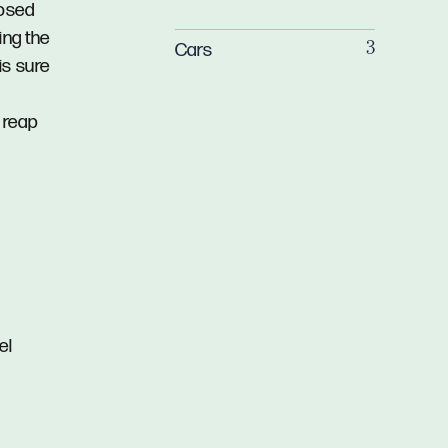
losed
ing the
Cars
3
is sure
 reap
el