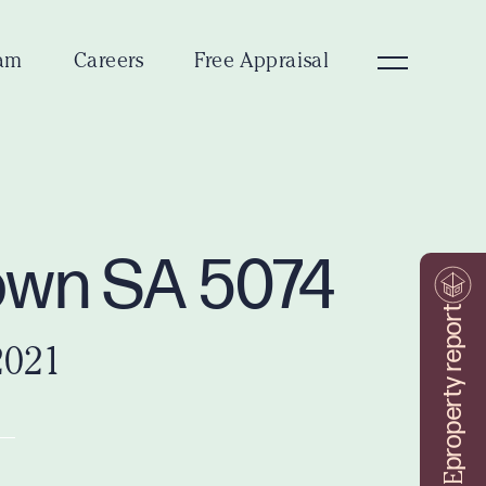
am
Careers
Free Appraisal
town SA 5074
property report
2021