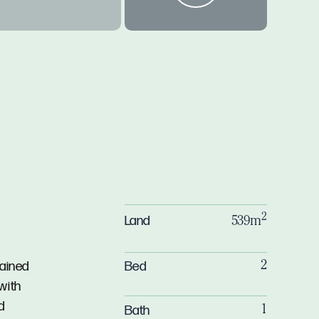
2
Land
539m
Bed
tained
2
with
d
Bath
1