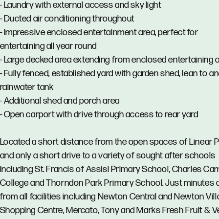
- Laundry with external access and sky light
- Ducted air conditioning throughout
- Impressive enclosed entertainment area, perfect for
entertaining all year round
- Large decked area extending from enclosed entertaining 
- Fully fenced, established yard with garden shed, lean to a
rainwater tank
- Additional shed and porch area
- Open carport with drive through access to rear yard
Located a short distance from the open spaces of Linear 
and only a short drive to a variety of sought after schools
including St. Francis of Assisi Primary School, Charles Ca
College and Thorndon Park Primary School. Just minutes
from all facilities including Newton Central and Newton Vil
Shopping Centre, Mercato, Tony and Marks Fresh Fruit & V