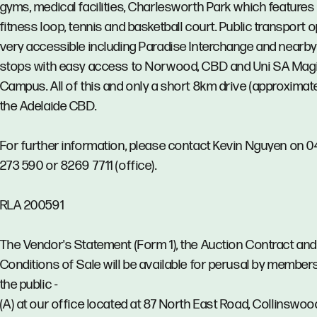
gyms, medical facilities, Charlesworth Park which features
fitness loop, tennis and basketball court. Public transport 
very accessible including Paradise Interchange and nearb
stops with easy access to Norwood, CBD and Uni SA Magi
Campus. All of this and only a short 8km drive (approximate
the Adelaide CBD.
For further information, please contact Kevin Nguyen on 0
273 590 or 8269 7711 (office).
RLA 200591
The Vendor's Statement (Form 1), the Auction Contract and
Conditions of Sale will be available for perusal by member
the public -
(A) at our office located at 87 North East Road, Collinswoo