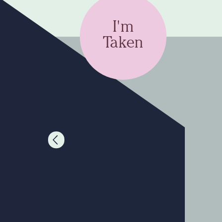
I'm
Taken