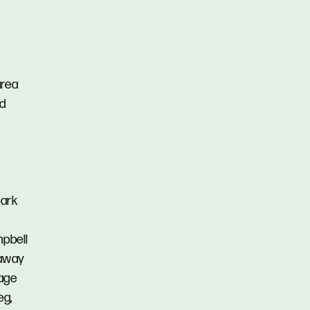
area
nd
Park
mpbell
 away
lage
eg,