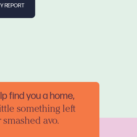
elp find you a home,
ittle something left
r smashed avo.