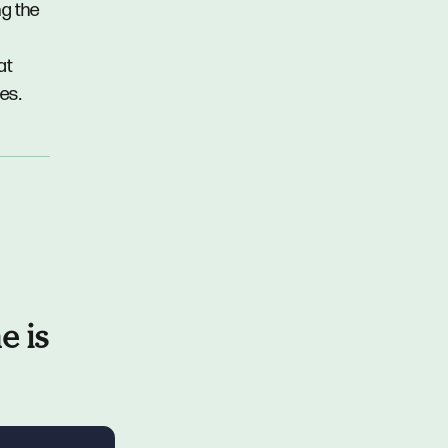
ng the
at
es.
e is