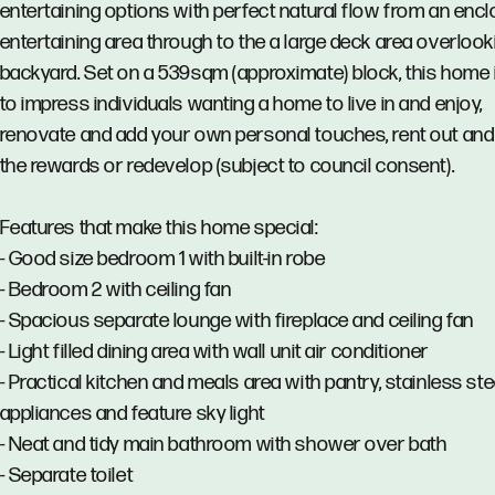
entertaining options with perfect natural flow from an enc
entertaining area through to the a large deck area overlook
backyard. Set on a 539sqm (approximate) block, this home 
to impress individuals wanting a home to live in and enjoy,
renovate and add your own personal touches, rent out and
the rewards or redevelop (subject to council consent).
Features that make this home special:
- Good size bedroom 1 with built-in robe
- Bedroom 2 with ceiling fan
- Spacious separate lounge with fireplace and ceiling fan
- Light filled dining area with wall unit air conditioner
- Practical kitchen and meals area with pantry, stainless ste
appliances and feature sky light
- Neat and tidy main bathroom with shower over bath
- Separate toilet