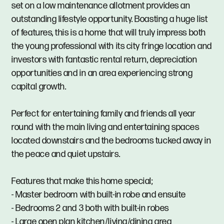
set on a low maintenance allotment provides an
outstanding lifestyle opportunity. Boasting a huge list
of features, this is a home that will truly impress both
the young professional with its city fringe location and
investors with fantastic rental return, depreciation
opportunities and in an area experiencing strong
capital growth.
Perfect for entertaining family and friends all year
round with the main living and entertaining spaces
located downstairs and the bedrooms tucked away in
the peace and quiet upstairs.
Features that make this home special;
- Master bedroom with built-in robe and ensuite
- Bedrooms 2 and 3 both with built-in robes
- Large open plan kitchen/living/dining area