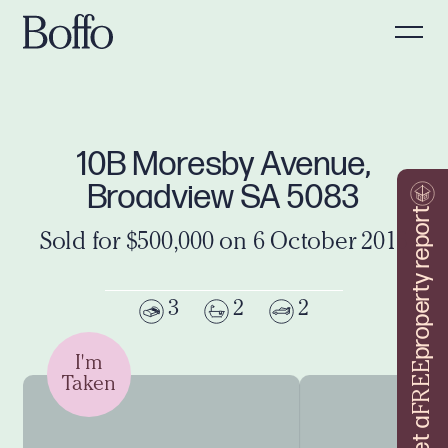
10B Moresby Avenue,
Broadview SA 5083
property report
Sold for $500,000 on 6 October 2016
3
2
2
I'm
FREE
Taken
Get a