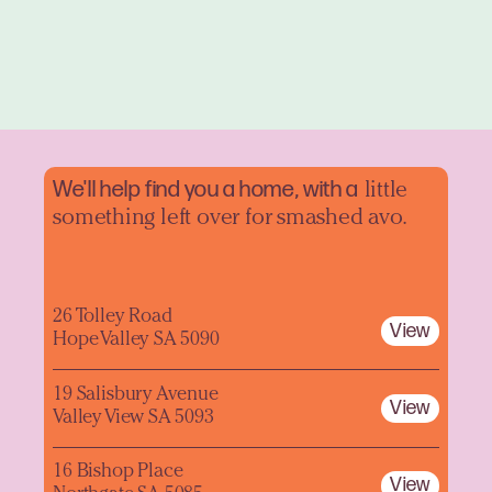
We'll help find you a home, with a
little
something left over for smashed avo.
26 Tolley Road
View
Hope Valley SA 5090
19 Salisbury Avenue
View
Valley View SA 5093
16 Bishop Place
View