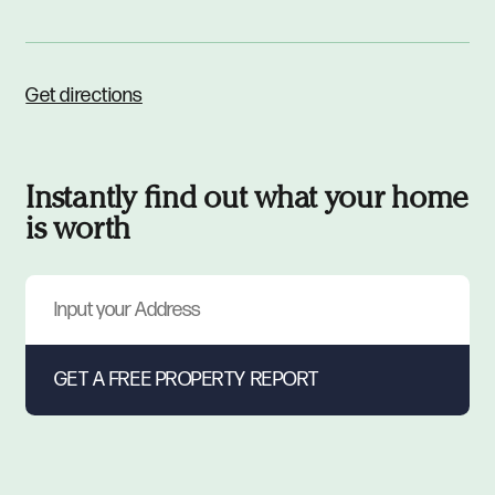
Get directions
Instantly find out what your home
is worth