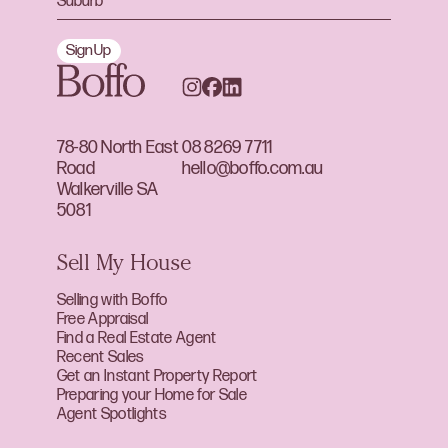
Sign Up
78-80 North East
08 8269 7711
Road
hello@boffo.com.au
Walkerville SA
5081
Sell My House
Selling with Boffo
Free Appraisal
Find a Real Estate Agent
Recent Sales
Get an Instant Property Report
Preparing your Home for Sale
Agent Spotlights