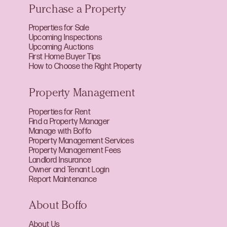
Purchase a Property
Properties for Sale
Upcoming Inspections
Upcoming Auctions
First Home Buyer Tips
How to Choose the Right Property
Property Management
Properties for Rent
Find a Property Manager
Manage with Boffo
Property Management Services
Property Management Fees
Landlord Insurance
Owner and Tenant Login
Report Maintenance
About Boffo
About Us