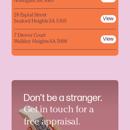
Northgate SA 5085
28 Espial Street
View
Seaford Heights SA 5169
7 Drover Court
View
Walkley Heights SA 5098
Don’t be a stranger.
Get in touch for a
free appraisal.