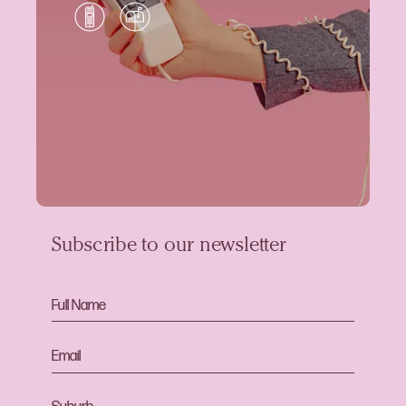
Subscribe to our newsletter