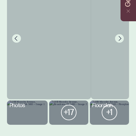
Photos
Floorplan
+17
+1