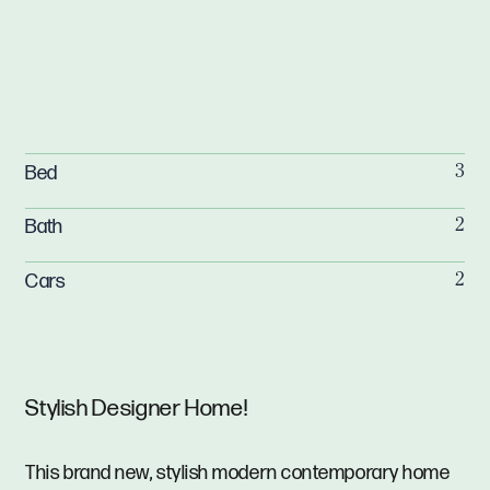
Bed
3
Bath
2
Cars
2
Stylish Designer Home!
This brand new, stylish modern contemporary home