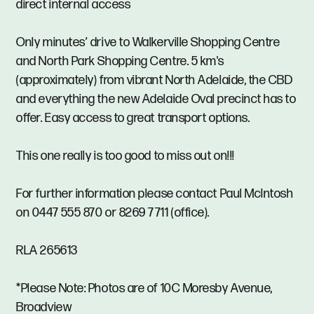
direct internal access
Only minutes’ drive to Walkerville Shopping Centre
and North Park Shopping Centre. 5 km's
(approximately) from vibrant North Adelaide, the CBD
and everything the new Adelaide Oval precinct has to
offer. Easy access to great transport options.
This one really is too good to miss out on!!!
For further information please contact Paul McIntosh
on 0447 555 870 or 8269 7711 (office).
RLA 265613
*Please Note: Photos are of 10C Moresby Avenue,
Broadview