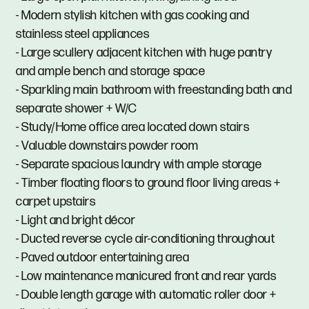
- Modern stylish kitchen with gas cooking and
stainless steel appliances
- Large scullery adjacent kitchen with huge pantry
and ample bench and storage space
- Sparkling main bathroom with freestanding bath and
separate shower + W/C
- Study/Home office area located down stairs
- Valuable downstairs powder room
- Separate spacious laundry with ample storage
- Timber floating floors to ground floor living areas +
carpet upstairs
- Light and bright décor
- Ducted reverse cycle air-conditioning throughout
- Paved outdoor entertaining area
- Low maintenance manicured front and rear yards
- Double length garage with automatic roller door +