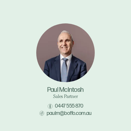
Paul McIntosh
Sales Partner
0447 555 870
paulm@boffo.com.au