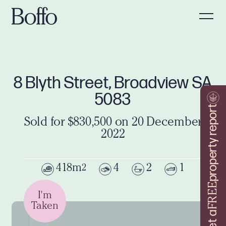
8 Blyth Street, Broadview SA
5083
property report
Sold for $830,500 on 20 December
2022
418m
4
2
1
2
FREE
I'm
Taken
Get a