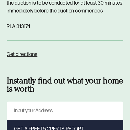
the auction is to be conducted for at least 30 minutes
immediately before the auction commences.
RLA 313174
Get directions
Instantly find out what your home
is worth