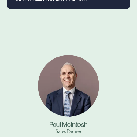
Paul McIntosh
Sales Partner