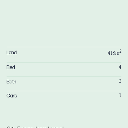
2
Land
418m
Bed
4
Bath
2
Cars
1