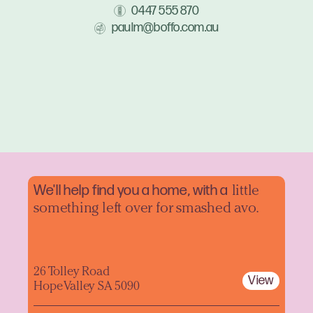
0447 555 870
paulm@boffo.com.au
We'll help find you a home, with a
little
something left over for smashed avo.
26 Tolley Road
View
Hope Valley SA 5090