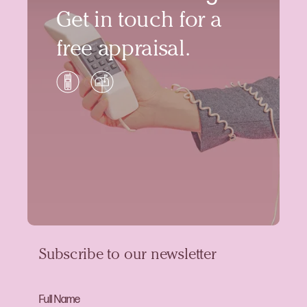
Get in touch for a
free appraisal.
Subscribe to our newsletter