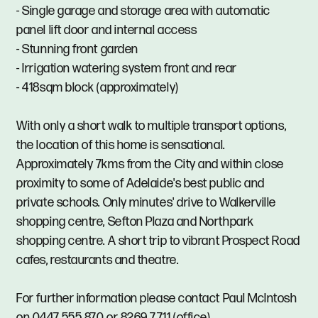
- Single garage and storage area with automatic
panel lift door and internal access
- Stunning front garden
- Irrigation watering system front and rear
- 418sqm block (approximately)
With only a short walk to multiple transport options,
the location of this home is sensational.
Approximately 7kms from the City and within close
proximity to some of Adelaide's best public and
private schools. Only minutes' drive to Walkerville
shopping centre, Sefton Plaza and Northpark
shopping centre. A short trip to vibrant Prospect Road
cafes, restaurants and theatre.
For further information please contact Paul McIntosh
on 0447 555 870 or 8269 7711 (office).