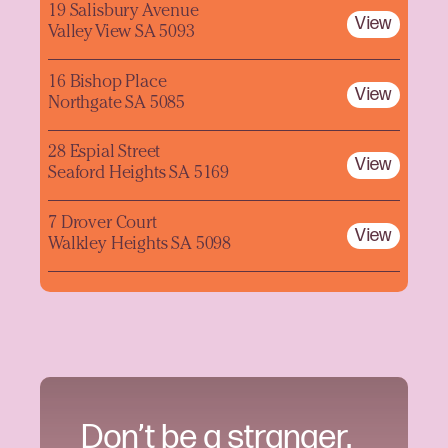
19 Salisbury Avenue
View
Valley View SA 5093
16 Bishop Place
View
Northgate SA 5085
28 Espial Street
View
Seaford Heights SA 5169
7 Drover Court
View
Walkley Heights SA 5098
Don’t be a stranger.