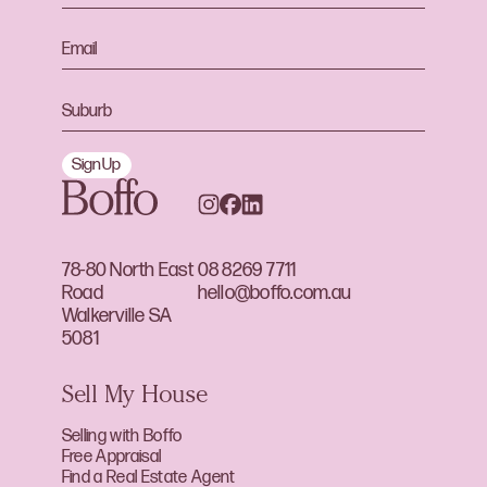
Sign Up
78-80 North East
08 8269 7711
Road
hello@boffo.com.au
Walkerville SA
5081
Sell My House
Selling with Boffo
Free Appraisal
Find a Real Estate Agent