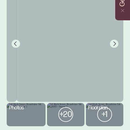
Photos
Floorplan
+20
+1