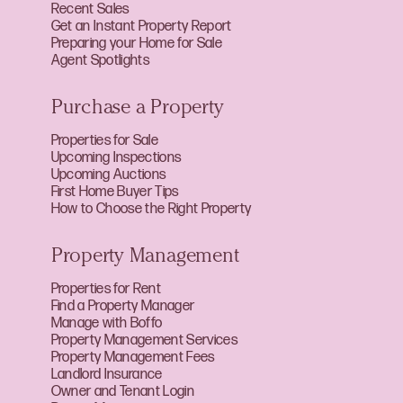
Recent Sales
Get an Instant Property Report
Preparing your Home for Sale
Agent Spotlights
Purchase a Property
Properties for Sale
Upcoming Inspections
Upcoming Auctions
First Home Buyer Tips
How to Choose the Right Property
Property Management
Properties for Rent
Find a Property Manager
Manage with Boffo
Property Management Services
Property Management Fees
Landlord Insurance
Owner and Tenant Login