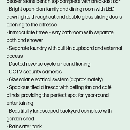
ceaser stone bench top complete with breakfast bar
- Bright open-plan family and dining room with LED
downlights throughout and double glass sliding doors
opening to the alfresco
- Immaculate three – way bathroom with separate
bath and shower
- Separate laundry with built-in cupboard and external
access
- Ducted reverse cycle air conditioning
- CCTV security cameras
- 6kw solar electrical system (approximately)
- Spacious tiled alfresco with ceiling fan and café
blinds, providing the perfect spot for year-round
entertaining
- Beautifully landscaped backyard complete with
garden shed
- Rainwater tank