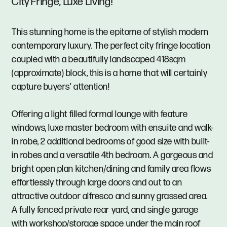
City Fringe, Luxe Living!
This stunning home is the epitome of stylish modern
contemporary luxury. The perfect city fringe location
coupled with a beautifully landscaped 418sqm
(approximate) block, this is a home that will certainly
capture buyers’ attention!
Offering a light filled formal lounge with feature
windows, luxe master bedroom with ensuite and walk-
in robe, 2 additional bedrooms of good size with built-
in robes and a versatile 4th bedroom. A gorgeous and
bright open plan kitchen/dining and family area flows
effortlessly through large doors and out to an
attractive outdoor alfresco and sunny grassed area.
A fully fenced private rear yard, and single garage
with workshop/storage space under the main roof