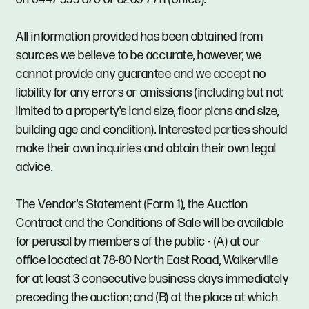
All information provided has been obtained from
sources we believe to be accurate, however, we
cannot provide any guarantee and we accept no
liability for any errors or omissions (including but not
limited to a property's land size, floor plans and size,
building age and condition). Interested parties should
make their own inquiries and obtain their own legal
advice.
The Vendor's Statement (Form 1), the Auction
Contract and the Conditions of Sale will be available
for perusal by members of the public - (A) at our
office located at 78-80 North East Road, Walkerville
for at least 3 consecutive business days immediately
preceding the auction; and (B) at the place at which