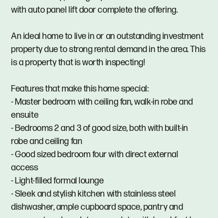
with auto panel lift door complete the offering.
An ideal home to live in or an outstanding investment
property due to strong rental demand in the area. This
is a property that is worth inspecting!
Features that make this home special:
- Master bedroom with ceiling fan, walk-in robe and
ensuite
- Bedrooms 2 and 3 of good size, both with built-in
robe and ceiling fan
- Good sized bedroom four with direct external
access
- Light-filled formal lounge
- Sleek and stylish kitchen with stainless steel
dishwasher, ample cupboard space, pantry and