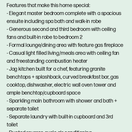
Features that make this home special:
- Elegant master bedroom complete with a spacious
ensuite including spa bath and walk-in robe
- Generous second and third bedroom with ceiling
fans and built-in robe to bedroom 2
- Formal lounge/dining area with feature gas fireplace
- Casual light filled living/meals area with ceiling fan
and freestanding combustion heater
- Jag kitchen built for a chef, featuring granite
benchtops + splashback, curved breakfast bar, gas
cooktop, dishwasher, electric wall oven tower and
ample benchtop/cupboard space
- Sparkling main bathroom with shower and bath +
separate toilet
- Separate laundry with built-in cupboard and 3rd
toilet