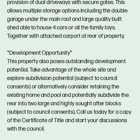
provision of dual driveways with secure gates. This
allows multiple storage options including the double
garage under the main roof and large quality built
shed able to house 4 cars or all the family toys.
Together with attached carport at rear of property.
*Development Opportunity*
This property also poses outstanding development
potential. Take advantage of the whole site and
explore subdivision potential (subject to council
consents) or alternatively consider retaining the
existing home and pool and potentially subdivide the
rear into two large and highly sought after blocks
(subject to council consents). Call us today for a copy
of the Certificate of Title and start your discussions
with the council.