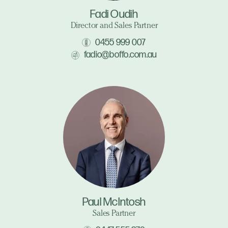
Fadi Oudih
Director and Sales Partner
0455 999 007
fadio@boffo.com.au
Paul McIntosh
Sales Partner