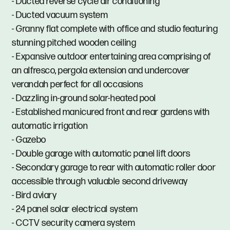
- Ducted reverse cycle air conditioning
- Ducted vacuum system
- Granny flat complete with office and studio featuring
stunning pitched wooden ceiling
- Expansive outdoor entertaining area comprising of
an alfresco, pergola extension and undercover
verandah perfect for all occasions
- Dazzling in-ground solar-heated pool
- Established manicured front and rear gardens with
automatic irrigation
- Gazebo
- Double garage with automatic panel lift doors
- Secondary garage to rear with automatic roller door
accessible through valuable second driveway
- Bird aviary
- 24 panel solar electrical system
- CCTV security camera system