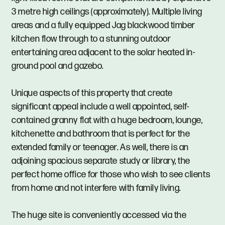
3 metre high ceilings (approximately). Multiple living
areas and a fully equipped Jag blackwood timber
kitchen flow through to a stunning outdoor
entertaining area adjacent to the solar heated in-
ground pool and gazebo.
Unique aspects of this property that create
significant appeal include a well appointed, self-
contained granny flat with a huge bedroom, lounge,
kitchenette and bathroom that is perfect for the
extended family or teenager. As well, there is an
adjoining spacious separate study or library, the
perfect home office for those who wish to see clients
from home and not interfere with family living.
The huge site is conveniently accessed via the