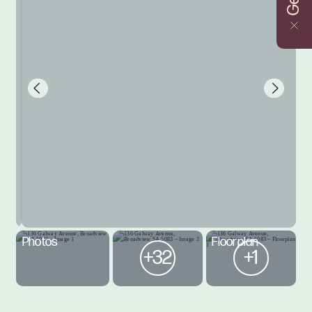
Photos
Floorplan
+32
+1