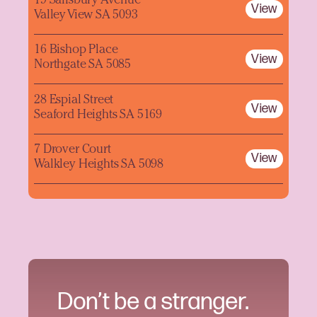
19 Salisbury Avenue
View
Valley View SA 5093
16 Bishop Place
View
Northgate SA 5085
28 Espial Street
View
Seaford Heights SA 5169
7 Drover Court
View
Walkley Heights SA 5098
Don’t be a stranger.