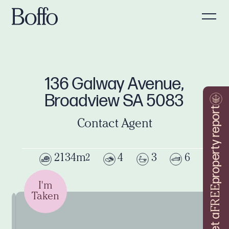
136 Galway Avenue,
Broadview SA 5083
property report
Contact Agent
2134m
4
3
6
2
I'm
FREE
Taken
Get a