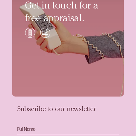
Get in touch for a
free appraisal.
Subscribe to our newsletter