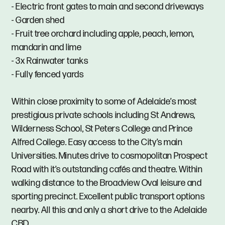
- Electric front gates to main and second driveways
- Garden shed
- Fruit tree orchard including apple, peach, lemon,
mandarin and lime
- 3x Rainwater tanks
- Fully fenced yards
Within close proximity to some of Adelaide’s most
prestigious private schools including St Andrews,
Wilderness School, St Peters College and Prince
Alfred College. Easy access to the City’s main
Universities. Minutes drive to cosmopolitan Prospect
Road with it’s outstanding cafés and theatre. Within
walking distance to the Broadview Oval leisure and
sporting precinct. Excellent public transport options
nearby. All this and only a short drive to the Adelaide
CBD.