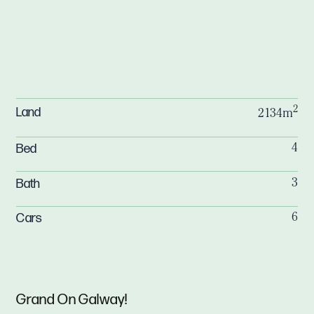
2
Land
2134m
Bed
4
Bath
3
Cars
6
Grand On Galway!