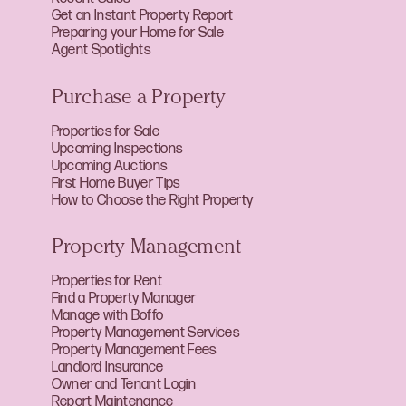
Get an Instant Property Report
Preparing your Home for Sale
Agent Spotlights
Purchase a Property
Properties for Sale
Upcoming Inspections
Upcoming Auctions
First Home Buyer Tips
How to Choose the Right Property
Property Management
Properties for Rent
Find a Property Manager
Manage with Boffo
Property Management Services
Property Management Fees
Landlord Insurance
Owner and Tenant Login
Report Maintenance