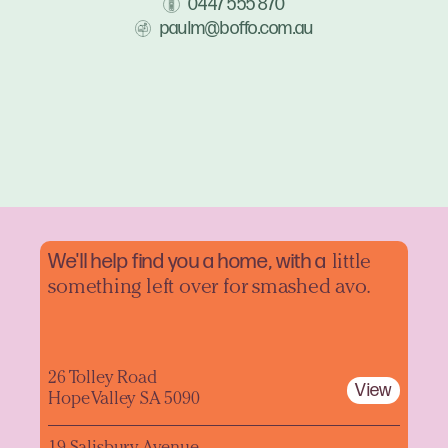
0447 555 870
paulm@boffo.com.au
We'll help find you a home, with a
little
something left over for smashed avo.
26 Tolley Road
View
Hope Valley SA 5090