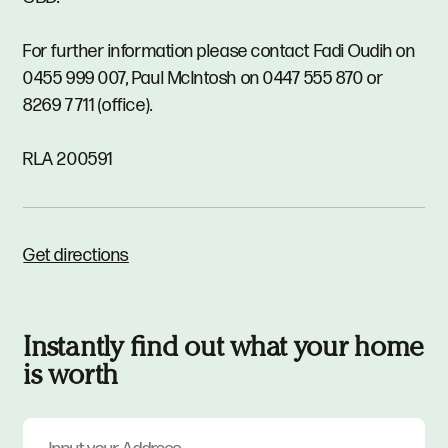
For further information please contact Fadi Oudih on
0455 999 007, Paul McIntosh on 0447 555 870 or
8269 7711 (office).
RLA 200591
Get directions
Instantly find out what your home
is worth