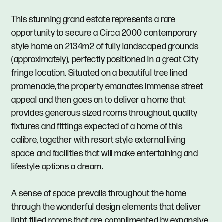
This stunning grand estate represents a rare
opportunity to secure a Circa 2000 contemporary
style home on 2134m2 of fully landscaped grounds
(approximately), perfectly positioned in a great City
fringe location. Situated on a beautiful tree lined
promenade, the property emanates immense street
appeal and then goes on to deliver a home that
provides generous sized rooms throughout, quality
fixtures and fittings expected of a home of this
calibre, together with resort style external living
space and facilities that will make entertaining and
lifestyle options a dream.
A sense of space prevails throughout the home
through the wonderful design elements that deliver
light filled rooms that are complimented by expansive