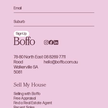
Sign Up
78-80 North East
08 8269 7711
Road
hello@boffo.com.au
Walkerville SA
5081
Sell My House
Selling with Boffo
Free Appraisal
Find a Real Estate Agent
Recent Sales